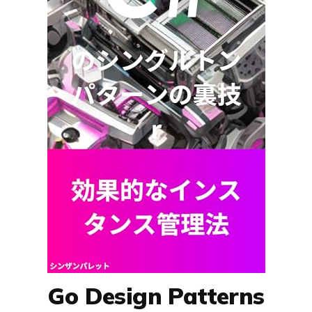
Go Design Patterns