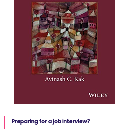
Preparing for a job interview?