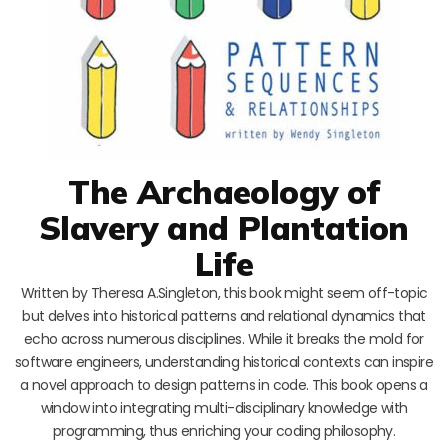
The Archaeology of
Slavery and Plantation
Life
Written by Theresa A.Singleton, this book might seem off-topic
but delves into historical patterns and relational dynamics that
echo across numerous disciplines. While it breaks the mold for
software engineers, understanding historical contexts can inspire
a novel approach to design patterns in code. This book opens a
window into integrating multi-disciplinary knowledge with
programming, thus enriching your coding philosophy.