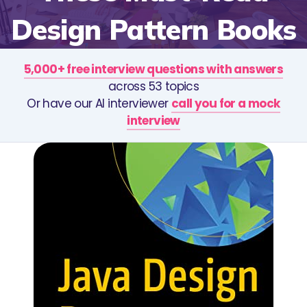
Design Pattern Books
5,000+ free interview questions with answers
across 53 topics
Or have our AI interviewer
call you for a mock
interview