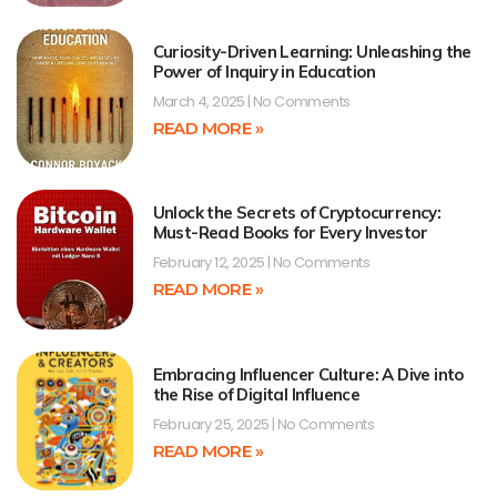
Curiosity-Driven Learning: Unleashing the
Power of Inquiry in Education
March 4, 2025
No Comments
READ MORE »
Unlock the Secrets of Cryptocurrency:
Must-Read Books for Every Investor
February 12, 2025
No Comments
READ MORE »
Embracing Influencer Culture: A Dive into
the Rise of Digital Influence
February 25, 2025
No Comments
READ MORE »