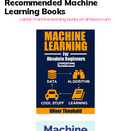
Recommended Machine
Learning Books
Latest machine learning books on Amazon.com