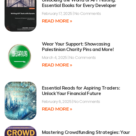
Essential Books for Every Developer
February 17, 2025
No Comments
READ MORE »
Wear Your Support: Showcasing
Palestinian Charity Pins and More!
March 4, 2025
No Comments
READ MORE »
Essential Reads for Aspiring Traders:
Unlock Your Financial Future
February 6, 2025
No Comments
READ MORE »
Mastering Crowdfunding Strategies: Your