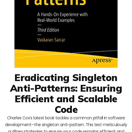
Eradicating Singleton
Anti-Patterns: Ensuring
Efficient and Scalable
Code
Charles Cox’s latest book tackles a common pitfall in software
development—the singleton anti-pattern. This text meticulously
outlines strategies to ensure your code remains efficient and