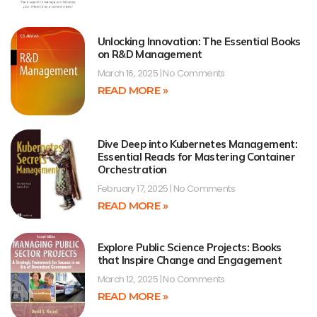
Unlocking Innovation: The Essential Books
on R&D Management
March 16, 2025
No Comments
READ MORE »
Dive Deep into Kubernetes Management:
Essential Reads for Mastering Container
Orchestration
February 17, 2025
No Comments
READ MORE »
Explore Public Science Projects: Books
that Inspire Change and Engagement
March 12, 2025
No Comments
READ MORE »