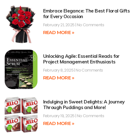
Embrace Elegance: The Best Floral Gifts
for Every Occasion
February 21, 2025
No Comments
READ MORE »
Unlocking Agile: Essential Reads for
Project Management Enthusiasts
February 8, 2025
No Comments
READ MORE »
Indulging in Sweet Delights: A Journey
Through Puddings and More!
February 19, 2025
No Comments
READ MORE »