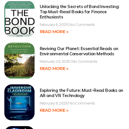
Unlocking the Secrets of Bond Investing:
Top Must-Read Books for Finance
Enthusiasts
February 6, 2025
No Comments
READ MORE »
Reviving Our Planet: Essential Reads on
Environmental Conservation Methods
February 24, 2025
No Comments
READ MORE »
Exploring the Future: Must-Read Books on
AR and VR Technology
February 9, 2025
No Comments
READ MORE »