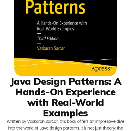
Java Design Patterns: A
Hands-On Experience
with Real-World
Examples
Written by Vaskaran Sarcar, this book offers an impressive dive
into the world of Java design patterns. It is not just theory; the