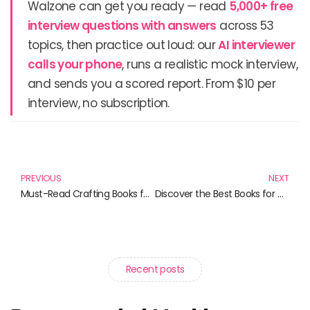
Walzone can get you ready — read
5,000+ free
interview questions with answers
across 53
topics, then practice out loud: our
AI interviewer
calls your phone
, runs a realistic mock interview,
and sends you a scored report. From $10 per
interview, no subscription.
Prev
N
PREVIOUS
NEXT
Must-Read Crafting Books for Enthusiasts and Beginners Alike
Discover the Best Books for Creative Minds and Coders
Recent posts