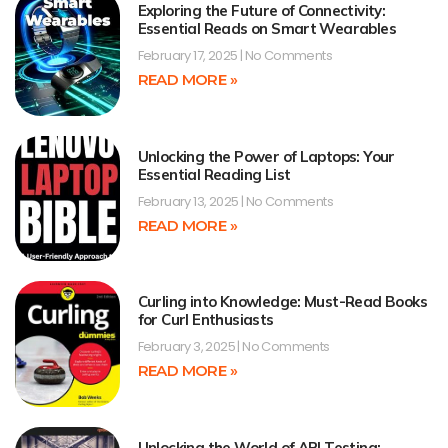
Exploring the Future of Connectivity:
Essential Reads on Smart Wearables
February 17, 2025
No Comments
READ MORE »
Unlocking the Power of Laptops: Your
Essential Reading List
February 13, 2025
No Comments
READ MORE »
Curling into Knowledge: Must-Read Books
for Curl Enthusiasts
February 3, 2025
No Comments
READ MORE »
Unlocking the World of API Testing: