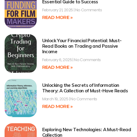
Essential Guide to Success
February 21, 2025
No Comments
READ MORE »
Unlock Your Financial Potential: Must-
Read Books on Trading and Passive
Income
February 6, 2025
No Comments
READ MORE »
Unlocking the Secrets of Information
Theory: A Collection of Must-Have Reads
March 19, 2025
No Comments
READ MORE »
Exploring New Technologies: A Must-Read
Collection