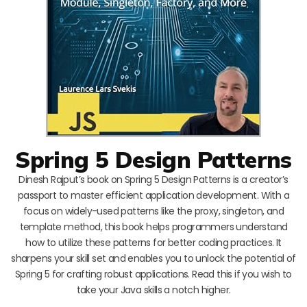
Spring 5 Design Patterns
Dinesh Rajput’s book on Spring 5 Design Patterns is a creator’s
passport to master efficient application development. With a
focus on widely-used patterns like the proxy, singleton, and
template method, this book helps programmers understand
how to utilize these patterns for better coding practices. It
sharpens your skill set and enables you to unlock the potential of
Spring 5 for crafting robust applications. Read this if you wish to
take your Java skills a notch higher.