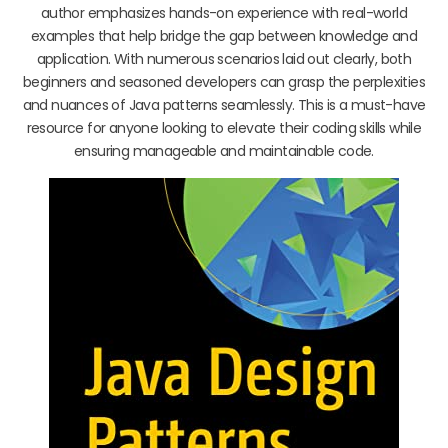
author emphasizes hands-on experience with real-world
examples that help bridge the gap between knowledge and
application. With numerous scenarios laid out clearly, both
beginners and seasoned developers can grasp the perplexities
and nuances of Java patterns seamlessly. This is a must-have
resource for anyone looking to elevate their coding skills while
ensuring manageable and maintainable code.