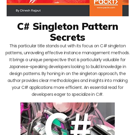
C# Singleton Pattern
Secrets
This particular title stands out with its focus on C# singleton
patterns, unraveling effective instance management methods.
It brings a unique perspective that is particularly valuable for
Japanese-speaking developers looking to build knowledge in
design patterns. By honing in on the singleton approach, the
author provides clear methodologies and insights into making
your C# applications more efficient. An essential read for
developers eager to specialize in C#.