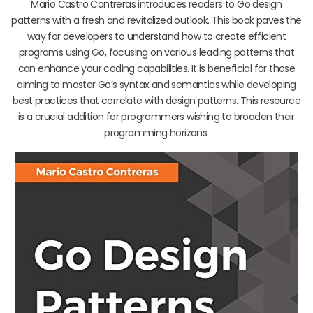
Mario Castro Contreras introduces readers to Go design
patterns with a fresh and revitalized outlook. This book paves the
way for developers to understand how to create efficient
programs using Go, focusing on various leading patterns that
can enhance your coding capabilities. It is beneficial for those
aiming to master Go’s syntax and semantics while developing
best practices that correlate with design patterns. This resource
is a crucial addition for programmers wishing to broaden their
programming horizons.