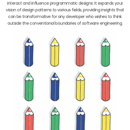
interact and influence programmatic designs. It expands your
vision of design patterns to various fields, providing insights that
can be transformative for any developer who wishes to think
outside the conventional boundaries of software engineering.