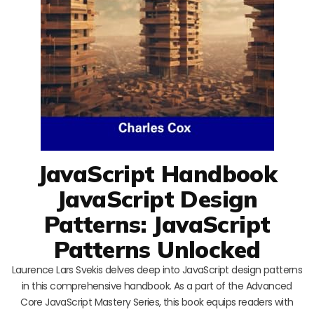
JavaScript Handbook
JavaScript Design
Patterns: JavaScript
Patterns Unlocked
Laurence Lars Svekis delves deep into JavaScript design patterns
in this comprehensive handbook. As a part of the Advanced
Core JavaScript Mastery Series, this book equips readers with