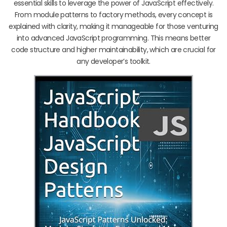
essential skills to leverage the power of JavaScript effectively.
From module patterns to factory methods, every concept is
explained with clarity, making it manageable for those venturing
into advanced JavaScript programming. This means better
code structure and higher maintainability, which are crucial for
any developer’s toolkit.