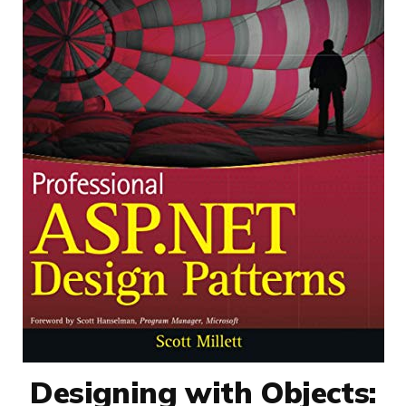
Designing with Objects: