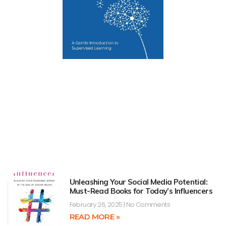
Unleashing Your Social Media Potential:
Must-Read Books for Today’s Influencers
February 26, 2025
No Comments
READ MORE »