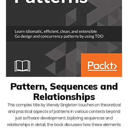
Pattern, Sequences and
Relationships
This complex title by Wendy Singleton touches on theoretical
and practical aspects of patterns in various contexts beyond
just software development. Exploring sequences and
relationships in detail, the book discusses how these elements