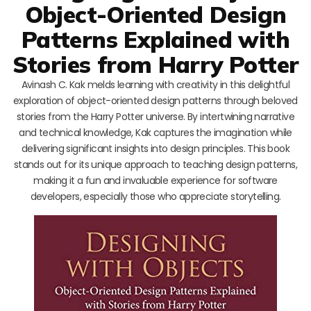
Object-Oriented Design
Patterns Explained with
Stories from Harry Potter
Avinash C. Kak melds learning with creativity in this delightful
exploration of object-oriented design patterns through beloved
stories from the Harry Potter universe. By intertwining narrative
and technical knowledge, Kak captures the imagination while
delivering significant insights into design principles. This book
stands out for its unique approach to teaching design patterns,
making it a fun and invaluable experience for software
developers, especially those who appreciate storytelling.