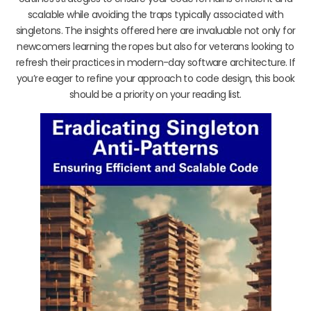
scalable while avoiding the traps typically associated with
singletons. The insights offered here are invaluable not only for
newcomers learning the ropes but also for veterans looking to
refresh their practices in modern-day software architecture. If
you’re eager to refine your approach to code design, this book
should be a priority on your reading list.