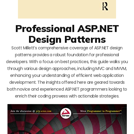
Professional ASP.NET
Design Patterns
Scott Millett’s comprehensive coverage of ASP.NET design
patterns provides a robust foundation for professional
developers. With a focus on best practices, this guide walks you
through various design approaches, including MVC and MVVM,
enhancing your understanding of efficient web application
development. The insights offered here are geared towards
both novice and experienced ASP.NET programmers looking to
enrich their coding prowess with actionable strategies.