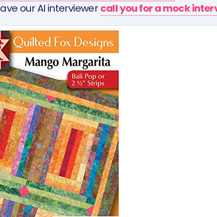
ave our AI interviewer
call you for a mock inte