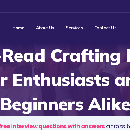
Home
About Us
Services
Contact Us
Read Crafting
or Enthusiasts a
Beginners Alik
free interview questions with answers
across 5