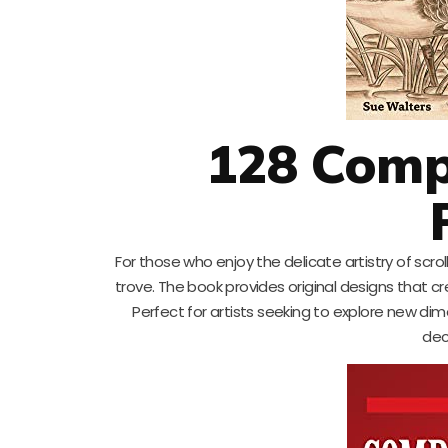
128 Comp
For those who enjoy the delicate artistry of scrol
trove. The book provides original designs that 
Perfect for artists seeking to explore new dimen
dec