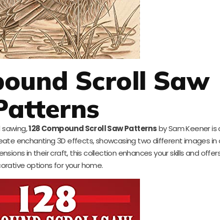
ound Scroll Saw
Patterns
l sawing,
128 Compound Scroll Saw Patterns
by Sam Keener is 
create enchanting 3D effects, showcasing two different images in 
sions in their craft, this collection enhances your skills and offer
orative options for your home.