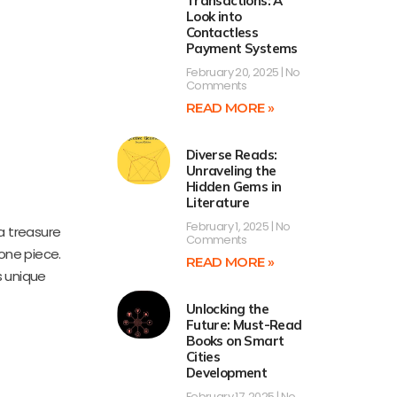
Transactions: A
Look into
Contactless
Payment Systems
February 20, 2025
No
Comments
READ MORE »
Diverse Reads:
Unraveling the
Hidden Gems in
Literature
February 1, 2025
No
a treasure
Comments
one piece.
READ MORE »
s unique
Unlocking the
Future: Must-Read
Books on Smart
Cities
Development
February 17, 2025
No