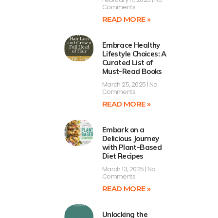
Comments
READ MORE »
Embrace Healthy
Lifestyle Choices: A
Curated List of
Must-Read Books
March 25, 2025
No
Comments
READ MORE »
Embark on a
Delicious Journey
with Plant-Based
Diet Recipes
March 13, 2025
No
Comments
READ MORE »
Unlocking the