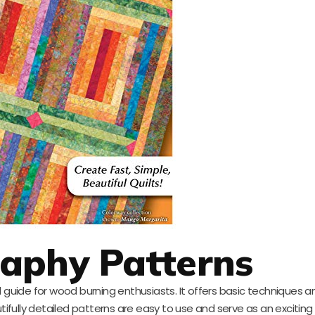
aphy Patterns
l guide for wood burning enthusiasts. It offers basic techniques an
utifully detailed patterns are easy to use and serve as an exciting 