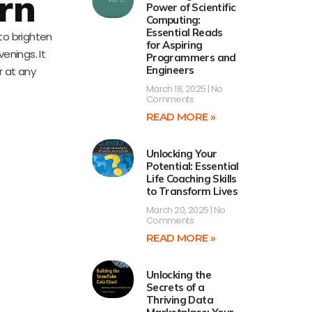
rn
Power of Scientific
Computing:
Essential Reads
 to brighten
for Aspiring
venings. It
Programmers and
Engineers
er at any
March 18, 2025
No
Comments
READ MORE »
Unlocking Your
Potential: Essential
Life Coaching Skills
to Transform Lives
March 20, 2025
No
Comments
READ MORE »
Unlocking the
Secrets of a
Thriving Data