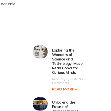
 not only
Exploring the
Wonders of
Science and
Technology: Must-
Read Books for
Curious Minds
February 16, 2025
No
Comments
READ MORE »
Unlocking the
Future of