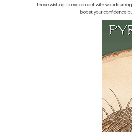
those wishing to experiment with woodburning. W
boost your confidence but 