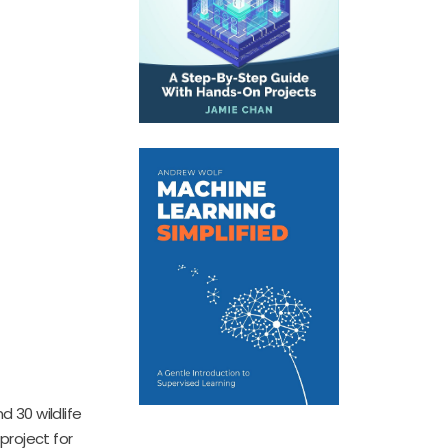
d 30 wildlife
project for