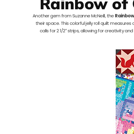
Rainbow of 
Another gem from Suzanne McNeill, the
Rainbow 
their space. This colorful jelly roll quilt measures
calls for 2 1/2″ strips, allowing for creativity an