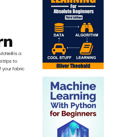
rn
cNeill is a
 strips to
 your fabric