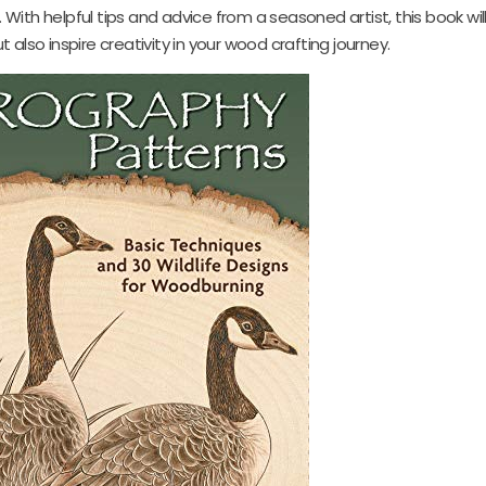
ith helpful tips and advice from a seasoned artist, this book will
also inspire creativity in your wood crafting journey.