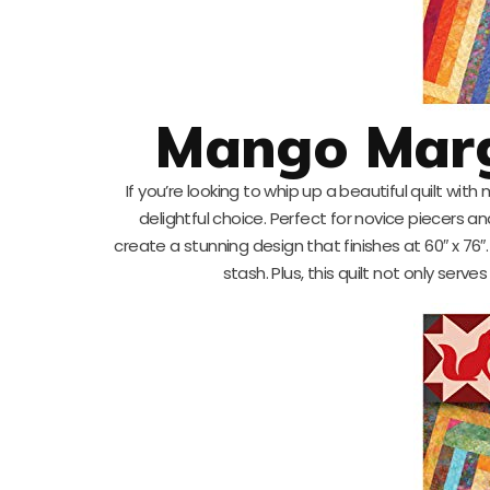
Mango Marga
If you’re looking to whip up a beautiful quilt with
delightful choice. Perfect for novice piecers and e
create a stunning design that finishes at 60″ x 76″
stash. Plus, this quilt not only serv