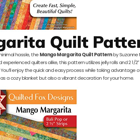
rita Quilt Patte
 minimal hassle, the
Mango Margarita Quilt Pattern
by Suzanne M
xperienced quilters alike, this pattern utilizes jelly rolls and 2 1/2″
. You’ll enjoy the quick and easy process while taking advantage of
es as a cozy blanket but also a vibrant decoration for your home.