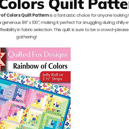
Colors Quilt Patte
of Colors Quilt Pattern
is a fantastic choice for anyone looking
 a generous 86″ x 100″, making it perfect for snuggling during chilly e
d flexibility in fabric selection. This quilt is sure to be a crowd-pleas
gathering!