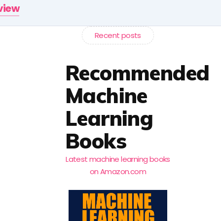
rview
Recent posts
Recommended
Machine
Learning
Books
Latest machine learning books
on Amazon.com