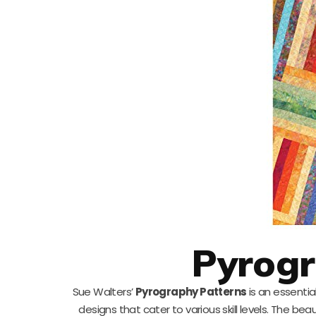
Pyrogr
Sue Walters’
Pyrography Patterns
is an essentia
designs that cater to various skill levels. The bea