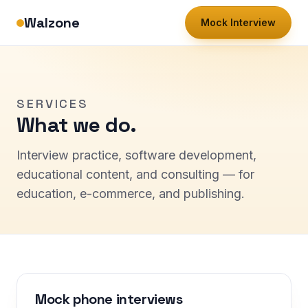
Walzone
Mock Interview
SERVICES
What we do.
Interview practice, software development,
educational content, and consulting — for
education, e-commerce, and publishing.
Mock phone interviews