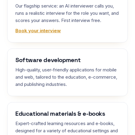
Our flagship service: an AI interviewer calls you,
runs a realistic interview for the role you want, and
scores your answers. First interview free.
Book your interview
Software development
High-quality, user-friendly applications for mobile
and web, tailored to the education, e-commerce,
and publishing industries.
Educational materials & e-books
Expert-crafted learning resources and e-books,
designed for a variety of educational settings and