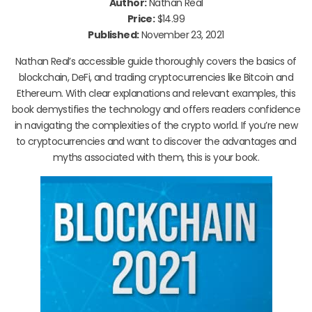
Author:
Nathan Real
Price:
$14.99
Published:
November 23, 2021
Nathan Real’s accessible guide thoroughly covers the basics of
blockchain, DeFi, and trading cryptocurrencies like Bitcoin and
Ethereum. With clear explanations and relevant examples, this
book demystifies the technology and offers readers confidence
in navigating the complexities of the crypto world. If you’re new
to cryptocurrencies and want to discover the advantages and
myths associated with them, this is your book.