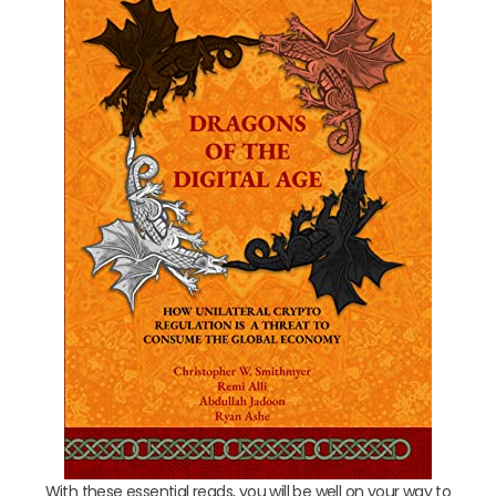
With these essential reads, you will be well on your way to