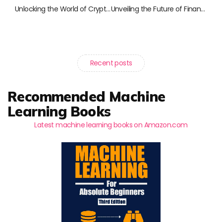
Unlocking the World of Cryptocurrency: 10 Must-Read Books for Enthusiasts and Professionals
Unveiling the Future of Finance: Must-Read Books on FinTech and Blockchain
Recent posts
Recommended Machine
Learning Books
Latest machine learning books on Amazon.com