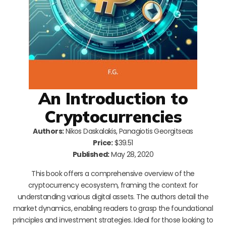
An Introduction to
Cryptocurrencies
Authors:
Nikos Daskalakis, Panagiotis Georgitseas
Price:
$39.51
Published:
May 28, 2020
This book offers a comprehensive overview of the
cryptocurrency ecosystem, framing the context for
understanding various digital assets. The authors detail the
market dynamics, enabling readers to grasp the foundational
principles and investment strategies. Ideal for those looking to