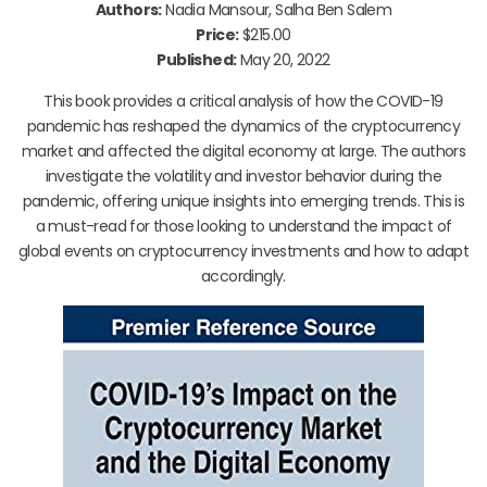
Authors:
Nadia Mansour, Salha Ben Salem
Price:
$215.00
Published:
May 20, 2022
This book provides a critical analysis of how the COVID-19
pandemic has reshaped the dynamics of the cryptocurrency
market and affected the digital economy at large. The authors
investigate the volatility and investor behavior during the
pandemic, offering unique insights into emerging trends. This is
a must-read for those looking to understand the impact of
global events on cryptocurrency investments and how to adapt
accordingly.