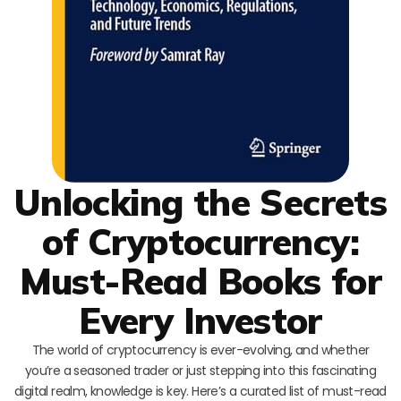
Unlocking the Secrets
of Cryptocurrency:
Must-Read Books for
Every Investor
The world of cryptocurrency is ever-evolving, and whether
you’re a seasoned trader or just stepping into this fascinating
digital realm, knowledge is key. Here’s a curated list of must-read