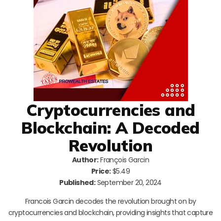
Cryptocurrencies and
Blockchain: A Decoded
Revolution
Author:
François Garcin
Price:
$5.49
Published:
September 20, 2024
Francois Garcin decodes the revolution brought on by
cryptocurrencies and blockchain, providing insights that capture