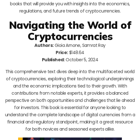
books that will provide you with insights into the economics,
regulations, and future trends of cryptocurrencies.
Navigating the World of
Cryptocurrencies
Authors:
Gioia Arnone, Samrat Ray
Price:
$148.64
Published:
October 5, 2024
This comprehensive text dives deep into the multifaceted world
of cryptocurrencies, exploring their technological underpinnings
and the economic implications tied to their growth. With
contributions from notable experts, it provides a balanced
perspective on both opportunities and challenges that lie ahead
for investors. This book is essential for anyone looking to
understand the complete landscape of digital currencies from a
financial and regulatory standpoint, making it a great resource
for both novices and seasoned experts alike.