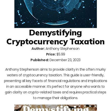
Demystifying
Cryptocurrency Taxation
Author:
Anthony Stephenson
Price:
$5.99
Published:
December 23, 2023
Anthony Stephenson aims to provide clarity in the often murky
waters of cryptocurrency taxation. This guide is user-friendly,
presenting all key facets of financial regulations and implications
in an accessible manner. It’s perfect for anyone who wants to
gain clarity on crypto-related taxes and requires practical steps
to manage their obligations.