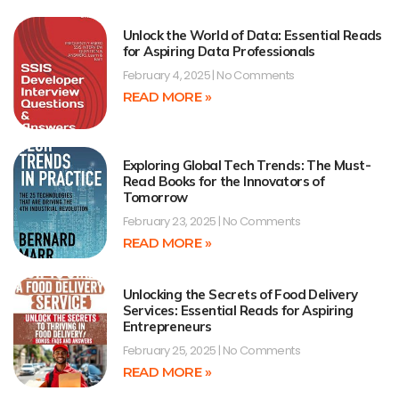
Unlock the World of Data: Essential Reads
for Aspiring Data Professionals
February 4, 2025
No Comments
READ MORE »
Exploring Global Tech Trends: The Must-
Read Books for the Innovators of
Tomorrow
February 23, 2025
No Comments
READ MORE »
Unlocking the Secrets of Food Delivery
Services: Essential Reads for Aspiring
Entrepreneurs
February 25, 2025
No Comments
READ MORE »