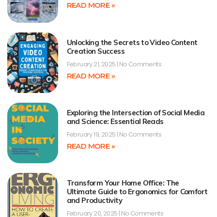
READ MORE »
Unlocking the Secrets to Video Content
Creation Success
February 21, 2025
No Comments
READ MORE »
Exploring the Intersection of Social Media
and Science: Essential Reads
February 19, 2025
No Comments
READ MORE »
Transform Your Home Office: The
Ultimate Guide to Ergonomics for Comfort
and Productivity
February 20, 2025
No Comments