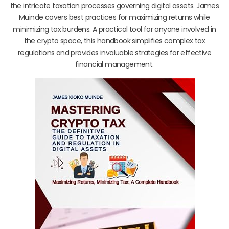
the intricate taxation processes governing digital assets. James
Muinde covers best practices for maximizing returns while
minimizing tax burdens. A practical tool for anyone involved in
the crypto space, this handbook simplifies complex tax
regulations and provides invaluable strategies for effective
financial management.