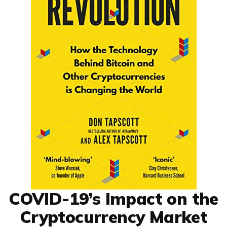
COVID-19’s Impact on the
Cryptocurrency Market