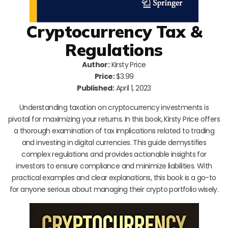
Cryptocurrency Tax &
Regulations
Author:
Kirsty Price
Price:
$3.99
Published:
April 1, 2023
Understanding taxation on cryptocurrency investments is
pivotal for maximizing your returns. In this book, Kirsty Price offers
a thorough examination of tax implications related to trading
and investing in digital currencies. This guide demystifies
complex regulations and provides actionable insights for
investors to ensure compliance and minimize liabilities. With
practical examples and clear explanations, this book is a go-to
for anyone serious about managing their crypto portfolio wisely.