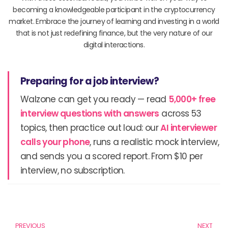
becoming a knowledgeable participant in the cryptocurrency
market. Embrace the journey of learning and investing in a world
that is not just redefining finance, but the very nature of our
digital interactions.
Preparing for a job interview?
Walzone can get you ready — read
5,000+ free
interview questions with answers
across 53
topics, then practice out loud: our
AI interviewer
calls your phone
, runs a realistic mock interview,
and sends you a scored report. From $10 per
interview, no subscription.
Prev
N
PREVIOUS
NEXT