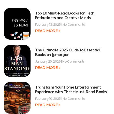
Top 10 Must-Read Books for Tech
Enthusiasts and Creative Minds
February 13, 2025
No Comments
READ MORE »
The Ultimate 2025 Guide to Essential
Books on Jpmorgan
January 20, 2026
No Comments
READ MORE »
Transform Your Home Entertainment
Experience with These Must-Read Books!
February 10, 2025
No Comments
READ MORE »