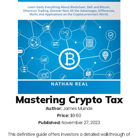
Mastering Crypto Tax
Author:
James Muinde
Price:
$9.60
Published:
November 27, 2023
This definitive guide offers investors a detailed walkthrough of