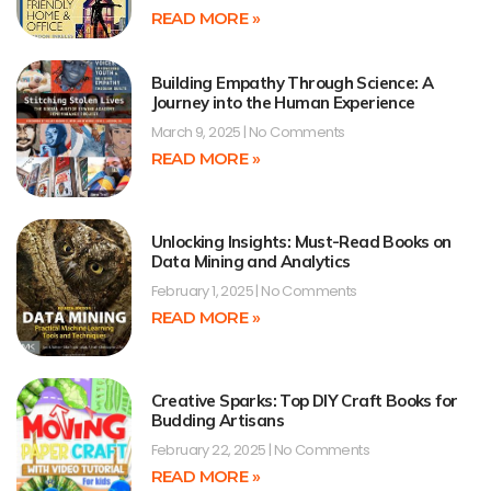
READ MORE »
Building Empathy Through Science: A
Journey into the Human Experience
March 9, 2025
No Comments
READ MORE »
Unlocking Insights: Must-Read Books on
Data Mining and Analytics
February 1, 2025
No Comments
READ MORE »
Creative Sparks: Top DIY Craft Books for
Budding Artisans
February 22, 2025
No Comments
READ MORE »