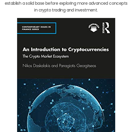
establish a solid base before exploring more advanced concepts
in crypto trading and investment.