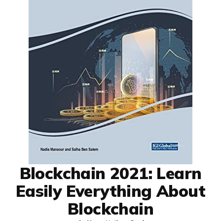
Blockchain 2021: Learn
Easily Everything About
Blockchain