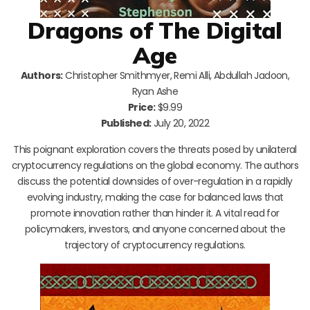
Dragons of The Digital
Age
Authors:
Christopher Smithmyer, Remi Alli, Abdullah Jadoon,
Ryan Ashe
Price:
$9.99
Published:
July 20, 2022
This poignant exploration covers the threats posed by unilateral
cryptocurrency regulations on the global economy. The authors
discuss the potential downsides of over-regulation in a rapidly
evolving industry, making the case for balanced laws that
promote innovation rather than hinder it. A vital read for
policymakers, investors, and anyone concerned about the
trajectory of cryptocurrency regulations.