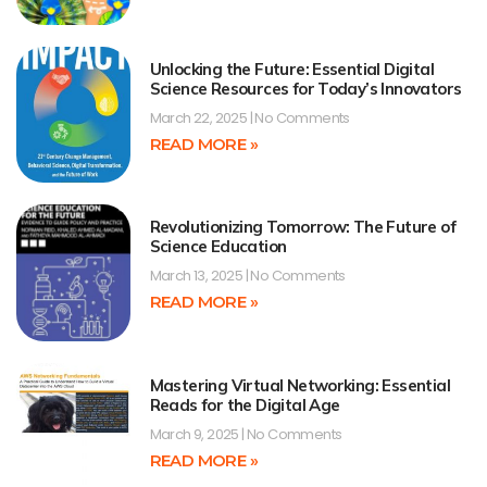
Unlocking the Future: Essential Digital
Science Resources for Today’s Innovators
March 22, 2025
No Comments
READ MORE »
Revolutionizing Tomorrow: The Future of
Science Education
March 13, 2025
No Comments
READ MORE »
Mastering Virtual Networking: Essential
Reads for the Digital Age
March 9, 2025
No Comments
READ MORE »