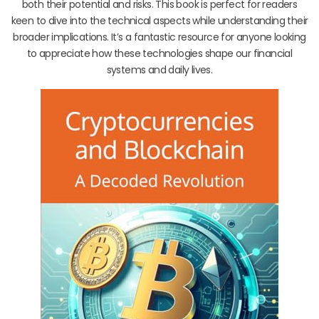
both their potential and risks. This book is perfect for readers
keen to dive into the technical aspects while understanding their
broader implications. It’s a fantastic resource for anyone looking
to appreciate how these technologies shape our financial
systems and daily lives.