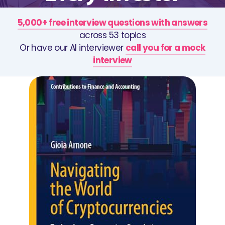
5,000+ free interview questions with answers
across 53 topics
Or have our AI interviewer
call you for a mock
interview