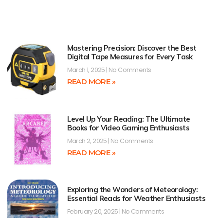
Mastering Precision: Discover the Best
Digital Tape Measures for Every Task
March 1, 2025
No Comments
READ MORE »
Level Up Your Reading: The Ultimate
Books for Video Gaming Enthusiasts
March 2, 2025
No Comments
READ MORE »
Exploring the Wonders of Meteorology:
Essential Reads for Weather Enthusiasts
February 20, 2025
No Comments