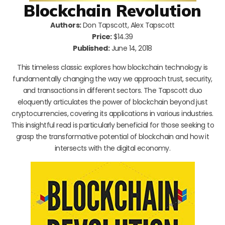
Blockchain Revolution
Authors:
Don Tapscott, Alex Tapscott
Price:
$14.39
Published:
June 14, 2018
This timeless classic explores how blockchain technology is
fundamentally changing the way we approach trust, security,
and transactions in different sectors. The Tapscott duo
eloquently articulates the power of blockchain beyond just
cryptocurrencies, covering its applications in various industries.
This insightful read is particularly beneficial for those seeking to
grasp the transformative potential of blockchain and how it
intersects with the digital economy.