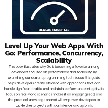
Level Up Your Web Apps With
Go: Performance, Concurrency,
Scalability
This book illustrates why Go is becoming a favorite among
developers focused on performance and scalability. By
examining concurrent programming techniques, this guide
helps developers create efficient web applications that can
handle significant traffic and maintain performance integrity. Its
focus on real-world scenarios makes it an engaging read, and
the practical knowledge shared will empower developers to
tackle their projects with confidence and aplomb.