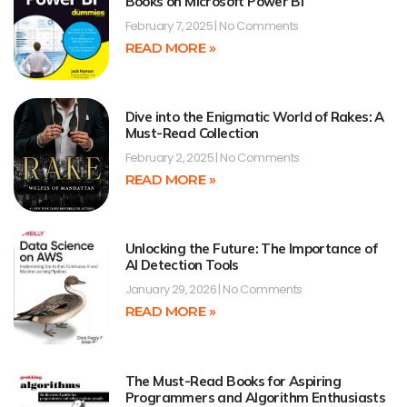
Books on Microsoft Power BI
February 7, 2025
No Comments
READ MORE »
Dive into the Enigmatic World of Rakes: A
Must-Read Collection
February 2, 2025
No Comments
READ MORE »
Unlocking the Future: The Importance of
AI Detection Tools
January 29, 2026
No Comments
READ MORE »
The Must-Read Books for Aspiring
Programmers and Algorithm Enthusiasts