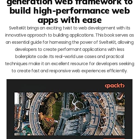
generation web framework to
build high-performance web
apps with ease
SvelteKit brings an exciting twist to web development with its
innovative approach to building applications. This book serves as
an essential guide for harnessing the power of SvelteKit, allowing
developers to create performant applications with less
boilerplate code. Its real-world use cases and practical
techniques make it an excellent resource for developers seeking
to create fast and responsive web experiences efficiently.