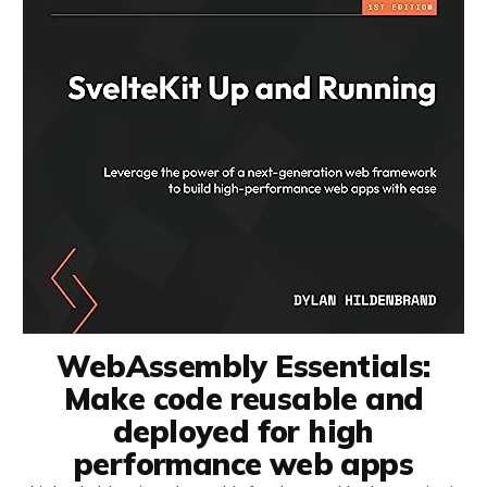
WebAssembly Essentials:
Make code reusable and
deployed for high
performance web apps