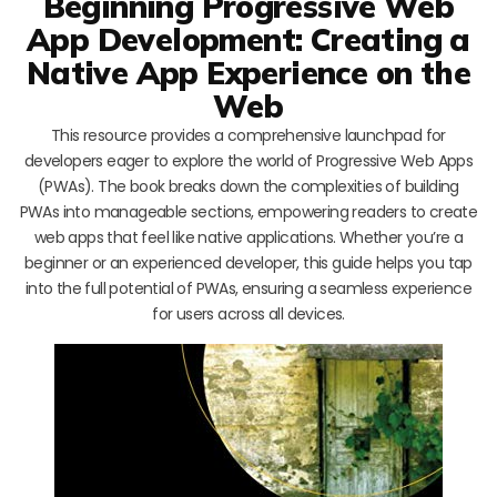
Beginning Progressive Web
App Development: Creating a
Native App Experience on the
Web
This resource provides a comprehensive launchpad for
developers eager to explore the world of Progressive Web Apps
(PWAs). The book breaks down the complexities of building
PWAs into manageable sections, empowering readers to create
web apps that feel like native applications. Whether you’re a
beginner or an experienced developer, this guide helps you tap
into the full potential of PWAs, ensuring a seamless experience
for users across all devices.