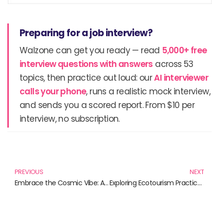
Preparing for a job interview?
Walzone can get you ready — read
5,000+ free
interview questions with answers
across 53
topics, then practice out loud: our
AI interviewer
calls your phone
, runs a realistic mock interview,
and sends you a scored report. From $10 per
interview, no subscription.
Prev
N
PREVIOUS
NEXT
Embrace the Cosmic Vibe: Alien T-Shirts for the Out-of-This-World Style
Exploring Ecotourism Practices: A Guide to Essential Reads