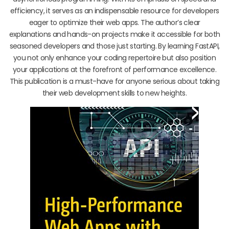
efficiency, it serves as an indispensable resource for developers
eager to optimize their web apps. The author’s clear
explanations and hands-on projects make it accessible for both
seasoned developers and those just starting. By learning FastAPI,
you not only enhance your coding repertoire but also position
your applications at the forefront of performance excellence.
This publication is a must-have for anyone serious about taking
their web development skills to new heights.