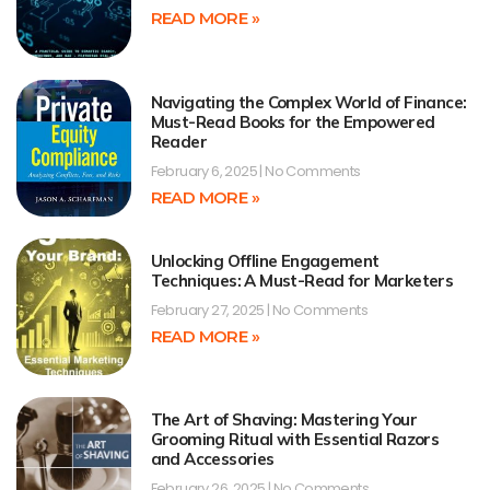
READ MORE »
Navigating the Complex World of Finance:
Must-Read Books for the Empowered
Reader
February 6, 2025
No Comments
READ MORE »
Unlocking Offline Engagement
Techniques: A Must-Read for Marketers
February 27, 2025
No Comments
READ MORE »
The Art of Shaving: Mastering Your
Grooming Ritual with Essential Razors
and Accessories
February 26, 2025
No Comments