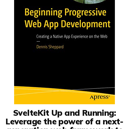
SvelteKit Up and Running:
Leverage the power of a next-