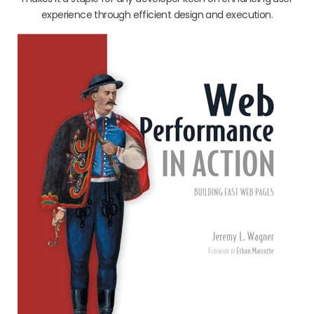
experience through efficient design and execution.