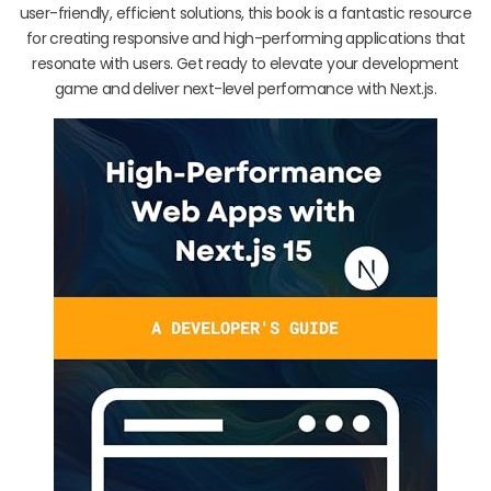
user-friendly, efficient solutions, this book is a fantastic resource
for creating responsive and high-performing applications that
resonate with users. Get ready to elevate your development
game and deliver next-level performance with Next.js.