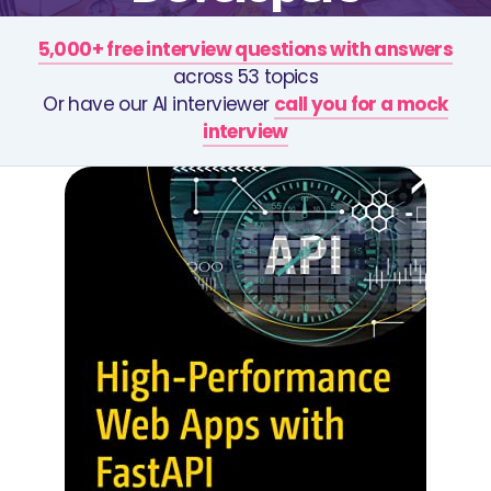
5,000+ free interview questions with answers
across 53 topics
Or have our AI interviewer
call you for a mock
interview