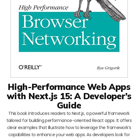
High-Performance Web Apps
with Next.js 15: A Developer’s
Guide
This book introduces readers to Next.js, a powerful framework
tailored for building performance-oriented React apps. It offers
clear examples that illustrate how to leverage the framework’s
capabilities to enhance your web apps. As developers look for