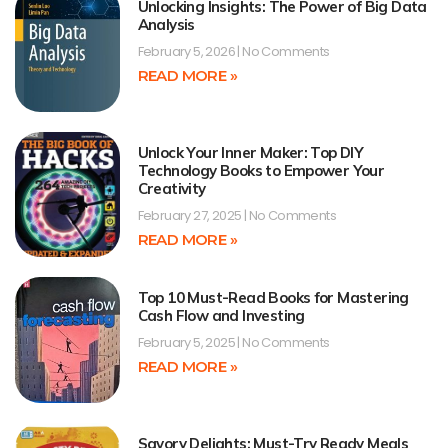
Unlocking Insights: The Power of Big Data
Analysis
February 5, 2026
No Comments
READ MORE »
Unlock Your Inner Maker: Top DIY
Technology Books to Empower Your
Creativity
February 27, 2025
No Comments
READ MORE »
Top 10 Must-Read Books for Mastering
Cash Flow and Investing
February 5, 2025
No Comments
READ MORE »
Savory Delights: Must-Try Ready Meals