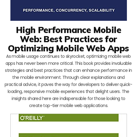
High Performance Mobile
Web: Best Practices for
Optimizing Mobile Web Apps
As mobile usage continues to skyrocket, optimizing mobile web
apps has never been more critical. This book provides invaluable
strategies and best practices that can enhance performance in
the mobile environment. Through clear explanations and
practical advice, it paves the way for developers to deliver quick-
loading, responsive mobile experiences that delight users. The
insights shared here are indispensable for those looking to
create top-tier mobile web applications.