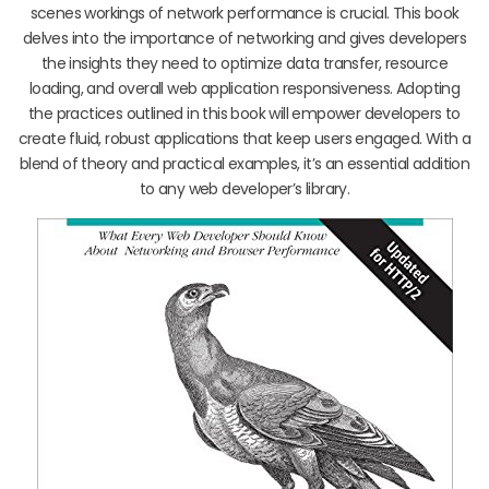
scenes workings of network performance is crucial. This book
delves into the importance of networking and gives developers
the insights they need to optimize data transfer, resource
loading, and overall web application responsiveness. Adopting
the practices outlined in this book will empower developers to
create fluid, robust applications that keep users engaged. With a
blend of theory and practical examples, it’s an essential addition
to any web developer’s library.