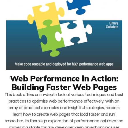
Web Performance in Action:
Building Faster Web Pages
This book offers an in-depth look at various techniques and best
practices to optimize web performance effectively. With an
array of practical examples and insightful strategies, readers
learn how to create web pages that load faster and run
smoother. Its thorough exploration of performance optimization
makes it a staple for any developer keen on enhancing user