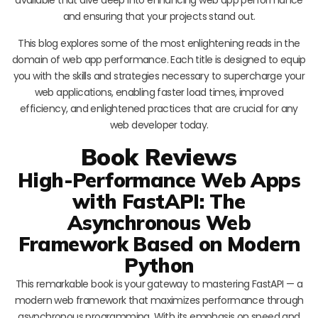
and ensuring that your projects stand out.
This blog explores some of the most enlightening reads in the
domain of web app performance. Each title is designed to equip
you with the skills and strategies necessary to supercharge your
web applications, enabling faster load times, improved
efficiency, and enlightened practices that are crucial for any
web developer today.
Book Reviews
High-Performance Web Apps
with FastAPI: The
Asynchronous Web
Framework Based on Modern
Python
This remarkable book is your gateway to mastering FastAPI — a
modern web framework that maximizes performance through
asynchronous programming. With its emphasis on speed and