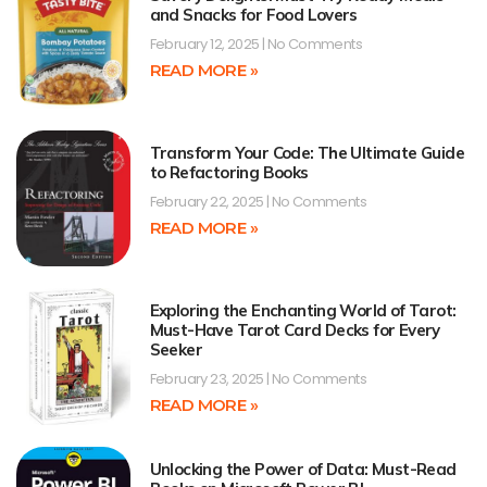
and Snacks for Food Lovers
February 12, 2025
No Comments
READ MORE »
Transform Your Code: The Ultimate Guide
to Refactoring Books
February 22, 2025
No Comments
READ MORE »
Exploring the Enchanting World of Tarot:
Must-Have Tarot Card Decks for Every
Seeker
February 23, 2025
No Comments
READ MORE »
Unlocking the Power of Data: Must-Read