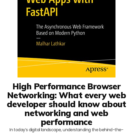
High Performance Browser
Networking: What every web
developer should know about
networking and web
performance
In today’s digital landscape, understanding the behind-the-