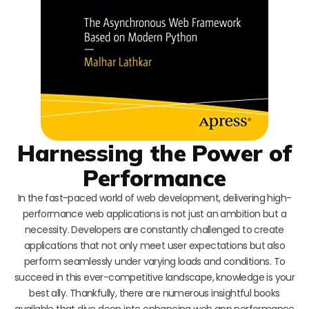
Harnessing the Power of
Performance
In the fast-paced world of web development, delivering high-
performance web applications is not just an ambition but a
necessity. Developers are constantly challenged to create
applications that not only meet user expectations but also
perform seamlessly under varying loads and conditions. To
succeed in this ever-competitive landscape, knowledge is your
best ally. Thankfully, there are numerous insightful books
available that dive deep into enhancing web app performance