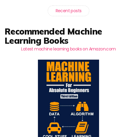
Recent posts
Recommended Machine
Learning Books
Latest machine learning books on Amazon.com