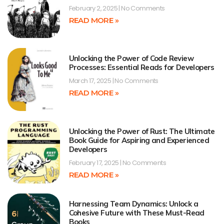
February 2, 2025
No Comments
READ MORE »
Unlocking the Power of Code Review
Processes: Essential Reads for Developers
March 17, 2025
No Comments
READ MORE »
Unlocking the Power of Rust: The Ultimate
Book Guide for Aspiring and Experienced
Developers
February 17, 2025
No Comments
READ MORE »
Harnessing Team Dynamics: Unlock a
Cohesive Future with These Must-Read
Books