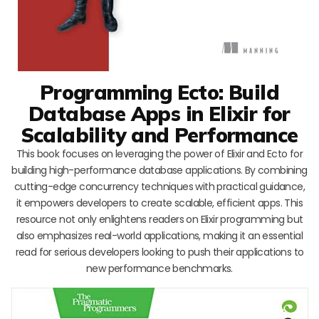
Programming Ecto: Build
Database Apps in Elixir for
Scalability and Performance
This book focuses on leveraging the power of Elixir and Ecto for
building high-performance database applications. By combining
cutting-edge concurrency techniques with practical guidance,
it empowers developers to create scalable, efficient apps. This
resource not only enlightens readers on Elixir programming but
also emphasizes real-world applications, making it an essential
read for serious developers looking to push their applications to
new performance benchmarks.