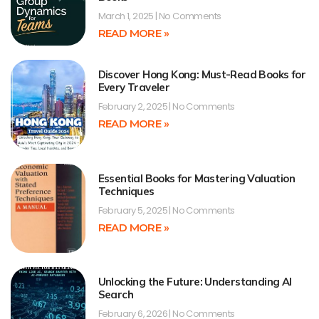
March 1, 2025
No Comments
READ MORE »
Discover Hong Kong: Must-Read Books for
Every Traveler
February 2, 2025
No Comments
READ MORE »
Essential Books for Mastering Valuation
Techniques
February 5, 2025
No Comments
READ MORE »
Unlocking the Future: Understanding AI
Search
February 6, 2026
No Comments