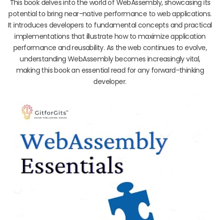
This book delves into the world of WebAssembly, showcasing its
potential to bring near-native performance to web applications.
It introduces developers to fundamental concepts and practical
implementations that illustrate how to maximize application
performance and reusability. As the web continues to evolve,
understanding WebAssembly becomes increasingly vital,
making this book an essential read for any forward-thinking
developer.