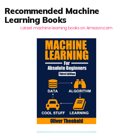
Recommended Machine
Learning Books
Latest machine learning books on Amazon.com