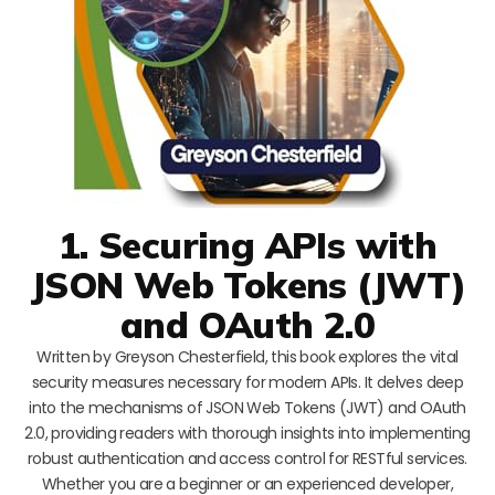
1. Securing APIs with
JSON Web Tokens (JWT)
and OAuth 2.0
Written by Greyson Chesterfield, this book explores the vital
security measures necessary for modern APIs. It delves deep
into the mechanisms of JSON Web Tokens (JWT) and OAuth
2.0, providing readers with thorough insights into implementing
robust authentication and access control for RESTful services.
Whether you are a beginner or an experienced developer,