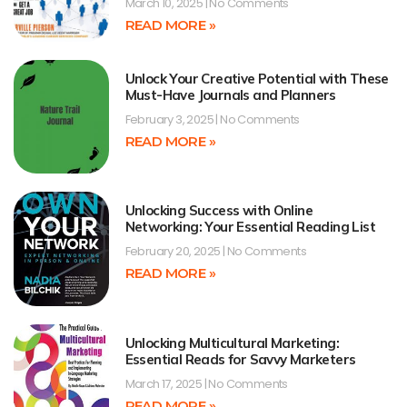
March 10, 2025
No Comments
READ MORE »
Unlock Your Creative Potential with These
Must-Have Journals and Planners
February 3, 2025
No Comments
READ MORE »
Unlocking Success with Online
Networking: Your Essential Reading List
February 20, 2025
No Comments
READ MORE »
Unlocking Multicultural Marketing:
Essential Reads for Savvy Marketers
March 17, 2025
No Comments
READ MORE »