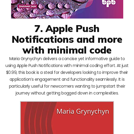
7. Apple Push
Notifications and more
with minimal code
Maria Grynychyn delivers a concise yet informative guide to
using Apple Push Notifications with minimal coding effort. At just
$0.99, this book is a steal for developers looking to improve their
application’s engagement and functionality seamlessly. It is
particularly useful for newcomers wanting to jumpstart their
journey without getting bogged down in complexities.