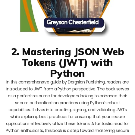
2. Mastering JSON Web
Tokens (JWT) with
Python
In this comprehensive guide by Dargslan Publishing, readers are
introduced to JWT from a Python perspective. The book serves
as a perfect resource for developers looking to enhance their
secure authentication practices using Python’s robust
capabilities. It dives into creating, signing, and validating JWTs
while exploring best practices for ensuring that your secure
applications effectively utilize these tokens. A fantastic read for
Python enthusiasts, this book is a step toward mastering secure