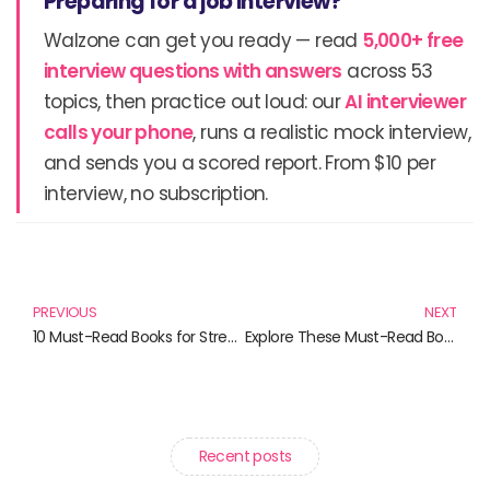
Preparing for a job interview?
Walzone can get you ready — read
5,000+ free
interview questions with answers
across 53
topics, then practice out loud: our
AI interviewer
calls your phone
, runs a realistic mock interview,
and sends you a scored report. From $10 per
interview, no subscription.
Prev
N
PREVIOUS
NEXT
10 Must-Read Books for Streamers and Christian Seekers
Explore These Must-Read Books That Inspire and Educate
Recent posts