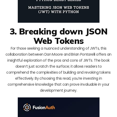
3. Breaking down JSON
Web Tokens
For those seeking a nuanced understanding of JWTs, this
collaboration between Dan Moore and Brian Pontarelli offers an
insightful exploration of the pros and cons of JWTs. The book
doesn’t just scratch the surface; it allows readers to
comprehend the complexities of building and revoking tokens
effectively. By choosing this read, you’re investing in
comprehensive knowledge that can prove invaluable in your
development journey.