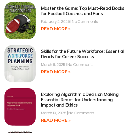
Master the Game: Top Must-Read Books
for Football Coaches and Fans
February 2, 2025
No Comments
READ MORE »
Skills for the Future Workforce: Essential
Reads for Career Success
March 6, 2025
No Comments
READ MORE »
Exploring Algorithmic Decision Making:
Essential Reads for Understanding
Impact and Ethics
March 19, 2025
No Comments
READ MORE »