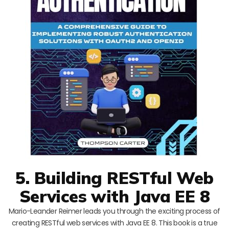
5. Building RESTful Web
Services with Java EE 8
Mario-Leander Reimer leads you through the exciting process of
creating RESTful web services with Java EE 8. This book is a true