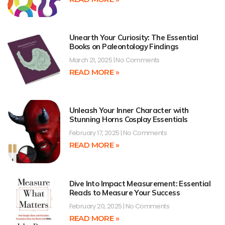
Unearth Your Curiosity: The Essential
Books on Paleontology Findings
March 21, 2025
No Comments
READ MORE »
Unleash Your Inner Character with
Stunning Horns Cosplay Essentials
February 17, 2025
No Comments
READ MORE »
Dive Into Impact Measurement: Essential
Reads to Measure Your Success
February 20, 2025
No Comments
READ MORE »