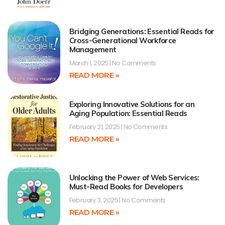
Bridging Generations: Essential Reads for
Cross-Generational Workforce
Management
March 1, 2025
No Comments
READ MORE »
Exploring Innovative Solutions for an
Aging Population: Essential Reads
February 21, 2025
No Comments
READ MORE »
Unlocking the Power of Web Services:
Must-Read Books for Developers
February 3, 2025
No Comments
READ MORE »