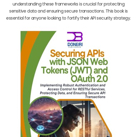
understanding these frameworks is crucial for protecting
sensitive data and ensuring secure transactions. This book is
essential for anyone looking to fortify their API security strategy.