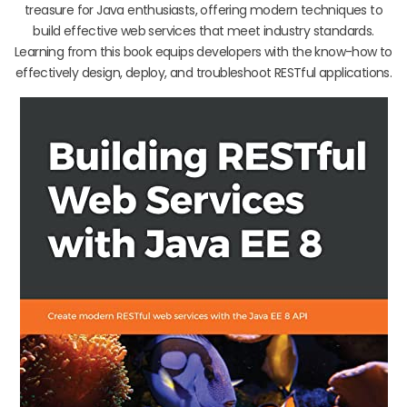
treasure for Java enthusiasts, offering modern techniques to
build effective web services that meet industry standards.
Learning from this book equips developers with the know-how to
effectively design, deploy, and troubleshoot RESTful applications.