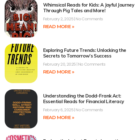
Whimsical Reads for Kids: A Joyful Journey
Through Pig Tales and More!
February 2, 2025
No Comments
READ MORE »
Exploring Future Trends: Unlocking the
Secrets to Tomorrow’s Success
February 20, 2025
No Comments
READ MORE »
Understanding the Dodd-Frank Act:
Essential Reads for Financial Literacy
February 6, 2025
No Comments
READ MORE »