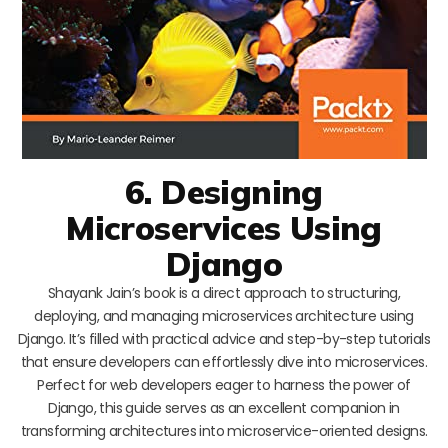
6. Designing
Microservices Using
Django
Shayank Jain’s book is a direct approach to structuring,
deploying, and managing microservices architecture using
Django. It’s filled with practical advice and step-by-step tutorials
that ensure developers can effortlessly dive into microservices.
Perfect for web developers eager to harness the power of
Django, this guide serves as an excellent companion in
transforming architectures into microservice-oriented designs.