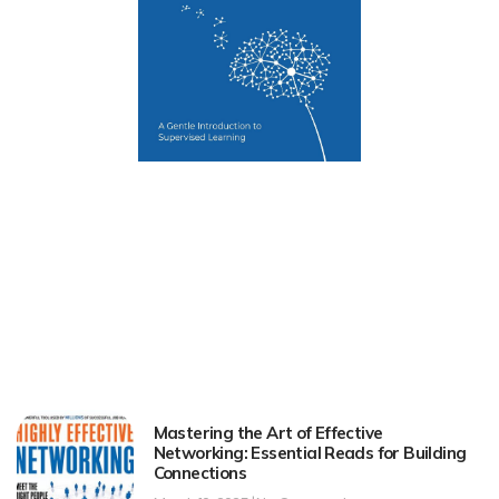
Mastering the Art of Effective
Networking: Essential Reads for Building
Connections