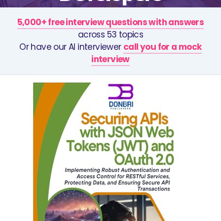
5,000+ free interview questions with answers
across 53 topics
Or have our AI interviewer
call you for a mock
interview