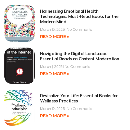
Harnessing Emotional Health
Technologies: Must-Read Books for the
Modern Mind
March 15, 2025
No Comments
READ MORE »
Navigating the Digital Landscape:
Essential Reads on Content Moderation
March 1, 2025
No Comments
READ MORE »
Revitalize Your Life: Essential Books for
Wellness Practices
March 12, 2025
No Comments
READ MORE »