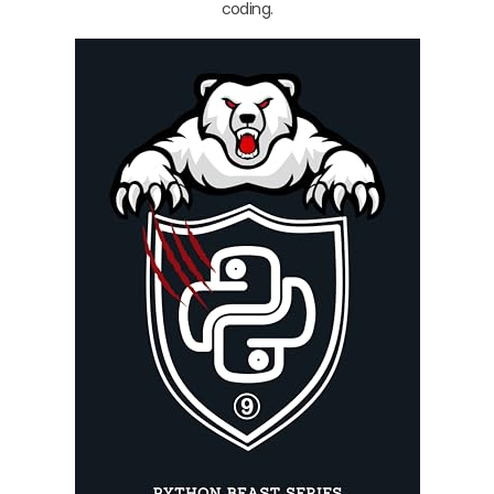
coding.