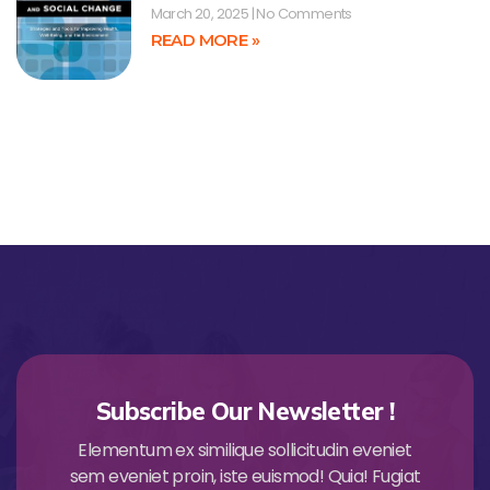
March 20, 2025
No Comments
READ MORE »
Subscribe Our Newsletter !
Elementum ex similique sollicitudin eveniet
sem eveniet proin, iste euismod! Quia! Fugiat