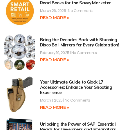
Read Books for the Savvy Marketer
March 26, 2025
No Comments
READ MORE »
Bring the Decades Back with Stunning
Disco Ball Mirrors for Every Celebration!
February 19, 2025
No Comments
READ MORE »
Your Ultimate Guide to Glock 17
Accessories: Enhance Your Shooting
Experience
March 1, 2025
No Comments
READ MORE »
Unlocking the Power of SAP: Essential
Reads for Developers and Integrators