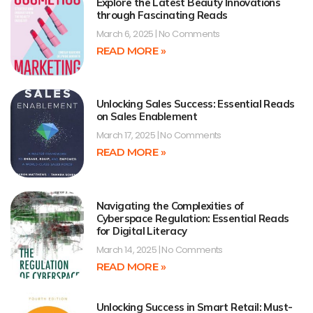
Explore the Latest Beauty Innovations
through Fascinating Reads
March 6, 2025
No Comments
READ MORE »
Unlocking Sales Success: Essential Reads
on Sales Enablement
March 17, 2025
No Comments
READ MORE »
Navigating the Complexities of
Cyberspace Regulation: Essential Reads
for Digital Literacy
March 14, 2025
No Comments
READ MORE »
Unlocking Success in Smart Retail: Must-