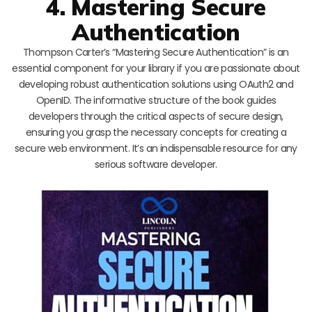
4. Mastering Secure
Authentication
Thompson Carter’s “Mastering Secure Authentication” is an
essential component for your library if you are passionate about
developing robust authentication solutions using OAuth2 and
OpenID. The informative structure of the book guides
developers through the critical aspects of secure design,
ensuring you grasp the necessary concepts for creating a
secure web environment. It’s an indispensable resource for any
serious software developer.