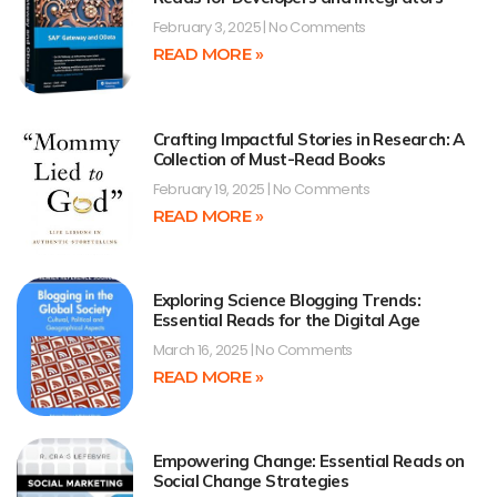
February 3, 2025
No Comments
READ MORE »
Crafting Impactful Stories in Research: A
Collection of Must-Read Books
February 19, 2025
No Comments
READ MORE »
Exploring Science Blogging Trends:
Essential Reads for the Digital Age
March 16, 2025
No Comments
READ MORE »
Empowering Change: Essential Reads on
Social Change Strategies