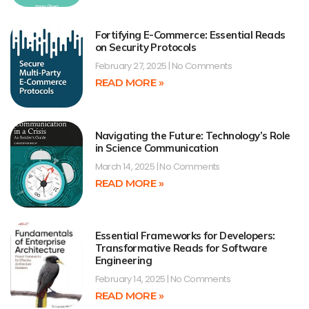
Fortifying E-Commerce: Essential Reads
on Security Protocols
February 27, 2025
No Comments
READ MORE »
Navigating the Future: Technology’s Role
in Science Communication
March 14, 2025
No Comments
READ MORE »
Essential Frameworks for Developers:
Transformative Reads for Software
Engineering
February 14, 2025
No Comments
READ MORE »