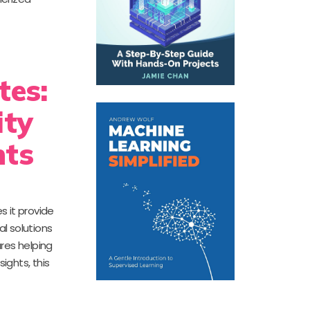
tes:
ity
nts
s it provide
al solutions
res helping
ights, this