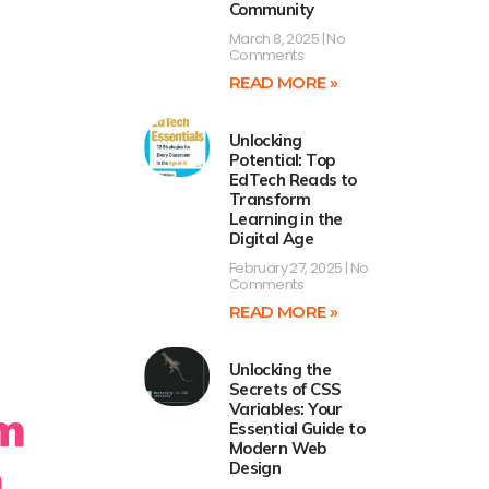
Community
March 8, 2025
No
Comments
READ MORE »
Unlocking
Potential: Top
EdTech Reads to
Transform
Learning in the
Digital Age
February 27, 2025
No
Comments
READ MORE »
Unlocking the
Secrets of CSS
Variables: Your
m
Essential Guide to
Modern Web
m
Design