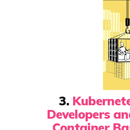
3.
Kubernete
Developers a
Container Ba