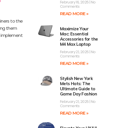
February 16, 2025
No
Comments
READ MORE »
iners to the
king them
Maximize Your
Mac: Essential
to implement
Accessories for the
M4 Max Laptop
February 21, 2025
No
Comments
READ MORE »
Stylish New York
Mets Hats: The
Ultimate Guide to
Game Day Fashion
February 21, 2025
No
Comments
READ MORE »