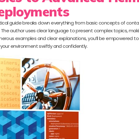
eployments
tical guide breaks down everything from basic concepts of conta
The author uses clear language to present complex topics, ma
h numerous examples and clear explanations, you’ll be empowered 
your environment swiftly and confidently.