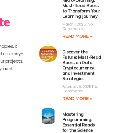
Micro-Learning:
Must-Read Books
to Transform Your
Learning Journey
te
March 1, 2025
No
Comments
READ MORE »
iples. It
Discover the
th its easy-
Future: Must-Read
ur projects.
Books on Data,
Cryptocurrency,
oyment.
and Investment
Strategies
February 5, 2025
No
Comments
READ MORE »
Mastering
Programming:
Essential Reads
for the Science