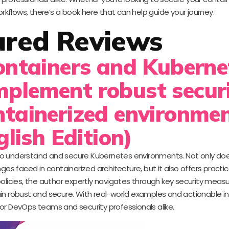
kflows, there’s a book here that can help guide your journey.
ured Reviews
Containers and Kuberne
mplement robust secur
ntainerized environme
glish Edition)
g to understand and secure Kubernetes environments. Not only doe
es faced in containerized architecture, but it also offers practic
olicies, the author expertly navigates through key security measu
in robust and secure. With real-world examples and actionable ins
or DevOps teams and security professionals alike.