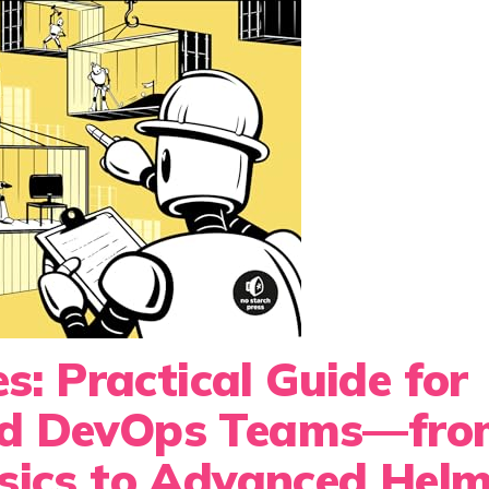
s: Practical Guide for
nd DevOps Teams—fro
sics to Advanced Hel