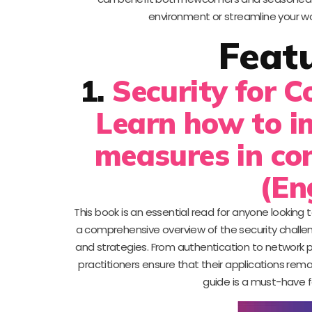
environment or streamline your wor
Feat
1.
Security for 
Learn how to i
measures in co
(En
This book is an essential read for anyone lookin
a comprehensive overview of the security challeng
and strategies. From authentication to network p
practitioners ensure that their applications rema
guide is a must-have f