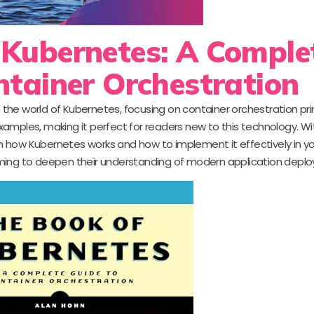
 Kubernetes: A Comple
ntainer Orchestration
 the world of Kubernetes, focusing on container orchestration princ
amples, making it perfect for readers new to this technology. Wi
rn how Kubernetes works and how to implement it effectively in yo
 aiming to deepen their understanding of modern application depl