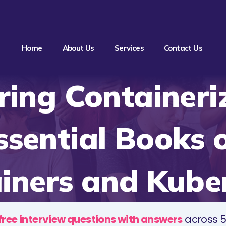
Home
About Us
Services
Contact Us
ing Containeri
ssential Books 
iners and Kube
free interview questions with answers
across 5