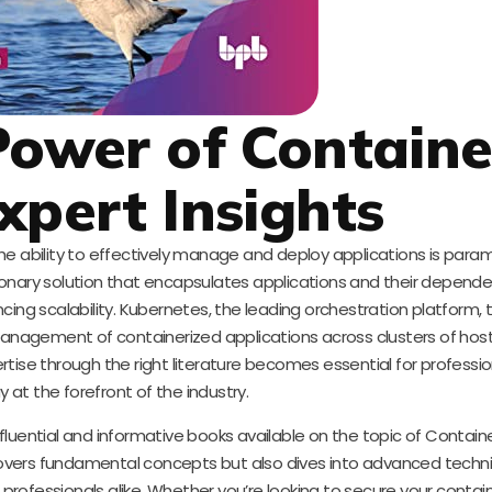
Power of Containe
xpert Insights
the ability to effectively manage and deploy applications is para
onary solution that encapsulates applications and their depende
g scalability. Kubernetes, the leading orchestration platform, t
anagement of containerized applications across clusters of host
rtise through the right literature becomes essential for professi
y at the forefront of the industry.
fluential and informative books available on the topic of Contain
covers fundamental concepts but also dives into advanced techn
fessionals alike. Whether you’re looking to secure your contai