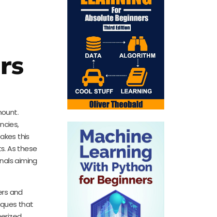
rs
mount.
ncies,
akes this
s. As these
onals aiming
ers and
iques that
nerized