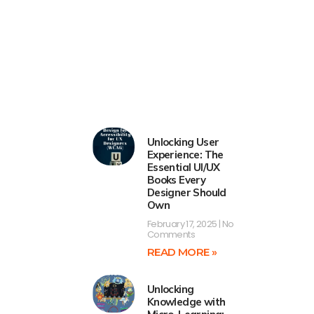
Unlocking User
Experience: The
Essential UI/UX
Books Every
Designer Should
Own
February 17, 2025
No
Comments
READ MORE »
Unlocking
Knowledge with