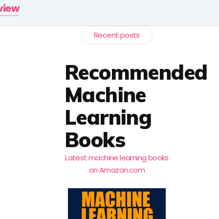
rview
Recent posts
Recommended
Machine
Learning
Books
Latest machine learning books
on Amazon.com