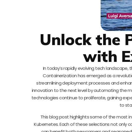
Unlock the 
with E
In today’s rapidly evolving tech landscape, 
Containerization has emerged as a revoluti
streamlining deployment processes and enhancin
innovation to the next level by automating the m
technologies continue to proliferate, gaining expe
to sta
This blog post highlights some of the most in
Kubernetes. Each of these selections not only 
can benefit both newcomers and seasoned pro