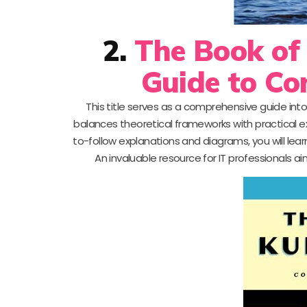
2.
The Book of
Guide to Co
This title serves as a comprehensive guide into
balances theoretical frameworks with practical ex
to-follow explanations and diagrams, you will lea
An invaluable resource for IT professionals