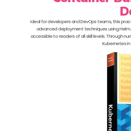
D
Ideal for developers and DevOps teams, this prac
advanced deployment techniques using Helm. 
accessible to readers of all skill levels. Throug
Kubernetes in 