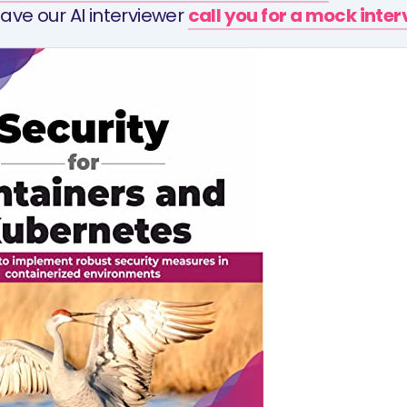
ave our AI interviewer
call you for a mock inte