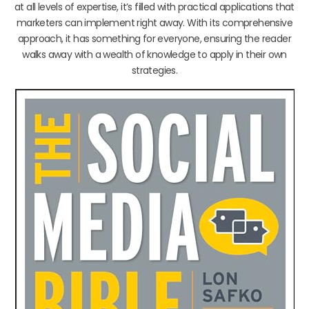
at all levels of expertise, it’s filled with practical applications that
marketers can implement right away. With its comprehensive
approach, it has something for everyone, ensuring the reader
walks away with a wealth of knowledge to apply in their own
strategies.