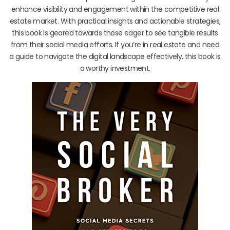
enhance visibility and engagement within the competitive real
estate market. With practical insights and actionable strategies,
this book is geared towards those eager to see tangible results
from their social media efforts. If you’re in real estate and need
a guide to navigate the digital landscape effectively, this book is
a worthy investment.