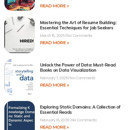
READ MORE »
Mastering the Art of Resume Building:
Essential Techniques for Job Seekers
March 15, 2025
No Comments
READ MORE »
Unlock the Power of Data: Must-Read
Books on Data Visualization
February 7, 2025
No Comments
READ MORE »
Exploring Static Domains: A Collection of
Essential Reads
February 16, 2025
No Comments
READ MORE »