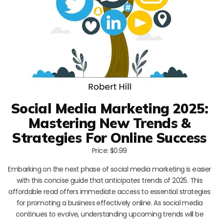
Social Media Marketing 2025:
Mastering New Trends &
Strategies For Online Success
Price: $0.99
Embarking on the next phase of social media marketing is easier
with this concise guide that anticipates trends of 2025. This
affordable read offers immediate access to essential strategies
for promoting a business effectively online. As social media
continues to evolve, understanding upcoming trends will be