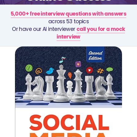
5,000+ free interview questions with answers
across 53 topics
Or have our AI interviewer
call you for a mock
interview