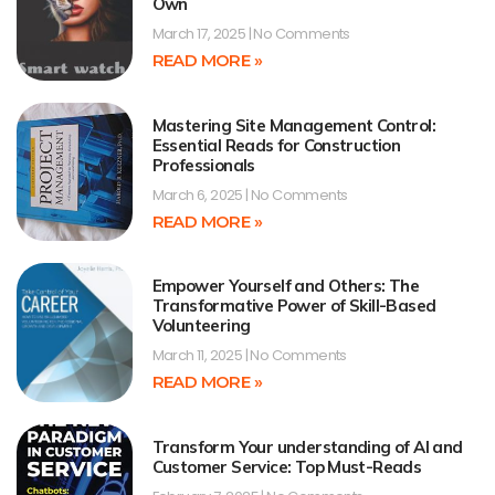
Own
March 17, 2025
No Comments
READ MORE »
Mastering Site Management Control:
Essential Reads for Construction
Professionals
March 6, 2025
No Comments
READ MORE »
Empower Yourself and Others: The
Transformative Power of Skill-Based
Volunteering
March 11, 2025
No Comments
READ MORE »
Transform Your understanding of AI and
Customer Service: Top Must-Reads