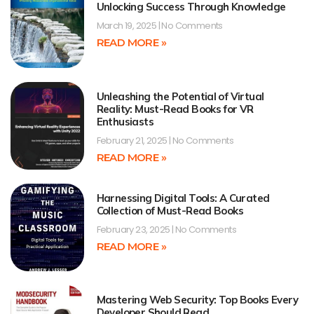
Unlocking Success Through Knowledge
March 19, 2025
No Comments
READ MORE »
Unleashing the Potential of Virtual
Reality: Must-Read Books for VR
Enthusiasts
February 21, 2025
No Comments
READ MORE »
Harnessing Digital Tools: A Curated
Collection of Must-Read Books
February 23, 2025
No Comments
READ MORE »
Mastering Web Security: Top Books Every
Developer Should Read