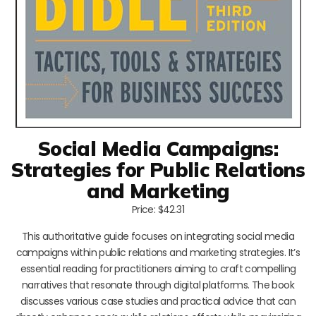
Social Media Campaigns:
Strategies for Public Relations
and Marketing
Price: $42.31
This authoritative guide focuses on integrating social media
campaigns within public relations and marketing strategies. It’s
essential reading for practitioners aiming to craft compelling
narratives that resonate through digital platforms. The book
discusses various case studies and practical advice that can