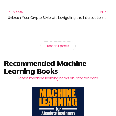
Prev
N
PREVIOUS
NEXT
Unleash Your Crypto Style with XRP Merchandise Clothing
Navigating the Intersection of Science and Policy: Essential Reads for Informed Decision-Making
Recent posts
Recommended Machine
Learning Books
Latest machine learning books on Amazon.com