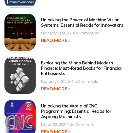
Unlocking the Power of Machine Vision
Systems: Essential Reads for Innovators
February 21, 2025
No Comments
READ MORE »
Exploring the Minds Behind Modern
Finance: Must-Read Books for Financial
Enthusiasts
February 6, 2025
No Comments
READ MORE »
Unlocking the World of CNC
Programming: Essential Reads for
Aspiring Machinists
March 23, 2025
No Comments
READ MORE »