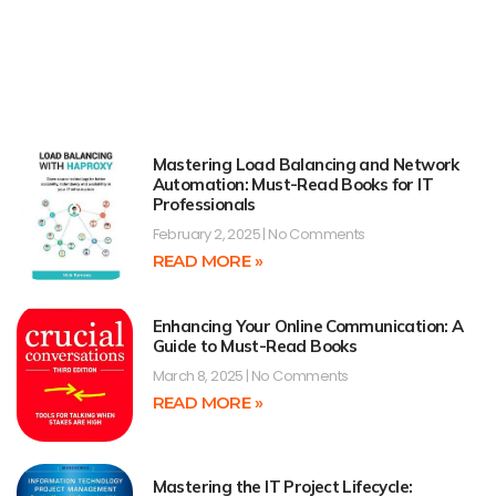
Mastering Load Balancing and Network
Automation: Must-Read Books for IT
Professionals
February 2, 2025
No Comments
READ MORE »
Enhancing Your Online Communication: A
Guide to Must-Read Books
March 8, 2025
No Comments
READ MORE »
Mastering the IT Project Lifecycle: