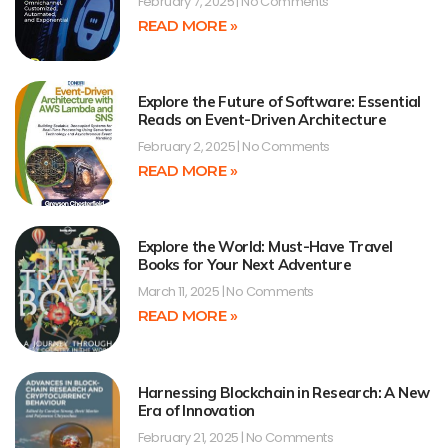
February 7, 2025
No Comments
READ MORE »
Explore the Future of Software: Essential
Reads on Event-Driven Architecture
February 2, 2025
No Comments
READ MORE »
Explore the World: Must-Have Travel
Books for Your Next Adventure
March 11, 2025
No Comments
READ MORE »
Harnessing Blockchain in Research: A New
Era of Innovation
February 21, 2025
No Comments