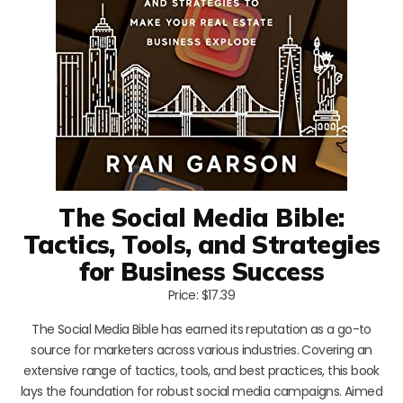
The Social Media Bible:
Tactics, Tools, and Strategies
for Business Success
Price: $17.39
The Social Media Bible has earned its reputation as a go-to
source for marketers across various industries. Covering an
extensive range of tactics, tools, and best practices, this book
lays the foundation for robust social media campaigns. Aimed