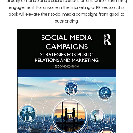
directly enhance one’s public relations efforts while maximizing
engagement. For anyone in the marketing or PR sectors, this
book will elevate their social media campaigns from good to
outstanding.