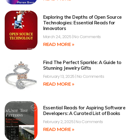
Exploring the Depths of Open Source
Technologies: Essential Reads for
Innovators
March 24, 2025
No Comments
READ MORE »
Find The Perfect Sparkle: A Guide to
Stunning Jewelry Gifts
February 13, 2025
No Comments
READ MORE »
Essential Reads for Aspiring Software
Developers: A Curated List of Books
February 2, 2025
No Comments
READ MORE »