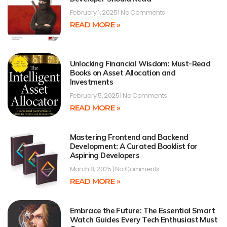
February 1, 2025
No Comments
READ MORE »
Unlocking Financial Wisdom: Must-Read
Books on Asset Allocation and
Investments
February 5, 2025
No Comments
READ MORE »
Mastering Frontend and Backend
Development: A Curated Booklist for
Aspiring Developers
March 8, 2025
No Comments
READ MORE »
Embrace the Future: The Essential Smart
Watch Guides Every Tech Enthusiast Must