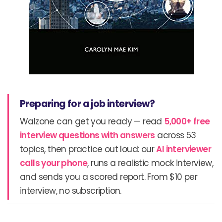
Preparing for a job interview?
Walzone can get you ready — read
5,000+ free
interview questions with answers
across 53
topics, then practice out loud: our
AI interviewer
calls your phone
, runs a realistic mock interview,
and sends you a scored report. From $10 per
interview, no subscription.