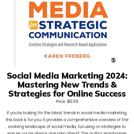
Social Media Marketing 2024:
Mastering New Trends &
Strategies for Online Success
Price: $13.99
If you’re looking for the latest trends in social media marketing,
this book is for you. It provides a comprehensive overview of the
evolving landscape of social media, focusing on strategies to
ensure you’re always one step ahead. The author emphasizes