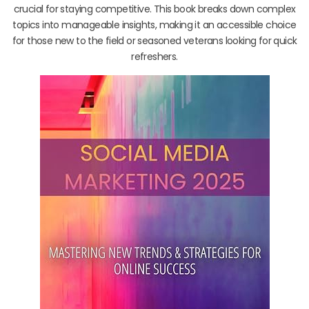
crucial for staying competitive. This book breaks down complex
topics into manageable insights, making it an accessible choice
for those new to the field or seasoned veterans looking for quick
refreshers.