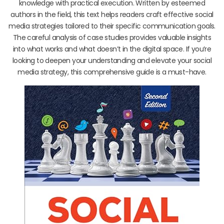
knowledge with practical execution. Written by esteemed
authors in the field, this text helps readers craft effective social
media strategies tailored to their specific communication goals.
The careful analysis of case studies provides valuable insights
into what works and what doesn’t in the digital space. If you’re
looking to deepen your understanding and elevate your social
media strategy, this comprehensive guide is a must-have.