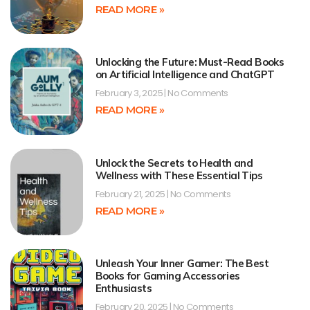
READ MORE »
Unlocking the Future: Must-Read Books
on Artificial Intelligence and ChatGPT
February 3, 2025
No Comments
READ MORE »
Unlock the Secrets to Health and
Wellness with These Essential Tips
February 21, 2025
No Comments
READ MORE »
Unleash Your Inner Gamer: The Best
Books for Gaming Accessories
Enthusiasts
February 20, 2025
No Comments