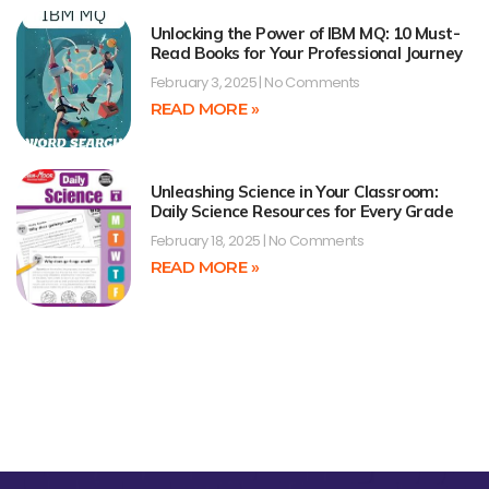
Unlocking the Power of IBM MQ: 10 Must-
Read Books for Your Professional Journey
February 3, 2025
No Comments
READ MORE »
Unleashing Science in Your Classroom:
Daily Science Resources for Every Grade
February 18, 2025
No Comments
READ MORE »