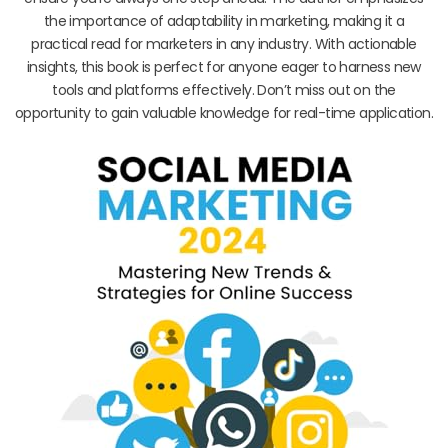
the importance of adaptability in marketing, making it a
practical read for marketers in any industry. With actionable
insights, this book is perfect for anyone eager to harness new
tools and platforms effectively. Don’t miss out on the
opportunity to gain valuable knowledge for real-time application.