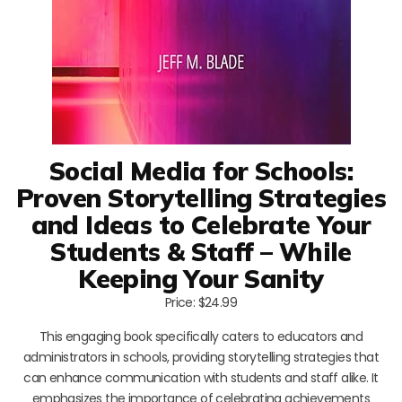
Social Media for Schools:
Proven Storytelling Strategies
and Ideas to Celebrate Your
Students & Staff – While
Keeping Your Sanity
Price: $24.99
This engaging book specifically caters to educators and
administrators in schools, providing storytelling strategies that
can enhance communication with students and staff alike. It
emphasizes the importance of celebrating achievements