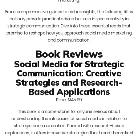
From comprehensive guides to niche insights, the following titles
not only provide practical advice but also inspire creativity in
strategic communication. Dive into these essential reads that
promise to reshape how you approach social media marketing
and communication.
Book Reviews
Social Media for Strategic
Communication: Creative
Strategies and Research-
Based Applications
Price: $145.99
This book is a cornerstone for anyone serious about
understanding the intricacies of social media in relation to
strategic communication. Packed with research-based
applications, it offers innovative strategies that blend theoretical