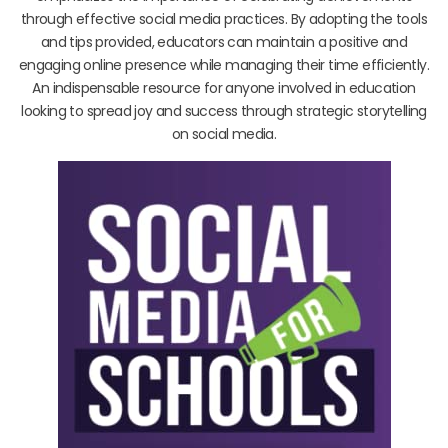
through effective social media practices. By adopting the tools
and tips provided, educators can maintain a positive and
engaging online presence while managing their time efficiently.
An indispensable resource for anyone involved in education
looking to spread joy and success through strategic storytelling
on social media.