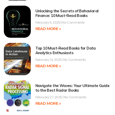
Unlocking the Secrets of Behavioral
Finance: 10 Must-Read Books
February 5, 2025
No Comments
READ MORE »
Top 10 Must-Read Books for Data
Analytics Enthusiasts
February 14, 2025
No Comments
READ MORE »
Navigate the Waves: Your Ultimate Guide
to the Best Radar Books
February 27, 2025
No Comments
READ MORE »