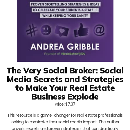
The Very Social Broker: Social
Media Secrets and Strategies
to Make Your Real Estate
Business Explode
Price: $7.37
This resource is a game-changer for real estate professionals
looking to maximize their social media impact. The author
unveils secrets and proven strategies that can drastically