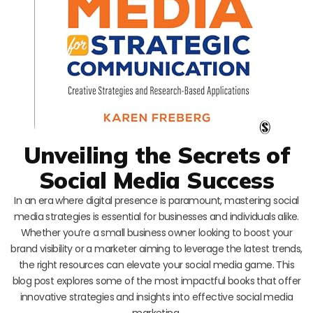
Unveiling the Secrets of
Social Media Success
In an era where digital presence is paramount, mastering social
media strategies is essential for businesses and individuals alike.
Whether you’re a small business owner looking to boost your
brand visibility or a marketer aiming to leverage the latest trends,
the right resources can elevate your social media game. This
blog post explores some of the most impactful books that offer
innovative strategies and insights into effective social media
marketing.