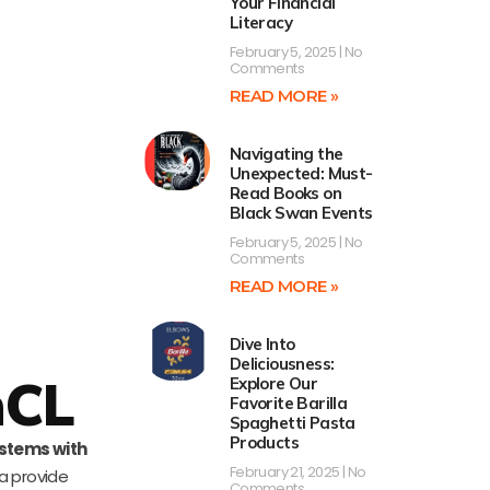
Your Financial
Literacy
February 5, 2025
No
Comments
READ MORE »
Navigating the
Unexpected: Must-
Read Books on
Black Swan Events
February 5, 2025
No
Comments
READ MORE »
Dive Into
Deliciousness:
nCL
Explore Our
Favorite Barilla
Spaghetti Pasta
Products
stems with
February 21, 2025
No
a provide
Comments