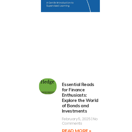
Essential Reads
for Finance
Enthusiasts:
Explore the World
of Bonds and
Investments
February 5, 2025
No
Comments
READ MORE »