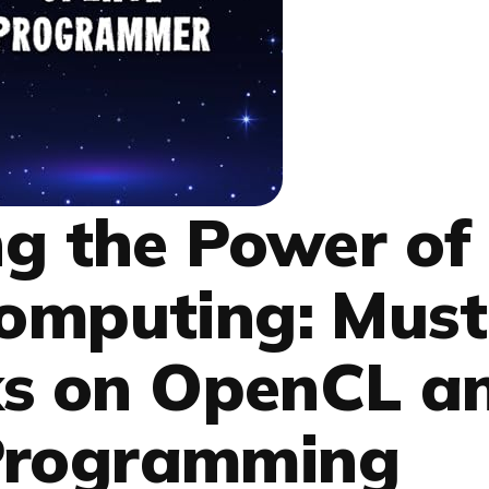
g the Power of
Computing: Must
s on OpenCL a
Programming