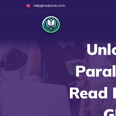
Skip
help@walzone.com
to
content
Unl
Paral
Read 
G