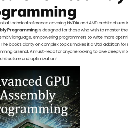
ogramming
ial technical reference covering NVIDIA and AMD architectures in
bly Programming
is designed for those who wish to master the 
assembly language, empowering programmers to write more optim
The book’s clarity on complex topics makes it a vital addition for 
mming arsenal. A must-read for anyone looking to dive deeply in
rchitecture and optimization!