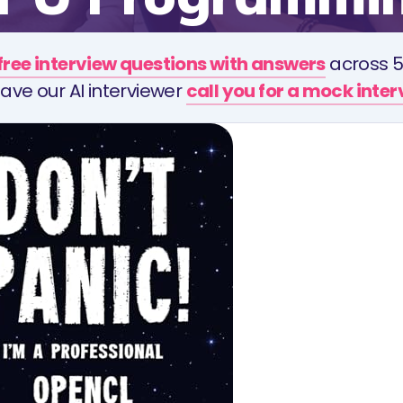
free interview questions with answers
across 5
ave our AI interviewer
call you for a mock inte