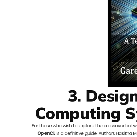
3. Desig
Computing S
For those who wish to explore the crossover be
OpenCL
is a definitive guide. Authors Hasith