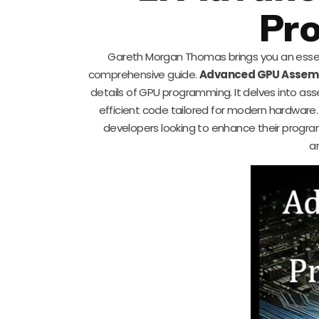
Pr
Gareth Morgan Thomas brings you an essent
comprehensive guide.
Advanced GPU Assem
details of GPU programming. It delves into 
efficient code tailored for modern hardware. 
developers looking to enhance their progra
a