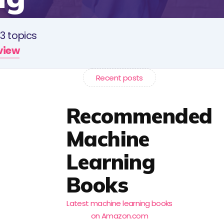
3 topics
rview
Recent posts
Recommended
Machine
Learning
Books
Latest machine learning books
on Amazon.com