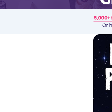
5,000+ 
Or h