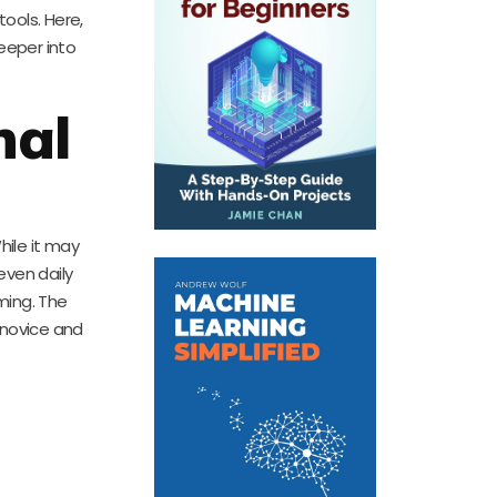
tools. Here,
eeper into
nal
hile it may
even daily
ming. The
 novice and