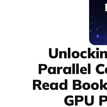
Unlockin
Parallel 
Read Book
GPU 