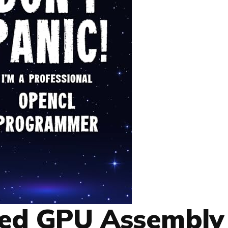
ced GPU Assembly