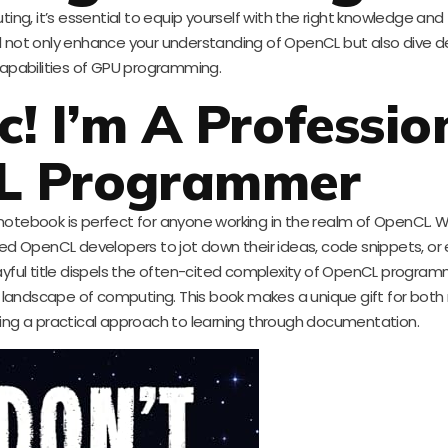
uting, it’s essential to equip yourself with the right knowledge and 
ll not only enhance your understanding of OpenCL but also dive d
apabilities of GPU programming.
c! I’m A Professio
L Programmer
notebook is perfect for anyone working in the realm of OpenCL. W
lified OpenCL developers to jot down their ideas, code snippets, or 
layful title dispels the often-cited complexity of OpenCL program
ng landscape of computing. This book makes a unique gift for both
ng a practical approach to learning through documentation.