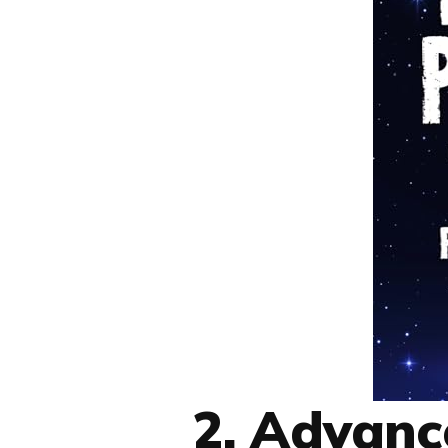
2. Advan