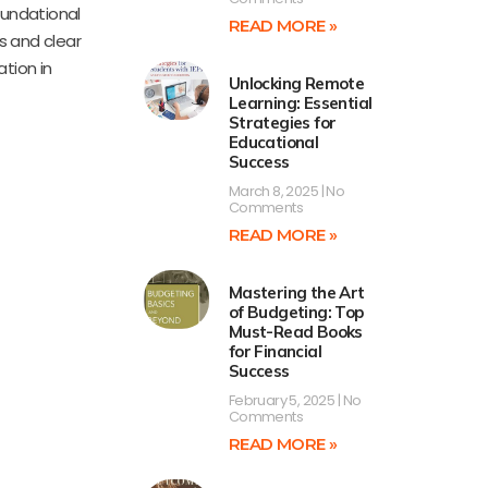
oundational
READ MORE »
s and clear
tion in
Unlocking Remote
Learning: Essential
Strategies for
Educational
Success
March 8, 2025
No
Comments
READ MORE »
Mastering the Art
of Budgeting: Top
Must-Read Books
for Financial
Success
February 5, 2025
No
Comments
READ MORE »