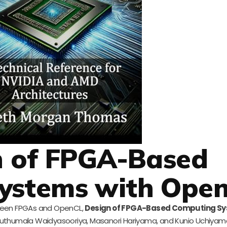
n of FPGA-Based
ystems with Ope
tween FPGAs and OpenCL,
Design of FPGA-Based Computing Sy
a Muthumala Waidyasooriya, Masanori Hariyama, and Kunio Uchiyam