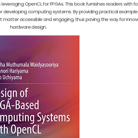
 leveraging OpenCL for FPGAs. This book furnishes readers with f
 developing computing systems. By providing practical example
 matter accessible and engaging, thus paving the way for innova
hardware design.