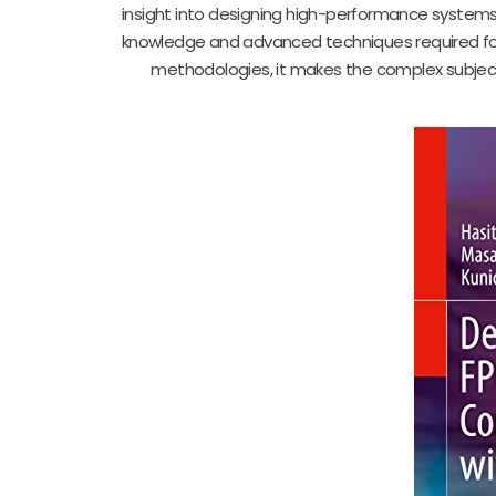
insight into designing high-performance systems
knowledge and advanced techniques required for
methodologies, it makes the complex subject