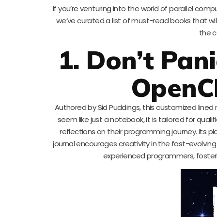
If you’re venturing into the world of parallel comp
we’ve curated a list of must-read books that wi
the c
1. Don’t Pani
OpenC
Authored by Sid Puddings, this customized lined 
seem like just a notebook, it is tailored for qua
reflections on their programming journey. Its p
journal encourages creativity in the fast-evolvi
experienced programmers, fosteri