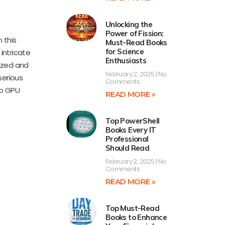
Unlocking the
Power of Fission:
 this
Must-Read Books
for Science
intricate
Enthusiasts
ized and
February 2, 2025
No
serious
Comments
to GPU
READ MORE »
Top PowerShell
Books Every IT
Professional
Should Read
February 2, 2025
No
Comments
READ MORE »
Top Must-Read
Books to Enhance