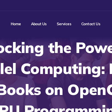
Home
About Us
Services
Contact Us
ocking the Powe
lel Computing:
Books on Open
PU Programmi