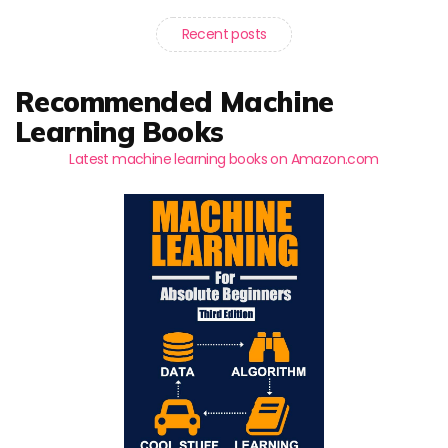
Recent posts
Recommended Machine
Learning Books
Latest machine learning books on Amazon.com