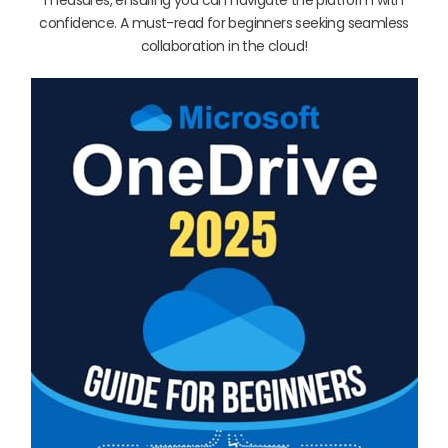
confidence. A must-read for beginners seeking seamless
collaboration in the cloud!