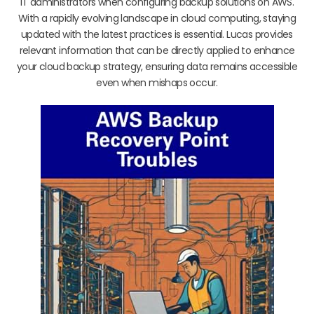
IT administrators when configuring backup solutions on AWS.
With a rapidly evolving landscape in cloud computing, staying
updated with the latest practices is essential. Lucas provides
relevant information that can be directly applied to enhance
your cloud backup strategy, ensuring data remains accessible
even when mishaps occur.