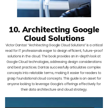
10. Architecting Google
Cloud Solutions
Victor Dantas’ “Architecting Google Cloud Solutions” is a critical
read for IT professionals eager to design efficient, future-proof
solutions in the cloud. The book provides an in-depth look at
Google Cloud technologies, addressing design considerations
and best practices. Dantas successfully articulates complex
concepts into relatable terms, making it easier for readers to
grasp foundational cloud concepts. This guide is an asset for
anyone looking to leverage Google’s offerings effectively for
their data architecture and cloud strategy.