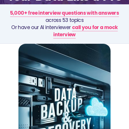
5,000+ free interview questions with answers
across 53 topics
Or have our AI interviewer
call you for a mock
interview