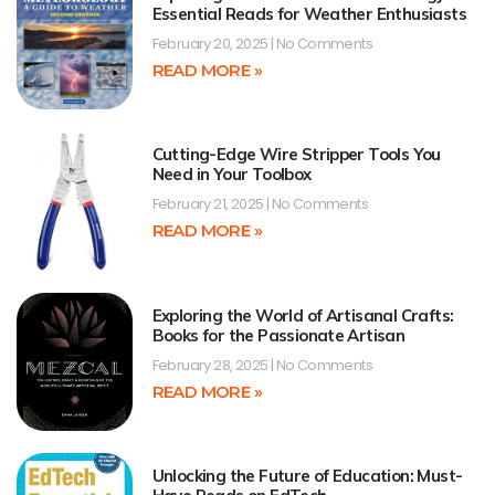
Essential Reads for Weather Enthusiasts
February 20, 2025
No Comments
READ MORE »
Cutting-Edge Wire Stripper Tools You
Need in Your Toolbox
February 21, 2025
No Comments
READ MORE »
Exploring the World of Artisanal Crafts:
Books for the Passionate Artisan
February 28, 2025
No Comments
READ MORE »
Unlocking the Future of Education: Must-