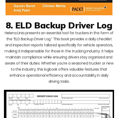
8. ELD Backup Driver Log
Helena Linia presents an essential tool for truckers in the form of
the “ELD Backup Driver Log.” This book provides a daily checklist
and inspection reports tailored specifically for vehicle operators,
making it indispensable for those in the trucking industry. It helps
maintain compliance while ensuring drivers stay organized and
aware of their duties. Whether you’re a seasoned trucker or new
to the industry, this logbook offers valuable features that
enhance operational efficiency and accountability in daily
driving tasks.