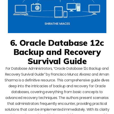
6. Oracle Database 12c
Backup and Recovery
Survival Guide
For Database Administrators, “Oracle Database 12c Backup and
Recovery Survival Guide” by Francisco Munoz Alvarez and Aman
Sharma is a definitive resource. This comprehensive guide dives
deep into the intricacies of backup and recovery for Oracle
databases, covering everything from basic concepts to
advanced recovery techniques. The authors present scenarios
that administrators frequently encounter, providing practical
solutions that can be implemented immediately. With its clarity