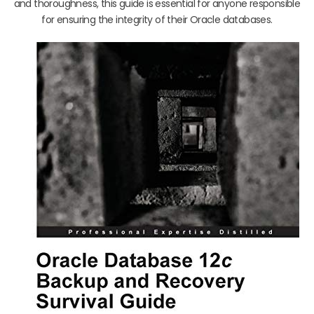
and thoroughness, this guide is essential for anyone responsible
for ensuring the integrity of their Oracle databases.