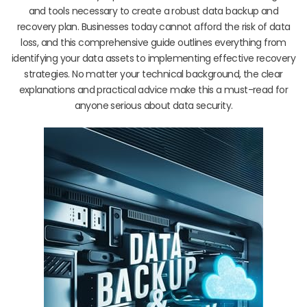
and tools necessary to create a robust data backup and
recovery plan. Businesses today cannot afford the risk of data
loss, and this comprehensive guide outlines everything from
identifying your data assets to implementing effective recovery
strategies. No matter your technical background, the clear
explanations and practical advice make this a must-read for
anyone serious about data security.