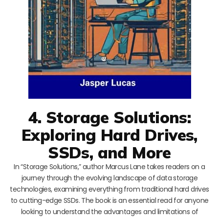
4. Storage Solutions:
Exploring Hard Drives,
SSDs, and More
In “Storage Solutions,” author Marcus Lane takes readers on a
journey through the evolving landscape of data storage
technologies, examining everything from traditional hard drives
to cutting-edge SSDs. The book is an essential read for anyone
looking to understand the advantages and limitations of