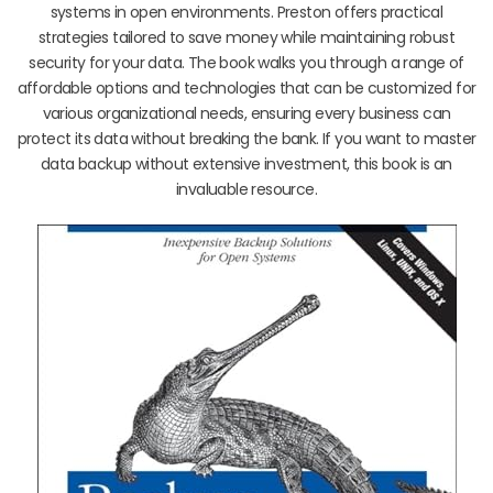
systems in open environments. Preston offers practical
strategies tailored to save money while maintaining robust
security for your data. The book walks you through a range of
affordable options and technologies that can be customized for
various organizational needs, ensuring every business can
protect its data without breaking the bank. If you want to master
data backup without extensive investment, this book is an
invaluable resource.