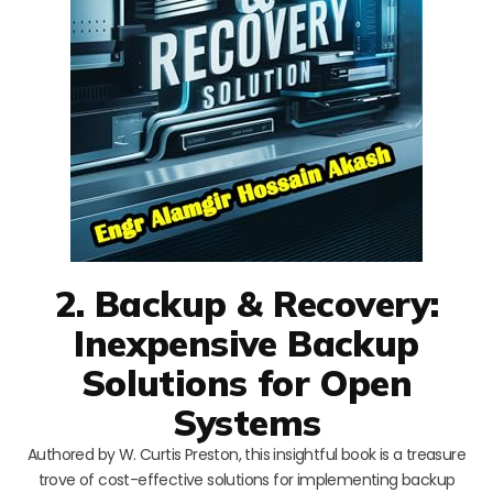
2. Backup & Recovery:
Inexpensive Backup
Solutions for Open
Systems
Authored by W. Curtis Preston, this insightful book is a treasure
trove of cost-effective solutions for implementing backup