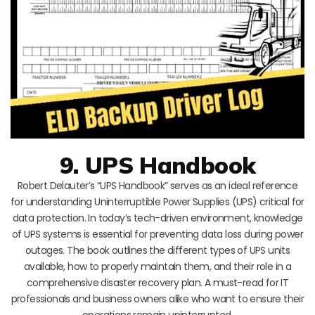
9. UPS Handbook
Robert Delauter’s “UPS Handbook” serves as an ideal reference
for understanding Uninterruptible Power Supplies (UPS) critical for
data protection. In today’s tech-driven environment, knowledge
of UPS systems is essential for preventing data loss during power
outages. The book outlines the different types of UPS units
available, how to properly maintain them, and their role in a
comprehensive disaster recovery plan. A must-read for IT
professionals and business owners alike who want to ensure their
operations remain uninterrupted.