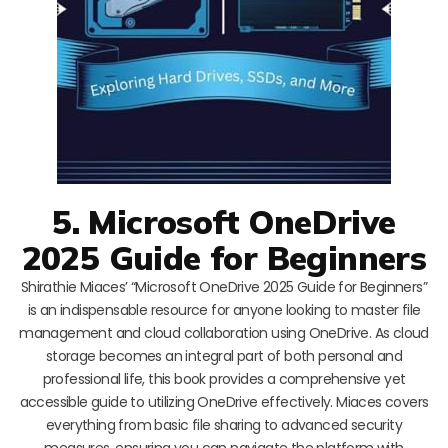
5. Microsoft OneDrive
2025 Guide for Beginners
Shirathie Miaces’ “Microsoft OneDrive 2025 Guide for Beginners”
is an indispensable resource for anyone looking to master file
management and cloud collaboration using OneDrive. As cloud
storage becomes an integral part of both personal and
professional life, this book provides a comprehensive yet
accessible guide to utilizing OneDrive effectively. Miaces covers
everything from basic file sharing to advanced security
measures, ensuring you can navigate the platform with