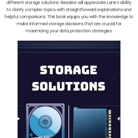
different storage solutions. Readers will appreciate Lane’s ability
to clarify complex topics with straightforward explanations and
helpful comparisons. This book equips you with the knowledge to
make informed storage decisions that are crucial for
maximizing your data protection strategies.