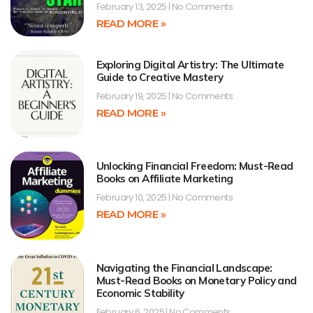
February 13, 2025
No Comments
READ MORE »
Exploring Digital Artistry: The Ultimate
Guide to Creative Mastery
February 19, 2025
No Comments
READ MORE »
Unlocking Financial Freedom: Must-Read
Books on Affiliate Marketing
February 10, 2025
No Comments
READ MORE »
Navigating the Financial Landscape:
Must-Read Books on Monetary Policy and
Economic Stability
February 6, 2025
No Comments