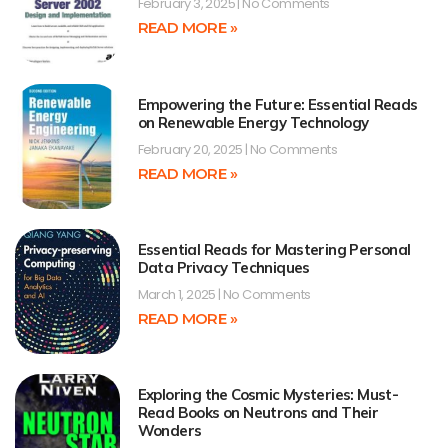
February 3, 2025
No Comments
READ MORE »
Empowering the Future: Essential Reads
on Renewable Energy Technology
February 20, 2025
No Comments
READ MORE »
Essential Reads for Mastering Personal
Data Privacy Techniques
March 1, 2025
No Comments
READ MORE »
Exploring the Cosmic Mysteries: Must-
Read Books on Neutrons and Their
Wonders