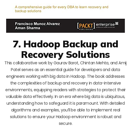
7. Hadoop Backup and
Recovery Solutions
This collaborative work by Gaurav Barot, Chintan Mehta, and Amij
Patel serves as an essential guide for developers and data
engineers working with big data in Hadoop. The book addresses
the complexities of backup and recovery in data-intensive
environments, equipping readers with strategies to protect their
valuable data effectively. In an era where big data is ubiquitous,
understanding how to safeguard it is paramount. With detailed
algorithms and examples, you’ll be able to implement real
solutions to ensure your Hadoop environment is robust and
secure.