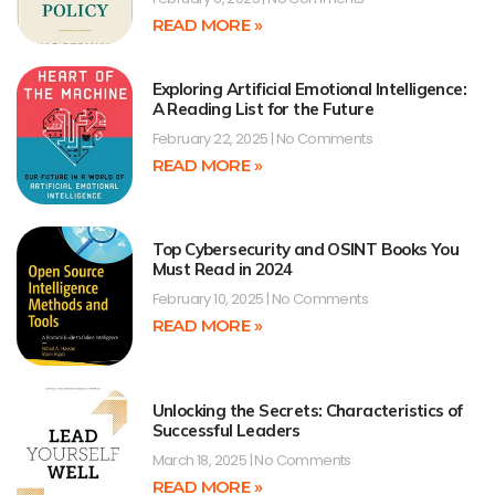
READ MORE »
Exploring Artificial Emotional Intelligence:
A Reading List for the Future
February 22, 2025
No Comments
READ MORE »
Top Cybersecurity and OSINT Books You
Must Read in 2024
February 10, 2025
No Comments
READ MORE »
Unlocking the Secrets: Characteristics of
Successful Leaders
March 18, 2025
No Comments
READ MORE »