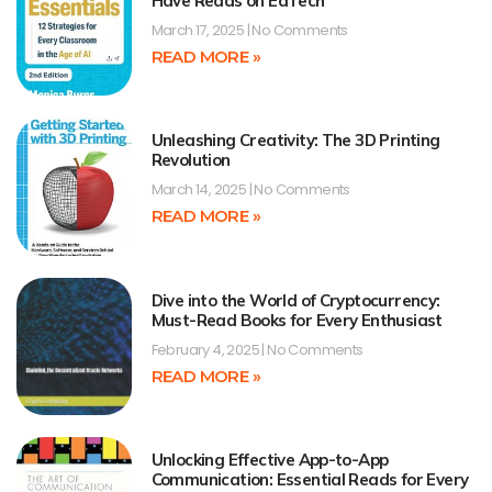
Have Reads on EdTech
March 17, 2025
No Comments
READ MORE »
Unleashing Creativity: The 3D Printing
Revolution
March 14, 2025
No Comments
READ MORE »
Dive into the World of Cryptocurrency:
Must-Read Books for Every Enthusiast
February 4, 2025
No Comments
READ MORE »
Unlocking Effective App-to-App
Communication: Essential Reads for Every