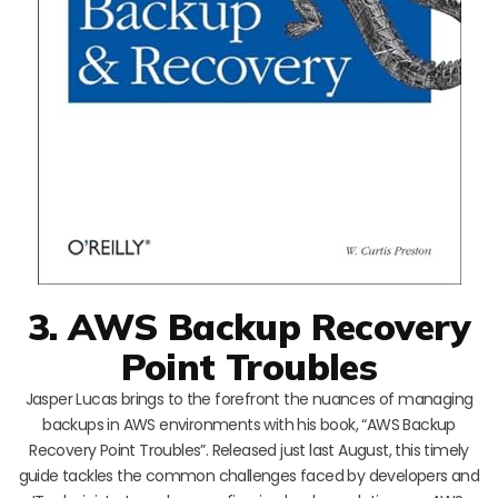
3. AWS Backup Recovery
Point Troubles
Jasper Lucas brings to the forefront the nuances of managing
backups in AWS environments with his book, “AWS Backup
Recovery Point Troubles”. Released just last August, this timely
guide tackles the common challenges faced by developers and