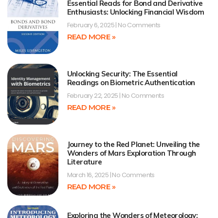
Essential Reads for Bond and Derivative
Enthusiasts: Unlocking Financial Wisdom
February 6, 2025
No Comments
READ MORE »
Unlocking Security: The Essential
Readings on Biometric Authentication
February 22, 2025
No Comments
READ MORE »
Journey to the Red Planet: Unveiling the
Wonders of Mars Exploration Through
Literature
March 16, 2025
No Comments
READ MORE »
Exploring the Wonders of Meteorology: