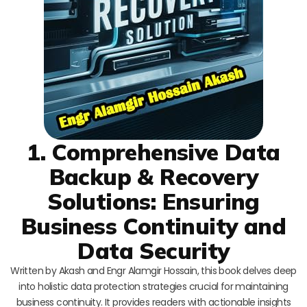
1. Comprehensive Data
Backup & Recovery
Solutions: Ensuring
Business Continuity and
Data Security
Written by Akash and Engr Alamgir Hossain, this book delves deep
into holistic data protection strategies crucial for maintaining
business continuity. It provides readers with actionable insights