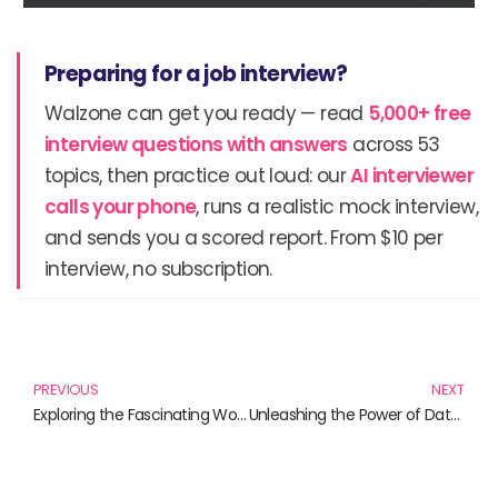
Preparing for a job interview?
Walzone can get you ready — read
5,000+ free
interview questions with answers
across 53
topics, then practice out loud: our
AI interviewer
calls your phone
, runs a realistic mock interview,
and sends you a scored report. From $10 per
interview, no subscription.
Prev
N
PREVIOUS
NEXT
Exploring the Fascinating World of Ajax: Must-Read Books Involving Ajax
Unleashing the Power of Data Protection: Must-Read Books for 2024