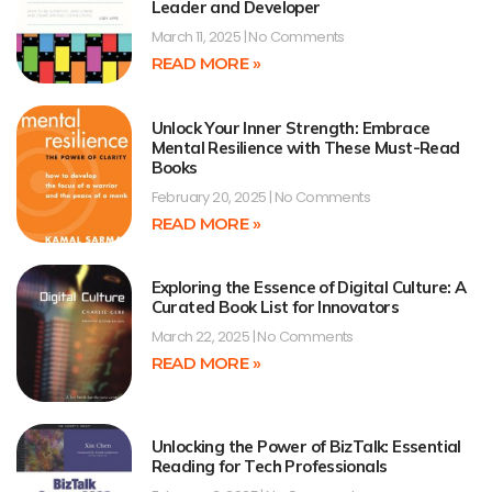
Leader and Developer
March 11, 2025
No Comments
READ MORE »
Unlock Your Inner Strength: Embrace
Mental Resilience with These Must-Read
Books
February 20, 2025
No Comments
READ MORE »
Exploring the Essence of Digital Culture: A
Curated Book List for Innovators
March 22, 2025
No Comments
READ MORE »
Unlocking the Power of BizTalk: Essential
Reading for Tech Professionals