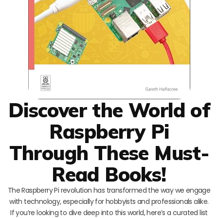
Discover the World of
Raspberry Pi
Through These Must-
Read Books!
The Raspberry Pi revolution has transformed the way we engage
with technology, especially for hobbyists and professionals alike.
If you’re looking to dive deep into this world, here’s a curated list