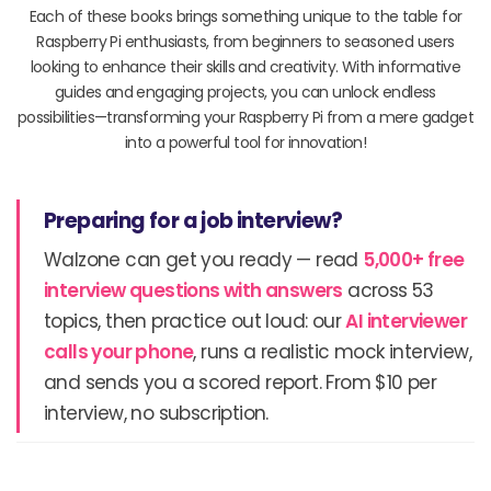
Each of these books brings something unique to the table for
Raspberry Pi enthusiasts, from beginners to seasoned users
looking to enhance their skills and creativity. With informative
guides and engaging projects, you can unlock endless
possibilities—transforming your Raspberry Pi from a mere gadget
into a powerful tool for innovation!
Preparing for a job interview?
Walzone can get you ready — read
5,000+ free
interview questions with answers
across 53
topics, then practice out loud: our
AI interviewer
calls your phone
, runs a realistic mock interview,
and sends you a scored report. From $10 per
interview, no subscription.
Prev
N