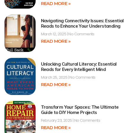
READ MORE »
Navigating Connectivity Issues: Essential
Reads to Enhance Your Understanding
March 12, 2025
No Comments
READ MORE »
Unlocking Cultural Literacy: Essential
Reads for Every Intelligent Mind
March 25, 2025
No Comments
READ MORE »
Transform Your Spaces: The Ultimate
Guide to DIY Home Projects
February 23, 2025
No Comments
READ MORE »