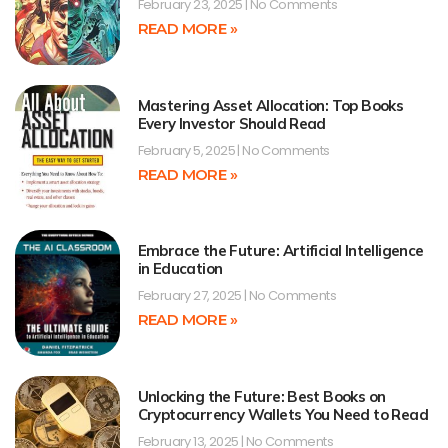
February 23, 2025
No Comments
READ MORE »
Mastering Asset Allocation: Top Books
Every Investor Should Read
February 5, 2025
No Comments
READ MORE »
Embrace the Future: Artificial Intelligence
in Education
February 27, 2025
No Comments
READ MORE »
Unlocking the Future: Best Books on
Cryptocurrency Wallets You Need to Read
February 13, 2025
No Comments