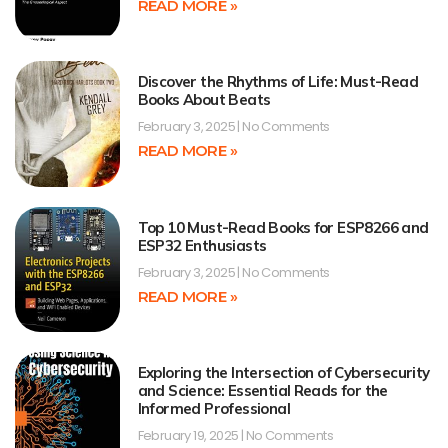
READ MORE »
Discover the Rhythms of Life: Must-Read
Books About Beats
February 3, 2025
No Comments
READ MORE »
Top 10 Must-Read Books for ESP8266 and
ESP32 Enthusiasts
February 3, 2025
No Comments
READ MORE »
Exploring the Intersection of Cybersecurity
and Science: Essential Reads for the
Informed Professional
February 19, 2025
No Comments