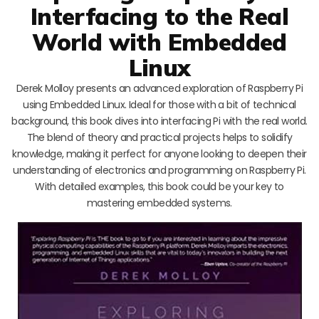
Interfacing to the Real
World with Embedded
Linux
Derek Molloy presents an advanced exploration of Raspberry Pi
using Embedded Linux. Ideal for those with a bit of technical
background, this book dives into interfacing Pi with the real world.
The blend of theory and practical projects helps to solidify
knowledge, making it perfect for anyone looking to deepen their
understanding of electronics and programming on Raspberry Pi.
With detailed examples, this book could be your key to
mastering embedded systems.