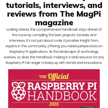
tutorials, interviews, and
reviews from The MagPi
magazine
Looking ahead, this comprehensive handbook stays ahead of
the curve by compiling the best projects, tutorials, and
interviews. It’s not just about code; it provides insight from
experts in the community, offering you varied perspectives on
Raspberry Pi applications. As the landscape of technology
evolves, so does this handbook, making it a vital resource for any
Raspberry Pi fan eager to keep up with trends and innovations.