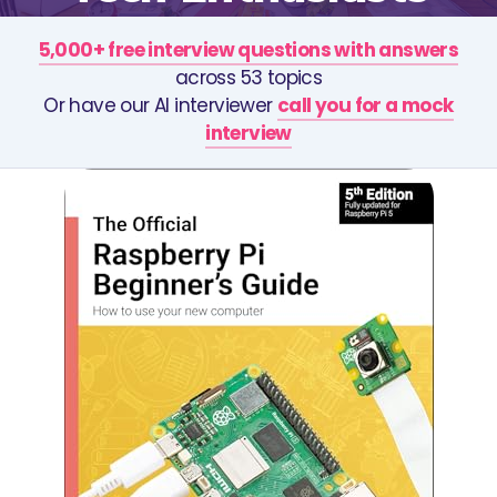
5,000+ free interview questions with answers
across 53 topics
Or have our AI interviewer
call you for a mock
interview