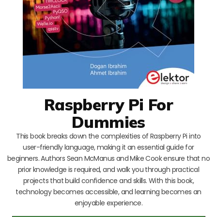
Raspberry Pi For
Dummies
This book breaks down the complexities of Raspberry Pi into
user-friendly language, making it an essential guide for
beginners. Authors Sean McManus and Mike Cook ensure that no
prior knowledge is required, and walk you through practical
projects that build confidence and skills. With this book,
technology becomes accessible, and learning becomes an
enjoyable experience.