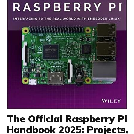
The Official Raspberry Pi
Handbook 2025: Projects,