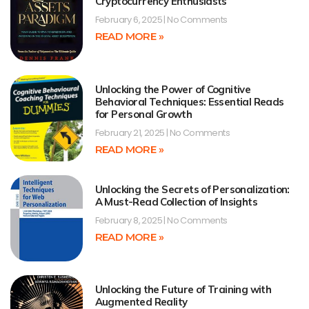
Cryptocurrency Enthusiasts
February 6, 2025
No Comments
READ MORE »
Unlocking the Power of Cognitive
Behavioral Techniques: Essential Reads
for Personal Growth
February 21, 2025
No Comments
READ MORE »
Unlocking the Secrets of Personalization:
A Must-Read Collection of Insights
February 8, 2025
No Comments
READ MORE »
Unlocking the Future of Training with
Augmented Reality