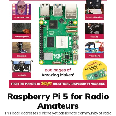
Raspberry Pi 5 for Radio
Amateurs
This book addresses a niche yet passionate community of radio