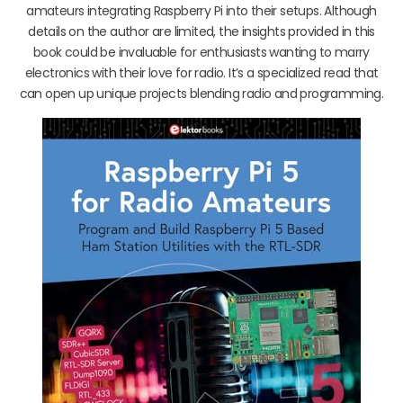
amateurs integrating Raspberry Pi into their setups. Although
details on the author are limited, the insights provided in this
book could be invaluable for enthusiasts wanting to marry
electronics with their love for radio. It’s a specialized read that
can open up unique projects blending radio and programming.