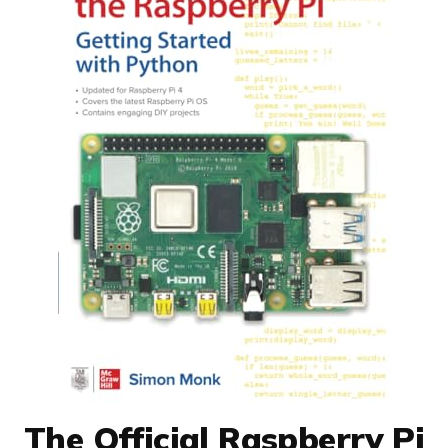
The Official Raspberry Pi