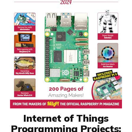
Internet of Things
Programming Projects: