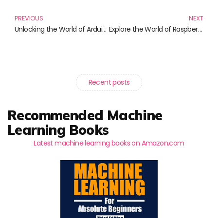
PREVIOUS
NEXT
Unlocking the World of Arduino: Essential Reads for Every Maker
Explore the World of Raspberry Pi: Must-Read Books for Tech Enthusiasts
Recent posts
Recommended Machine
Learning Books
Latest machine learning books on Amazon.com