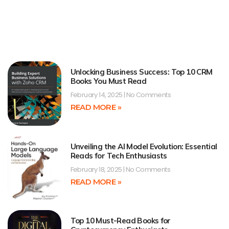
Unlocking Business Success: Top 10 CRM
Books You Must Read
February 14, 2025
No Comments
READ MORE »
Unveiling the AI Model Evolution: Essential
Reads for Tech Enthusiasts
February 18, 2025
No Comments
READ MORE »
Top 10 Must-Read Books for