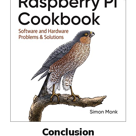
Conclusion