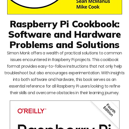
Raspberry Pi Cookbook:
Software and Hardware
Problems and Solutions
Simon Monk offers a wealth of practical solutions to common
issues encountered in Raspberry Pi projects. This cookbook
format provides easy-to-follow instructions that not only help
troubleshoot but also encourages experimentation. With insights
into both software and hardware, this book serves as an
essential reference for all Raspberry Pi users looking to refine
their skills and overcome obstacles in their learning journey.