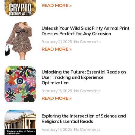
READ MORE »
Unleash Your Wild Side: Flirty Animal Print
Dresses Perfect for Any Occasion
February 21, 2025
No Comments
READ MORE »
Unlocking the Future: Essential Reads on
User Tracking and Experience
Optimization
February 16, 2025
No Comments
READ MORE »
Exploring the Intersection of Science and
Religion: Essential Reads
February 16, 2025
No Comments