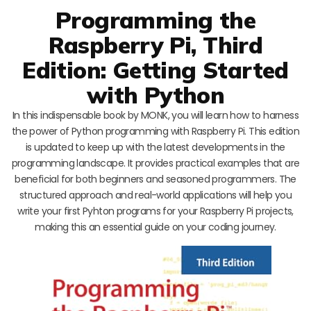
Programming the
Raspberry Pi, Third
Edition: Getting Started
with Python
In this indispensable book by MONK, you will learn how to harness
the power of Python programming with Raspberry Pi. This edition
is updated to keep up with the latest developments in the
programming landscape. It provides practical examples that are
beneficial for both beginners and seasoned programmers. The
structured approach and real-world applications will help you
write your first Pyhton programs for your Raspberry Pi projects,
making this an essential guide on your coding journey.