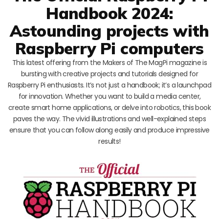
Handbook 2024:
Astounding projects with
Raspberry Pi computers
This latest offering from the Makers of The MagPi magazine is
bursting with creative projects and tutorials designed for
Raspberry Pi enthusiasts. It’s not just a handbook; it’s a launchpad
for innovation. Whether you want to build a media center,
create smart home applications, or delve into robotics, this book
paves the way. The vivid illustrations and well-explained steps
ensure that you can follow along easily and produce impressive
results!