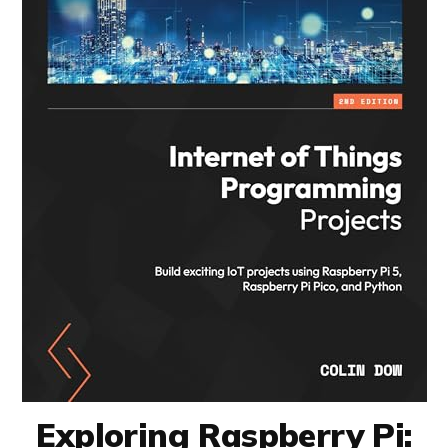
Exploring Raspberry Pi: