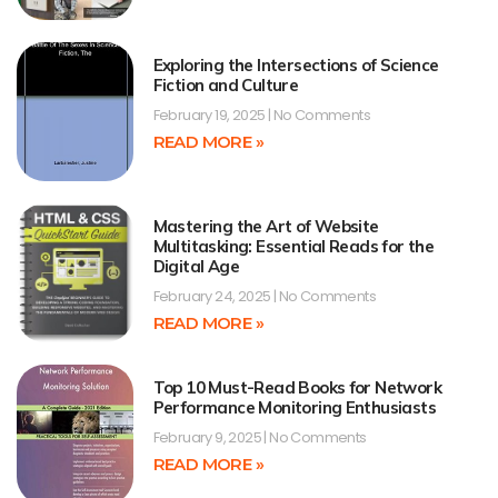
Exploring the Intersections of Science
Fiction and Culture
February 19, 2025
No Comments
READ MORE »
Mastering the Art of Website
Multitasking: Essential Reads for the
Digital Age
February 24, 2025
No Comments
READ MORE »
Top 10 Must-Read Books for Network
Performance Monitoring Enthusiasts
February 9, 2025
No Comments
READ MORE »