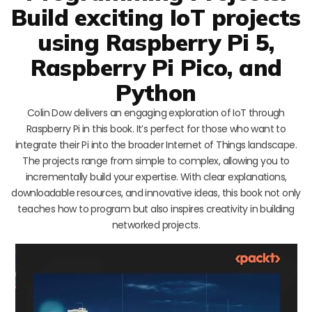
Build exciting IoT projects
using Raspberry Pi 5,
Raspberry Pi Pico, and
Python
Colin Dow delivers an engaging exploration of IoT through
Raspberry Pi in this book. It’s perfect for those who want to
integrate their Pi into the broader Internet of Things landscape.
The projects range from simple to complex, allowing you to
incrementally build your expertise. With clear explanations,
downloadable resources, and innovative ideas, this book not only
teaches how to program but also inspires creativity in building
networked projects.