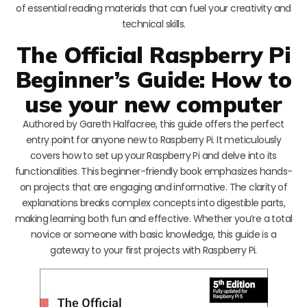
of essential reading materials that can fuel your creativity and
technical skills.
The Official Raspberry Pi
Beginner’s Guide: How to
use your new computer
Authored by Gareth Halfacree, this guide offers the perfect
entry point for anyone new to Raspberry Pi. It meticulously
covers how to set up your Raspberry Pi and delve into its
functionalities. This beginner-friendly book emphasizes hands-
on projects that are engaging and informative. The clarity of
explanations breaks complex concepts into digestible parts,
making learning both fun and effective. Whether you’re a total
novice or someone with basic knowledge, this guide is a
gateway to your first projects with Raspberry Pi.