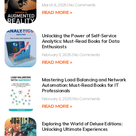
March 6, 2025
No Comments
READ MORE »
Unlocking the Power of Self-Service
Analytics: Must-Read Books for Data
Enthusiasts
February 11, 2025
No Comments
READ MORE »
Mastering Load Balancing and Network
Automation: Must-Read Books for IT
Professionals
February 2, 2025
No Comments
READ MORE »
Exploring the World of Deluxe Editions:
Unlocking Ultimate Experiences