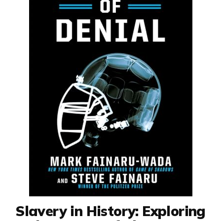
Slavery in History: Exploring