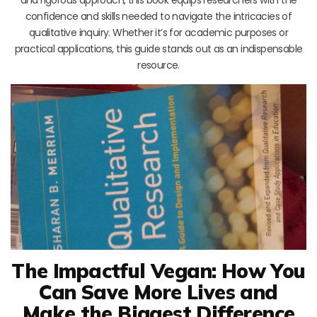
confidence and skills needed to navigate the intricacies of
qualitative inquiry. Whether it’s for academic purposes or
practical applications, this guide stands out as an indispensable
resource.
The Impactful Vegan: How You
Can Save More Lives and
Make the Biggest Difference