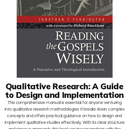
Qualitative Research: A Guide
to Design and Implementation
This comprehensive manual is essential for anyone venturing
into qualitative research methodologies. It breaks down complex
concepts and offers practical guidance on how to design and
implement qualitative studies effectively. With its clear structure
and rigorous approach, this book equips researchers with the