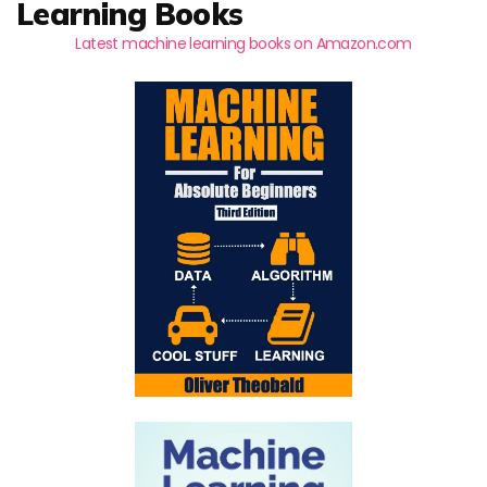
Learning Books
Latest machine learning books on Amazon.com