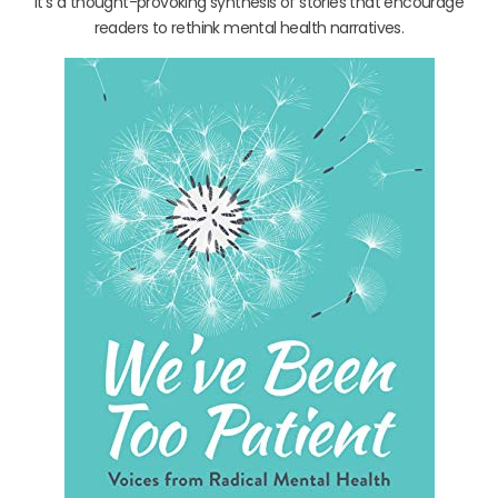
It’s a thought-provoking synthesis of stories that encourage
readers to rethink mental health narratives.