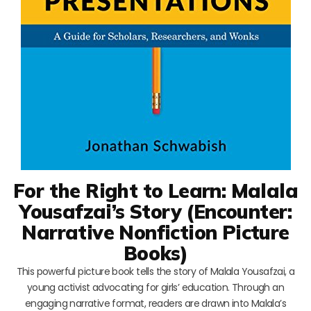
For the Right to Learn: Malala
Yousafzai’s Story (Encounter:
Narrative Nonfiction Picture
Books)
This powerful picture book tells the story of Malala Yousafzai, a
young activist advocating for girls’ education. Through an
engaging narrative format, readers are drawn into Malala’s