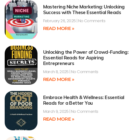
Mastering Niche Marketing: Unlocking
Success with These Essential Reads
February 26, 2025
No Comments
READ MORE »
Unlocking the Power of Crowd-Funding:
Essential Reads for Aspiring
Entrepreneurs
March 8, 2025
No Comments
READ MORE »
Embrace Health & Wellness: Essential
Reads for a Better You
March 9, 2025
No Comments
READ MORE »