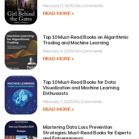
February 17, 2025
No Comments
READ MORE »
Top 10 Must-Read Books on Algorithmic
Trading and Machine Learning
February 4, 2025
No Comments
READ MORE »
Top 10 Must-Read Books for Data
Visualization and Machine Learning
Enthusiasts
February 7, 2025
No Comments
READ MORE »
Mastering Data Loss Prevention
Strategies: Must-Read Books for Experts
and Entrepreneurs