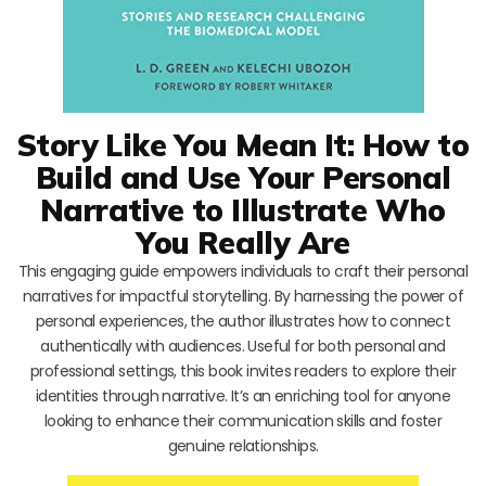
Story Like You Mean It: How to
Build and Use Your Personal
Narrative to Illustrate Who
You Really Are
This engaging guide empowers individuals to craft their personal
narratives for impactful storytelling. By harnessing the power of
personal experiences, the author illustrates how to connect
authentically with audiences. Useful for both personal and
professional settings, this book invites readers to explore their
identities through narrative. It’s an enriching tool for anyone
looking to enhance their communication skills and foster
genuine relationships.