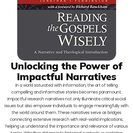
Unlocking the Power of
Impactful Narratives
In a world saturated with information, the art of telling
compelling and informative stories becomes paramount.
Impactful research narratives not only illuminate critical social
issues but also empower individuals to engage meaningfully with
the world around them. These narratives serve as bridges
connecting extensive research with real-world implications,
helping us understand the importance and relevance of various
topics. Whether delving into historical contexts or exploring