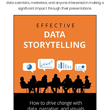
data scientists, marketers, and anyone interested in making a
significant impact through their presentations.