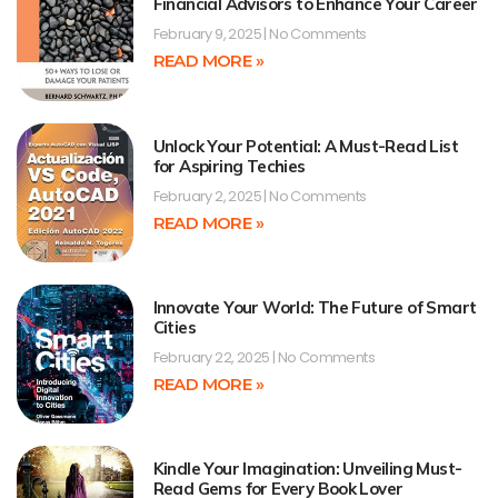
Financial Advisors to Enhance Your Career
February 9, 2025
No Comments
READ MORE »
Unlock Your Potential: A Must-Read List
for Aspiring Techies
February 2, 2025
No Comments
READ MORE »
Innovate Your World: The Future of Smart
Cities
February 22, 2025
No Comments
READ MORE »
Kindle Your Imagination: Unveiling Must-
Read Gems for Every Book Lover