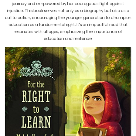
journey and empowered by her courageous fight against
injustice. This book serves not only as a biography but also as a
call to action, encouraging the younger generation to champion
education as a fundamental right. It’s an impactful read that
resonates with all ages, emphasizing the importance of
education and resilience.