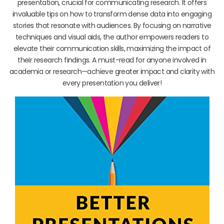
presentation, crucial for communicating research. It offers
invaluable tips on how to transform dense data into engaging
stories that resonate with audiences. By focusing on narrative
techniques and visual aids, the author empowers readers to
elevate their communication skills, maximizing the impact of
their research findings. A must-read for anyone involved in
academia or research—achieve greater impact and clarity with
every presentation you deliver!