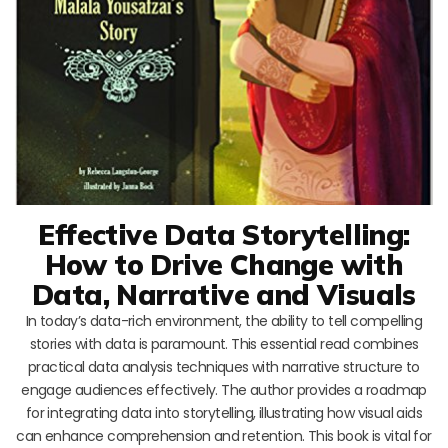
Effective Data Storytelling:
How to Drive Change with
Data, Narrative and Visuals
In today’s data-rich environment, the ability to tell compelling
stories with data is paramount. This essential read combines
practical data analysis techniques with narrative structure to
engage audiences effectively. The author provides a roadmap
for integrating data into storytelling, illustrating how visual aids
can enhance comprehension and retention. This book is vital for