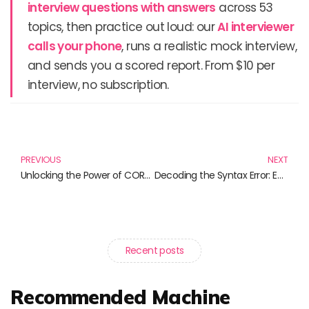
interview questions with answers
across 53
topics, then practice out loud: our
AI interviewer
calls your phone
, runs a realistic mock interview,
and sends you a scored report. From $10 per
interview, no subscription.
Prev
N
PREVIOUS
NEXT
Unlocking the Power of CORS: Must-Read Books for Developers
Decoding the Syntax Error: Essential Reads for Every Wordsmith
Recent posts
Recommended Machine