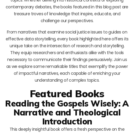
contemporary debates, the books featured in this blog post are
treasure troves of knowledge that inspire, educate, and
challenge our perspectives.
From narratives that examine social justice issues to guides on
effective data storytelling, every book highlighted here offers its
unique take on the intersection of research and storytelling.
They equip researchers and enthusiasts alike with the tools
necessary to communicate their findings persuasively. Join us
as we explore some remarkable titles that exemplify the power
of impactful narratives, each capable of enriching your
understanding of complex topics.
Featured Books
Reading the Gospels Wisely: A
Narrative and Theological
Introduction
This deeply insightful book offers a fresh perspective on the