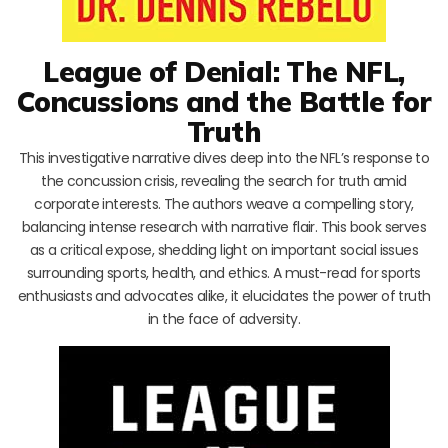
League of Denial: The NFL,
Concussions and the Battle for
Truth
This investigative narrative dives deep into the NFL’s response to
the concussion crisis, revealing the search for truth amid
corporate interests. The authors weave a compelling story,
balancing intense research with narrative flair. This book serves
as a critical expose, shedding light on important social issues
surrounding sports, health, and ethics. A must-read for sports
enthusiasts and advocates alike, it elucidates the power of truth
in the face of adversity.