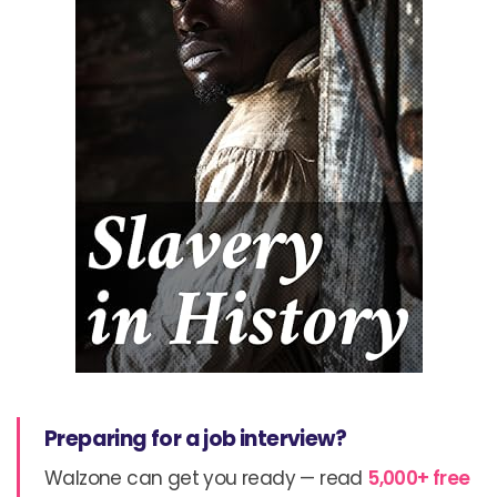
Preparing for a job interview?
Walzone can get you ready — read
5,000+ free