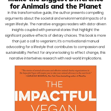
for Animals and the Planet
In this transformative guide, the author presents compelling
arguments about the societal and environmental impacts of a
vegan lifestyle. The narrative engages readers with data-driven
insights coupled with personal stories that highlight the
significant positive effects of dietary choices. This book is more
than just a call to veganism; it’s a motivational manual
advocating for a lifestyle that contributes to compassion and
sustainability. Perfect for anyone looking to effect change, this
narrative intertwines research with real-world implications.