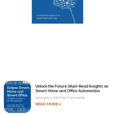
Unlock the Future: Must-Read Insights on
Smart Home and Office Automation
February 3, 2025
No Comments
READ MORE »