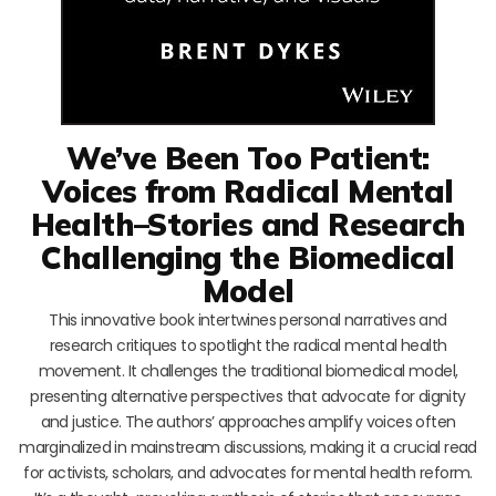
We’ve Been Too Patient:
Voices from Radical Mental
Health–Stories and Research
Challenging the Biomedical
Model
This innovative book intertwines personal narratives and
research critiques to spotlight the radical mental health
movement. It challenges the traditional biomedical model,
presenting alternative perspectives that advocate for dignity
and justice. The authors’ approaches amplify voices often
marginalized in mainstream discussions, making it a crucial read
for activists, scholars, and advocates for mental health reform.