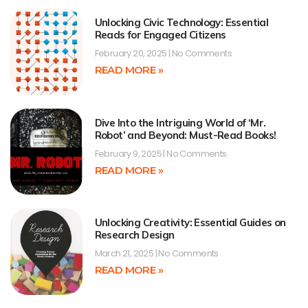
Unlocking Civic Technology: Essential
Reads for Engaged Citizens
February 20, 2025
No Comments
READ MORE »
Dive Into the Intriguing World of ‘Mr.
Robot’ and Beyond: Must-Read Books!
February 9, 2025
No Comments
READ MORE »
Unlocking Creativity: Essential Guides on
Research Design
March 21, 2025
No Comments
READ MORE »