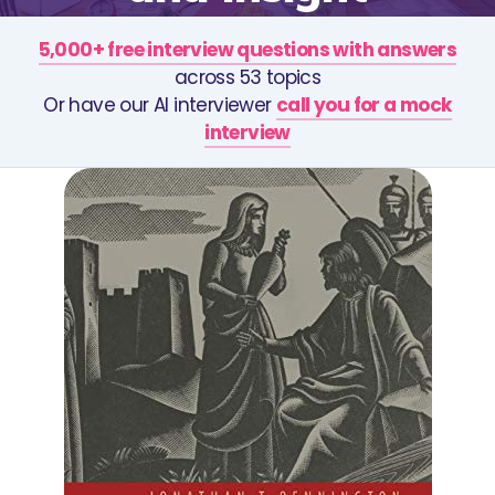
5,000+ free interview questions with answers
across 53 topics
Or have our AI interviewer
call you for a mock
interview