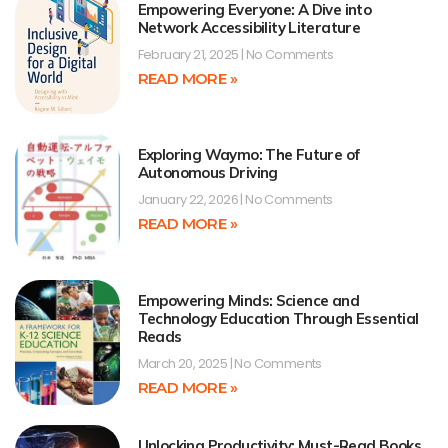
Empowering Everyone: A Dive into
Network Accessibility Literature
February 21, 2025
No Comments
READ MORE »
Exploring Waymo: The Future of
Autonomous Driving
January 22, 2026
No Comments
READ MORE »
Empowering Minds: Science and
Technology Education Through Essential
Reads
March 20, 2025
No Comments
READ MORE »
Unlocking Productivity: Must-Read Books