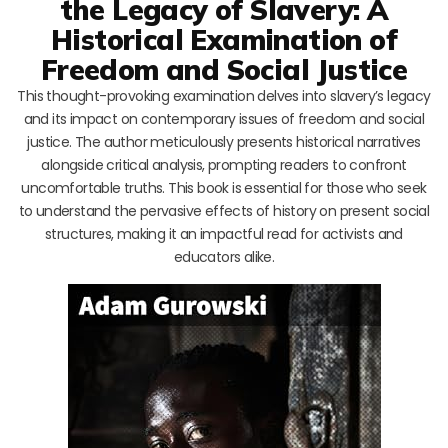
the Legacy of Slavery: A
Historical Examination of
Freedom and Social Justice
This thought-provoking examination delves into slavery’s legacy
and its impact on contemporary issues of freedom and social
justice. The author meticulously presents historical narratives
alongside critical analysis, prompting readers to confront
uncomfortable truths. This book is essential for those who seek
to understand the pervasive effects of history on present social
structures, making it an impactful read for activists and
educators alike.