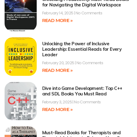
for Navigating the Digital Workspace
February 14, 2025
No Comments
READ MORE »
Unlocking the Power of Inclusive
Leadership: Essential Reads for Every
Leader
February 20, 2025
No Comments
READ MORE »
Dive into Game Development: Top C++
and SDL Books You Must Read
February 3, 2025
No Comments
READ MORE »
Must-Read Books for Therapists and