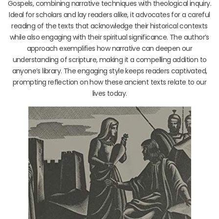
Gospels, combining narrative techniques with theological inquiry.
Ideal for scholars and lay readers alike, it advocates for a careful
reading of the texts that acknowledge their historical contexts
while also engaging with their spiritual significance. The author’s
approach exemplifies how narrative can deepen our
understanding of scripture, making it a compelling addition to
anyone’s library. The engaging style keeps readers captivated,
prompting reflection on how these ancient texts relate to our
lives today.