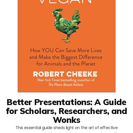
Better Presentations: A Guide
for Scholars, Researchers, and
Wonks
This essential guide sheds light on the art of effective