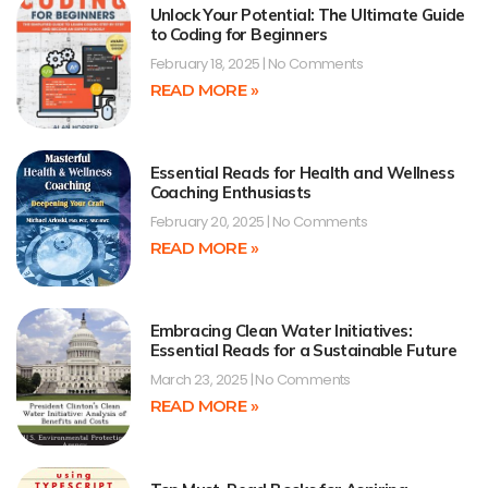
Unlock Your Potential: The Ultimate Guide
to Coding for Beginners
February 18, 2025
No Comments
READ MORE »
Essential Reads for Health and Wellness
Coaching Enthusiasts
February 20, 2025
No Comments
READ MORE »
Embracing Clean Water Initiatives:
Essential Reads for a Sustainable Future
March 23, 2025
No Comments
READ MORE »