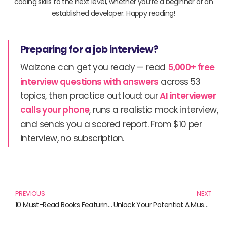
coding skills to the next level, whether you’re a beginner or an
established developer. Happy reading!
Preparing for a job interview?
Walzone can get you ready — read
5,000+ free
interview questions with answers
across 53
topics, then practice out loud: our
AI interviewer
calls your phone
, runs a realistic mock interview,
and sends you a scored report. From $10 per
interview, no subscription.
Prev
N
PREVIOUS
NEXT
10 Must-Read Books Featuring the Enigmatic Spyder Theme
Unlock Your Potential: A Must-Read List for Aspiring Techies