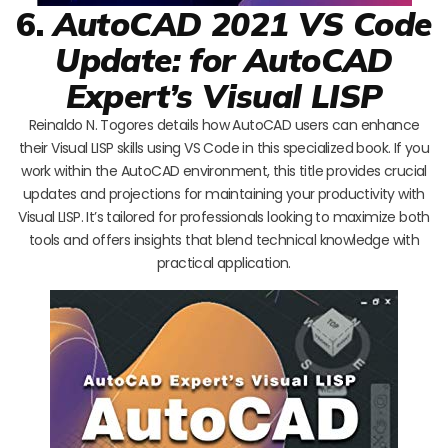
6.
AutoCAD 2021 VS Code
Update: for AutoCAD
Expert’s Visual LISP
Reinaldo N. Togores details how AutoCAD users can enhance
their Visual LISP skills using VS Code in this specialized book. If you
work within the AutoCAD environment, this title provides crucial
updates and projections for maintaining your productivity with
Visual LISP. It’s tailored for professionals looking to maximize both
tools and offers insights that blend technical knowledge with
practical application.