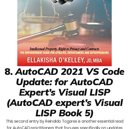
8.
AutoCAD 2021 VS Code
Update: for AutoCAD
Expert’s Visual LISP
(AutoCAD expert’s Visual
LISP Book 5)
This second entry by Reinaldo Togores is another essential read
for AutoCAD practitioners that focuses specifically on updates