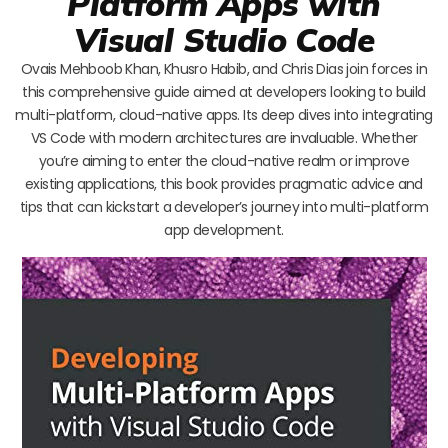
Platform Apps with
Visual Studio Code
Ovais Mehboob Khan, Khusro Habib, and Chris Dias join forces in
this comprehensive guide aimed at developers looking to build
multi-platform, cloud-native apps. Its deep dives into integrating
VS Code with modern architectures are invaluable. Whether
you’re aiming to enter the cloud-native realm or improve
existing applications, this book provides pragmatic advice and
tips that can kickstart a developer’s journey into multi-platform
app development.