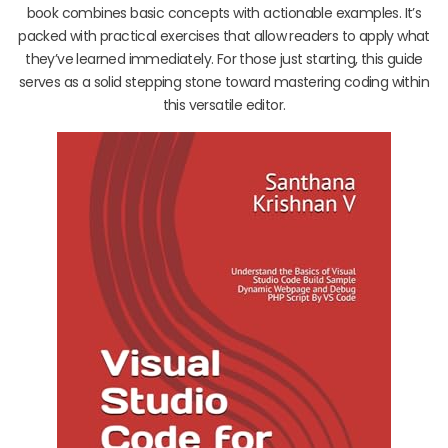
book combines basic concepts with actionable examples. It’s
packed with practical exercises that allow readers to apply what
they’ve learned immediately. For those just starting, this guide
serves as a solid stepping stone toward mastering coding within
this versatile editor.