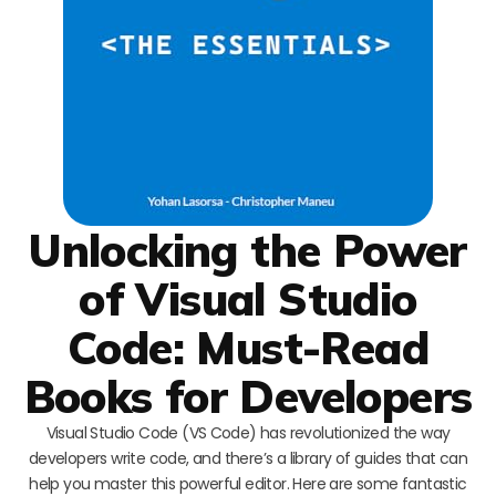
Unlocking the Power
of Visual Studio
Code: Must-Read
Books for Developers
Visual Studio Code (VS Code) has revolutionized the way
developers write code, and there’s a library of guides that can
help you master this powerful editor. Here are some fantastic