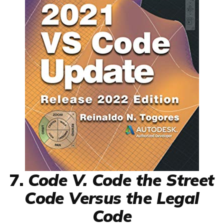
7.
Code V. Code the Street
Code Versus the Legal
Code