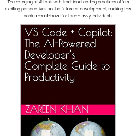
The merging of AI tools with traditional coding practices offers
exciting perspectives on the future of development, making this
book a must-have for tech-savvy individuals.