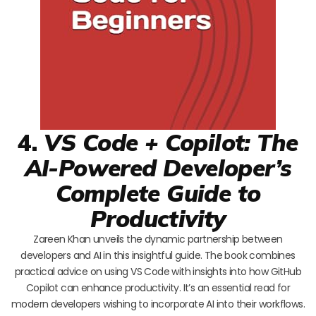
4.
VS Code + Copilot: The
AI-Powered Developer’s
Complete Guide to
Productivity
Zareen Khan unveils the dynamic partnership between
developers and AI in this insightful guide. The book combines
practical advice on using VS Code with insights into how GitHub
Copilot can enhance productivity. It’s an essential read for
modern developers wishing to incorporate AI into their workflows.