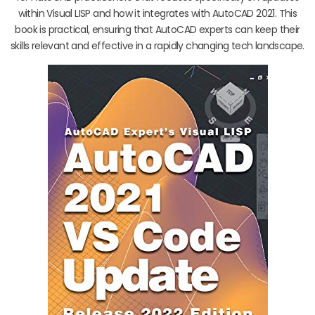
within Visual LISP and how it integrates with AutoCAD 2021. This
book is practical, ensuring that AutoCAD experts can keep their
skills relevant and effective in a rapidly changing tech landscape.