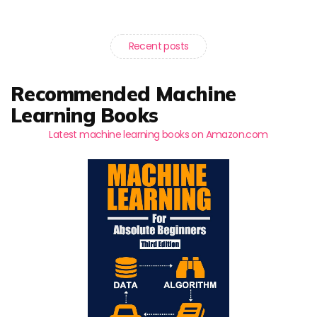
Recent posts
Recommended Machine
Learning Books
Latest machine learning books on Amazon.com