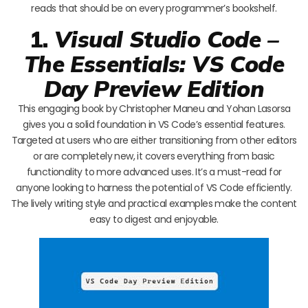
reads that should be on every programmer’s bookshelf.
1.
Visual Studio Code –
The Essentials: VS Code
Day Preview Edition
This engaging book by Christopher Maneu and Yohan Lasorsa
gives you a solid foundation in VS Code’s essential features.
Targeted at users who are either transitioning from other editors
or are completely new, it covers everything from basic
functionality to more advanced uses. It’s a must-read for
anyone looking to harness the potential of VS Code efficiently.
The lively writing style and practical examples make the content
easy to digest and enjoyable.