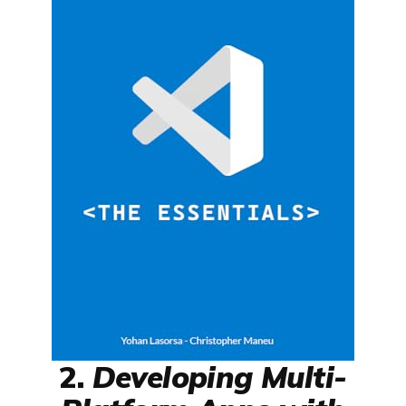
2.
Developing Multi-