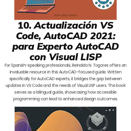
10.
Actualización VS
Code, AutoCAD 2021:
para Experto AutoCAD
con Visual LISP
For Spanish-speaking professionals, Reinaldo N. Togores offers an
invaluable resource in this AutoCAD-focused guide. Written
specifically for AutoCAD experts, it bridges the gap between
updates in VS Code and the needs of Visual LISP users. The book
serves as a bilingual guide, showcasing how accessible
programming can lead to enhanced design outcomes.