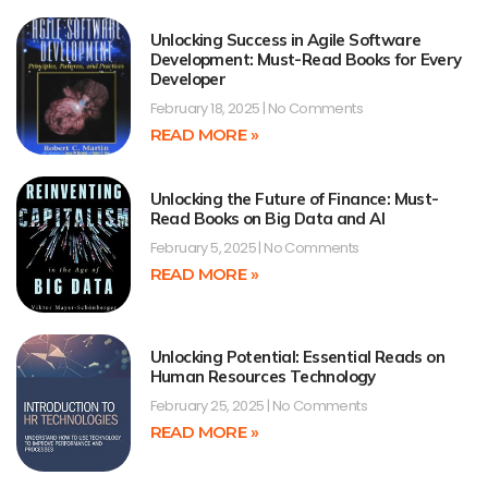
Unlocking Success in Agile Software
Development: Must-Read Books for Every
Developer
February 18, 2025
No Comments
READ MORE »
Unlocking the Future of Finance: Must-
Read Books on Big Data and AI
February 5, 2025
No Comments
READ MORE »
Unlocking Potential: Essential Reads on
Human Resources Technology
February 25, 2025
No Comments
READ MORE »