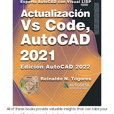
All of these books provide valuable insights that can take your