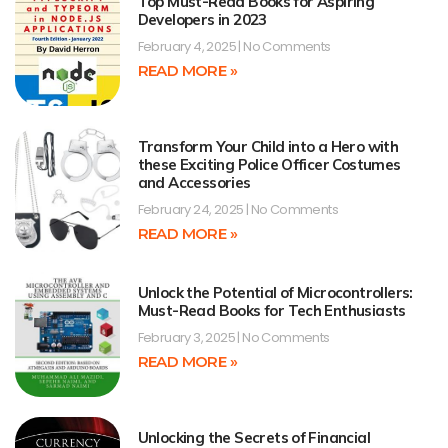
Top Must-Read Books for Aspiring
Developers in 2023
February 4, 2025
No Comments
READ MORE »
Transform Your Child into a Hero with
these Exciting Police Officer Costumes
and Accessories
February 24, 2025
No Comments
READ MORE »
Unlock the Potential of Microcontrollers:
Must-Read Books for Tech Enthusiasts
February 3, 2025
No Comments
READ MORE »
Unlocking the Secrets of Financial