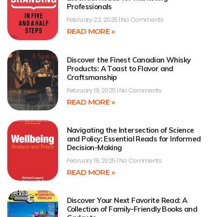
Professionals
February 23, 2025
No Comments
READ MORE »
Discover the Finest Canadian Whisky
Products: A Toast to Flavor and
Craftsmanship
February 19, 2025
No Comments
READ MORE »
Navigating the Intersection of Science
and Policy: Essential Reads for Informed
Decision-Making
February 19, 2025
No Comments
READ MORE »
Discover Your Next Favorite Read: A
Collection of Family-Friendly Books and