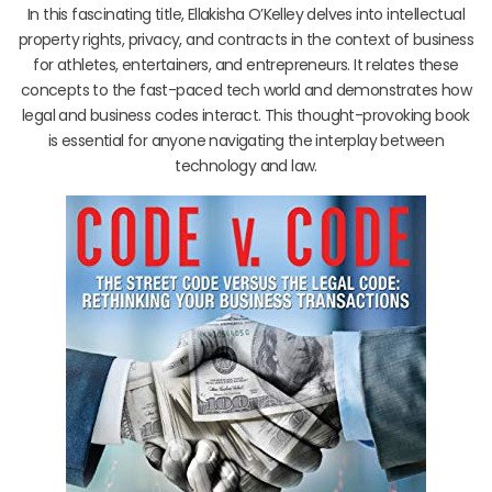
In this fascinating title, Ellakisha O’Kelley delves into intellectual
property rights, privacy, and contracts in the context of business
for athletes, entertainers, and entrepreneurs. It relates these
concepts to the fast-paced tech world and demonstrates how
legal and business codes interact. This thought-provoking book
is essential for anyone navigating the interplay between
technology and law.