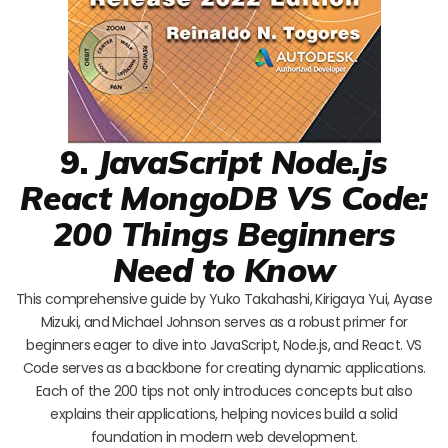
9.
JavaScript Node.js
React MongoDB VS Code:
200 Things Beginners
Need to Know
This comprehensive guide by Yuko Takahashi, Kirigaya Yui, Ayase
Mizuki, and Michael Johnson serves as a robust primer for
beginners eager to dive into JavaScript, Node.js, and React. VS
Code serves as a backbone for creating dynamic applications.
Each of the 200 tips not only introduces concepts but also
explains their applications, helping novices build a solid
foundation in modern web development.