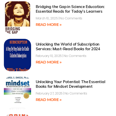
Bridging the Gap in Science Education:
Essential Reads for Today’s Learners
March 10, 2025
No Comments
READ MORE »
Unlocking the World of Subscription
Services: Must-Read Books for 2024
February 10, 2025
No Comments
READ MORE »
Unlocking Your Potential: The Essential
Books for Mindset Development
February 27, 2025
No Comments
READ MORE »