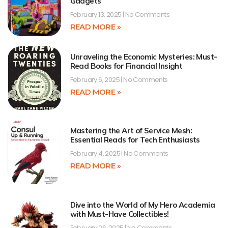
Gadgets
February 13, 2025
No Comments
READ MORE »
Unraveling the Economic Mysteries: Must-
Read Books for Financial Insight
February 6, 2025
No Comments
READ MORE »
Mastering the Art of Service Mesh:
Essential Reads for Tech Enthusiasts
February 4, 2025
No Comments
READ MORE »
Dive into the World of My Hero Academia
with Must-Have Collectibles!
February 26, 2025
No Comments