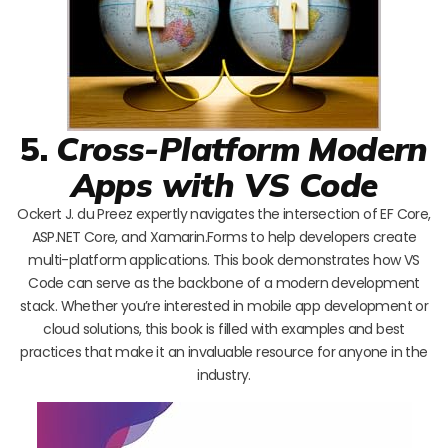
5.
Cross-Platform Modern
Apps with VS Code
Ockert J. du Preez expertly navigates the intersection of EF Core,
ASP.NET Core, and Xamarin.Forms to help developers create
multi-platform applications. This book demonstrates how VS
Code can serve as the backbone of a modern development
stack. Whether you’re interested in mobile app development or
cloud solutions, this book is filled with examples and best
practices that make it an invaluable resource for anyone in the
industry.