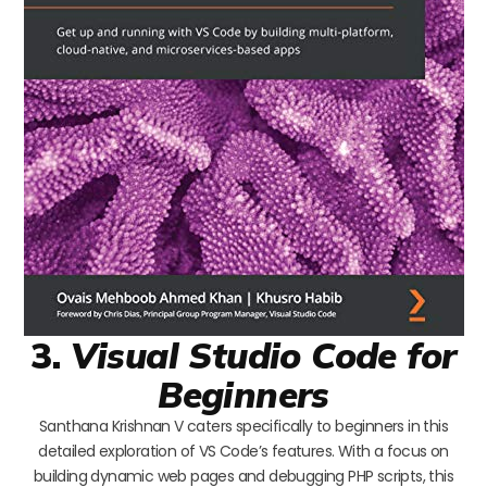
3.
Visual Studio Code for
Beginners
Santhana Krishnan V caters specifically to beginners in this
detailed exploration of VS Code’s features. With a focus on
building dynamic web pages and debugging PHP scripts, this