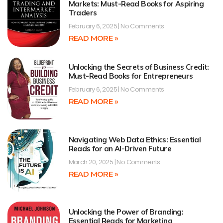
Markets: Must-Read Books for Aspiring
Traders
February 6, 2025
No Comments
READ MORE »
Unlocking the Secrets of Business Credit:
Must-Read Books for Entrepreneurs
February 6, 2025
No Comments
READ MORE »
Navigating Web Data Ethics: Essential
Reads for an AI-Driven Future
March 20, 2025
No Comments
READ MORE »
Unlocking the Power of Branding:
Essential Reads for Marketing