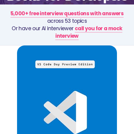
5,000+ free interview questions with answers
across 53 topics
Or have our AI interviewer
call you for a mock
interview