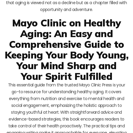
that aging is viewed not as a decline but as a chapter filled with
opportunity and adventure.
Mayo Clinic on Healthy
Aging: An Easy and
Comprehensive Guide to
Keeping Your Body Young,
Your Mind Sharp and
Your Spirit Fulfilled
This essential guide from the trusted Mayo Clinic Press is your
go-to resource for understanding healthy aging. It covers
everything from nutrition and exercise to mental health and
social engagement, emphasizing the holistic approach to
staying youthful at heart. With straightforward advice and
evidence-based strategies, this book encourages readers to
take control of their health proactively. The practical tips and
engaging writing make it approachable for everyone, elevating