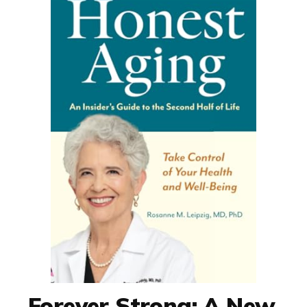
Forever Strong: A New,