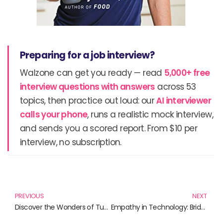
Preparing for a job interview?
Walzone can get you ready — read
5,000+ free
interview questions with answers
across 53
topics, then practice out loud: our
AI interviewer
calls your phone
, runs a realistic mock interview,
and sends you a scored report. From $10 per
interview, no subscription.
Prev
N
PREVIOUS
NEXT
Discover the Wonders of Tungsten: Explore Our Top Metal Cube Picks
Empathy in Technology: Bridging Human Connection in a Digital Age