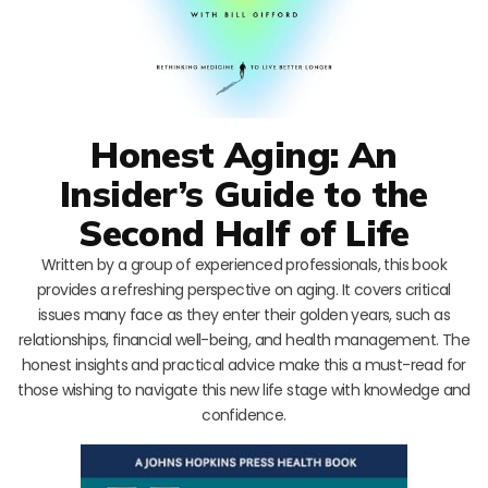
Honest Aging: An
Insider’s Guide to the
Second Half of Life
Written by a group of experienced professionals, this book
provides a refreshing perspective on aging. It covers critical
issues many face as they enter their golden years, such as
relationships, financial well-being, and health management. The
honest insights and practical advice make this a must-read for
those wishing to navigate this new life stage with knowledge and
confidence.