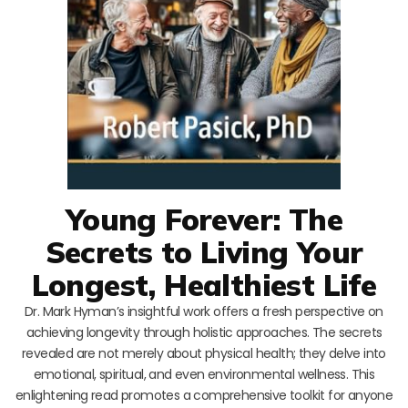
Young Forever: The
Secrets to Living Your
Longest, Healthiest Life
Dr. Mark Hyman’s insightful work offers a fresh perspective on
achieving longevity through holistic approaches. The secrets
revealed are not merely about physical health; they delve into
emotional, spiritual, and even environmental wellness. This
enlightening read promotes a comprehensive toolkit for anyone