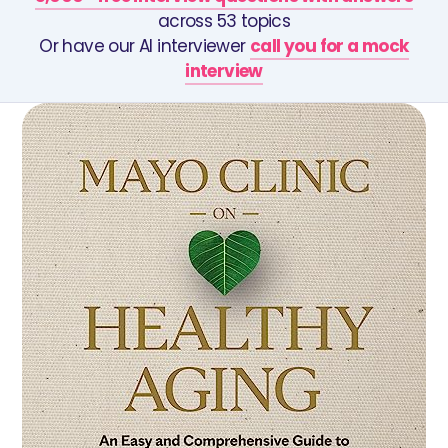
across 53 topics
Or have our AI interviewer
call you for a mock
interview