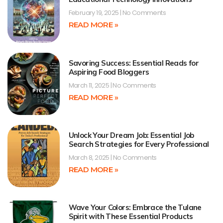
February 19, 2025
No Comments
READ MORE »
Savoring Success: Essential Reads for
Aspiring Food Bloggers
March 11, 2025
No Comments
READ MORE »
Unlock Your Dream Job: Essential Job
Search Strategies for Every Professional
March 8, 2025
No Comments
READ MORE »
Wave Your Colors: Embrace the Tulane
Spirit with These Essential Products