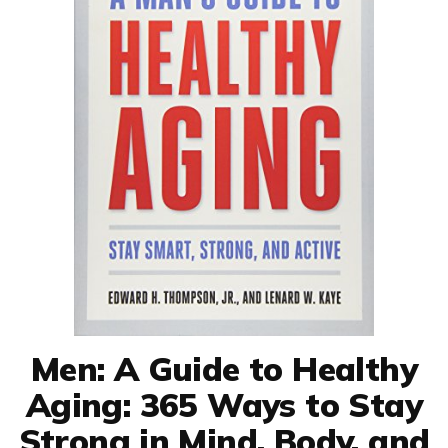
Men: A Guide to Healthy
Aging: 365 Ways to Stay
Strong in Mind, Body, and