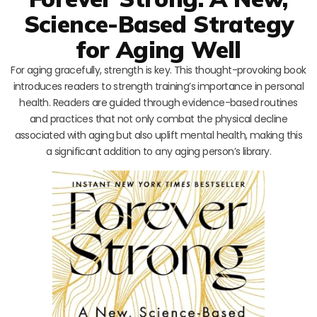
Science-Based Strategy
for Aging Well
For aging gracefully, strength is key. This thought-provoking book
introduces readers to strength training’s importance in personal
health. Readers are guided through evidence-based routines
and practices that not only combat the physical decline
associated with aging but also uplift mental health, making this
a significant addition to any aging person’s library.