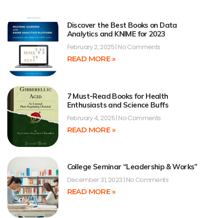
Discover the Best Books on Data
Analytics and KNIME for 2023
February 2, 2025
No Comments
READ MORE »
7 Must-Read Books for Health
Enthusiasts and Science Buffs
February 4, 2025
No Comments
READ MORE »
College Seminar “Leadership & Works”
December 31, 2023
No Comments
READ MORE »