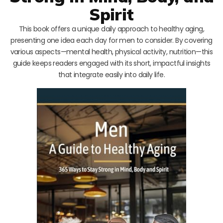
Spirit
This book offers a unique daily approach to healthy aging,
presenting one idea each day for men to consider. By covering
various aspects—mental health, physical activity, nutrition—this
guide keeps readers engaged with its short, impactful insights
that integrate easily into daily life.