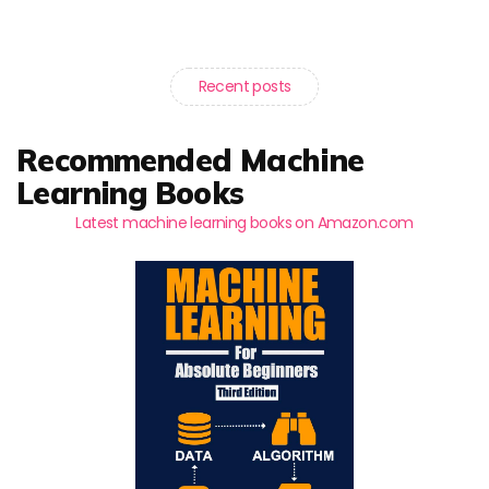
Recent posts
Recommended Machine
Learning Books
Latest machine learning books on Amazon.com