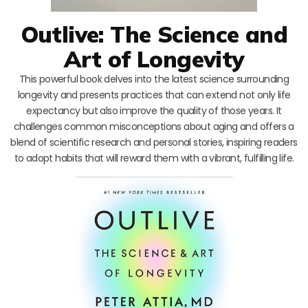
Outlive: The Science and
Art of Longevity
This powerful book delves into the latest science surrounding
longevity and presents practices that can extend not only life
expectancy but also improve the quality of those years. It
challenges common misconceptions about aging and offers a
blend of scientific research and personal stories, inspiring readers
to adopt habits that will reward them with a vibrant, fulfilling life.