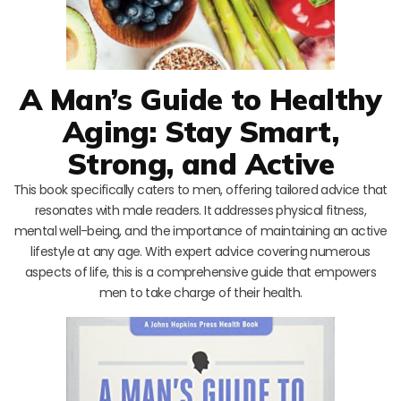
A Man’s Guide to Healthy
Aging: Stay Smart,
Strong, and Active
This book specifically caters to men, offering tailored advice that
resonates with male readers. It addresses physical fitness,
mental well-being, and the importance of maintaining an active
lifestyle at any age. With expert advice covering numerous
aspects of life, this is a comprehensive guide that empowers
men to take charge of their health.