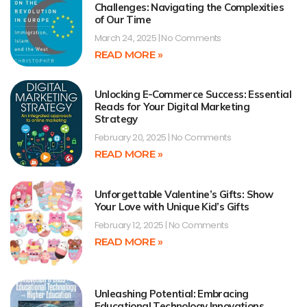
Challenges: Navigating the Complexities
of Our Time
March 24, 2025
No Comments
READ MORE »
Unlocking E-Commerce Success: Essential
Reads for Your Digital Marketing
Strategy
February 20, 2025
No Comments
READ MORE »
Unforgettable Valentine’s Gifts: Show
Your Love with Unique Kid’s Gifts
February 12, 2025
No Comments
READ MORE »
Unleashing Potential: Embracing
Educational Technology Innovations