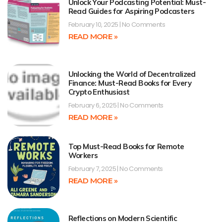
Unlock Your Podcasting Potential: Must-
Read Guides for Aspiring Podcasters
February 10, 2025
No Comments
READ MORE »
Unlocking the World of Decentralized
Finance: Must-Read Books for Every
Crypto Enthusiast
February 6, 2025
No Comments
READ MORE »
Top Must-Read Books for Remote
Workers
February 7, 2025
No Comments
READ MORE »
Reflections on Modern Scientific