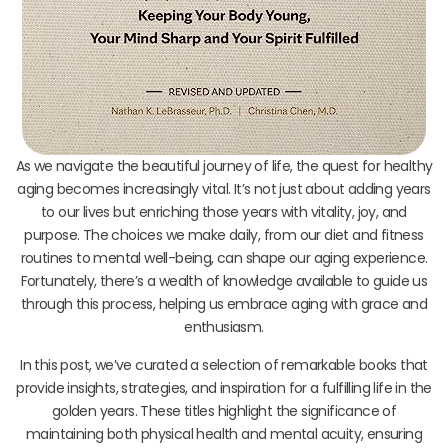
As we navigate the beautiful journey of life, the quest for healthy
aging becomes increasingly vital. It’s not just about adding years
to our lives but enriching those years with vitality, joy, and
purpose. The choices we make daily, from our diet and fitness
routines to mental well-being, can shape our aging experience.
Fortunately, there’s a wealth of knowledge available to guide us
through this process, helping us embrace aging with grace and
enthusiasm.
In this post, we’ve curated a selection of remarkable books that
provide insights, strategies, and inspiration for a fulfilling life in the
golden years. These titles highlight the significance of
maintaining both physical health and mental acuity, ensuring