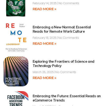
February 14, 2025
No Comments
READ MORE »
Embracing a New Normal: Essential
Reads for Remote Work Culture
February 18, 2025
No Comments
READ MORE »
Exploring the Frontiers of Science and
Technology Policy
March 26, 2025
No Comments
READ MORE »
Embracing the Future: Essential Reads on
eCommerce Trends