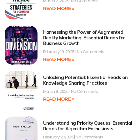
March 2, 2025
No Comments
READ MORE »
Harnessing the Power of Augmented
Reality Marketing: Essential Reads for
Business Growth
February 19, 2025
No Comments
READ MORE »
Unlocking Potential: Essential Reads on
Knowledge Sharing Practices
March 9, 2025
No Comments
READ MORE »
Understanding Priority Queues: Essential
Reads for Algorithm Enthusiasts
February 2, 2025
No Comments