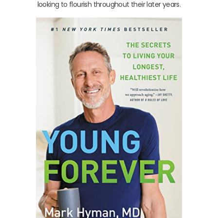
looking to flourish throughout their later years.