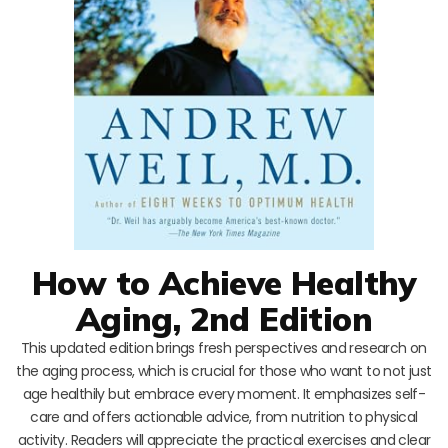
How to Achieve Healthy
Aging, 2nd Edition
This updated edition brings fresh perspectives and research on
the aging process, which is crucial for those who want to not just
age healthily but embrace every moment. It emphasizes self-
care and offers actionable advice, from nutrition to physical
activity. Readers will appreciate the practical exercises and clear