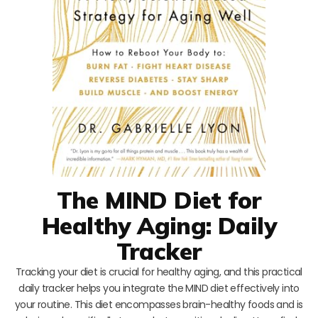
The MIND Diet for
Healthy Aging: Daily
Tracker
Tracking your diet is crucial for healthy aging, and this practical
daily tracker helps you integrate the MIND diet effectively into
your routine. This diet encompasses brain-healthy foods and is