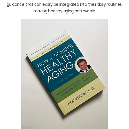
guidance that can easily be integrated into their daily routines,
making healthy aging achievable.