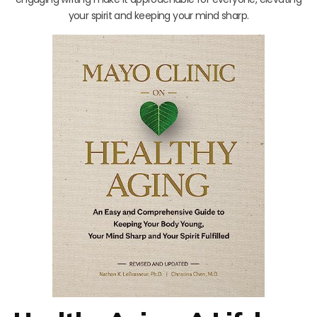
your spirit and keeping your mind sharp.