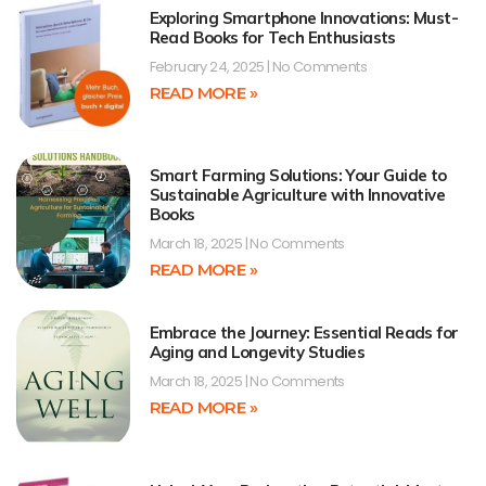
Exploring Smartphone Innovations: Must-
Read Books for Tech Enthusiasts
February 24, 2025
No Comments
READ MORE »
Smart Farming Solutions: Your Guide to
Sustainable Agriculture with Innovative
Books
March 18, 2025
No Comments
READ MORE »
Embrace the Journey: Essential Reads for
Aging and Longevity Studies
March 18, 2025
No Comments
READ MORE »