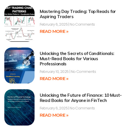
Mastering Day Trading: Top Reads for
Aspiring Traders
February 6, 2025
No Comments
READ MORE »
Unlocking the Secrets of Conditionals:
Must-Read Books for Various
Professionals
February 10, 2025
No Comments
READ MORE »
Unlocking the Future of Finance: 10 Must-
Read Books for Anyone in FinTech
February 6, 2025
No Comments
READ MORE »