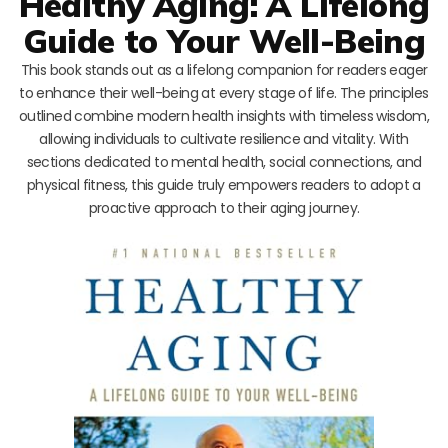
Healthy Aging: A Lifelong
Guide to Your Well-Being
This book stands out as a lifelong companion for readers eager
to enhance their well-being at every stage of life. The principles
outlined combine modern health insights with timeless wisdom,
allowing individuals to cultivate resilience and vitality. With
sections dedicated to mental health, social connections, and
physical fitness, this guide truly empowers readers to adopt a
proactive approach to their aging journey.