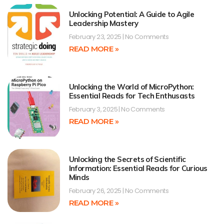
Unlocking Potential: A Guide to Agile
Leadership Mastery
February 23, 2025
No Comments
READ MORE »
Unlocking the World of MicroPython:
Essential Reads for Tech Enthusasts
February 3, 2025
No Comments
READ MORE »
Unlocking the Secrets of Scientific
Information: Essential Reads for Curious
Minds
February 26, 2025
No Comments
READ MORE »