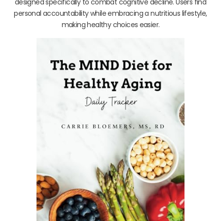
designed specifically to combat cognitive decline. Users find
personal accountability while embracing a nutritious lifestyle,
making healthy choices easier.