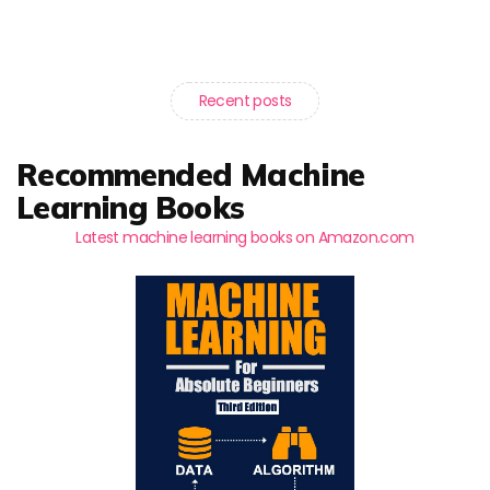
Recent posts
Recommended Machine
Learning Books
Latest machine learning books on Amazon.com