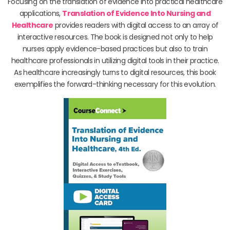
Focusing on the translation of evidence into practical healthcare
applications,
Translation of Evidence Into Nursing and
Healthcare
provides readers with digital access to an array of
interactive resources. The book is designed not only to help
nurses apply evidence-based practices but also to train
healthcare professionals in utilizing digital tools in their practice.
As healthcare increasingly turns to digital resources, this book
exemplifies the forward-thinking necessary for this evolution.