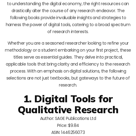
to understanding the digital economy, the right resources can
drastically alter the course of any research endeavor. The
following books provide invaluable insights and strategies to
harness the power of digital tools, catering to a broad spectrum
of research interests.
Whether you are a seasoned researcher looking to refine your
methodology or a student embarking on your first project, these
titles serve as essential guides. They delve into practical,
applicable tools that bring clarity and efficiency to the research
process. With an emphasis on digital solutions, the following
selections are not just textbooks, but gateways to the future of
research.
1. Digital Tools for
Qualitative Research
Author: SAGE Publications Ltd
Price: $9.84
ASIN: 1446256073