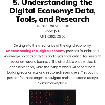
5. Understanding the
Digital Economy: Data,
Tools, and Research
Author: The MIT Press
Price: $5.18
ASIN: 0262523302
Delving into the mechanics of the digital economy,
Understanding the Digital Economy
provides foundational
knowledge on data analytics and digital tools critical for research
in economics and business. The affordable price makes it
accessible for all, while the insights within will benefit both
budding economists and seasoned researchers. This book is
perfect for those eager to navigate and understand today’s
digital marketplace.