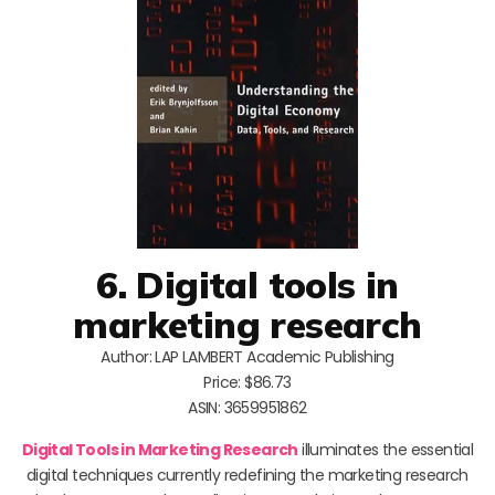
6. Digital tools in
marketing research
Author: LAP LAMBERT Academic Publishing
Price: $86.73
ASIN: 3659951862
Digital Tools in Marketing Research
illuminates the essential
digital techniques currently redefining the marketing research