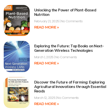
Unlocking the Power of Plant-Based
Nutrition
February 21, 2025
No Comments
READ MORE »
Exploring the Future: Top Books on Next-
Generation Wireless Technologies
March 1, 2025
No Comments
READ MORE »
Discover the Future of Farming: Exploring
Agricultural Innovations through Essential
Reads
March 12, 2025
No Comments
READ MORE »