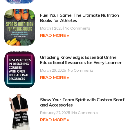
Fuel Your Game: The Ultimate Nutrition
Books for Athletes
March 1, 2025
No Comments
READ MORE »
Unlocking Knowledge: Essential Online
Educational Resources for Every Learner
March 26, 2025
No Comments
READ MORE »
Show Your Team Spirit with Custom Scarf
and Accessories
February 27, 2025
No Comments
READ MORE »