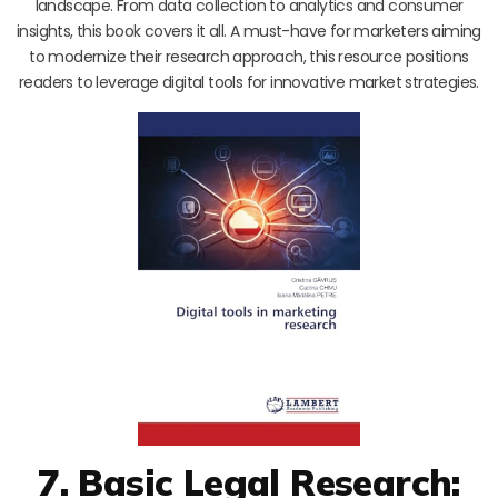
landscape. From data collection to analytics and consumer
insights, this book covers it all. A must-have for marketers aiming
to modernize their research approach, this resource positions
readers to leverage digital tools for innovative market strategies.
7. Basic Legal Research: