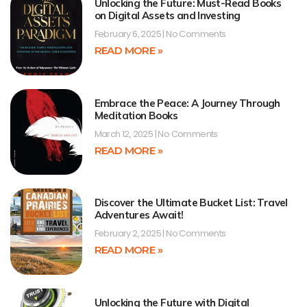
Unlocking the Future: Must-Read Books
on Digital Assets and Investing
February 6, 2025
No Comments
READ MORE »
Embrace the Peace: A Journey Through
Meditation Books
March 12, 2025
No Comments
READ MORE »
Discover the Ultimate Bucket List: Travel
Adventures Await!
February 2, 2025
No Comments
READ MORE »
Unlocking the Future with Digital