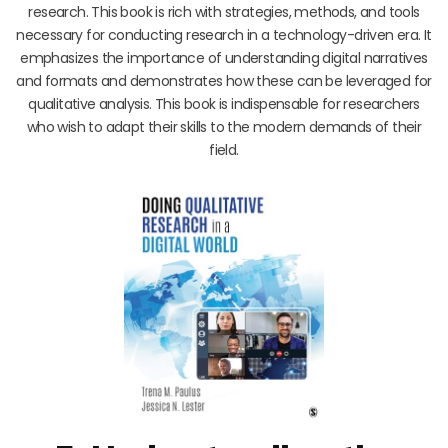
research. This book is rich with strategies, methods, and tools
necessary for conducting research in a technology-driven era. It
emphasizes the importance of understanding digital narratives
and formats and demonstrates how these can be leveraged for
qualitative analysis. This book is indispensable for researchers
who wish to adapt their skills to the modern demands of their
field.