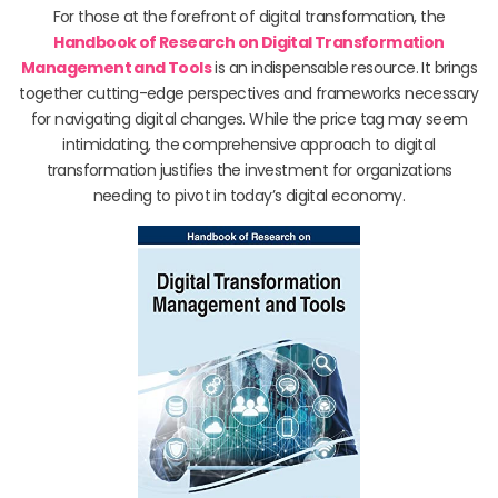
For those at the forefront of digital transformation, the
Handbook of Research on Digital Transformation
Management and Tools
is an indispensable resource. It brings
together cutting-edge perspectives and frameworks necessary
for navigating digital changes. While the price tag may seem
intimidating, the comprehensive approach to digital
transformation justifies the investment for organizations
needing to pivot in today’s digital economy.