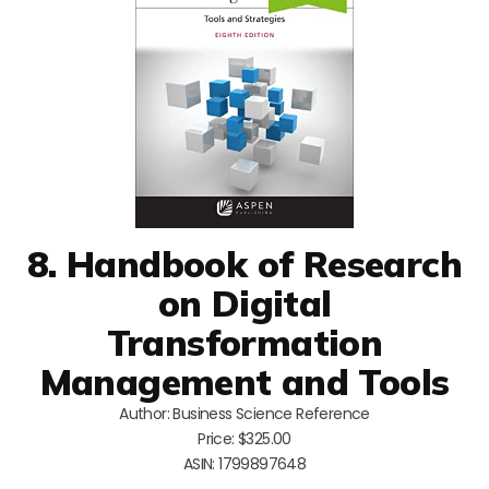
8. Handbook of Research
on Digital
Transformation
Management and Tools
Author: Business Science Reference
Price: $325.00
ASIN: 1799897648