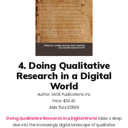
4. Doing Qualitative
Research in a Digital
World
Author: SAGE Publications, Inc
Price: $93.45
ASIN: 1544321589
Doing Qualitative Research in a Digital World
takes a deep
dive into the increasingly digital landscape of qualitative