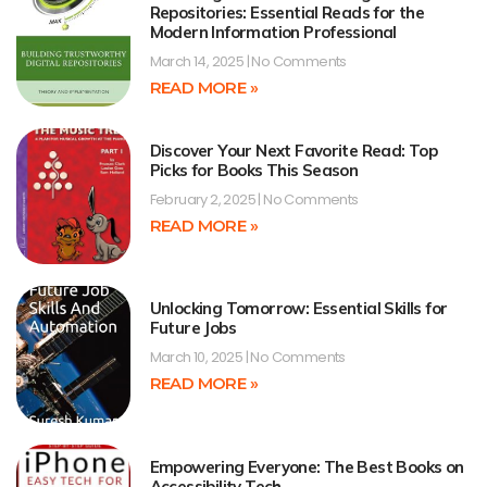
Repositories: Essential Reads for the
Modern Information Professional
March 14, 2025
No Comments
READ MORE »
Discover Your Next Favorite Read: Top
Picks for Books This Season
February 2, 2025
No Comments
READ MORE »
Unlocking Tomorrow: Essential Skills for
Future Jobs
March 10, 2025
No Comments
READ MORE »
Empowering Everyone: The Best Books on
Accessibility Tech