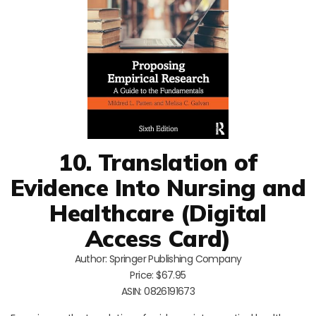
10. Translation of
Evidence Into Nursing and
Healthcare (Digital
Access Card)
Author: Springer Publishing Company
Price: $67.95
ASIN: 0826191673