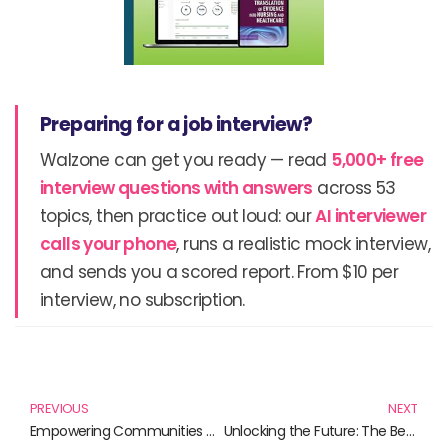
Preparing for a job interview?
Walzone can get you ready — read
5,000+ free
interview questions with answers
across 53
topics, then practice out loud: our
AI interviewer
calls your phone
, runs a realistic mock interview,
and sends you a scored report. From $10 per
interview, no subscription.
Prev
N
PREVIOUS
NEXT
Empowering Communities Through Knowledge: Must-Read Books on Community Involvement
Unlocking the Future: The Best Books on Stock Trading Technology