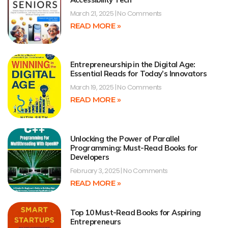
March 21, 2025
No Comments
READ MORE »
Entrepreneurship in the Digital Age:
Essential Reads for Today’s Innovators
March 19, 2025
No Comments
READ MORE »
Unlocking the Power of Parallel
Programming: Must-Read Books for
Developers
February 3, 2025
No Comments
READ MORE »
Top 10 Must-Read Books for Aspiring
Entrepreneurs