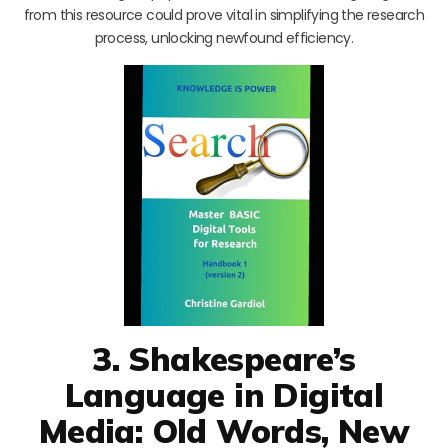
from this resource could prove vital in simplifying the research
process, unlocking newfound efficiency.
3. Shakespeare’s
Language in Digital
Media: Old Words, New