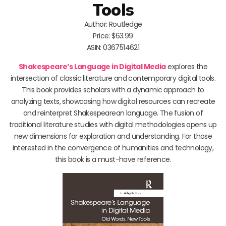
Tools
Author: Routledge
Price: $63.99
ASIN: 0367514621
Shakespeare’s Language in Digital Media
explores the
intersection of classic literature and contemporary digital tools.
This book provides scholars with a dynamic approach to
analyzing texts, showcasing how digital resources can recreate
and reinterpret Shakespearean language. The fusion of
traditional literature studies with digital methodologies opens up
new dimensions for exploration and understanding. For those
interested in the convergence of humanities and technology,
this book is a must-have reference.