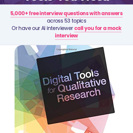
5,000+ free interview questions with answers
across 53 topics
Or have our AI interviewer
call you for a mock
interview