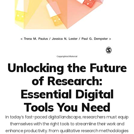
Unlocking the Future
of Research:
Essential Digital
Tools You Need
In today’s fast-paced digital landscape, researchers must equip
themselves with the right tools to streamline their work and
enhance productivity. From qualitative research methodologies