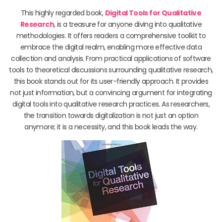
This highly regarded book,
Digital Tools for Qualitative
Research
, is a treasure for anyone diving into qualitative
methodologies. It offers readers a comprehensive toolkit to
embrace the digital realm, enabling more effective data
collection and analysis. From practical applications of software
tools to theoretical discussions surrounding qualitative research,
this book stands out for its user-friendly approach. It provides
not just information, but a convincing argument for integrating
digital tools into qualitative research practices. As researchers,
the transition towards digitalization is not just an option
anymore; it is a necessity, and this book leads the way.