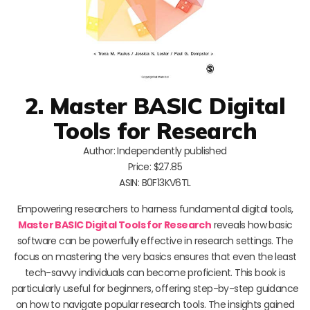
2. Master BASIC Digital
Tools for Research
Author: Independently published
Price: $27.85
ASIN: B0F13KV6TL
Empowering researchers to harness fundamental digital tools,
Master BASIC Digital Tools for Research
reveals how basic
software can be powerfully effective in research settings. The
focus on mastering the very basics ensures that even the least
tech-savvy individuals can become proficient. This book is
particularly useful for beginners, offering step-by-step guidance
on how to navigate popular research tools. The insights gained