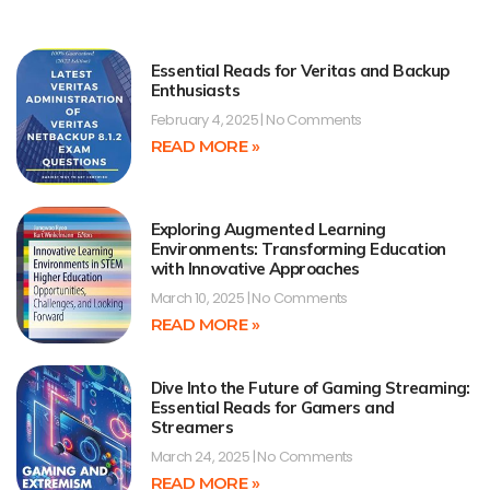
Essential Reads for Veritas and Backup
Enthusiasts
February 4, 2025
No Comments
READ MORE »
Exploring Augmented Learning
Environments: Transforming Education
with Innovative Approaches
March 10, 2025
No Comments
READ MORE »
Dive Into the Future of Gaming Streaming:
Essential Reads for Gamers and
Streamers
March 24, 2025
No Comments
READ MORE »