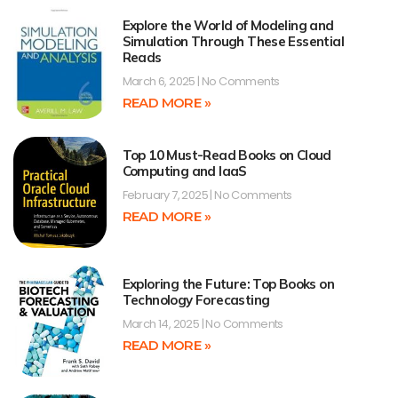
Explore the World of Modeling and
Simulation Through These Essential
Reads
March 6, 2025
No Comments
READ MORE »
Top 10 Must-Read Books on Cloud
Computing and IaaS
February 7, 2025
No Comments
READ MORE »
Exploring the Future: Top Books on
Technology Forecasting
March 14, 2025
No Comments
READ MORE »