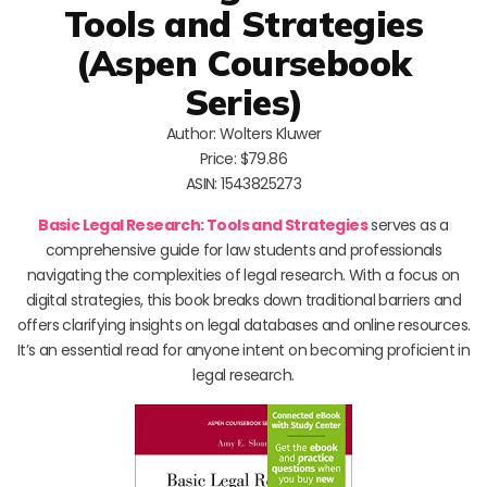
Tools and Strategies
(Aspen Coursebook
Series)
Author: Wolters Kluwer
Price: $79.86
ASIN: 1543825273
Basic Legal Research: Tools and Strategies
serves as a
comprehensive guide for law students and professionals
navigating the complexities of legal research. With a focus on
digital strategies, this book breaks down traditional barriers and
offers clarifying insights on legal databases and online resources.
It’s an essential read for anyone intent on becoming proficient in
legal research.