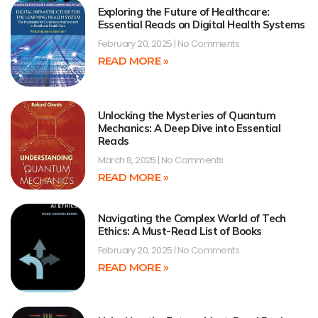
Exploring the Future of Healthcare:
Essential Reads on Digital Health Systems
February 20, 2025
No Comments
READ MORE »
Unlocking the Mysteries of Quantum
Mechanics: A Deep Dive into Essential
Reads
March 8, 2025
No Comments
READ MORE »
Navigating the Complex World of Tech
Ethics: A Must-Read List of Books
February 20, 2025
No Comments
READ MORE »