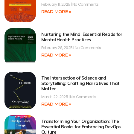
February 11, 2025
No Comments
READ MORE »
Nurturing the Mind: Essential Reads for
Mental Health Practices
February 28, 2025
No Comments
READ MORE »
The Intersection of Science and
Storytelling: Crafting Narratives That
Matter
March 22, 2025
No Comments
READ MORE »
Transforming Your Organization: The
Essential Books for Embracing DevOps
Culture