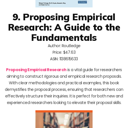
9. Proposing Empirical
Research: A Guide to the
Fundamentals
Author: Routledge
Price: $47.63
ASIN: 1138615633
Proposing Empirical Research
is a vital guide for researchers
aiming to construct rigorous and empirical research proposals.
With clear methodologies and practical examples, this book
demystifies the proposal process, ensuring that researchers can
effectively structure their inquiries. It is perfect for both new and
experienced researchers looking to elevate their proposal skills.