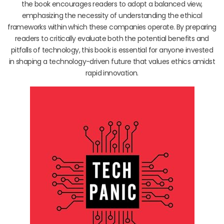
the book encourages readers to adopt a balanced view,
emphasizing the necessity of understanding the ethical
frameworks within which these companies operate. By preparing
readers to critically evaluate both the potential benefits and
pitfalls of technology, this book is essential for anyone invested
in shaping a technology-driven future that values ethics amidst
rapid innovation.