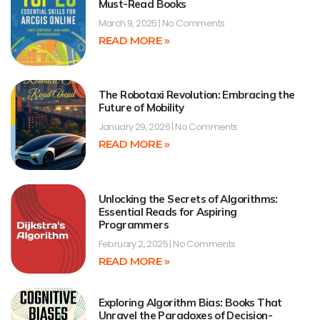
Must-Read Books
March 9, 2025
No Comments
READ MORE »
The Robotaxi Revolution: Embracing the
Future of Mobility
January 29, 2026
No Comments
READ MORE »
Unlocking the Secrets of Algorithms:
Essential Reads for Aspiring
Programmers
February 2, 2025
No Comments
READ MORE »
Exploring Algorithm Bias: Books That
Unravel the Paradoxes of Decision-