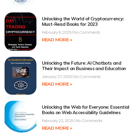
Unlocking the World of Cryptocurrency:
Must-Read Books for 2023
February 6, 2025
No Comments
READ MORE »
Unlocking the Future: AI Chatbots and
Their Impact on Business and Education
January 27, 2026
No Comments
READ MORE »
Unlocking the Web for Everyone: Essential
Books on Web Accessibility Guidelines
February 22, 2025
No Comments
READ MORE »