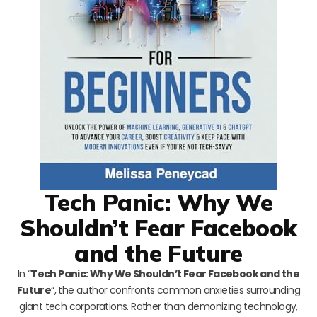
Tech Panic: Why We
Shouldn’t Fear Facebook
and the Future
In “
Tech Panic: Why We Shouldn’t Fear Facebook and the
Future
“, the author confronts common anxieties surrounding
giant tech corporations. Rather than demonizing technology,