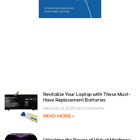
Revitalize Your Laptop with These Must-
Have Replacement Batteries
February 12, 2025
No Comments
READ MORE »
Unlocking the Power of Virtual Machines: