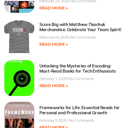
February 23, 2025
No Comments
READ MORE »
Score Big with Matthew Tkachuk
Merchandise: Celebrate Your Team Spirit!
February 14, 2025
No Comments
READ MORE »
Unlocking the Mysteries of Encoding:
Must-Read Books for Tech Enthusiasts
February 7, 2025
No Comments
READ MORE »
Frameworks for Life: Essential Reads for
Personal and Professional Growth
February 11, 2025
No Comments
READ MORE »