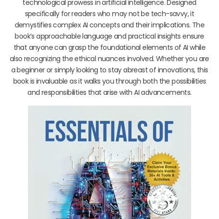
technological prowess in artificial intelligence. Designed
specifically for readers who may not be tech-savvy, it
demystifies complex AI concepts and their implications. The
book’s approachable language and practical insights ensure
that anyone can grasp the foundational elements of AI while
also recognizing the ethical nuances involved. Whether you are
a beginner or simply looking to stay abreast of innovations, this
book is invaluable as it walks you through both the possibilities
and responsibilities that arise with AI advancements.