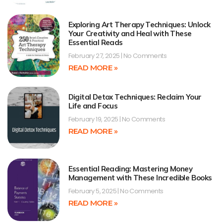
Exploring Art Therapy Techniques: Unlock
Your Creativity and Heal with These
Essential Reads
February 27, 2025
No Comments
READ MORE »
Digital Detox Techniques: Reclaim Your
Life and Focus
February 19, 2025
No Comments
READ MORE »
Essential Reading: Mastering Money
Management with These Incredible Books
February 5, 2025
No Comments
READ MORE »