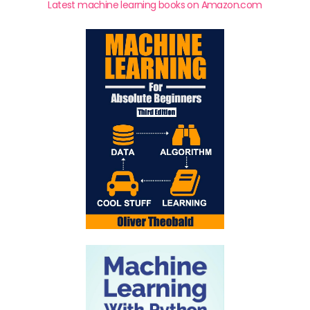
Latest machine learning books on Amazon.com