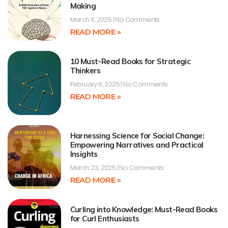
Making
March 11, 2025
No Comments
READ MORE »
10 Must-Read Books for Strategic
Thinkers
February 6, 2025
No Comments
READ MORE »
Harnessing Science for Social Change:
Empowering Narratives and Practical
Insights
March 23, 2025
No Comments
READ MORE »
Curling into Knowledge: Must-Read Books
for Curl Enthusiasts