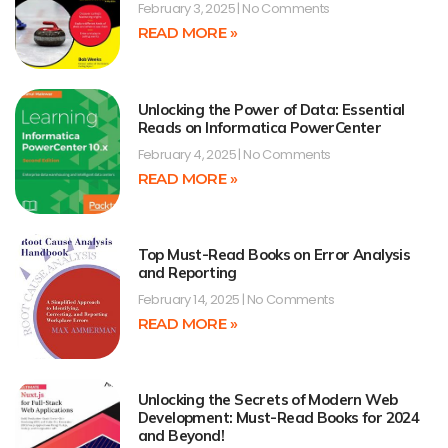
February 3, 2025
No Comments
READ MORE »
Unlocking the Power of Data: Essential
Reads on Informatica PowerCenter
February 4, 2025
No Comments
READ MORE »
Top Must-Read Books on Error Analysis
and Reporting
February 14, 2025
No Comments
READ MORE »
Unlocking the Secrets of Modern Web
Development: Must-Read Books for 2024
and Beyond!