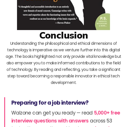
Conclusion
Understanding the philosophical and ethical dimensions of
technology is imperative as we venture further into this digital
age. The books highlighted not only provide vital knowledge but
also empower you to make informed contributions to the field
of technology. By reading and reflecting, you take a significant
step toward becoming a responsible innovator in ethical tech
development.
Preparing for a job interview?
Walzone can get you ready — read
5,000+ free
interview questions with answers
across 53