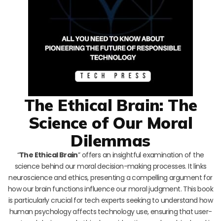
The Ethical Brain: The
Science of Our Moral
Dilemmas
“
The Ethical Brain
” offers an insightful examination of the
science behind our moral decision-making processes. It links
neuroscience and ethics, presenting a compelling argument for
how our brain functions influence our moral judgment. This book
is particularly crucial for tech experts seeking to understand how
human psychology affects technology use, ensuring that user-