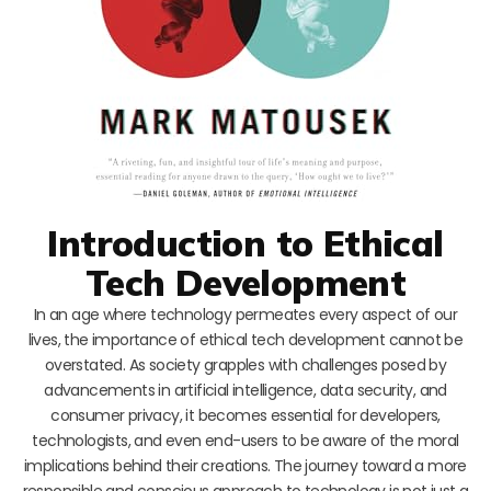
Introduction to Ethical
Tech Development
In an age where technology permeates every aspect of our
lives, the importance of ethical tech development cannot be
overstated. As society grapples with challenges posed by
advancements in artificial intelligence, data security, and
consumer privacy, it becomes essential for developers,
technologists, and even end-users to be aware of the moral
implications behind their creations. The journey toward a more
responsible and conscious approach to technology is not just a