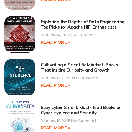
Exploring the Depths of Data Engineering:
Top Picks for Apache NiFi Enthusiasts
February 14, 2025
No Comments
READ MORE »
Cultivating a Scientific Mindset: Books
That Inspire Curiosity and Growth
February 17, 2025
No Comments
READ MORE »
Stay Cyber Smart: Must-Read Books on
Cyber Hygiene and Security
February 10, 2025
No Comments
READ MORE »