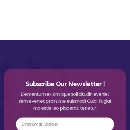
Subscribe Our Newsletter !
Elementum ex similique sollicitudin eveniet
sem eveniet proin, iste euismod! Quia! Fugiat
molestie leo placerat, tenetur.
Email