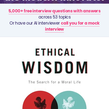
5,000+ free interview questions with answers
across 53 topics
Or have our AI interviewer
call you for a mock
interview