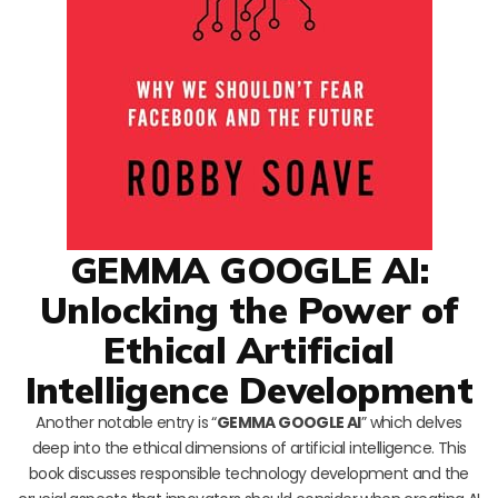
GEMMA GOOGLE AI:
Unlocking the Power of
Ethical Artificial
Intelligence Development
Another notable entry is “
GEMMA GOOGLE AI
” which delves
deep into the ethical dimensions of artificial intelligence. This
book discusses responsible technology development and the