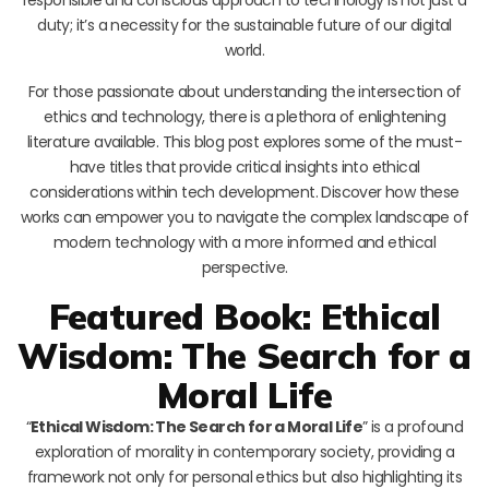
duty; it’s a necessity for the sustainable future of our digital
world.
For those passionate about understanding the intersection of
ethics and technology, there is a plethora of enlightening
literature available. This blog post explores some of the must-
have titles that provide critical insights into ethical
considerations within tech development. Discover how these
works can empower you to navigate the complex landscape of
modern technology with a more informed and ethical
perspective.
Featured Book: Ethical
Wisdom: The Search for a
Moral Life
“
Ethical Wisdom: The Search for a Moral Life
” is a profound
exploration of morality in contemporary society, providing a
framework not only for personal ethics but also highlighting its