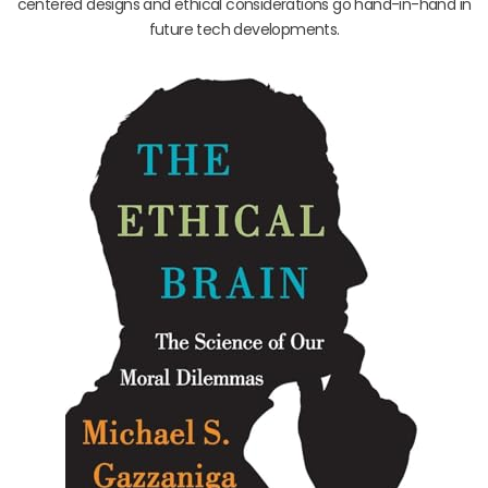
centered designs and ethical considerations go hand-in-hand in
future tech developments.