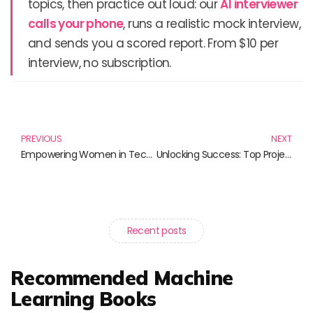
topics, then practice out loud: our
AI interviewer
calls your phone
, runs a realistic mock interview,
and sends you a scored report. From $10 per
interview, no subscription.
Prev
N
PREVIOUS
NEXT
Empowering Women in Technology: Essential Reads for Modern Innovators
Unlocking Success: Top Project Management Frameworks You Need to Know
Recent posts
Recommended Machine
Learning Books