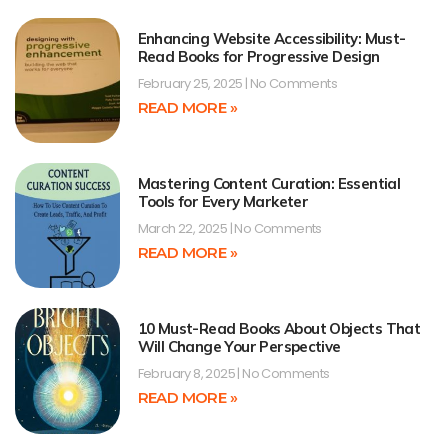
Enhancing Website Accessibility: Must-
Read Books for Progressive Design
February 25, 2025
No Comments
READ MORE »
Mastering Content Curation: Essential
Tools for Every Marketer
March 22, 2025
No Comments
READ MORE »
10 Must-Read Books About Objects That
Will Change Your Perspective
February 8, 2025
No Comments
READ MORE »