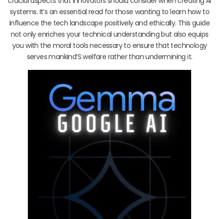
crucial aspects that innovators should consider when creating AI
systems. It’s an essential read for those wanting to learn how to
influence the tech landscape positively and ethically. This guide
not only enriches your technical understanding but also equips
you with the moral tools necessary to ensure that technology
serves mankind’S welfare rather than undermining it.