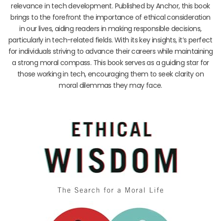
relevance in tech development. Published by Anchor, this book
brings to the forefront the importance of ethical consideration
in our lives, aiding readers in making responsible decisions,
particularly in tech-related fields. With its key insights, it’s perfect
for individuals striving to advance their careers while maintaining
a strong moral compass. This book serves as a guiding star for
those working in tech, encouraging them to seek clarity on
moral dilemmas they may face.