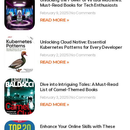
Must-Read Books for Tech Enthusiasts
February 9, 2025
No Comments
READ MORE »
Unlocking Cloud Native: Essential
Kubernetes Patterns for Every Developer
February 2, 2025
No Comments
READ MORE »
Dive into Intriguing Tales: A Must-Read
List of Camel-Themed Books
February 3, 2025
No Comments
READ MORE »
Enhance Your Online Skills with These