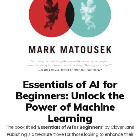
Essentials of AI for
Beginners: Unlock the
Power of Machine
Learning
The book titled “
Essentials of AI for Beginners
” by Clover Lane
Publishing is a treasure trove for those looking to enhance their