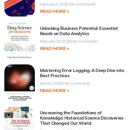
February 11, 2025
No Comments
READ MORE »
Unlocking Business Potential: Essential
Reads on Data Analytics
February 20, 2025
No Comments
READ MORE »
Mastering Error Logging: A Deep Dive into
Best Practices
March 1, 2025
No Comments
READ MORE »
Uncovering the Foundations of
Knowledge: Historical Science Discoveries
That Changed Our World