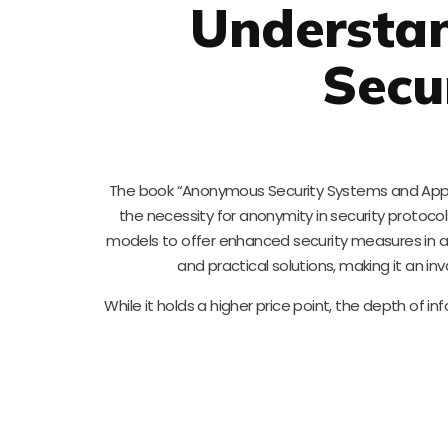
Understa
Secu
The book “Anonymous Security Systems and Applic
the necessity for anonymity in security protoco
models to offer enhanced security measures in an
and practical solutions, making it an in
While it holds a higher price point, the depth of