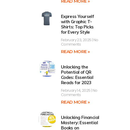
READ MORE »
Express Yourself
with Graphic T-
Shirts: Top Picks
for Every Style
February 23, 2025
No
Comments
READ MORE »
Unlocking the
Potential of QR
Codes: Essential
Reads for 2023
February 14, 2025
No
Comments
READ MORE »
Unlocking Financial
Mastery: Essential
Books on