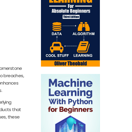
cornerstone
to breaches,
 enhances
s.
rlying
oducts that
ses, these