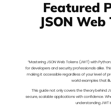
Featured P
JSON Web 
“Mastering JSON Web Tokens (JWT) with Python: 
for developers and security professionals alike. T
making it accessible regardless of your level of 
world examples that il
This guide not only covers the theory behind JW
secure, scalable applications with confidence. Wh
understanding JWT is