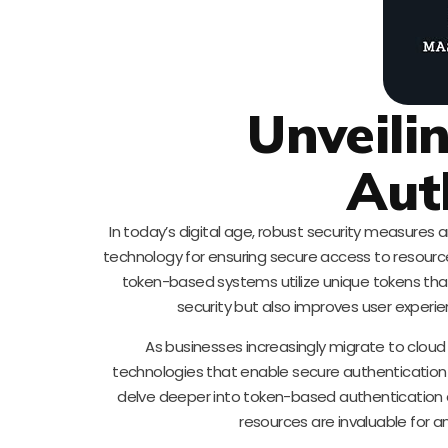
Unveili
Aut
In today’s digital age, robust security measur
technology for ensuring secure access to resource
token-based systems utilize unique tokens that
security but also improves user experi
As businesses increasingly migrate to clou
technologies that enable secure authentication b
delve deeper into token-based authentication an
resources are invaluable for an