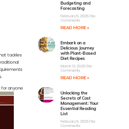
Budgeting and
Forecasting
February 5, 2025
No
Comments
READ MORE »
Embark on a
Delicious Journey
with Plant-Based
hat tackles
Diet Recipes
raditional
March 13, 2025
No
requirements
Comments
s.
READ MORE »
t for anyone
Unlocking the
Secrets of Cost
Management: Your
Essential Reading
List
February 6, 2025
No
Comments