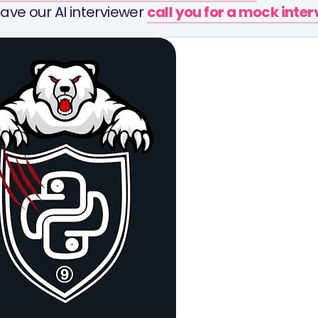
ave our AI interviewer
call you for a mock inte