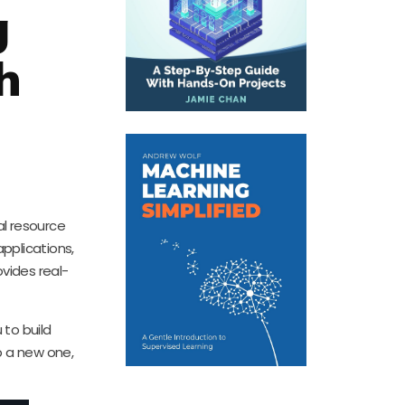
g
h
l resource
pplications,
ovides real-
 to build
p a new one,