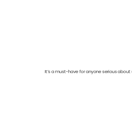
It’s a must-have for anyone serious about 