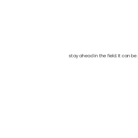
stay ahead in the field. It can 