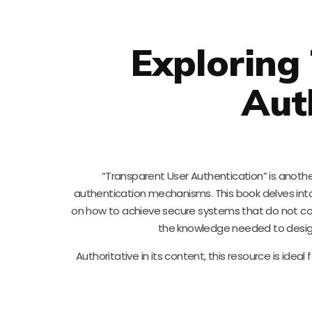
Exploring
Aut
“Transparent User Authentication” is another
authentication mechanisms. This book delves into 
on how to achieve secure systems that do not c
the knowledge needed to design
Authoritative in its content, this resource is idea