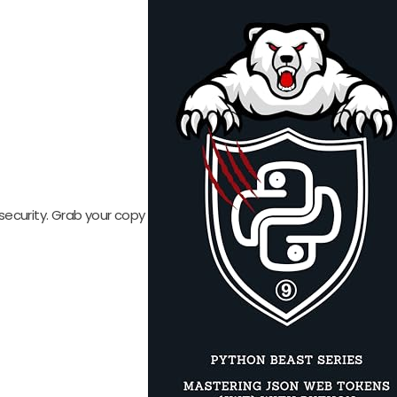
security. Grab your copy