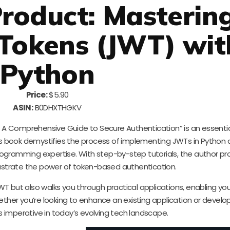
roduct: Masterin
Tokens (JWT) wit
Python
Price:
$5.90
ASIN:
B0DHXTHGKV
A Comprehensive Guide to Secure Authentication” is an essentia
his book demystifies the process of implementing JWTs in Python a
programming expertise. With step-by-step tutorials, the author pr
lustrate the power of token-based authentication.
T but also walks you through practical applications, enabling you
ether you’re looking to enhance an existing application or develo
 imperative in today’s evolving tech landscape.