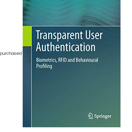
be purchased