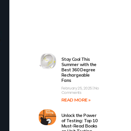
Stay Cool This
Summer with the
Best 360 Degree
Rechargeable
Fans
February 25, 2025
No
Comments
READ MORE »
Unlock the Power
of Testing: Top 10
Must-Read Books