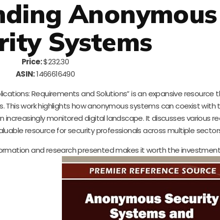
nding Anonymous
rity Systems
Price:
$232.30
ASIN:
1466616490
ations: Requirements and Solutions” is an expansive resource t
ls. This work highlights how anonymous systems can coexist with t
 increasingly monitored digital landscape. It discusses various 
valuable resource for security professionals across multiple sector
 information and research presented makes it worth the investmen