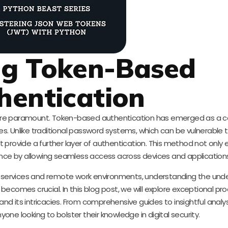
ng Token-Based
hentication
es are paramount. Token-based authentication has emerged as a 
s. Unlike traditional password systems, which can be vulnerable 
 provide a further layer of authentication. This method not only
ence by allowing seamless access across devices and application
d services and remote work environments, understanding the unde
ecomes crucial. In this blog post, we will explore exceptional pr
d its intricacies. From comprehensive guides to insightful analy
yone looking to bolster their knowledge in digital security.