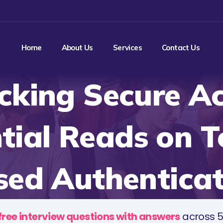
Home
About Us
Services
Contact Us
cking Secure Ac
tial Reads on 
sed Authenticat
free interview questions with answers
across 5