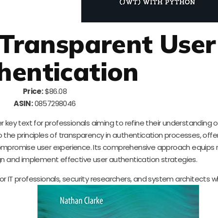
 Transparent User
hentication
Price:
$86.08
ASIN:
0857298046
 key text for professionals aiming to refine their understanding o
the principles of transparency in authentication processes, offer
ompromise user experience. Its comprehensive approach equips 
 and implement effective user authentication strategies.
l for IT professionals, security researchers, and system architects