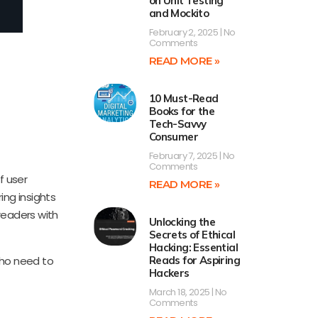
on Unit Testing
and Mockito
February 2, 2025
No
Comments
READ MORE »
10 Must-Read
Books for the
Tech-Savvy
Consumer
February 7, 2025
No
Comments
f user
READ MORE »
ing insights
readers with
Unlocking the
Secrets of Ethical
Hacking: Essential
 who need to
Reads for Aspiring
Hackers
March 18, 2025
No
Comments