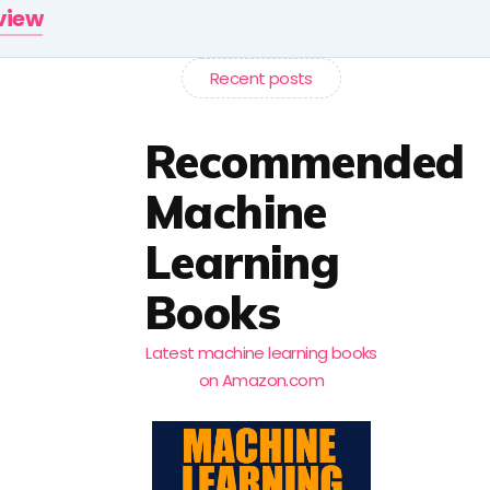
rview
Recent posts
Recommended
Machine
Learning
Books
Latest machine learning books
on Amazon.com