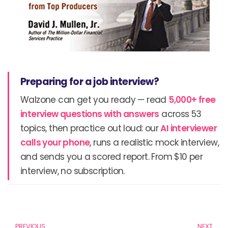
Preparing for a job interview?
Walzone can get you ready — read
5,000+ free
interview questions with answers
across 53
topics, then practice out loud: our
AI interviewer
calls your phone
, runs a realistic mock interview,
and sends you a scored report. From $10 per
interview, no subscription.
Prev
N
PREVIOUS
NEXT