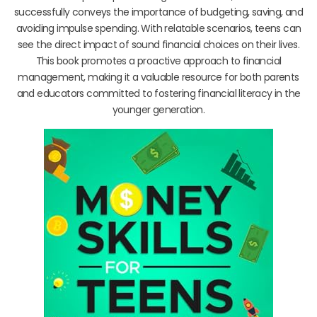
successfully conveys the importance of budgeting, saving, and
avoiding impulse spending. With relatable scenarios, teens can
see the direct impact of sound financial choices on their lives.
This book promotes a proactive approach to financial
management, making it a valuable resource for both parents
and educators committed to fostering financial literacy in the
younger generation.