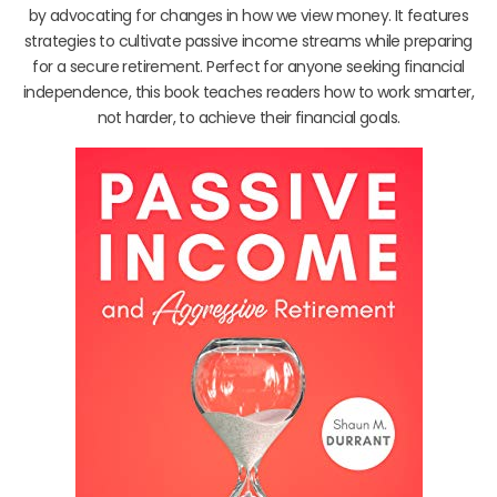
by advocating for changes in how we view money. It features
strategies to cultivate passive income streams while preparing
for a secure retirement. Perfect for anyone seeking financial
independence, this book teaches readers how to work smarter,
not harder, to achieve their financial goals.