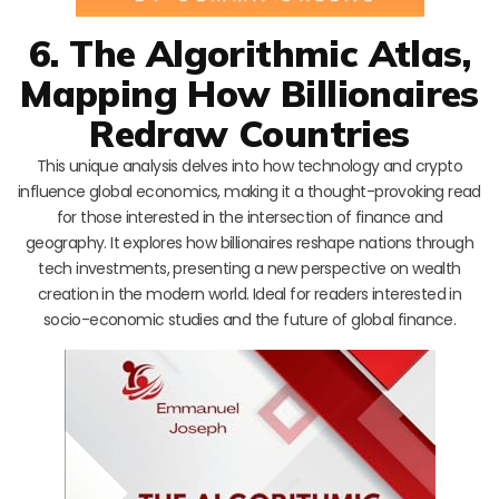
6. The Algorithmic Atlas,
Mapping How Billionaires
Redraw Countries
This unique analysis delves into how technology and crypto
influence global economics, making it a thought-provoking read
for those interested in the intersection of finance and
geography. It explores how billionaires reshape nations through
tech investments, presenting a new perspective on wealth
creation in the modern world. Ideal for readers interested in
socio-economic studies and the future of global finance.