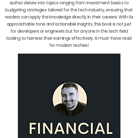
author delves into topics ranging from investment basics to
budgeting strategies tailored for the tech industry, ensuring that
readers can apply the knowledge directly in their careers. With its
approachable tone and actionable insights, this book is not just
for developers or engineers but for anyone in the tech field
looking to harness their earnings effectively. A must-have read
for modern techies!