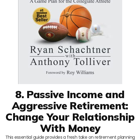
8. Passive Income and
Aggressive Retirement:
Change Your Relationship
With Money
This essential guide provides a fresh take on retirement planning