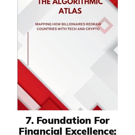
7. Foundation For
Financial Excellence: