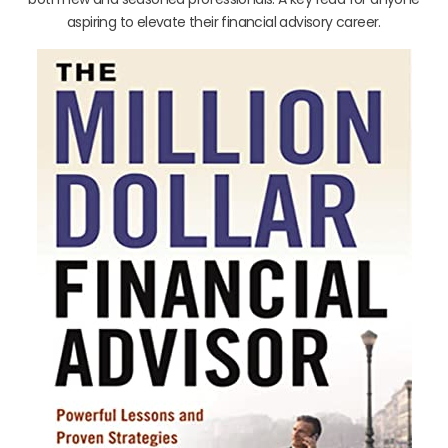
aspiring to elevate their financial advisory career.