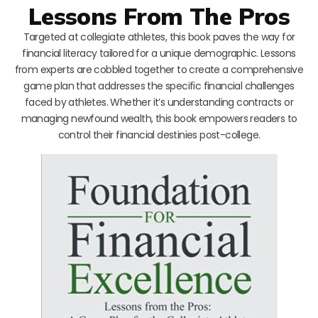
Lessons From The Pros
Targeted at collegiate athletes, this book paves the way for
financial literacy tailored for a unique demographic. Lessons
from experts are cobbled together to create a comprehensive
game plan that addresses the specific financial challenges
faced by athletes. Whether it’s understanding contracts or
managing newfound wealth, this book empowers readers to
control their financial destinies post-college.