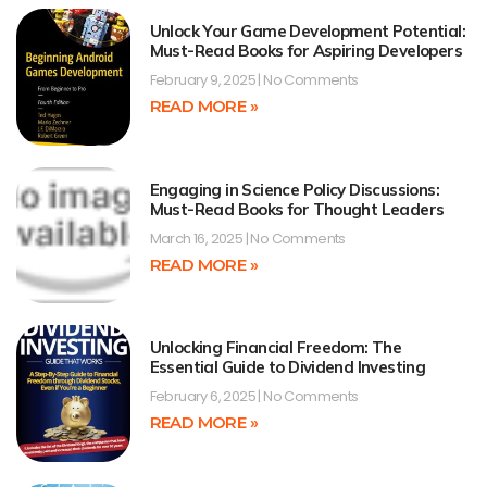
Unlock Your Game Development Potential:
Must-Read Books for Aspiring Developers
February 9, 2025
No Comments
READ MORE »
Engaging in Science Policy Discussions:
Must-Read Books for Thought Leaders
March 16, 2025
No Comments
READ MORE »
Unlocking Financial Freedom: The
Essential Guide to Dividend Investing
February 6, 2025
No Comments
READ MORE »