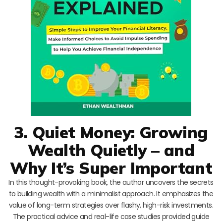
3. Quiet Money: Growing
Wealth Quietly – and
Why It’s Super Important
In this thought-provoking book, the author uncovers the secrets
to building wealth with a minimalist approach. It emphasizes the
value of long-term strategies over flashy, high-risk investments.
The practical advice and real-life case studies provided guide