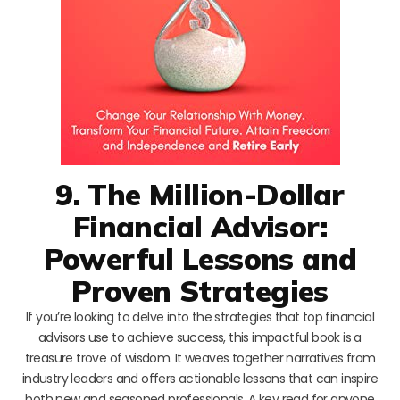
9. The Million-Dollar
Financial Advisor:
Powerful Lessons and
Proven Strategies
If you’re looking to delve into the strategies that top financial
advisors use to achieve success, this impactful book is a
treasure trove of wisdom. It weaves together narratives from
industry leaders and offers actionable lessons that can inspire
both new and seasoned professionals. A key read for anyone