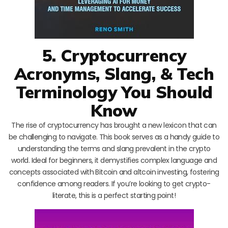
5. Cryptocurrency
Acronyms, Slang, & Tech
Terminology You Should
Know
The rise of cryptocurrency has brought a new lexicon that can
be challenging to navigate. This book serves as a handy guide to
understanding the terms and slang prevalent in the crypto
world. Ideal for beginners, it demystifies complex language and
concepts associated with Bitcoin and altcoin investing, fostering
confidence among readers. If you’re looking to get crypto-
literate, this is a perfect starting point!