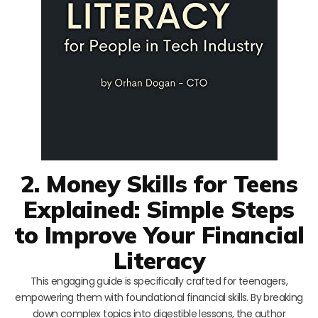
2. Money Skills for Teens
Explained: Simple Steps
to Improve Your Financial
Literacy
This engaging guide is specifically crafted for teenagers,
empowering them with foundational financial skills. By breaking
down complex topics into digestible lessons, the author