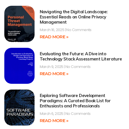
Navigating the Digital Landscape:
Essential Reads on Online Privacy
Management
March 16, 2025
No Comments
READ MORE »
Evaluating the Future: A Dive into
Technology Stack Assessment Literature
March 9, 2025
No Comments
READ MORE »
Exploring Software Development
Paradigms: A Curated Book List for
Enthusiasts and Professionals
March 6, 2025
No Comments
READ MORE »