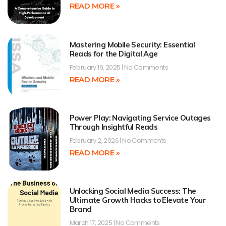
READ MORE »
Mastering Mobile Security: Essential
Reads for the Digital Age
February 19, 2025
No Comments
READ MORE »
Power Play: Navigating Service Outages
Through Insightful Reads
February 2, 2026
No Comments
READ MORE »
Unlocking Social Media Success: The
Ultimate Growth Hacks to Elevate Your
Brand
March 17, 2025
No Comments