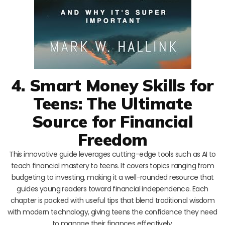
4. Smart Money Skills for
Teens: The Ultimate
Source for Financial
Freedom
This innovative guide leverages cutting-edge tools such as AI to
teach financial mastery to teens. It covers topics ranging from
budgeting to investing, making it a well-rounded resource that
guides young readers toward financial independence. Each
chapter is packed with useful tips that blend traditional wisdom
with modern technology, giving teens the confidence they need
to manage their finances effectively.