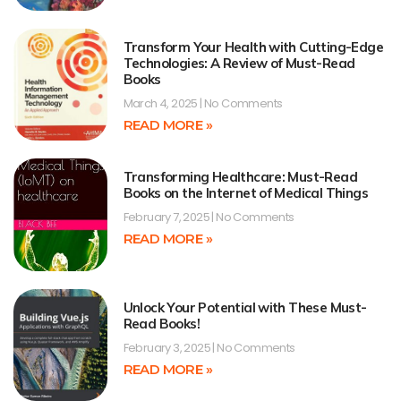
Transform Your Health with Cutting-Edge
Technologies: A Review of Must-Read
Books
March 4, 2025
No Comments
READ MORE »
Transforming Healthcare: Must-Read
Books on the Internet of Medical Things
February 7, 2025
No Comments
READ MORE »
Unlock Your Potential with These Must-
Read Books!
February 3, 2025
No Comments
READ MORE »