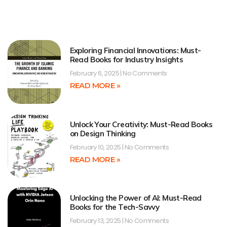
Exploring Financial Innovations: Must-
Read Books for Industry Insights
February 6, 2025
No Comments
READ MORE »
Unlock Your Creativity: Must-Read Books
on Design Thinking
February 10, 2025
No Comments
READ MORE »
Unlocking the Power of AI: Must-Read
Books for the Tech-Savvy
February 13, 2025
No Comments