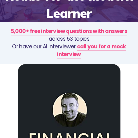
Learner
5,000+ free interview questions with answers
across 53 topics
Or have our AI interviewer
call you for a mock
interview