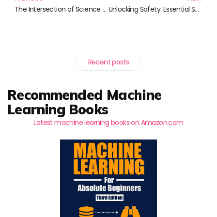
The Intersection of Science and Storytelling: Crafting Narratives That Matter
Unlocking Safety: Essential Security Best Practices from Expert Authors
Recent posts
Recommended Machine
Learning Books
Latest machine learning books on Amazon.com