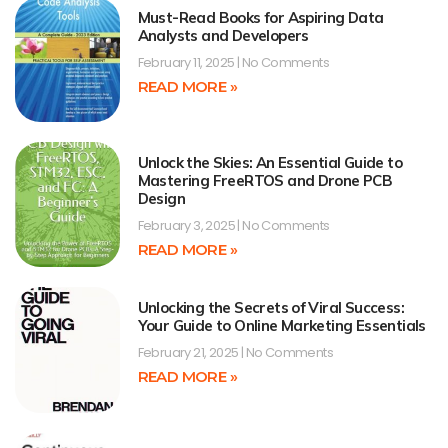
Must-Read Books for Aspiring Data
Analysts and Developers
February 11, 2025
No Comments
READ MORE »
Unlock the Skies: An Essential Guide to
Mastering FreeRTOS and Drone PCB
Design
February 3, 2025
No Comments
READ MORE »
Unlocking the Secrets of Viral Success:
Your Guide to Online Marketing Essentials
February 21, 2025
No Comments
READ MORE »