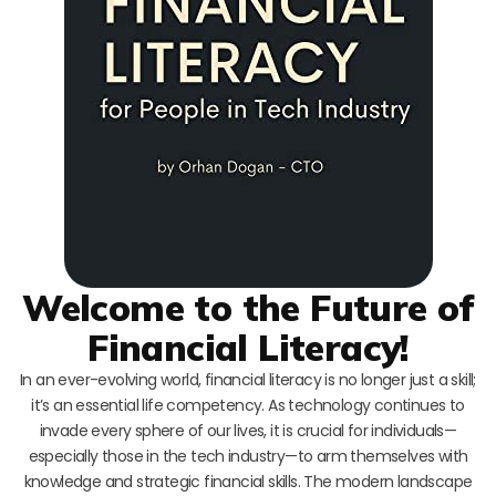
Welcome to the Future of
Financial Literacy!
In an ever-evolving world, financial literacy is no longer just a skill;
it’s an essential life competency. As technology continues to
invade every sphere of our lives, it is crucial for individuals—
especially those in the tech industry—to arm themselves with
knowledge and strategic financial skills. The modern landscape