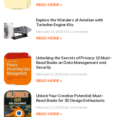
READ MORE »
Explore the Wonders of Aviation with
Turbofan Engine Kits
February 20, 2025
No Comments
READ MORE »
Unlocking the Secrets of Privacy: 10 Must-
Read Books on Data Management and
Security
February 14, 2025
No Comments
READ MORE »
Unlock Your Creative Potential: Must-
Read Books for 3D Design Enthusiasts
February 14, 2025
No Comments
READ MORE »