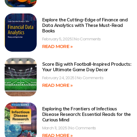
Explore the Cutting-Edge of Finance and
Data Analytics with These Must-Read
Books
February 5, 2025
No Comments
READ MORE »
Score Big with Football-Inspired Products:
Your Ultimate Game Day Decor
February 24, 2025
No Comments
READ MORE »
Exploring the Frontiers of Infectious
Disease Research: Essential Reads for the
Curious Mind
March 11, 2025
No Comments
READ MORE »