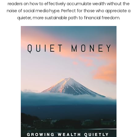
readers on how to effectively accumulate wealth without the
noise of social media hype. Perfect for those who appreciate a
quieter, more sustainable path to financial freedom.