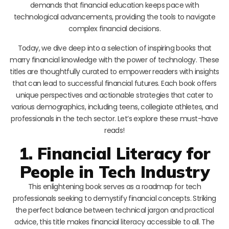
demands that financial education keeps pace with
technological advancements, providing the tools to navigate
complex financial decisions.
Today, we dive deep into a selection of inspiring books that
marry financial knowledge with the power of technology. These
titles are thoughtfully curated to empower readers with insights
that can lead to successful financial futures. Each book offers
unique perspectives and actionable strategies that cater to
various demographics, including teens, collegiate athletes, and
professionals in the tech sector. Let’s explore these must-have
reads!
1. Financial Literacy for
People in Tech Industry
This enlightening book serves as a roadmap for tech
professionals seeking to demystify financial concepts. Striking
the perfect balance between technical jargon and practical
advice, this title makes financial literacy accessible to all. The