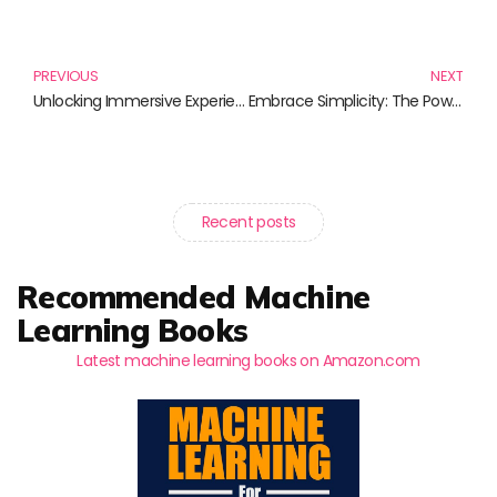
Prev
N
PREVIOUS
NEXT
Unlocking Immersive Experiences: A Journey Through Transformative Literature
Embrace Simplicity: The Power of Digital Minimalism in a Noisy World
Recent posts
Recommended Machine
Learning Books
Latest machine learning books on Amazon.com