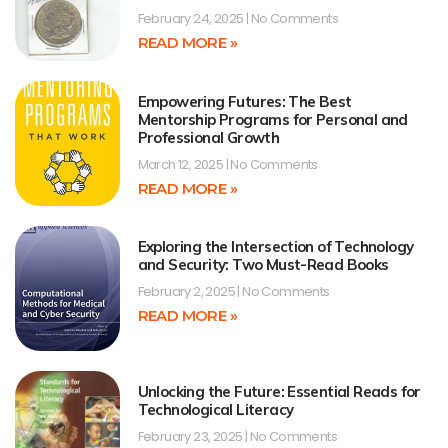
February 24, 2025
No Comments
READ MORE »
Empowering Futures: The Best
Mentorship Programs for Personal and
Professional Growth
March 12, 2025
No Comments
READ MORE »
Exploring the Intersection of Technology
and Security: Two Must-Read Books
February 2, 2025
No Comments
READ MORE »
Unlocking the Future: Essential Reads for
Technological Literacy
February 23, 2025
No Comments