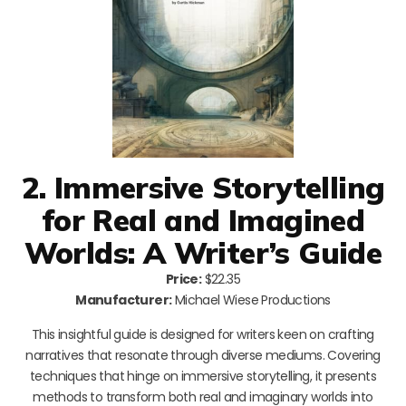
2. Immersive Storytelling
for Real and Imagined
Worlds: A Writer’s Guide
Price:
$22.35
Manufacturer:
Michael Wiese Productions
This insightful guide is designed for writers keen on crafting
narratives that resonate through diverse mediums. Covering
techniques that hinge on immersive storytelling, it presents
methods to transform both real and imaginary worlds into