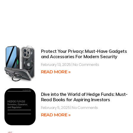
Protect Your Privacy: Must-Have Gadgets
and Accessories For Modern Security
February 13, 2025
No Comments
READ MORE »
Dive into the World of Hedge Funds: Must-
Read Books for Aspiring Investors
February 5, 2025
No Comments
READ MORE »