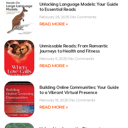
Unlocking Language Models: Your Guide
to Essential Reads
February 26, 2025
No Comments
READ MORE »
Unmissable Reads: From Romantic
Journeys to Health and Fitness
February 11, 2025
No Comments
READ MORE »
Building Online Communities: Your Guide
to a Vibrant Virtual Presence
February 16, 2025
No Comments
READ MORE »