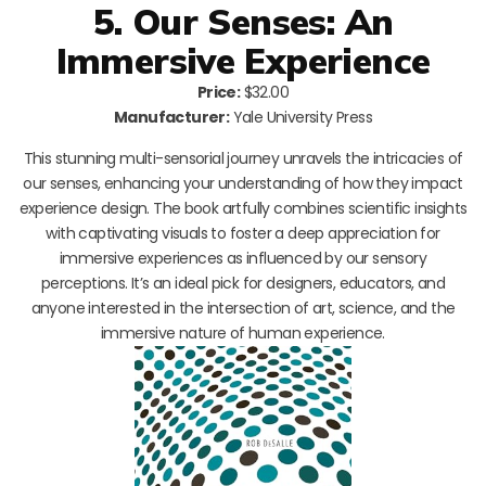
5. Our Senses: An
Immersive Experience
Price:
$32.00
Manufacturer:
Yale University Press
This stunning multi-sensorial journey unravels the intricacies of
our senses, enhancing your understanding of how they impact
experience design. The book artfully combines scientific insights
with captivating visuals to foster a deep appreciation for
immersive experiences as influenced by our sensory
perceptions. It’s an ideal pick for designers, educators, and
anyone interested in the intersection of art, science, and the
immersive nature of human experience.