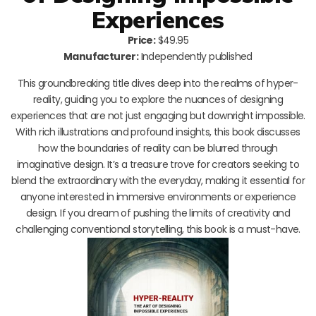
Experiences
Price:
$49.95
Manufacturer:
Independently published
This groundbreaking title dives deep into the realms of hyper-
reality, guiding you to explore the nuances of designing
experiences that are not just engaging but downright impossible.
With rich illustrations and profound insights, this book discusses
how the boundaries of reality can be blurred through
imaginative design. It’s a treasure trove for creators seeking to
blend the extraordinary with the everyday, making it essential for
anyone interested in immersive environments or experience
design. If you dream of pushing the limits of creativity and
challenging conventional storytelling, this book is a must-have.