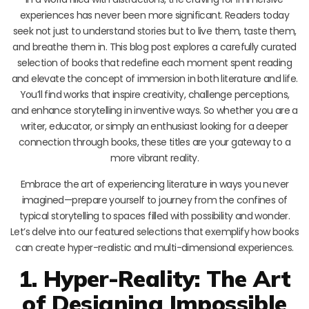
experiences has never been more significant. Readers today
seek not just to understand stories but to live them, taste them,
and breathe them in. This blog post explores a carefully curated
selection of books that redefine each moment spent reading
and elevate the concept of immersion in both literature and life.
You’ll find works that inspire creativity, challenge perceptions,
and enhance storytelling in inventive ways. So whether you are a
writer, educator, or simply an enthusiast looking for a deeper
connection through books, these titles are your gateway to a
more vibrant reality.
Embrace the art of experiencing literature in ways you never
imagined—prepare yourself to journey from the confines of
typical storytelling to spaces filled with possibility and wonder.
Let’s delve into our featured selections that exemplify how books
can create hyper-realistic and multi-dimensional experiences.
1. Hyper-Reality: The Art
of Designing Impossible