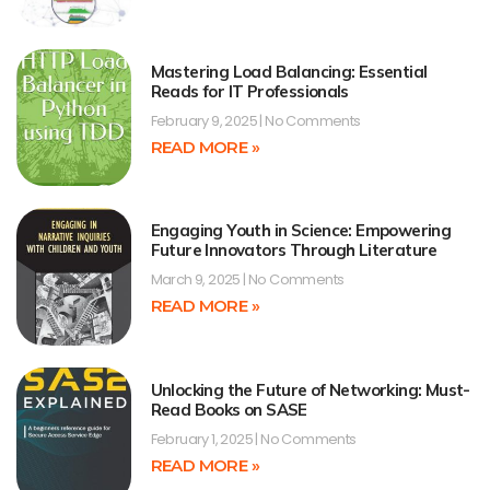
Mastering Load Balancing: Essential
Reads for IT Professionals
February 9, 2025
No Comments
READ MORE »
Engaging Youth in Science: Empowering
Future Innovators Through Literature
March 9, 2025
No Comments
READ MORE »
Unlocking the Future of Networking: Must-
Read Books on SASE
February 1, 2025
No Comments
READ MORE »