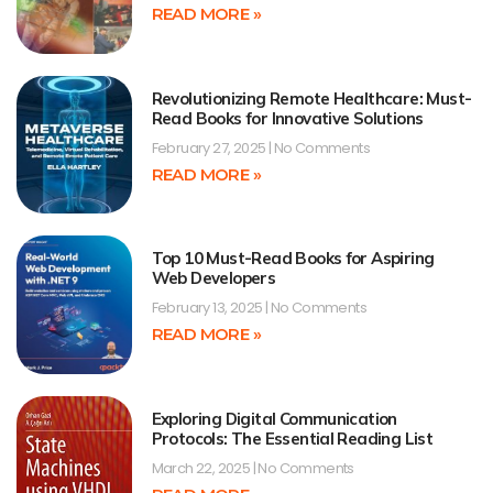
READ MORE »
Revolutionizing Remote Healthcare: Must-
Read Books for Innovative Solutions
February 27, 2025
No Comments
READ MORE »
Top 10 Must-Read Books for Aspiring
Web Developers
February 13, 2025
No Comments
READ MORE »
Exploring Digital Communication
Protocols: The Essential Reading List
March 22, 2025
No Comments