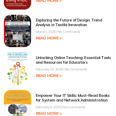
READ MORE »
Exploring the Future of Design: Trend
Analysis in Textile Innovation
March 1, 2025
No Comments
READ MORE »
Unlocking Online Teaching: Essential Tools
and Resources for Educators
February 20, 2025
No Comments
READ MORE »
Empower Your IT Skills: Must-Read Books
for System and Network Administration
February 8, 2025
No Comments
READ MORE »