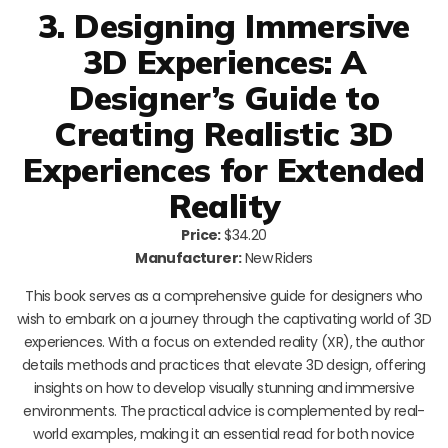
3. Designing Immersive
3D Experiences: A
Designer’s Guide to
Creating Realistic 3D
Experiences for Extended
Reality
Price:
$34.20
Manufacturer:
New Riders
This book serves as a comprehensive guide for designers who
wish to embark on a journey through the captivating world of 3D
experiences. With a focus on extended reality (XR), the author
details methods and practices that elevate 3D design, offering
insights on how to develop visually stunning and immersive
environments. The practical advice is complemented by real-
world examples, making it an essential read for both novice