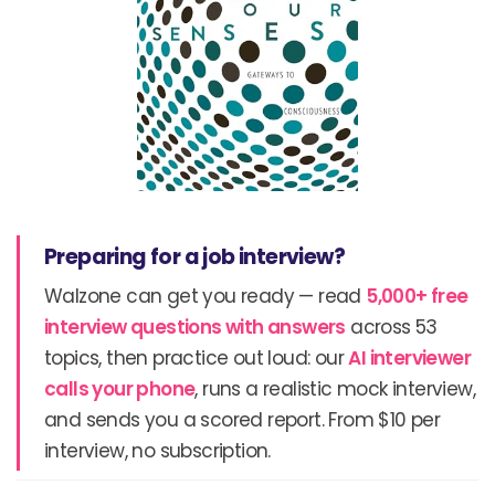
Preparing for a job interview?
Walzone can get you ready — read
5,000+ free
interview questions with answers
across 53
topics, then practice out loud: our
AI interviewer
calls your phone
, runs a realistic mock interview,
and sends you a scored report. From $10 per
interview, no subscription.