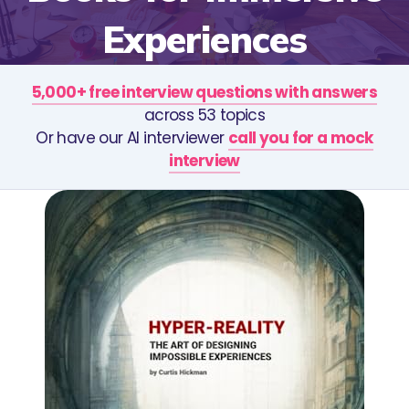
Experiences
5,000+ free interview questions with answers
across 53 topics
Or have our AI interviewer
call you for a mock
interview