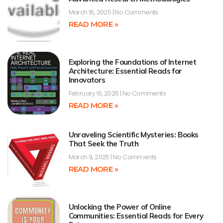
March 16, 2025
No Comments
READ MORE »
Exploring the Foundations of Internet
Architecture: Essential Reads for
Innovators
February 16, 2025
No Comments
READ MORE »
Unraveling Scientific Mysteries: Books
That Seek the Truth
March 9, 2025
No Comments
READ MORE »
Unlocking the Power of Online
Communities: Essential Reads for Every