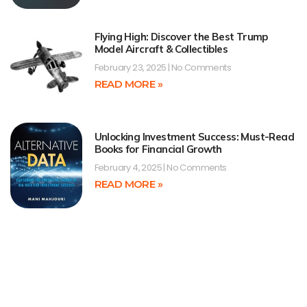
Flying High: Discover the Best Trump
Model Aircraft & Collectibles
February 23, 2025
No Comments
READ MORE »
Unlocking Investment Success: Must-Read
Books for Financial Growth
February 4, 2025
No Comments
READ MORE »