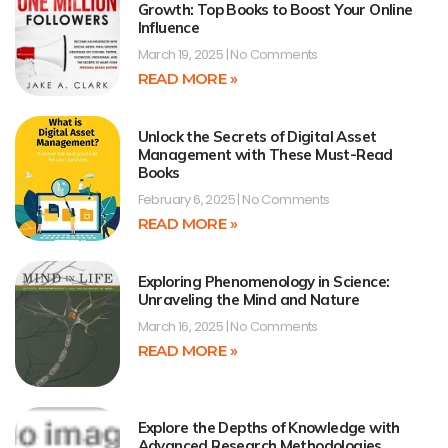
Growth: Top Books to Boost Your Online
Influence
March 19, 2025
No Comments
READ MORE »
Unlock the Secrets of Digital Asset
Management with These Must-Read
Books
February 6, 2025
No Comments
READ MORE »
Exploring Phenomenology in Science:
Unraveling the Mind and Nature
March 16, 2025
No Comments
READ MORE »
Explore the Depths of Knowledge with
Advanced Research Methodologies