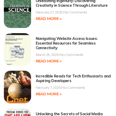
Unleashing Ingenuity: Discovering
Creativity in Science Through Literature
February 27, 2025
No Comments
READ MORE »
Navigating Website Access Issues:
Essential Resources for Seamless
Connectivity
March 25, 2025
No Comments
READ MORE »
Incredible Reads for Tech Enthusiasts and
Aspiring Developers
February 7, 2025
No Comments
READ MORE »
Unlocking the Secrets of Social Media