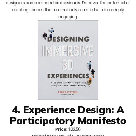
designers and seasoned professionals. Discover the potential of
creating spaces that are not only realistic but also deeply
engaging.
4. Experience Design: A
Participatory Manifesto
Price:
$22.56