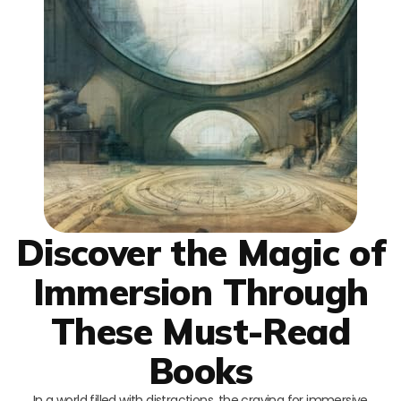
Discover the Magic of
Immersion Through
These Must-Read
Books
In a world filled with distractions, the craving for immersive