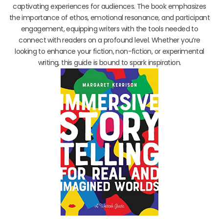
captivating experiences for audiences. The book emphasizes
the importance of ethos, emotional resonance, and participant
engagement, equipping writers with the tools needed to
connect with readers on a profound level. Whether you’re
looking to enhance your fiction, non-fiction, or experimental
writing, this guide is bound to spark inspiration.