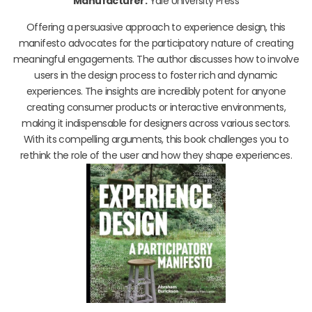
Manufacturer:
Yale University Press
Offering a persuasive approach to experience design, this
manifesto advocates for the participatory nature of creating
meaningful engagements. The author discusses how to involve
users in the design process to foster rich and dynamic
experiences. The insights are incredibly potent for anyone
creating consumer products or interactive environments,
making it indispensable for designers across various sectors.
With its compelling arguments, this book challenges you to
rethink the role of the user and how they shape experiences.