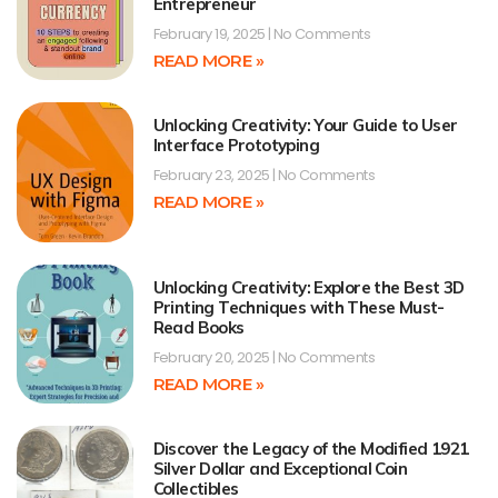
Entrepreneur
February 19, 2025
No Comments
READ MORE »
Unlocking Creativity: Your Guide to User
Interface Prototyping
February 23, 2025
No Comments
READ MORE »
Unlocking Creativity: Explore the Best 3D
Printing Techniques with These Must-
Read Books
February 20, 2025
No Comments
READ MORE »
Discover the Legacy of the Modified 1921
Silver Dollar and Exceptional Coin
Collectibles