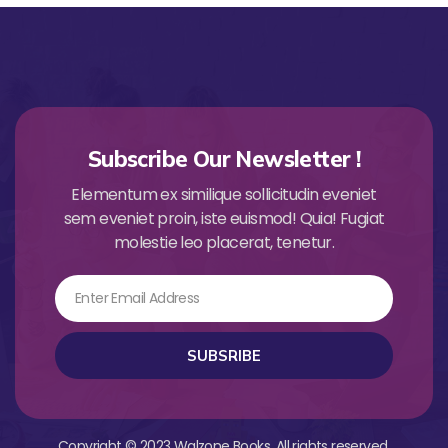
Subscribe Our Newsletter !
Elementum ex similique sollicitudin eveniet
sem eveniet proin, iste euismod! Quia! Fugiat
molestie leo placerat, tenetur.
Email
SUBSRIBE
Copyright © 2023 Walzone Books. All rights reserved.