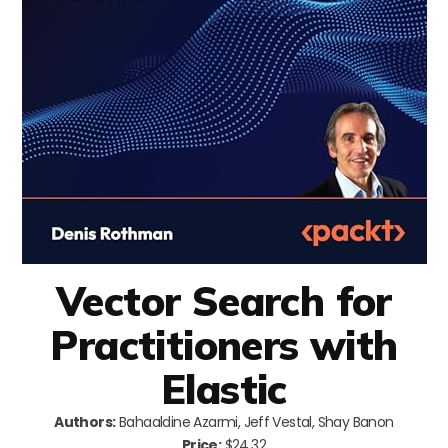
Vector Search for
Practitioners with
Elastic
Authors:
Bahaaldine Azarmi, Jeff Vestal, Shay Banon
Price:
$24.32