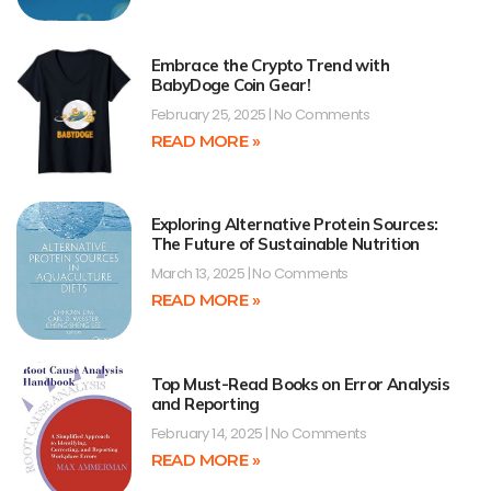
Embrace the Crypto Trend with
BabyDoge Coin Gear!
February 25, 2025
No Comments
READ MORE »
Exploring Alternative Protein Sources:
The Future of Sustainable Nutrition
March 13, 2025
No Comments
READ MORE »
Top Must-Read Books on Error Analysis
and Reporting
February 14, 2025
No Comments
READ MORE »