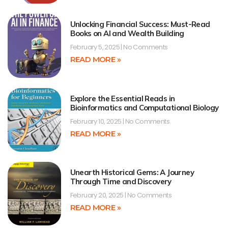
Unlocking Financial Success: Must-Read
Books on AI and Wealth Building
February 5, 2025
No Comments
READ MORE »
Explore the Essential Reads in
Bioinformatics and Computational Biology
February 10, 2025
No Comments
READ MORE »
Unearth Historical Gems: A Journey
Through Time and Discovery
February 20, 2025
No Comments
READ MORE »