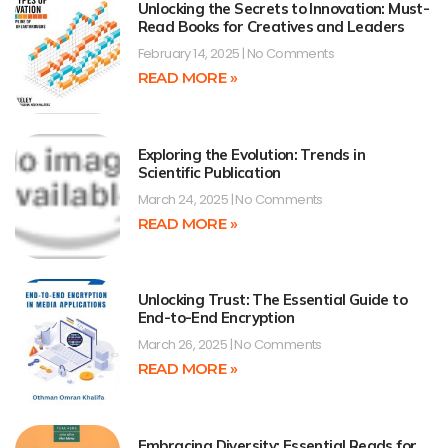
Unlocking the Secrets to Innovation: Must-
Read Books for Creatives and Leaders
February 14, 2025
No Comments
READ MORE »
Exploring the Evolution: Trends in
Scientific Publication
March 24, 2025
No Comments
READ MORE »
Unlocking Trust: The Essential Guide to
End-to-End Encryption
March 26, 2025
No Comments
READ MORE »
Embracing Diversity: Essential Reads for