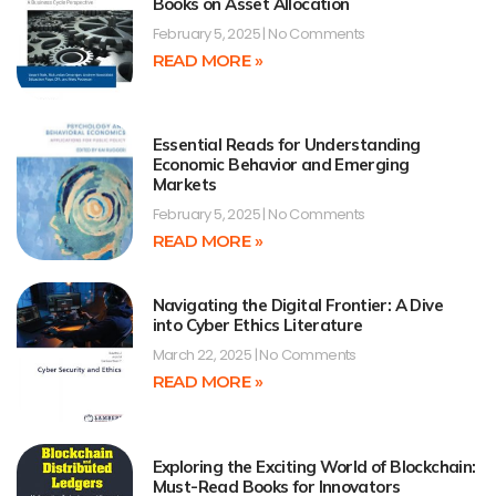
Books on Asset Allocation
February 5, 2025
No Comments
READ MORE »
Essential Reads for Understanding
Economic Behavior and Emerging
Markets
February 5, 2025
No Comments
READ MORE »
Navigating the Digital Frontier: A Dive
into Cyber Ethics Literature
March 22, 2025
No Comments
READ MORE »
Exploring the Exciting World of Blockchain:
Must-Read Books for Innovators