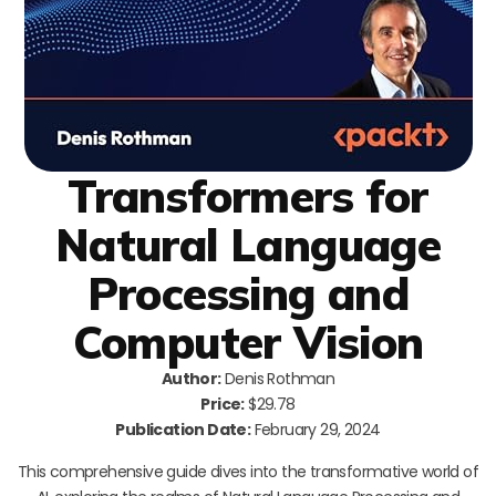
Transformers for
Natural Language
Processing and
Computer Vision
Author:
Denis Rothman
Price:
$29.78
Publication Date:
February 29, 2024
This comprehensive guide dives into the transformative world of