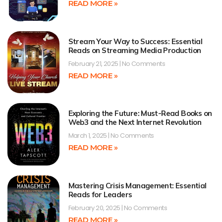
READ MORE »
Stream Your Way to Success: Essential
Reads on Streaming Media Production
February 21, 2025
No Comments
READ MORE »
Exploring the Future: Must-Read Books on
Web3 and the Next Internet Revolution
March 1, 2025
No Comments
READ MORE »
Mastering Crisis Management: Essential
Reads for Leaders
February 20, 2025
No Comments
READ MORE »