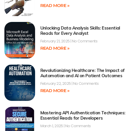
READ MORE »
Unlocking Data Analysis Skills: Essential
Reads for Every Analyst
February 21, 2025
No Comments
READ MORE »
Revolutionizing Healthcare: The Impact of
Automation and AI on Patient Outcomes
February 22, 2025
No Comments
READ MORE »
Mastering API Authentication Techniques:
Essential Reads for Developers
March 1, 2025
No Comments