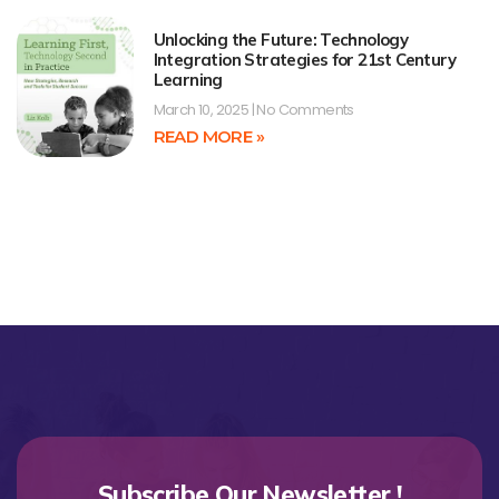
Unlocking the Future: Technology
Integration Strategies for 21st Century
Learning
March 10, 2025
No Comments
READ MORE »
Subscribe Our Newsletter !