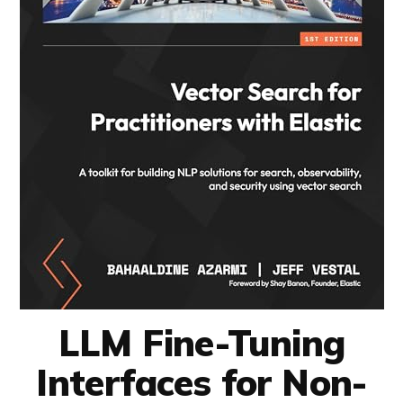
LLM Fine-Tuning
Interfaces for Non-