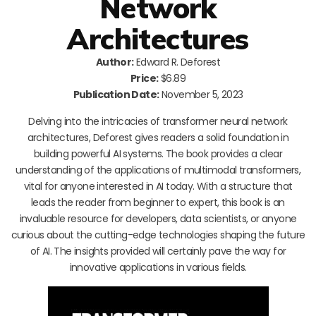
Network
Architectures
Author:
Edward R. Deforest
Price:
$6.89
Publication Date:
November 5, 2023
Delving into the intricacies of transformer neural network
architectures, Deforest gives readers a solid foundation in
building powerful AI systems. The book provides a clear
understanding of the applications of multimodal transformers,
vital for anyone interested in AI today. With a structure that
leads the reader from beginner to expert, this book is an
invaluable resource for developers, data scientists, or anyone
curious about the cutting-edge technologies shaping the future
of AI. The insights provided will certainly pave the way for
innovative applications in various fields.