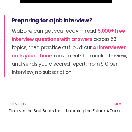
Preparing for a job interview?
Walzone can get you ready — read
5,000+ free
interview questions with answers
across 53
topics, then practice out loud: our
AI interviewer
calls your phone
, runs a realistic mock interview,
and sends you a scored report. From $10 per
interview, no subscription.
Prev
N
PREVIOUS
NEXT
Discover the Best Books for Mastering OpenAI and APIs: Your Ultimate Guide
Unlocking the Future: A Deep Dive into Chatbot Development with SAP Conversational AI