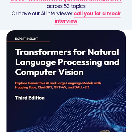
across 53 topics
Or have our AI interviewer
call you for a mock
interview