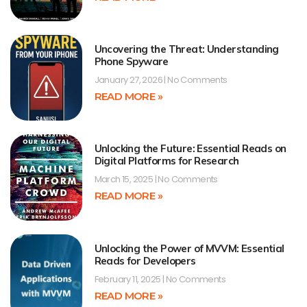
Uncovering the Threat: Understanding
Phone Spyware
January 27, 2026
No Comments
READ MORE »
Unlocking the Future: Essential Reads on
Digital Platforms for Research
March 15, 2025
No Comments
READ MORE »
Unlocking the Power of MVVM: Essential
Reads for Developers
February 11, 2025
No Comments
READ MORE »