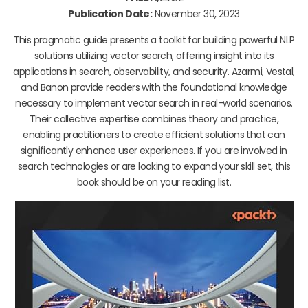
Publication Date:
November 30, 2023
This pragmatic guide presents a toolkit for building powerful NLP
solutions utilizing vector search, offering insight into its
applications in search, observability, and security. Azarmi, Vestal,
and Banon provide readers with the foundational knowledge
necessary to implement vector search in real-world scenarios.
Their collective expertise combines theory and practice,
enabling practitioners to create efficient solutions that can
significantly enhance user experiences. If you are involved in
search technologies or are looking to expand your skill set, this
book should be on your reading list.