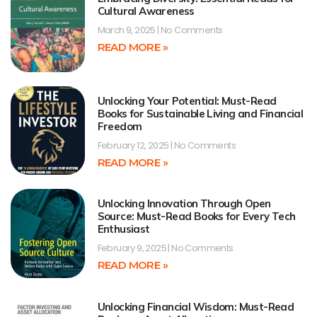
Cultural Awareness
March 9, 2025
No Comments
READ MORE »
Unlocking Your Potential: Must-Read
Books for Sustainable Living and Financial
Freedom
February 12, 2025
No Comments
READ MORE »
Unlocking Innovation Through Open
Source: Must-Read Books for Every Tech
Enthusiast
February 9, 2025
No Comments
READ MORE »
Unlocking Financial Wisdom: Must-Read