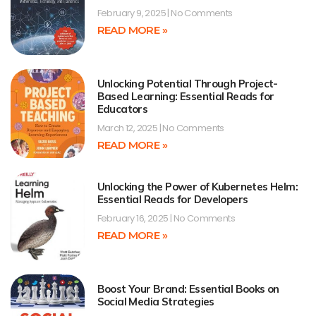
February 9, 2025
No Comments
READ MORE »
Unlocking Potential Through Project-
Based Learning: Essential Reads for
Educators
March 12, 2025
No Comments
READ MORE »
Unlocking the Power of Kubernetes Helm:
Essential Reads for Developers
February 16, 2025
No Comments
READ MORE »
Boost Your Brand: Essential Books on
Social Media Strategies