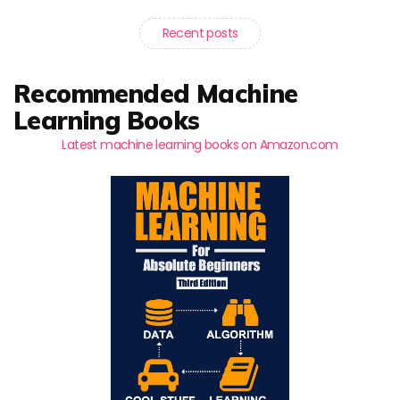
Recent posts
Recommended Machine
Learning Books
Latest machine learning books on Amazon.com