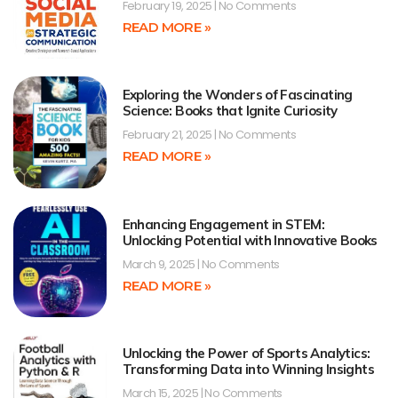
February 19, 2025
No Comments
READ MORE »
Exploring the Wonders of Fascinating
Science: Books that Ignite Curiosity
February 21, 2025
No Comments
READ MORE »
Enhancing Engagement in STEM:
Unlocking Potential with Innovative Books
March 9, 2025
No Comments
READ MORE »
Unlocking the Power of Sports Analytics:
Transforming Data into Winning Insights
March 15, 2025
No Comments