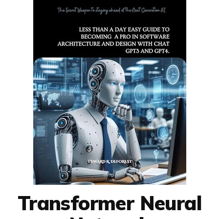
Transformer Neural