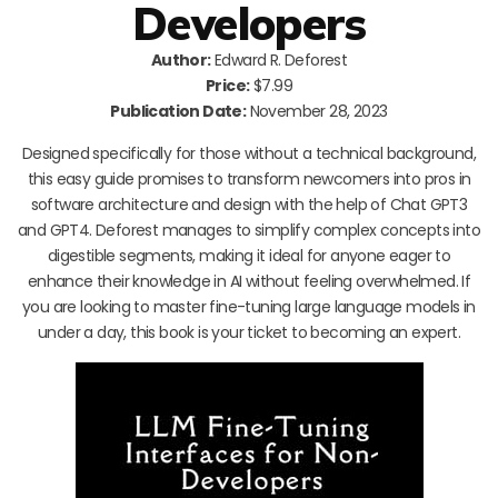
Developers
Author:
Edward R. Deforest
Price:
$7.99
Publication Date:
November 28, 2023
Designed specifically for those without a technical background,
this easy guide promises to transform newcomers into pros in
software architecture and design with the help of Chat GPT3
and GPT4. Deforest manages to simplify complex concepts into
digestible segments, making it ideal for anyone eager to
enhance their knowledge in AI without feeling overwhelmed. If
you are looking to master fine-tuning large language models in
under a day, this book is your ticket to becoming an expert.