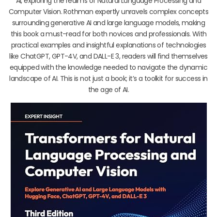
AI, exploring the realms of Natural Language Processing and
Computer Vision. Rothman expertly unravels complex concepts
surrounding generative AI and large language models, making
this book a must-read for both novices and professionals. With
practical examples and insightful explanations of technologies
like ChatGPT, GPT-4V, and DALL-E 3, readers will find themselves
equipped with the knowledge needed to navigate the dynamic
landscape of AI. This is not just a book; it’s a toolkit for success in
the age of AI.