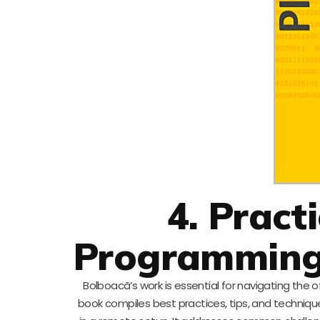
4. Pract
Programming
Bolboacã’s work is essential for navigating the
book compiles best practices, tips, and techniq