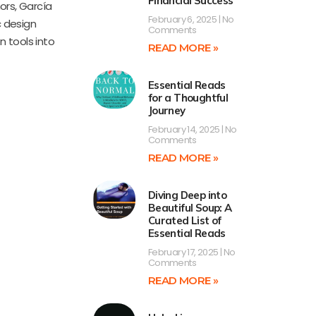
Financial Success
ors, García
February 6, 2025
No
c design
Comments
n tools into
READ MORE »
Essential Reads
for a Thoughtful
Journey
February 14, 2025
No
Comments
READ MORE »
Diving Deep into
Beautiful Soup: A
Curated List of
Essential Reads
February 17, 2025
No
Comments
READ MORE »