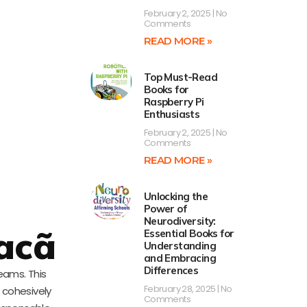
February 2, 2025
No
Comments
READ MORE »
Top Must-Read
Books for
Raspberry Pi
Enthusiasts
February 2, 2025
No
Comments
READ MORE »
Unlocking the
Power of
Neurodiversity:
acã
Essential Books for
Understanding
and Embracing
Differences
eams. This
February 28, 2025
No
 cohesively
Comments