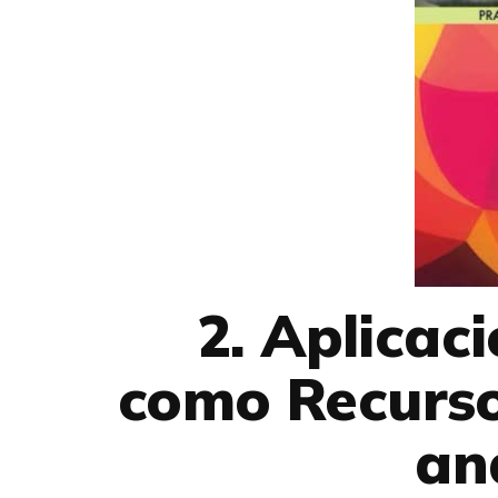
2. Aplicac
como Recurso
an