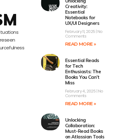
Unlocking
Creativity:
Essential
SM
Notebooks for
UX/UI Designers
February 11, 2025
No
ituations
Comments
oreseen
READ MORE »
ourcefulness
Essential Reads
for Tech
Enthusiasts: The
Books You Can’t
Miss
February 4, 2025
No
Comments
READ MORE »
Unlocking
Collaboration:
Must-Read Books
on Atlassian Tools