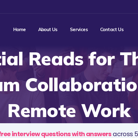
Home
About Us
Services
Contact Us
ial Reads for T
am Collaborati
Remote Work
free interview questions with answers
across 5