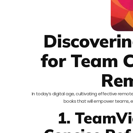
Discoveri
for Team C
Re
In today’s digital age, cultivating effective remote 
books that will empower teams, en
1. TeamVi