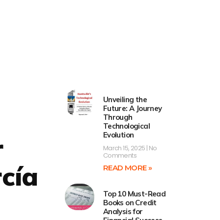
Unveiling the
Future: A Journey
Through
Technological
Evolution
r
March 15, 2025
No
Comments
cía
READ MORE »
Top 10 Must-Read
Books on Credit
Analysis for