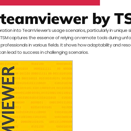
r teamviewer by T
oration into TeamViewer’s usage scenarios, particularly in unique s
. TSM captures the essence of relying on remote tools during unf
rofessionals in various fields. It shows how adaptability and res
an lead to success in challenging scenarios.