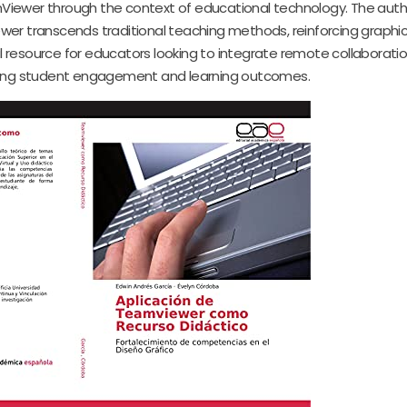
amViewer through the context of educational technology. The auth
wer transcends traditional teaching methods, reinforcing graphi
 resource for educators looking to integrate remote collaboratio
ching student engagement and learning outcomes.