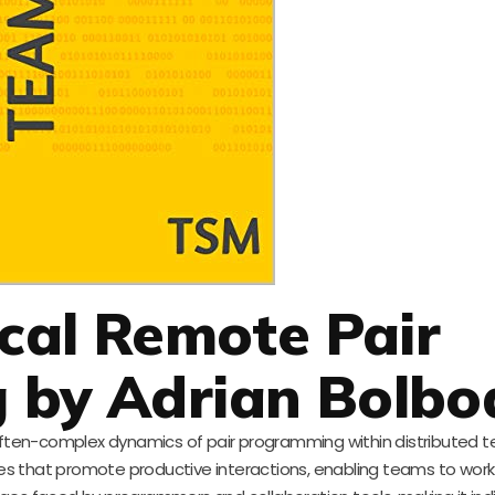
ical Remote Pair
 by Adrian Bolbo
 often-complex dynamics of pair programming within distributed t
ues that promote productive interactions, enabling teams to work