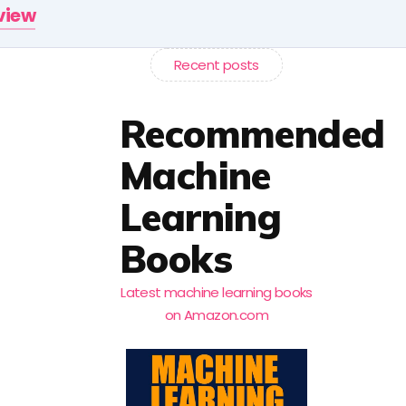
rview
Recent posts
Recommended
Machine
Learning
Books
Latest machine learning books
on Amazon.com