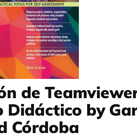
ión de Teamviewe
 Didáctico by Gar
d Córdoba