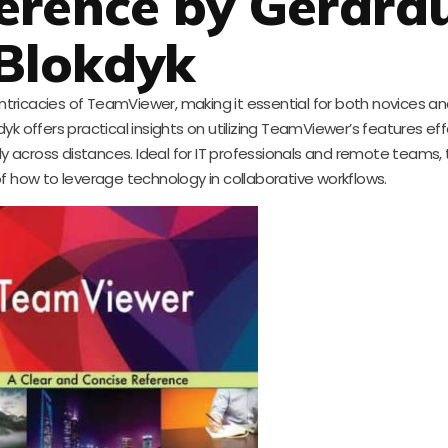
erence by Gerard
Blokdyk
intricacies of TeamViewer, making it essential for both novices a
k offers practical insights on utilizing TeamViewer’s features eff
cross distances. Ideal for IT professionals and remote teams, th
f how to leverage technology in collaborative workflows.