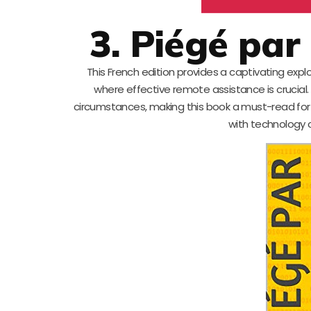
3. Piégé pa
This French edition provides a captivating expl
where effective remote assistance is crucial
circumstances, making this book a must-read for p
with technology c