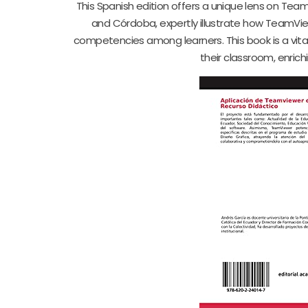
This Spanish edition offers a unique lens on Te
and Córdoba, expertly illustrate how TeamVie
competencies among learners. This book is a vital
their classroom, enri