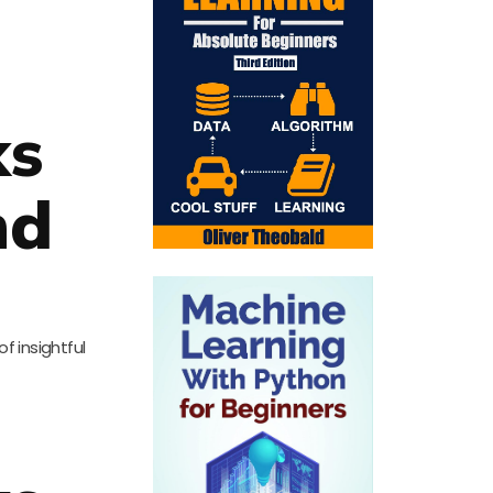
ks
nd
of insightful