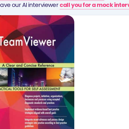
ave our AI interviewer
call you for a mock inte