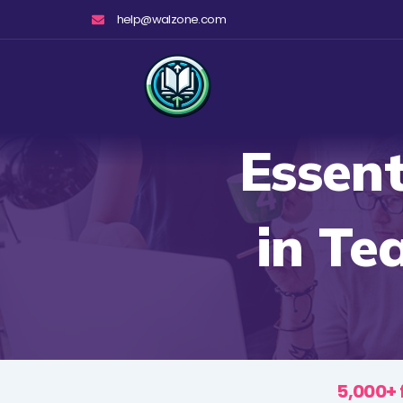
Skip
help@walzone.com
to
content
Essent
in Te
5,000+ 