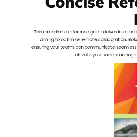
Concise Ref
This remarkable reference guide delves into the 
aiming to optimize remote collaboration. Blokdy
ensuring your teams can communicate seamlessly a
elevate your understanding o