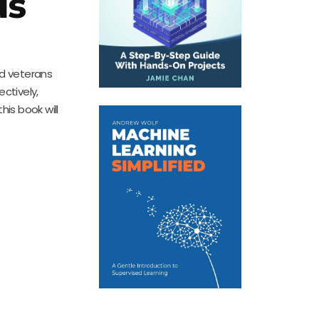
us
nd veterans
ectively,
is book will