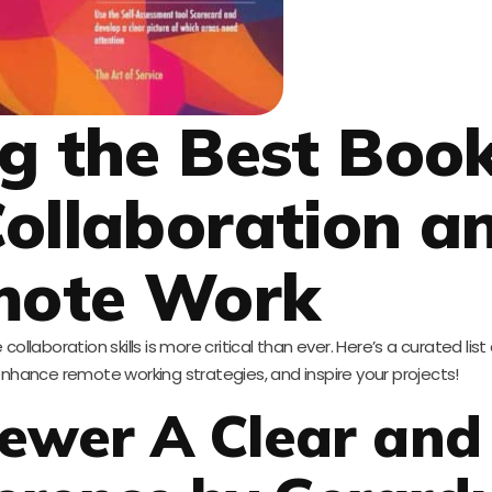
ng the Best Boo
ollaboration a
mote Work
collaboration skills is more critical than ever. Here’s a curated list 
hance remote working strategies, and inspire your projects!
ewer A Clear and