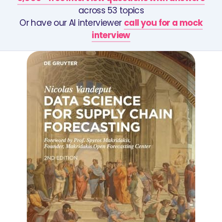
across 53 topics
Or have our AI interviewer
call you for a mock
interview