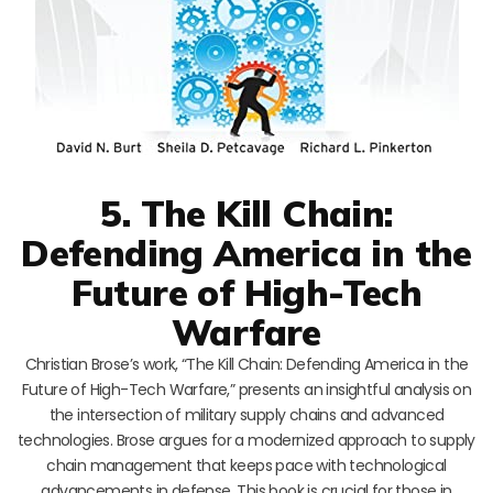
5. The Kill Chain:
Defending America in the
Future of High-Tech
Warfare
Christian Brose’s work, “The Kill Chain: Defending America in the
Future of High-Tech Warfare,” presents an insightful analysis on
the intersection of military supply chains and advanced
technologies. Brose argues for a modernized approach to supply
chain management that keeps pace with technological
advancements in defense. This book is crucial for those in