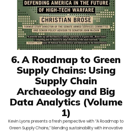
6. A Roadmap to Green
Supply Chains: Using
Supply Chain
Archaeology and Big
Data Analytics (Volume
1)
Kevin Lyons presents a fresh perspective with “A Roadmap to
Green Supply Chains,” blending sustainability with innovative