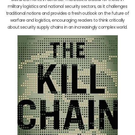
military logistics and national security sectors, as it challenges
traditional notions and provides a fresh outlook on the future of
warfare and logistics, encouraging readers to think critically
about security supply chains in an increasingly complex world.