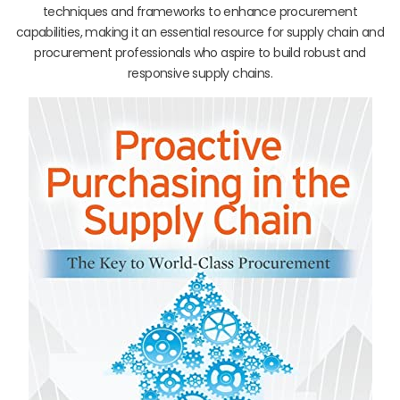
techniques and frameworks to enhance procurement
capabilities, making it an essential resource for supply chain and
procurement professionals who aspire to build robust and
responsive supply chains.