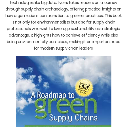
technologies like big data. Lyons takes readers on a journey
through supply chain archaeology, offering practical insights on
how organizations can transition to greener practices. This book
is not only for environmentalists but also for supply chain
professionals who wish to leverage sustainability as a strategic
advantage. It highlights how to achieve efficiency while also
being environmentally conscious, making it an important read
for modern supply chain leaders.