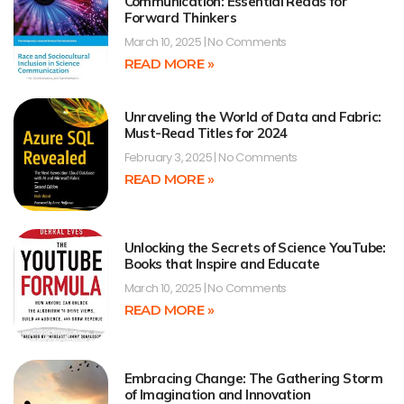
Communication: Essential Reads for
Forward Thinkers
March 10, 2025
No Comments
READ MORE »
Unraveling the World of Data and Fabric:
Must-Read Titles for 2024
February 3, 2025
No Comments
READ MORE »
Unlocking the Secrets of Science YouTube:
Books that Inspire and Educate
March 10, 2025
No Comments
READ MORE »
Embracing Change: The Gathering Storm
of Imagination and Innovation