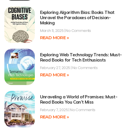
Exploring Algorithm Bias: Books That
Unravel the Paradoxes of Decision-
Making
March 11, 2025
No Comments
READ MORE »
Exploring Web Technology Trends: Must-
Read Books for Tech Enthusiasts
February 27, 2025
No Comments
READ MORE »
Unraveling a World of Promises: Must-
Read Books You Can’t Miss
February 7, 2025
No Comments
READ MORE »