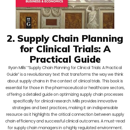
2. Supply Chain Planning
for Clinical Trials: A
Practical Guide
Ryan Mills’ “Supply Chain Planning for Clinical Trials: A Practical
Guide” is a revolutionary text that transforms the way we think
about supply chains in the context of clinical trials. This book is
essential for those in the pharmaceutical or healthcare sectors,
offering a detailed guide on optimizing supply chain processes
specifically for clinical research. Mills provides innovative
strategies and best practices, making it an indispensable
resource as it highlights the critical connection between supply
chain efficiency and successful clinical outcomes. A must-read
for supply chain managers in a highly regulated environment.