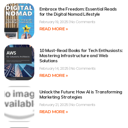
Embrace the Freedom: Essential Reads
for the Digital Nomad Lifestyle
February 19, 2025
No Comments
READ MORE »
10 Must-Read Books for Tech Enthusiasts:
Mastering Infrastructure and Web
Solutions
February 14, 2025
No Comments
READ MORE »
Unlock the Future: How AI is Transforming
Marketing Strategies
February 21, 2025
No Comments
READ MORE »