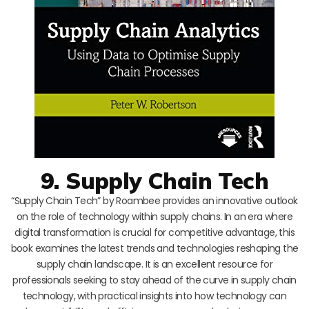
9. Supply Chain Tech
“Supply Chain Tech” by Roambee provides an innovative outlook
on the role of technology within supply chains. In an era where
digital transformation is crucial for competitive advantage, this
book examines the latest trends and technologies reshaping the
supply chain landscape. It is an excellent resource for
professionals seeking to stay ahead of the curve in supply chain
technology, with practical insights into how technology can