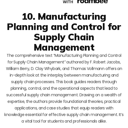
10. Manufacturing
Planning and Control for
Supply Chain
Management
The comprehensive text “Manufacturing Planning and Control
for Supply Chain Management” authored by F. Robert Jacobs,
William Berry, D. Clay Whybark, and Thomas Vollmann offers an
in-depth look at the interplay between manufacturing and
supply chain processes. This book guides readers through
planning, control, and the operational aspects that lead to
successful supply chain management. Drawing on a wealth of
expertise, the authors provide foundational theories, practical
applications, and case studies that equip readers with
knowledge essential for effective supply chain management. It’s
a vital tool for students and professionals alike.