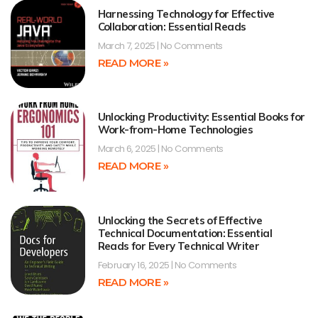
Harnessing Technology for Effective
Collaboration: Essential Reads
March 7, 2025
No Comments
READ MORE »
Unlocking Productivity: Essential Books for
Work-from-Home Technologies
March 6, 2025
No Comments
READ MORE »
Unlocking the Secrets of Effective
Technical Documentation: Essential
Reads for Every Technical Writer
February 16, 2025
No Comments
READ MORE »