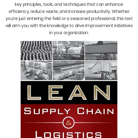
key principles, tools, and techniques that can enhance
efficiency, reduce waste, and increase productivity. Whether
you’re just entering the field or a seasoned professional, this text
will arm you with the knowledge to drive improvement initiatives
in your organization.