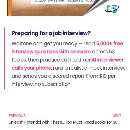
Preparing for a job interview?
Walzone can get you ready — read
5,000+ free
interview questions with answers
across 53
topics, then practice out loud: our
AI interviewer
calls your phone
, runs a realistic mock interview,
and sends you a scored report. From $10 per
interview, no subscription.
Prev
N
PREVIOUS
NEXT
Unleash Potential with These Must-Read Books!
Top Must-Read Books for Supply Chain Enthusiasts