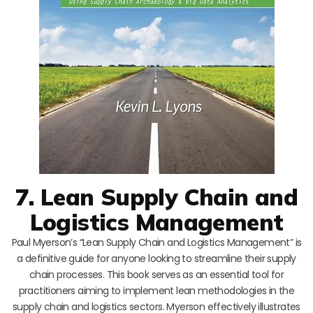
7. Lean Supply Chain and
Logistics Management
Paul Myerson’s “Lean Supply Chain and Logistics Management” is
a definitive guide for anyone looking to streamline their supply
chain processes. This book serves as an essential tool for
practitioners aiming to implement lean methodologies in the
supply chain and logistics sectors. Myerson effectively illustrates