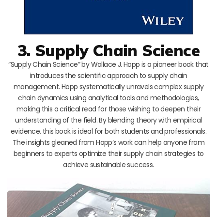
3. Supply Chain Science
“Supply Chain Science” by Wallace J. Hopp is a pioneer book that
introduces the scientific approach to supply chain
management. Hopp systematically unravels complex supply
chain dynamics using analytical tools and methodologies,
making this a critical read for those wishing to deepen their
understanding of the field. By blending theory with empirical
evidence, this book is ideal for both students and professionals.
The insights gleaned from Hopp’s work can help anyone from
beginners to experts optimize their supply chain strategies to
achieve sustainable success.