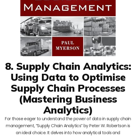
8. Supply Chain Analytics:
Using Data to Optimise
Supply Chain Processes
(Mastering Business
Analytics)
For those eager to understand the power of data in supply chain
management, “Supply Chain Analytics” by Peter W. Robertson is
an ideal choice. It delves into how analytical tools and