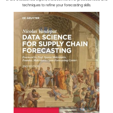
techniques to refine your forecasting skills.