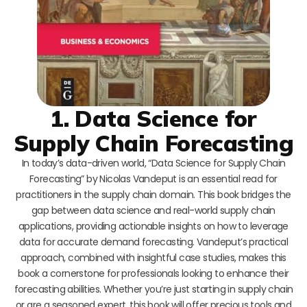
1. Data Science for
Supply Chain Forecasting
In today’s data-driven world, “Data Science for Supply Chain
Forecasting” by Nicolas Vandeput is an essential read for
practitioners in the supply chain domain. This book bridges the
gap between data science and real-world supply chain
applications, providing actionable insights on how to leverage
data for accurate demand forecasting. Vandeput’s practical
approach, combined with insightful case studies, makes this
book a cornerstone for professionals looking to enhance their
forecasting abilities. Whether you’re just starting in supply chain
or are a seasoned expert, this book will offer precious tools and