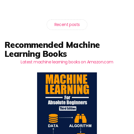
Recent posts
Recommended Machine
Learning Books
Latest machine learning books on Amazon.com