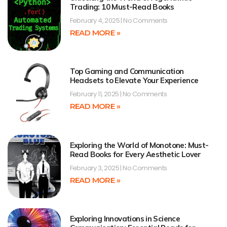
Trading: 10 Must-Read Books
February 4, 2025
No Comments
READ MORE »
Top Gaming and Communication
Headsets to Elevate Your Experience
February 11, 2025
No Comments
READ MORE »
Exploring the World of Monotone: Must-
Read Books for Every Aesthetic Lover
February 3, 2025
No Comments
READ MORE »
Exploring Innovations in Science