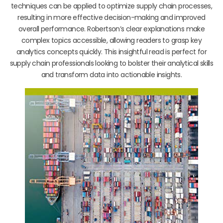
techniques can be applied to optimize supply chain processes,
resulting in more effective decision-making and improved
overall performance. Robertson’s clear explanations make
complex topics accessible, allowing readers to grasp key
analytics concepts quickly. This insightful read is perfect for
supply chain professionals looking to bolster their analytical skills
and transform data into actionable insights.