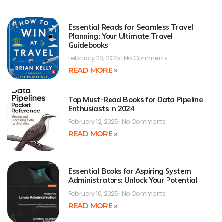
Essential Reads for Seamless Travel
Planning: Your Ultimate Travel
Guidebooks
February 23, 2025
No Comments
READ MORE »
Top Must-Read Books for Data Pipeline
Enthusiasts in 2024
February 12, 2025
No Comments
READ MORE »
Essential Books for Aspiring System
Administrators: Unlock Your Potential
February 10, 2025
No Comments
READ MORE »