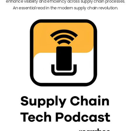
enhance visibility and efficiency across supply chain processes.
An essential read in the modern supply chain revolution.