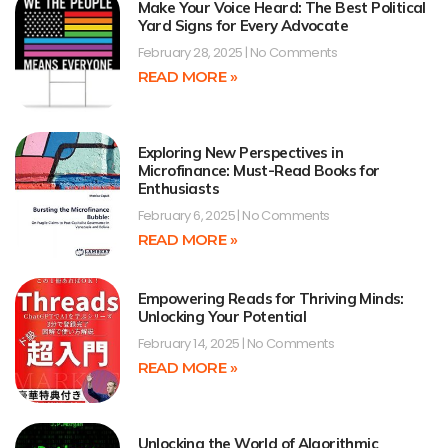
Make Your Voice Heard: The Best Political
Yard Signs for Every Advocate
February 28, 2025
No Comments
READ MORE »
Exploring New Perspectives in
Microfinance: Must-Read Books for
Enthusiasts
February 6, 2025
No Comments
READ MORE »
Empowering Reads for Thriving Minds:
Unlocking Your Potential
February 14, 2025
No Comments
READ MORE »
Unlocking the World of Algorithmic