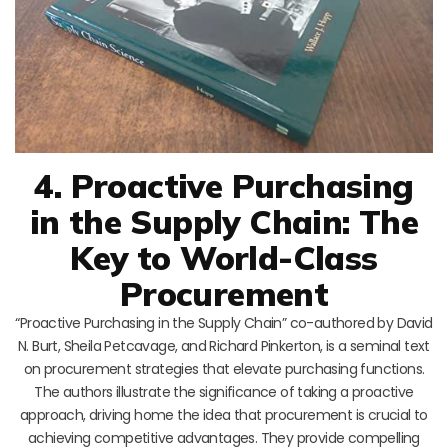
4. Proactive Purchasing
in the Supply Chain: The
Key to World-Class
Procurement
“Proactive Purchasing in the Supply Chain” co-authored by David
N. Burt, Sheila Petcavage, and Richard Pinkerton, is a seminal text
on procurement strategies that elevate purchasing functions.
The authors illustrate the significance of taking a proactive
approach, driving home the idea that procurement is crucial to
achieving competitive advantages. They provide compelling