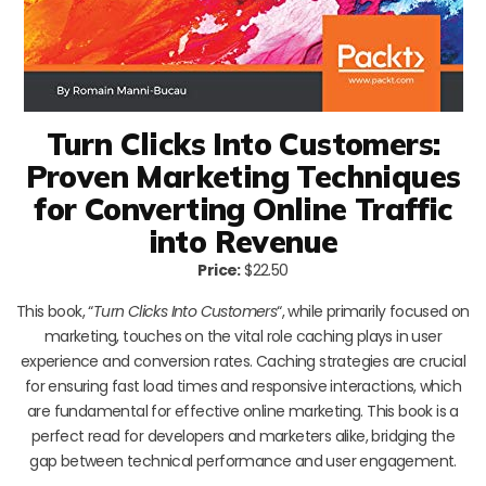
Turn Clicks Into Customers:
Proven Marketing Techniques
for Converting Online Traffic
into Revenue
Price:
$22.50
This book, “
Turn Clicks Into Customers
“, while primarily focused on
marketing, touches on the vital role caching plays in user
experience and conversion rates. Caching strategies are crucial
for ensuring fast load times and responsive interactions, which
are fundamental for effective online marketing. This book is a
perfect read for developers and marketers alike, bridging the
gap between technical performance and user engagement.