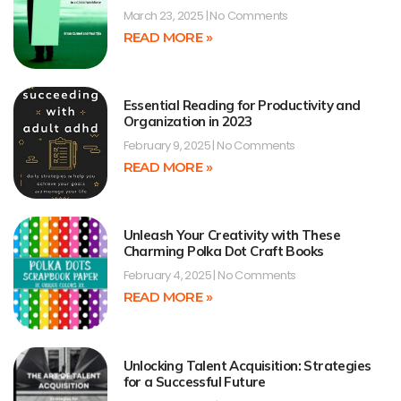
March 23, 2025
No Comments
READ MORE »
Essential Reading for Productivity and
Organization in 2023
February 9, 2025
No Comments
READ MORE »
Unleash Your Creativity with These
Charming Polka Dot Craft Books
February 4, 2025
No Comments
READ MORE »
Unlocking Talent Acquisition: Strategies
for a Successful Future