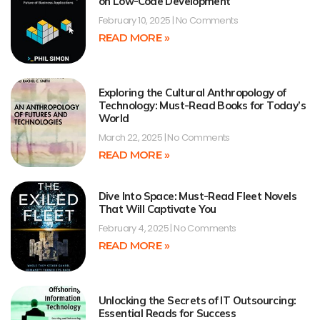
on Low-Code Development
February 10, 2025
No Comments
READ MORE »
Exploring the Cultural Anthropology of
Technology: Must-Read Books for Today’s
World
March 22, 2025
No Comments
READ MORE »
Dive Into Space: Must-Read Fleet Novels
That Will Captivate You
February 4, 2025
No Comments
READ MORE »
Unlocking the Secrets of IT Outsourcing:
Essential Reads for Success