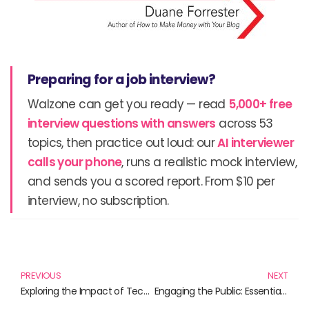
Preparing for a job interview?
Walzone can get you ready — read
5,000+ free
interview questions with answers
across 53
topics, then practice out loud: our
AI interviewer
calls your phone
, runs a realistic mock interview,
and sends you a scored report. From $10 per
interview, no subscription.
Prev
N
PREVIOUS
NEXT
Exploring the Impact of Technology on Research: A Must-Read Collection of Insights
Engaging the Public: Essential Reads on Research Participation