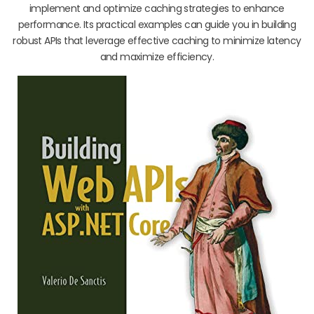
implement and optimize caching strategies to enhance
performance. Its practical examples can guide you in building
robust APIs that leverage effective caching to minimize latency
and maximize efficiency.