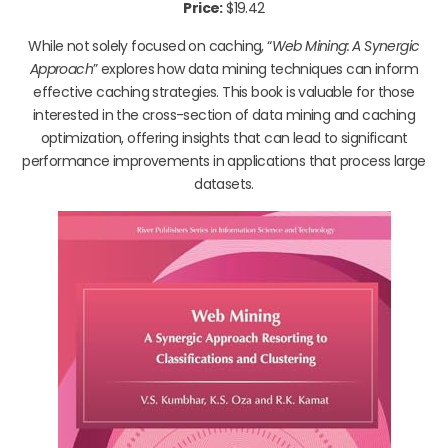
Price:
$19.42
While not solely focused on caching, “
Web Mining: A Synergic
Approach
” explores how data mining techniques can inform
effective caching strategies. This book is valuable for those
interested in the cross-section of data mining and caching
optimization, offering insights that can lead to significant
performance improvements in applications that process large
datasets.