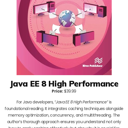
Java EE 8 High Performance
Price:
$39.99
For Java developers, “
Java EE 8 High Performance
” is
foundational reading. It integrates caching techniques alongside
memory optimization, concurrency, and multithreading. The
author’s thorough approach ensures you understand not only