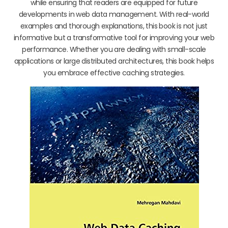
while ensuring that readers are equipped for future
developments in web data management. With real-world
examples and thorough explanations, this book is not just
informative but a transformative tool for improving your web
performance. Whether you are dealing with small-scale
applications or large distributed architectures, this book helps
you embrace effective caching strategies.