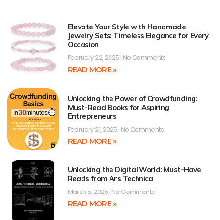
Elevate Your Style with Handmade
Jewelry Sets: Timeless Elegance for Every
Occasion
February 22, 2025
No Comments
READ MORE »
Unlocking the Power of Crowdfunding:
Must-Read Books for Aspiring
Entrepreneurs
February 21, 2025
No Comments
READ MORE »
Unlocking the Digital World: Must-Have
Reads from Ars Technica
March 5, 2025
No Comments
READ MORE »