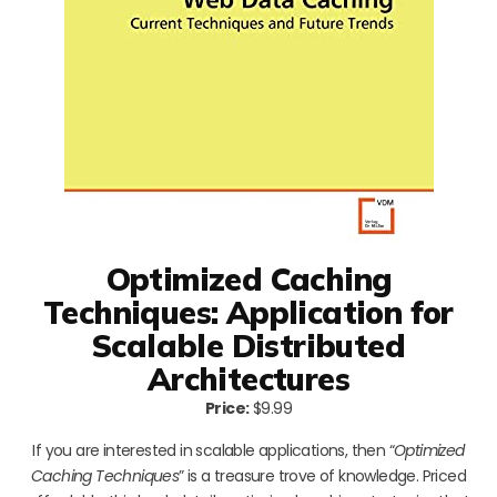
Optimized Caching
Techniques: Application for
Scalable Distributed
Architectures
Price:
$9.99
If you are interested in scalable applications, then “
Optimized
Caching Techniques
” is a treasure trove of knowledge. Priced