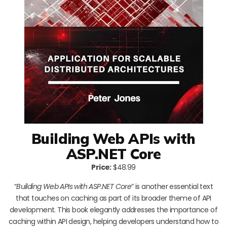
Building Web APIs with
ASP.NET Core
Price:
$48.99
“
Building Web APIs with ASP.NET Core
” is another essential text
that touches on caching as part of its broader theme of API
development. This book elegantly addresses the importance of
caching within API design, helping developers understand how to