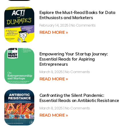
Explore the Must-Read Books for Data
Enthusiasts and Marketers
February 14, 2025
No Comments
READ MORE »
Empowering Your Startup Journey:
Essential Reads for Aspiring
Entrepreneurs
March 9, 2025
No Comments
READ MORE »
Confronting the Silent Pandemic:
Essential Reads on Antibiotic Resistance
March 8, 2025
No Comments
READ MORE »