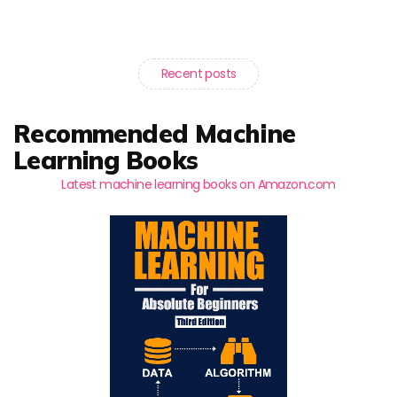
Recent posts
Recommended Machine
Learning Books
Latest machine learning books on Amazon.com