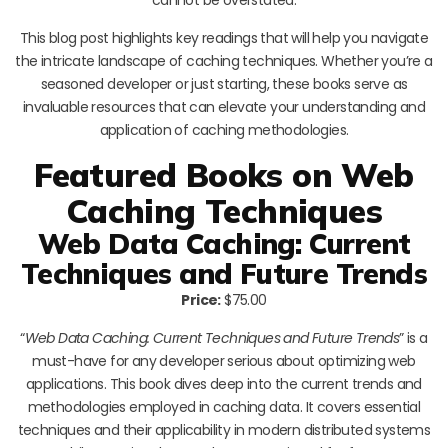
This blog post highlights key readings that will help you navigate
the intricate landscape of caching techniques. Whether you’re a
seasoned developer or just starting, these books serve as
invaluable resources that can elevate your understanding and
application of caching methodologies.
Featured Books on Web
Caching Techniques
Web Data Caching: Current
Techniques and Future Trends
Price:
$75.00
“
Web Data Caching: Current Techniques and Future Trends
” is a
must-have for any developer serious about optimizing web
applications. This book dives deep into the current trends and
methodologies employed in caching data. It covers essential
techniques and their applicability in modern distributed systems