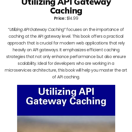
Utilizing API Gateway
Caching
Price:
$14.99
“
Utilizing API Gateway Caching
” focuses on the importance of
caching at the API gateway level. This book offers a practical
approach that is crucial for modern web applications that rely
heavily on API gateways. It emphasizes efficient caching
strategies that not only enhance performance but also ensure
scalability. Ideal for developers who are working in a
microservices architecture, this book will help you master the art
of API caching.