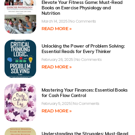
Elevate Your Fitness Game: Must-Read
Books on Exercise Physiology and
Nutrition
March 14, 2025
No Comments
READ MORE »
Unlocking the Power of Problem Solving:
Essential Reads for Every Thinker
February 26, 2025
No Comments
READ MORE »
Mastering Your Finances: Essential Books
for Cash Flow Control
February 5, 2025
No Comments
READ MORE »
Understanding the Struggles: Must-Read