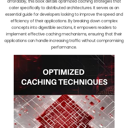
affordably, this book details optimized caching strategies that
cater specifically to distributed architectures. It serves as an
essential guide for developers looking to improve the speed and
efficiency of their applications. By breaking down complex
concepts into digestible sections, it empowers readers to
implement effective caching mechanisms, ensuring that their
applications can handle increasing traffic without compromising
performance.