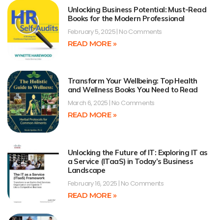
Unlocking Business Potential: Must-Read
Books for the Modern Professional
February 5, 2025
No Comments
READ MORE »
Transform Your Wellbeing: Top Health
and Wellness Books You Need to Read
March 6, 2025
No Comments
READ MORE »
Unlocking the Future of IT: Exploring IT as
a Service (ITaaS) in Today’s Business
Landscape
February 16, 2025
No Comments
READ MORE »