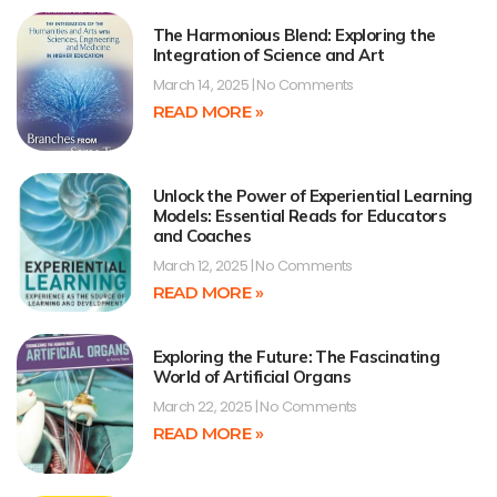
The Harmonious Blend: Exploring the
Integration of Science and Art
March 14, 2025
No Comments
READ MORE »
Unlock the Power of Experiential Learning
Models: Essential Reads for Educators
and Coaches
March 12, 2025
No Comments
READ MORE »
Exploring the Future: The Fascinating
World of Artificial Organs
March 22, 2025
No Comments
READ MORE »