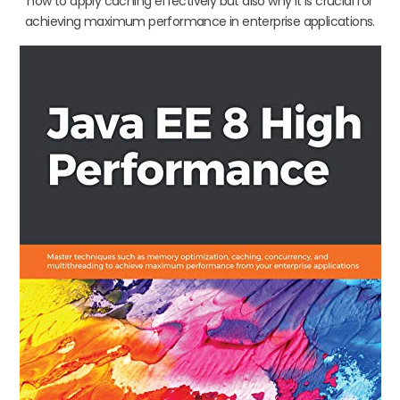
how to apply caching effectively but also why it is crucial for
achieving maximum performance in enterprise applications.