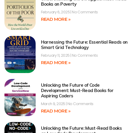
Books on Poverty
February 6, 2025
No Comments
READ MORE »
Harnessing the Future: Essential Reads on
Smart Grid Technology
February 11, 2025
No Comments
READ MORE »
Unlocking the Future of Code
Development: Must-Read Books for
Aspiring Coders
March 9, 2025
No Comments
READ MORE »
Unlocking the Future: Must-Read Books