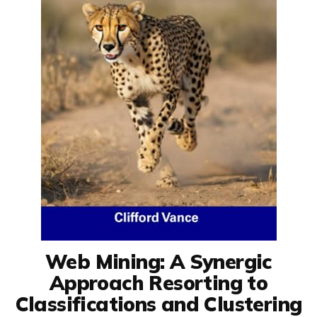
Web Mining: A Synergic
Approach Resorting to
Classifications and Clustering