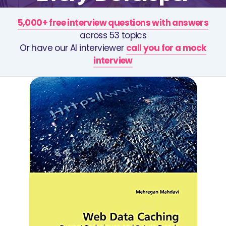
5,000+ free interview questions with answers
across 53 topics
Or have our AI interviewer
call you for a mock
interview