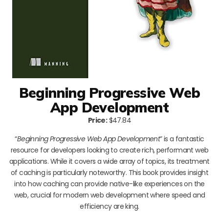
Beginning Progressive Web
App Development
Price:
$47.84
“
Beginning Progressive Web App Development
” is a fantastic
resource for developers looking to create rich, performant web
applications. While it covers a wide array of topics, its treatment
of caching is particularly noteworthy. This book provides insight
into how caching can provide native-like experiences on the
web, crucial for modern web development where speed and
efficiency are king.