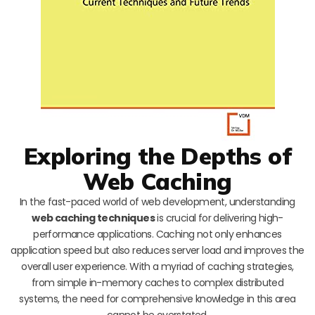
Exploring the Depths of
Web Caching
In the fast-paced world of web development, understanding
web caching techniques
is crucial for delivering high-
performance applications. Caching not only enhances
application speed but also reduces server load and improves the
overall user experience. With a myriad of caching strategies,
from simple in-memory caches to complex distributed
systems, the need for comprehensive knowledge in this area
cannot be overstated.