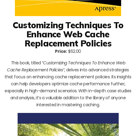
Customizing Techniques To
Enhance Web Cache
Replacement Policies
Price:
$62.00
This book, titled “
Customizing Techniques To Enhance Web
Cache Replacement Policies
“, delves into advanced strategies
that focus on enhancing cache replacement policies. Its insights
can help developers optimize cache performance further,
especially in high-demand scenarios. With in-depth case studies
and analysis, it’s a valuable addition to the library of anyone
interested in mastering caching.