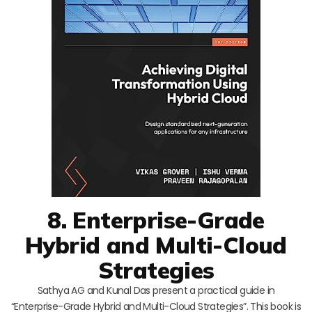
8. Enterprise-Grade
Hybrid and Multi-Cloud
Strategies
Sathya AG and Kunal Das present a practical guide in
“Enterprise-Grade Hybrid and Multi-Cloud Strategies”. This book is