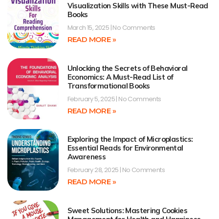
Visualization Skills with These Must-Read
Books
March 15, 2025
No Comments
READ MORE »
Unlocking the Secrets of Behavioral
Economics: A Must-Read List of
Transformational Books
February 5, 2025
No Comments
READ MORE »
Exploring the Impact of Microplastics:
Essential Reads for Environmental
Awareness
February 28, 2025
No Comments
READ MORE »
Sweet Solutions: Mastering Cookies