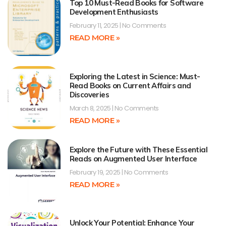
Top 10 Must-Read Books for Software
Development Enthusiasts
February 11, 2025
No Comments
READ MORE »
Exploring the Latest in Science: Must-
Read Books on Current Affairs and
Discoveries
March 8, 2025
No Comments
READ MORE »
Explore the Future with These Essential
Reads on Augmented User Interface
February 19, 2025
No Comments
READ MORE »
Unlock Your Potential: Enhance Your