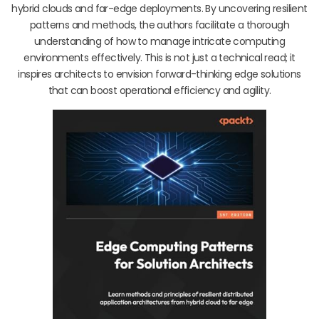
hybrid clouds and far-edge deployments. By uncovering resilient
patterns and methods, the authors facilitate a thorough
understanding of how to manage intricate computing
environments effectively. This is not just a technical read; it
inspires architects to envision forward-thinking edge solutions
that can boost operational efficiency and agility.