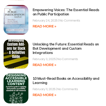
Empowering Voices: The Essential Reads
on Public Participation
February 24, 2025
No Comments
READ MORE »
Unlocking the Future: Essential Reads on
Bot Development and Custom
Integrations
February 3, 2025
No Comments
READ MORE »
10 Must-Read Books on Accessibility and
Learning
February 11, 2025
No Comments
READ MORE »