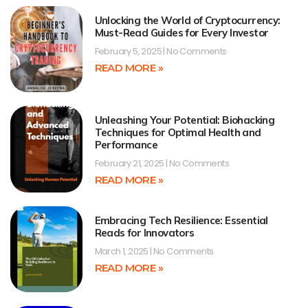
Unlocking the World of Cryptocurrency:
Must-Read Guides for Every Investor
February 5, 2025
No Comments
READ MORE »
Unleashing Your Potential: Biohacking
Techniques for Optimal Health and
Performance
February 21, 2025
No Comments
READ MORE »
Embracing Tech Resilience: Essential
Reads for Innovators
March 1, 2025
No Comments
READ MORE »