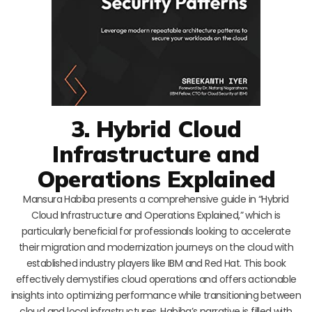
3. Hybrid Cloud
Infrastructure and
Operations Explained
Mansura Habiba presents a comprehensive guide in “Hybrid
Cloud Infrastructure and Operations Explained,” which is
particularly beneficial for professionals looking to accelerate
their migration and modernization journeys on the cloud with
established industry players like IBM and Red Hat. This book
effectively demystifies cloud operations and offers actionable
insights into optimizing performance while transitioning between
cloud and local infrastructures. Habiba’s narrative is filled with