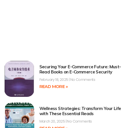
Securing Your E-Commerce Future: Must-
Read Books on E-Commerce Security
February 18, 2025
No Comments
READ MORE »
Wellness Strategies: Transform Your Life
with These Essential Reads
March 20, 2025
No Comments