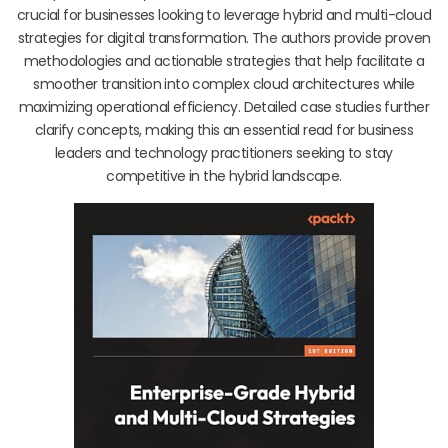
crucial for businesses looking to leverage hybrid and multi-cloud
strategies for digital transformation. The authors provide proven
methodologies and actionable strategies that help facilitate a
smoother transition into complex cloud architectures while
maximizing operational efficiency. Detailed case studies further
clarify concepts, making this an essential read for business
leaders and technology practitioners seeking to stay
competitive in the hybrid landscape.