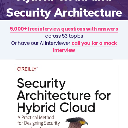
Security Architecture
5,000+ free interview questions with answers
across 53 topics
Or have our AI interviewer
call you for a mock
interview