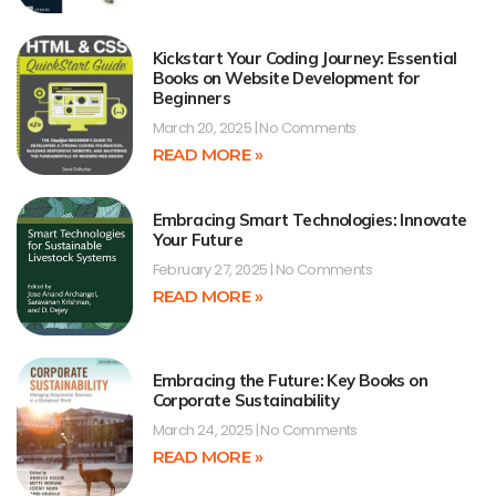
Kickstart Your Coding Journey: Essential
Books on Website Development for
Beginners
March 20, 2025
No Comments
READ MORE »
Embracing Smart Technologies: Innovate
Your Future
February 27, 2025
No Comments
READ MORE »
Embracing the Future: Key Books on
Corporate Sustainability
March 24, 2025
No Comments
READ MORE »