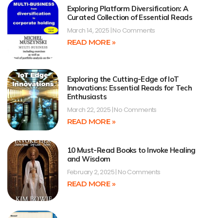
Exploring Platform Diversification: A
Curated Collection of Essential Reads
March 14, 2025
No Comments
READ MORE »
Exploring the Cutting-Edge of IoT
Innovations: Essential Reads for Tech
Enthusiasts
March 22, 2025
No Comments
READ MORE »
10 Must-Read Books to Invoke Healing
and Wisdom
February 2, 2025
No Comments
READ MORE »