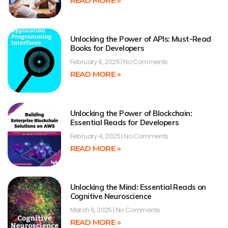
READ MORE »
Unlocking the Power of APIs: Must-Read
Books for Developers
February 8, 2025
No Comments
READ MORE »
Unlocking the Power of Blockchain:
Essential Reads for Developers
February 4, 2025
No Comments
READ MORE »
Unlocking the Mind: Essential Reads on
Cognitive Neuroscience
March 6, 2025
No Comments
READ MORE »