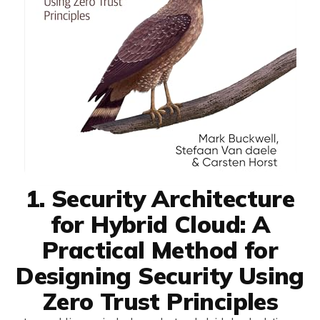
1. Security Architecture
for Hybrid Cloud: A
Practical Method for
Designing Security Using
Zero Trust Principles