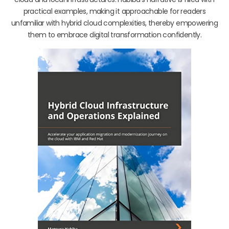
practical examples, making it approachable for readers
unfamiliar with hybrid cloud complexities, thereby empowering
them to embrace digital transformation confidently.