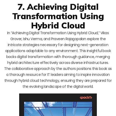
7. Achieving Digital
Transformation Using
Hybrid Cloud
In “Achieving Digital Transformation Using Hybrid Cloud,” Vikas
Grover, Ishu Verma, and Praveen Rajagopalan explore the
intricate strategies necessary for designing next-generation
applications adaptable to any environment. This insightful book
backs digital transformation with thorough guidance, merging
hybrid architecture effectively across diverse infrastructures.
The collaborative approach by the authors positions this book as
a thorough resource for IT leaders aiming to inspire innovation
through hybrid cloud technology, ensuring they are prepared for
the evolving landscape of the digital world.