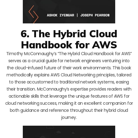
6. The Hybrid Cloud
Handbook for AWS
Timothy McConnaughy’s “The Hybrid Cloud Handbook for AWS”
serves as a crucial guide for network engineers venturing into
the cloud-infused future of their work environments. This book
methodically explains AWS Cloud Networking principles, tailored
to those accustomed to traditional network systems, easing
their transition. McConnaughy’s expertise provides readers with
actionable skills that leverage the unique features of AWS for
cloud networking success, making it an excellent companion for
both guidance and reference throughout their hybrid cloud
journey.