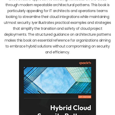
through modern repeatable architectural patterns. This book is
particularly appealing for IT architects and operations teams
looking to streamline their cloud integrations while maintaining
utmost security. Iyer illustrates practical examples and strategies
that simplify the transition and safety of cloud project
deployments. The structured guidance on architecture patterns
makes this book an essential reference for organizations aiming
to embrace hybrid solutions without compromising on security
and efficiency.