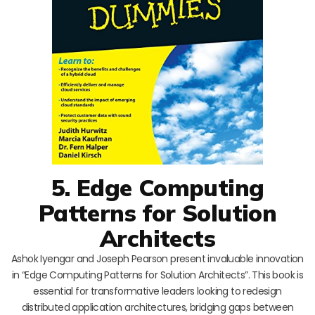
5. Edge Computing
Patterns for Solution
Architects
Ashok Iyengar and Joseph Pearson present invaluable innovation
in “Edge Computing Patterns for Solution Architects”. This book is
essential for transformative leaders looking to redesign
distributed application architectures, bridging gaps between