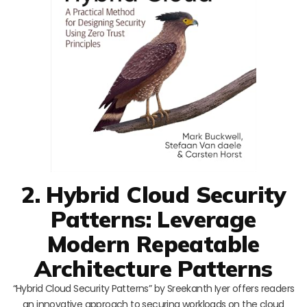
2. Hybrid Cloud Security
Patterns: Leverage
Modern Repeatable
Architecture Patterns
“Hybrid Cloud Security Patterns” by Sreekanth Iyer offers readers
an innovative approach to securing workloads on the cloud