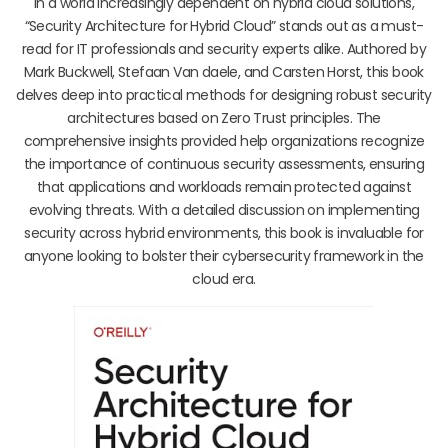
In a world increasingly dependent on hybrid cloud solutions,
“Security Architecture for Hybrid Cloud” stands out as a must-
read for IT professionals and security experts alike. Authored by
Mark Buckwell, Stefaan Van daele, and Carsten Horst, this book
delves deep into practical methods for designing robust security
architectures based on Zero Trust principles. The
comprehensive insights provided help organizations recognize
the importance of continuous security assessments, ensuring
that applications and workloads remain protected against
evolving threats. With a detailed discussion on implementing
security across hybrid environments, this book is invaluable for
anyone looking to bolster their cybersecurity framework in the
cloud era.