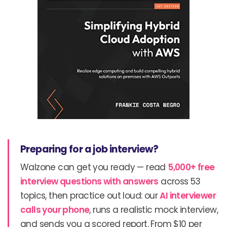
Preparing for a job interview?
Walzone can get you ready — read
5,000+ free
interview questions with answers
across 53
topics, then practice out loud: our
AI interviewer
calls your phone
, runs a realistic mock interview,
and sends you a scored report. From $10 per