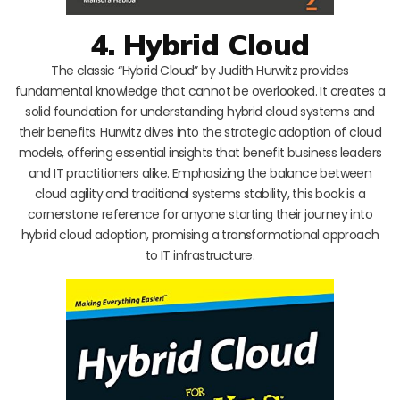
4. Hybrid Cloud
The classic “Hybrid Cloud” by Judith Hurwitz provides
fundamental knowledge that cannot be overlooked. It creates a
solid foundation for understanding hybrid cloud systems and
their benefits. Hurwitz dives into the strategic adoption of cloud
models, offering essential insights that benefit business leaders
and IT practitioners alike. Emphasizing the balance between
cloud agility and traditional systems stability, this book is a
cornerstone reference for anyone starting their journey into
hybrid cloud adoption, promising a transformational approach
to IT infrastructure.