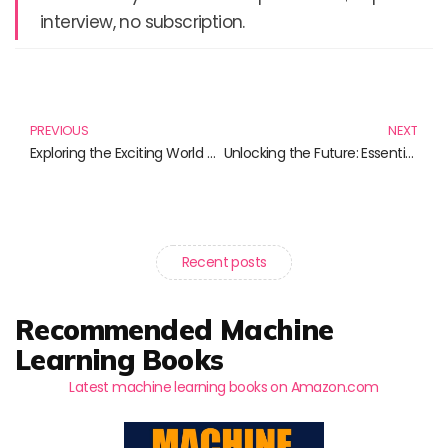
interview, no subscription.
Prev
N
PREVIOUS
NEXT
Exploring the Exciting World of Artificial General Intelligence
Unlocking the Future: Essential Reads on Hybrid Cloud Solutions
Recent posts
Recommended Machine
Learning Books
Latest machine learning books on Amazon.com