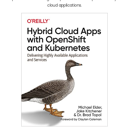
cloud applications.