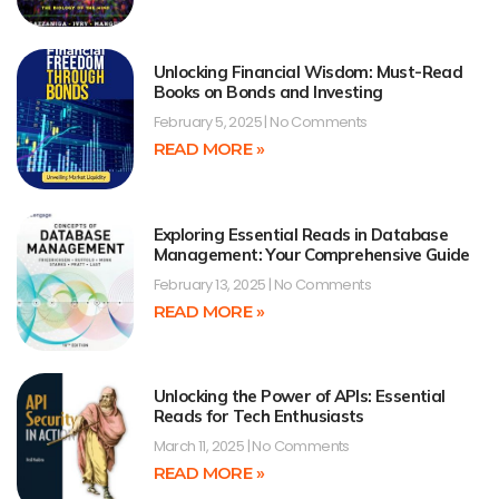
Unlocking Financial Wisdom: Must-Read
Books on Bonds and Investing
February 5, 2025
No Comments
READ MORE »
Exploring Essential Reads in Database
Management: Your Comprehensive Guide
February 13, 2025
No Comments
READ MORE »
Unlocking the Power of APIs: Essential
Reads for Tech Enthusiasts
March 11, 2025
No Comments
READ MORE »