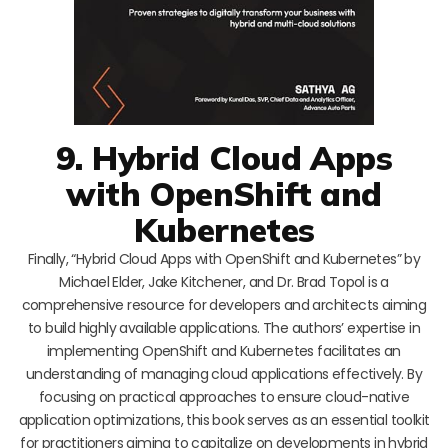
9. Hybrid Cloud Apps
with OpenShift and
Kubernetes
Finally, “Hybrid Cloud Apps with OpenShift and Kubernetes” by
Michael Elder, Jake Kitchener, and Dr. Brad Topol is a
comprehensive resource for developers and architects aiming
to build highly available applications. The authors’ expertise in
implementing OpenShift and Kubernetes facilitates an
understanding of managing cloud applications effectively. By
focusing on practical approaches to ensure cloud-native
application optimizations, this book serves as an essential toolkit
for practitioners aiming to capitalize on developments in hybrid