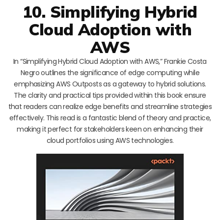
10. Simplifying Hybrid
Cloud Adoption with
AWS
In “Simplifying Hybrid Cloud Adoption with AWS,” Frankie Costa
Negro outlines the significance of edge computing while
emphasizing AWS Outposts as a gateway to hybrid solutions.
The clarity and practical tips provided within this book ensure
that readers can realize edge benefits and streamline strategies
effectively. This read is a fantastic blend of theory and practice,
making it perfect for stakeholders keen on enhancing their
cloud portfolios using AWS technologies.