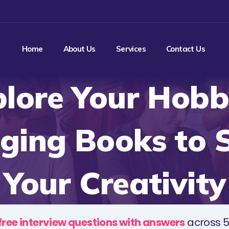
Home
About Us
Services
Contact Us
lore Your Hobb
ging Books to 
Your Creativity
free interview questions with answers
across 5