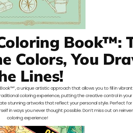
Coloring Book™: 
e Colors, You Dr
he Lines!
ook™”, a unique artistic approach that allows you to fill in vibrant
aditional coloring experience, putting the creative control in your
 stunning artworks that reflect your personal style. Perfect for ar
elf in ways you never thought possible. Don’t miss out on reinve
coloring experience!