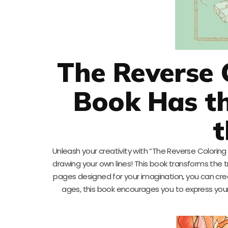
The Reverse 
Book Has th
t
Unleash your creativity with “The Reverse Coloring B
drawing your own lines! This book transforms the tr
pages designed for your imagination, you can create
ages, this book encourages you to express yours