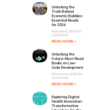
Unlocking the
Truth Behind
Economic Bubbles:
Essential Reads
for 2024
February 6, 2025
No
Comments
READ MORE »
Unlocking the
Future: Must-Read
Books on Low-
Code Development
February 10, 2025
No
Comments
READ MORE »
Exploring Digital
Health Innovation:
Transformative