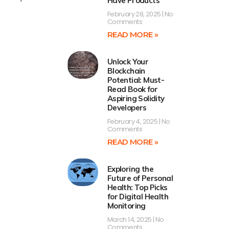
Have Products
February 28, 2025
No
Comments
READ MORE »
Unlock Your
Blockchain
Potential: Must-
Read Book for
Aspiring Solidity
Developers
February 4, 2025
No
Comments
READ MORE »
Exploring the
Future of Personal
Health: Top Picks
for Digital Health
Monitoring
March 14, 2025
No
Comments