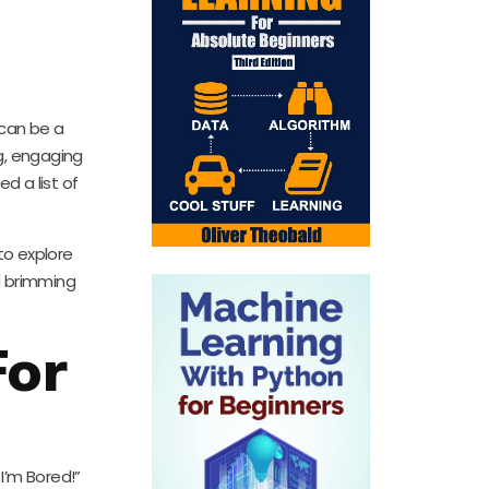
 can be a
g, engaging
d a list of
 to explore
d brimming
For
 I’m Bored!”