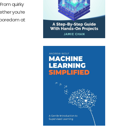
 From quirky
ether you’re
p boredom at