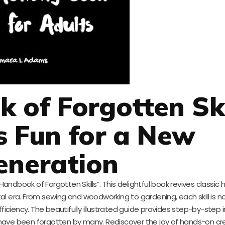
of Forgotten Ski
s Fun for a New
eneration
Handbook of Forgotten Skills”. This delightful book revives classic
 era. From sewing and woodworking to gardening, each skill is no
ficiency. The beautifully illustrated guide provides step-by-step i
at have been forgotten by many. Rediscover the joy of hands-on cr