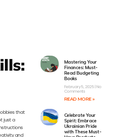
lls:
Mastering Your
Finances: Must-
Read Budgeting
Books
February 5, 2025
No
Comments
READ MORE »
 hobbies that
Celebrate Your
t just a
Spirit: Embrace
Ukrainian Pride
nstructions
with These Must-
eativity and