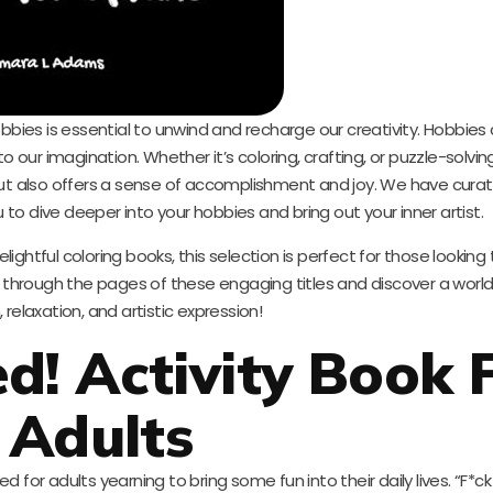
obbies is essential to unwind and recharge our creativity. Hobbies
ur imagination. Whether it’s coloring, crafting, or puzzle-solvin
but also offers a sense of accomplishment and joy. We have curate
u to dive deeper into your hobbies and bring out your inner artist.
ightful coloring books, this selection is perfect for those looking
 through the pages of these engaging titles and discover a worl
, relaxation, and artistic expression!
ed! Activity Book 
Adults
ed for adults yearning to bring some fun into their daily lives. “F*ck