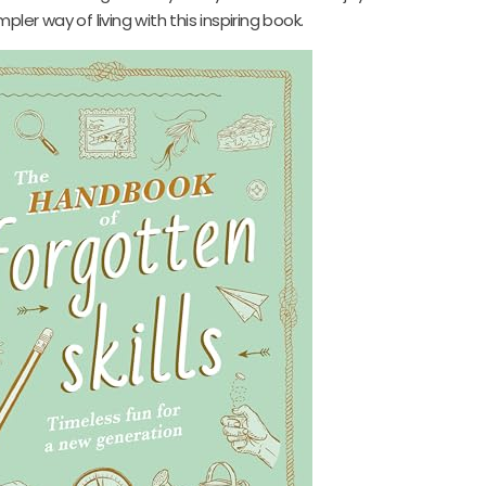
ler way of living with this inspiring book.