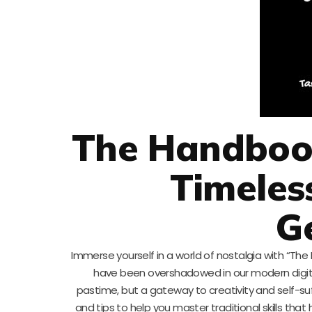
The Handbook 
Timeles
G
Immerse yourself in a world of nostalgia with “The 
have been overshadowed in our modern digital
pastime, but a gateway to creativity and self-suf
and tips to help you master traditional skills th