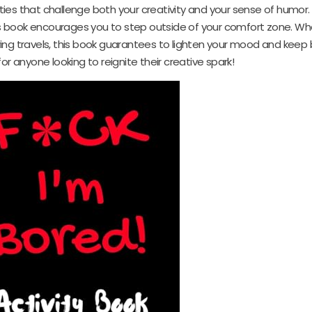
ies that challenge both your creativity and your sense of humor.
s book encourages you to step outside of your comfort zone. Wh
ring travels, this book guarantees to lighten your mood and kee
or anyone looking to reignite their creative spark!