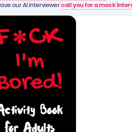
ave our AI interviewer
call you for a mock inte