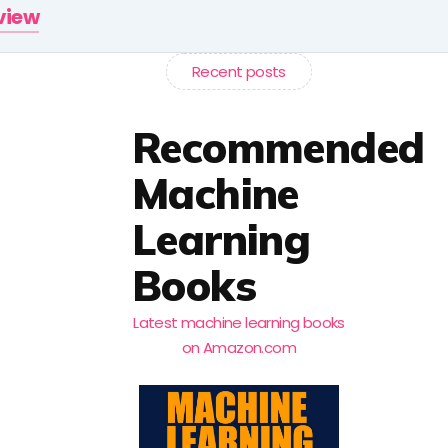
rview
Recent posts
Recommended
Machine
Learning
Books
Latest machine learning books
on Amazon.com