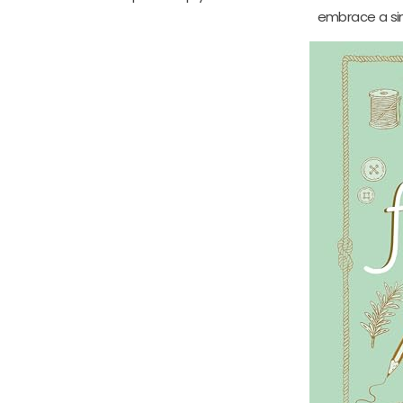
embrace a simp