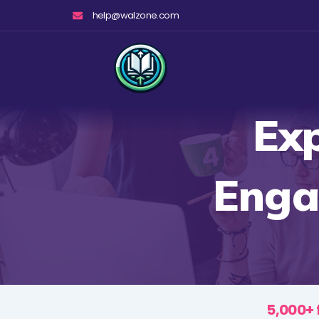
Skip
help@walzone.com
to
content
Exp
Enga
5,000+ 