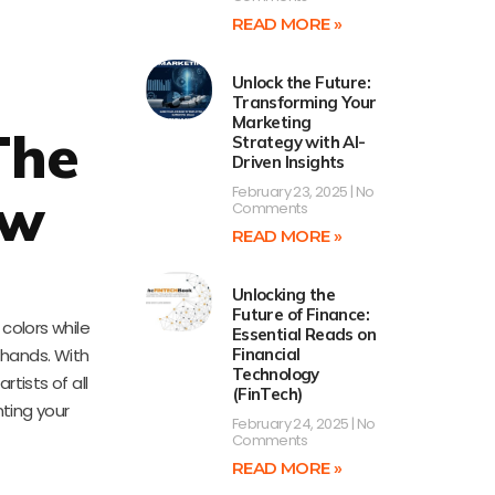
READ MORE »
Unlock the Future:
Transforming Your
Marketing
The
Strategy with AI-
Driven Insights
February 23, 2025
No
aw
Comments
READ MORE »
Unlocking the
Future of Finance:
 colors while
Essential Reads on
 hands. With
Financial
Technology
tists of all
(FinTech)
nting your
February 24, 2025
No
Comments
READ MORE »