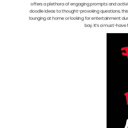
offers a plethora of engaging prompts and activit
doodle ideas to thought-provoking questions, thi
lounging at home or looking for entertainment du
bay. It’s a must-have f