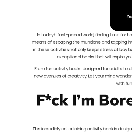
In today’s fast-paced world, finding time for h
means of escaping the mundane and tapping into o
in these activities not only keeps stress at bay 
exceptional books that will inspire yo
From fun activity books designed for adults to del
new avenues of creativity. Let your mind wander
with fun
F*ck I’m Bor
This incredibly entertaining activity book is design