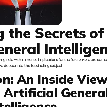
g the Secrets of
eneral Intellige
evolving field with immense implications for the future. Here are so
ve deeper into this fascinating subject.
on: An Inside View
 Artificial Genera
telligence