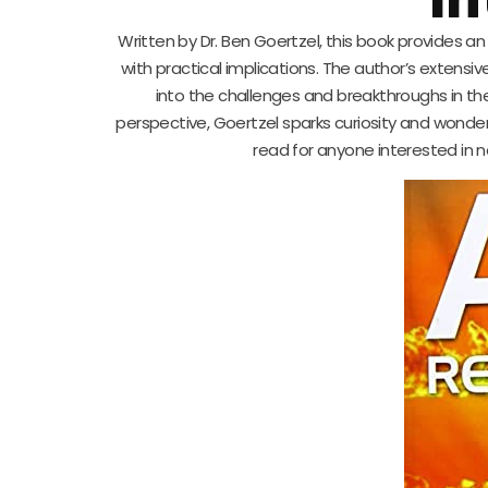
Written by Dr. Ben Goertzel, this book provides a
with practical implications. The author’s extensi
into the challenges and breakthroughs in th
perspective, Goertzel sparks curiosity and wonder 
read for anyone interested in n