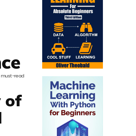
nce
me must-read
 of
l