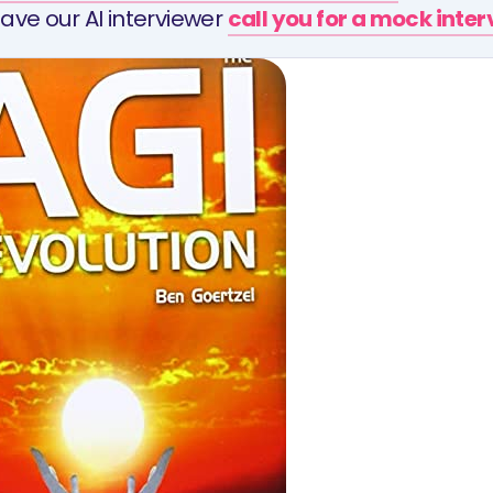
ave our AI interviewer
call you for a mock inte