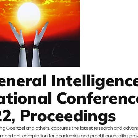
eneral Intelligenc
ational Conferenc
2, Proceedings
luding Goertzel and others, captures the latest research and adv
 important compilation for academics and practitioners alike, pro