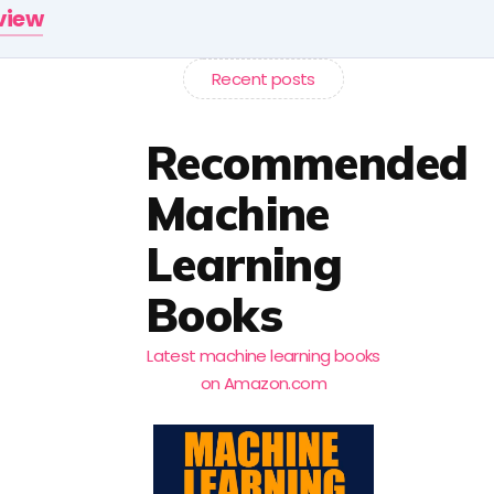
rview
Recent posts
Recommended
Machine
Learning
Books
Latest machine learning books
on Amazon.com