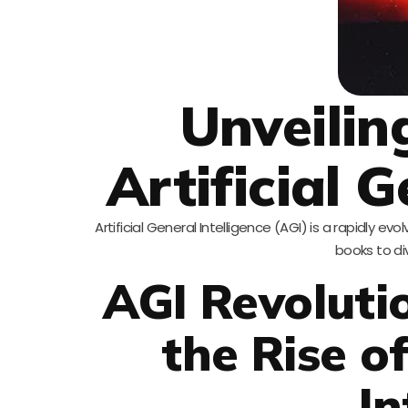
Unveilin
Artificial G
Artificial General Intelligence (AGI) is a rapidly 
books to di
AGI Revoluti
the Rise of
In