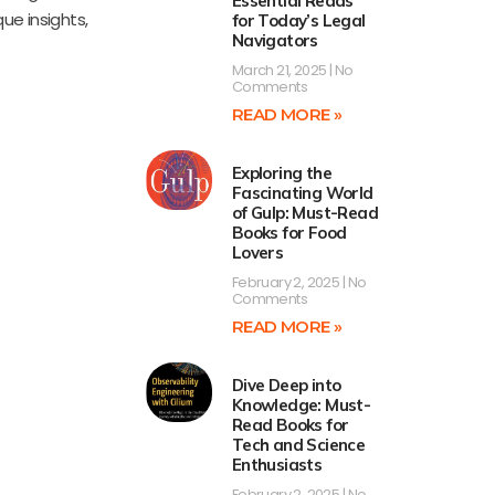
Essential Reads
ue insights,
for Today’s Legal
Navigators
March 21, 2025
No
Comments
READ MORE »
Exploring the
Fascinating World
of Gulp: Must-Read
Books for Food
Lovers
February 2, 2025
No
Comments
READ MORE »
Dive Deep into
Knowledge: Must-
Read Books for
Tech and Science
Enthusiasts
February 2, 2025
No