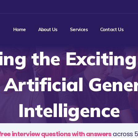
Home
About Us
Services
Contact Us
ing the Excitin
 Artificial Gene
Intelligence
free interview questions with answers
across 5