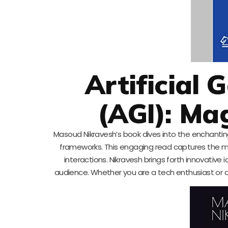
Artificial 
(AGI): Ma
Masoud Nikravesh’s book dives into the enchanting
frameworks. This engaging read captures the m
interactions. Nikravesh brings forth innovativ
audience. Whether you are a tech enthusiast or a c