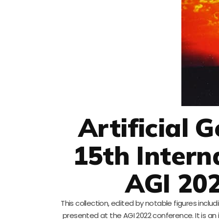
Artificial G
15th Intern
AGI 202
This collection, edited by notable figures inc
presented at the AGI 2022 conference. It is an