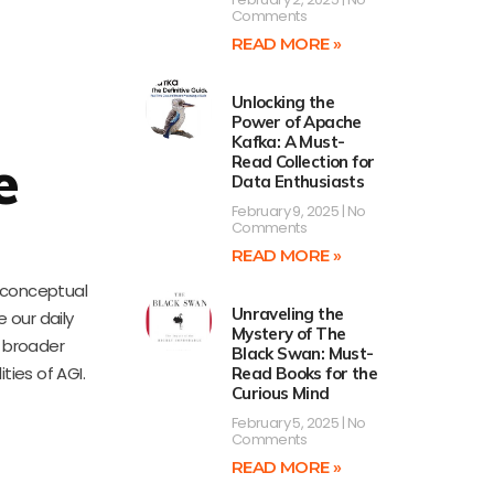
Comments
READ MORE »
Unlocking the
Power of Apache
Kafka: A Must-
e
Read Collection for
Data Enthusiasts
February 9, 2025
No
Comments
READ MORE »
d conceptual
Unraveling the
 our daily
Mystery of The
a broader
Black Swan: Must-
ties of AGI.
Read Books for the
Curious Mind
February 5, 2025
No
Comments
READ MORE »