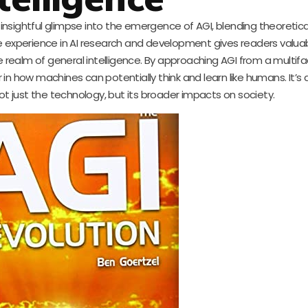
n insightful glimpse into the emergence of AGI, blending theoreti
ve experience in AI research and development gives readers valuab
e realm of general intelligence. By approaching AGI from a multif
in how machines can potentially think and learn like humans. It’s 
ot just the technology, but its broader impacts on society.