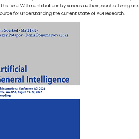
 field. With contributions by various authors, each offering uniq
esource for understanding the current state of AGI research.