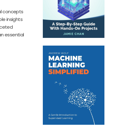
cal concepts
le insights
aceted
an essential