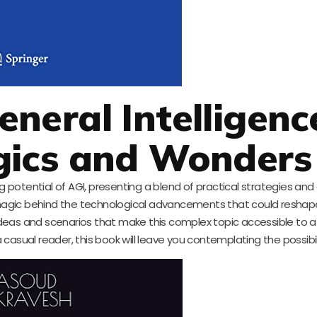
General Intelligenc
gics and Wonders
 potential of AGI, presenting a blend of practical strategies an
agic behind the technological advancements that could reshape
e ideas and scenarios that make this complex topic accessible to 
asual reader, this book will leave you contemplating the possibili