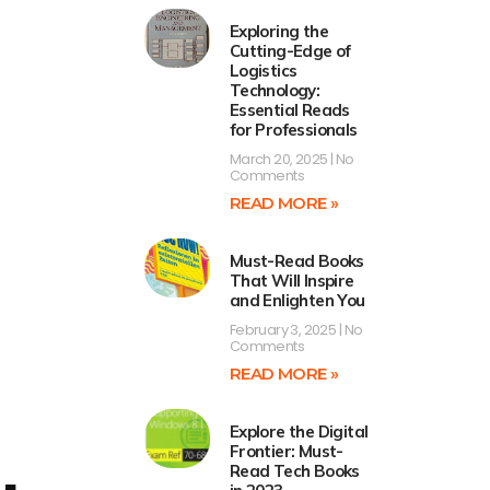
Exploring the
Cutting-Edge of
Logistics
Technology:
Essential Reads
for Professionals
March 20, 2025
No
Comments
READ MORE »
Must-Read Books
That Will Inspire
and Enlighten You
February 3, 2025
No
Comments
READ MORE »
Explore the Digital
Frontier: Must-
Read Tech Books