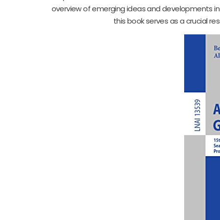
overview of emerging ideas and developments in the
this book serves as a crucial r