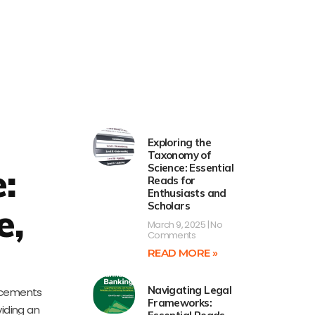
Exploring the
Taxonomy of
e:
Science: Essential
Reads for
Enthusiasts and
Scholars
e,
March 9, 2025
No
Comments
READ MORE »
Navigating Legal
ancements
Frameworks:
viding an