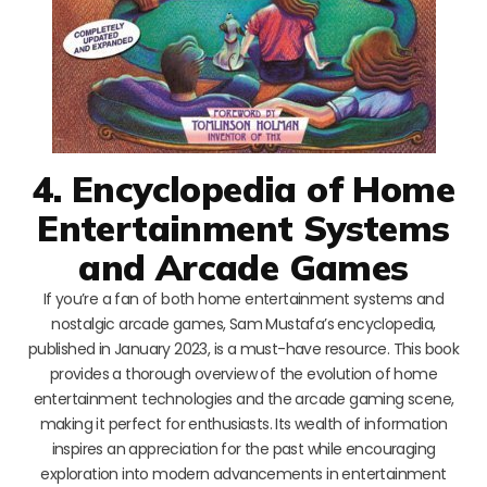
4. Encyclopedia of Home
Entertainment Systems
and Arcade Games
If you’re a fan of both home entertainment systems and
nostalgic arcade games, Sam Mustafa’s encyclopedia,
published in January 2023, is a must-have resource. This book
provides a thorough overview of the evolution of home
entertainment technologies and the arcade gaming scene,
making it perfect for enthusiasts. Its wealth of information
inspires an appreciation for the past while encouraging
exploration into modern advancements in entertainment