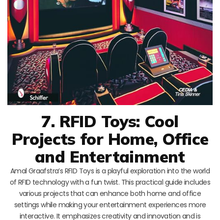
7. RFID Toys: Cool
Projects for Home, Office
and Entertainment
Amal Graafstra’s RFID Toys is a playful exploration into the world
of RFID technology with a fun twist. This practical guide includes
various projects that can enhance both home and office
settings while making your entertainment experiences more
interactive. It emphasizes creativity and innovation and is