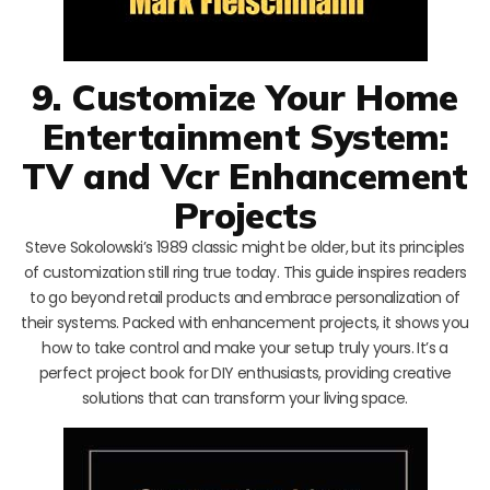
9. Customize Your Home
Entertainment System:
TV and Vcr Enhancement
Projects
Steve Sokolowski’s 1989 classic might be older, but its principles
of customization still ring true today. This guide inspires readers
to go beyond retail products and embrace personalization of
their systems. Packed with enhancement projects, it shows you
how to take control and make your setup truly yours. It’s a
perfect project book for DIY enthusiasts, providing creative
solutions that can transform your living space.