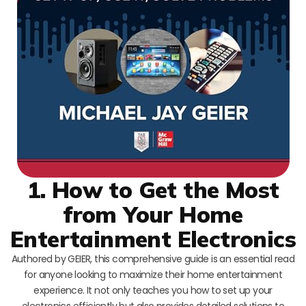
1. How to Get the Most
from Your Home
Entertainment Electronics
Authored by GEIER, this comprehensive guide is an essential read
for anyone looking to maximize their home entertainment
experience. It not only teaches you how to set up your
electronics efficiently but also provides detailed solutions to