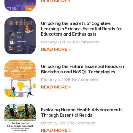
READ MORE »
Unlocking the Secrets of Cognitive
Learning in Science: Essential Reads for
Educators and Enthusiasts
February 21, 2025
No Comments
READ MORE »
Unlocking the Future: Essential Reads on
Blockchain and NoSQL Technologies
February 4, 2025
No Comments
READ MORE »
Exploring Human Health Advancements
Through Essential Reads
March 22, 2025
No Comments
READ MORE »