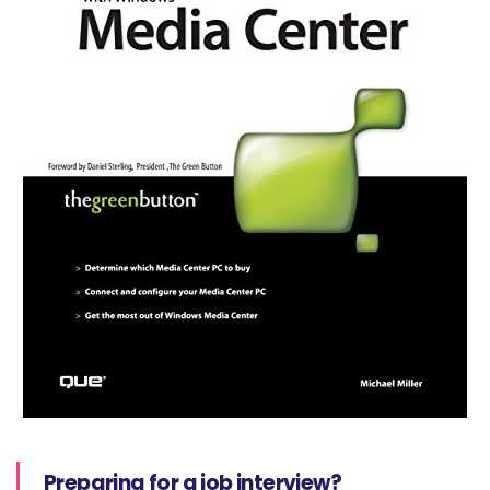
Preparing for a job interview?