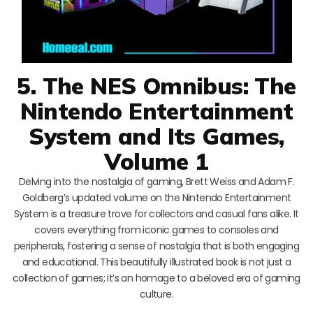
5. The NES Omnibus: The
Nintendo Entertainment
System and Its Games,
Volume 1
Delving into the nostalgia of gaming, Brett Weiss and Adam F.
Goldberg’s updated volume on the Nintendo Entertainment
System is a treasure trove for collectors and casual fans alike. It
covers everything from iconic games to consoles and
peripherals, fostering a sense of nostalgia that is both engaging
and educational. This beautifully illustrated book is not just a
collection of games; it’s an homage to a beloved era of gaming
culture.