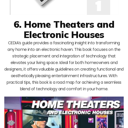
6. Home Theaters and
Electronic Houses
CEDIA’s guide provides a fascinating insight into transforming
any home into an electronic haven. This book focuses on the
strategic placement and integration of technology that
elevates your living space. Ideal for both homeowners and
designers, it offers valuable guidelines on creating functional and
aesthetically pleasing entertainment infrastructures. With
practical tips, this book is a road map for achieving a seamless
blend of technology and comfort in your home.