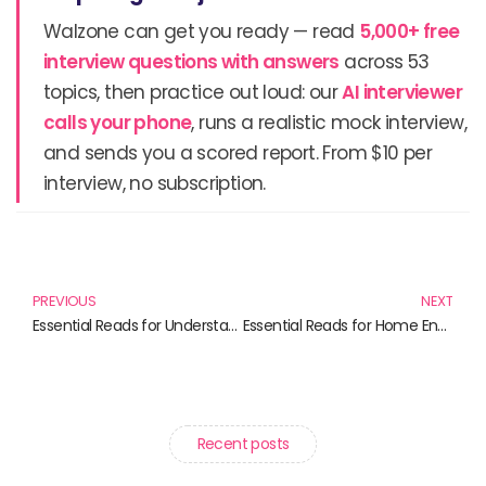
Walzone can get you ready — read
5,000+ free
interview questions with answers
across 53
topics, then practice out loud: our
AI interviewer
calls your phone
, runs a realistic mock interview,
and sends you a scored report. From $10 per
interview, no subscription.
Prev
N
PREVIOUS
NEXT
Essential Reads for Understanding Data Privacy in 2023
Essential Reads for Home Entertainment Enthusiasts
Recent posts