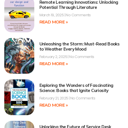
Remote Learning Innovations: Unlocking
Potential Through Literature
March 19, 2025
No Comments
READ MORE »
Unleashing the Storm: Must-Read Books
to Weather Every Mood
February 2, 2025
No Comments
READ MORE »
Exploring the Wonders of Fascinating
Science: Books that Ignite Curiosity
February 21, 2025
No Comments
READ MORE »
Unlocking the Future of Service Desk