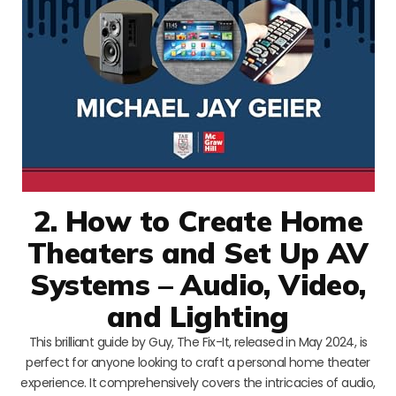
2. How to Create Home
Theaters and Set Up AV
Systems – Audio, Video,
and Lighting
This brilliant guide by Guy, The Fix-It, released in May 2024, is
perfect for anyone looking to craft a personal home theater
experience. It comprehensively covers the intricacies of audio,