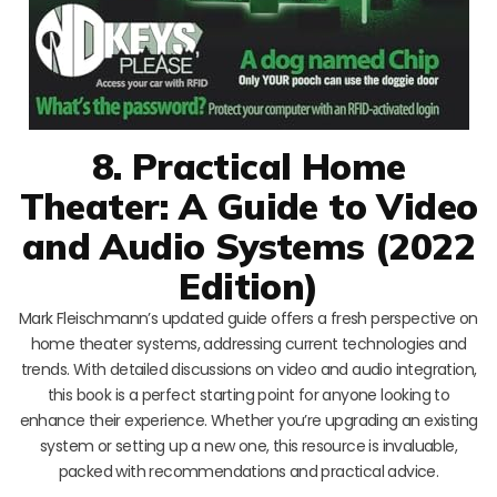
8. Practical Home
Theater: A Guide to Video
and Audio Systems (2022
Edition)
Mark Fleischmann’s updated guide offers a fresh perspective on
home theater systems, addressing current technologies and
trends. With detailed discussions on video and audio integration,
this book is a perfect starting point for anyone looking to
enhance their experience. Whether you’re upgrading an existing
system or setting up a new one, this resource is invaluable,
packed with recommendations and practical advice.