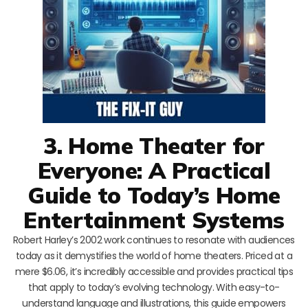
3. Home Theater for
Everyone: A Practical
Guide to Today’s Home
Entertainment Systems
Robert Harley’s 2002 work continues to resonate with audiences
today as it demystifies the world of home theaters. Priced at a
mere $6.06, it’s incredibly accessible and provides practical tips
that apply to today’s evolving technology. With easy-to-
understand language and illustrations, this guide empowers