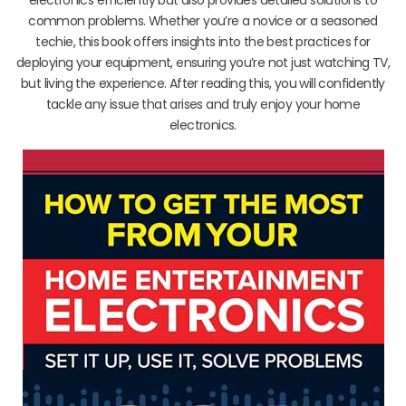
common problems. Whether you’re a novice or a seasoned
techie, this book offers insights into the best practices for
deploying your equipment, ensuring you’re not just watching TV,
but living the experience. After reading this, you will confidently
tackle any issue that arises and truly enjoy your home
electronics.