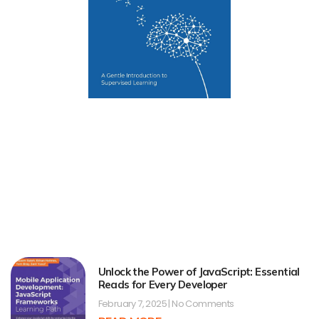
Unlock the Power of JavaScript: Essential
Reads for Every Developer
February 7, 2025
No Comments