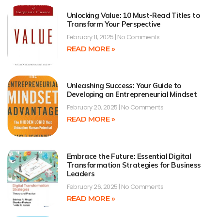
Unlocking Value: 10 Must-Read Titles to
Transform Your Perspective
February 11, 2025
No Comments
READ MORE »
Unleashing Success: Your Guide to
Developing an Entrepreneurial Mindset
February 20, 2025
No Comments
READ MORE »
Embrace the Future: Essential Digital
Transformation Strategies for Business
Leaders
February 26, 2025
No Comments
READ MORE »