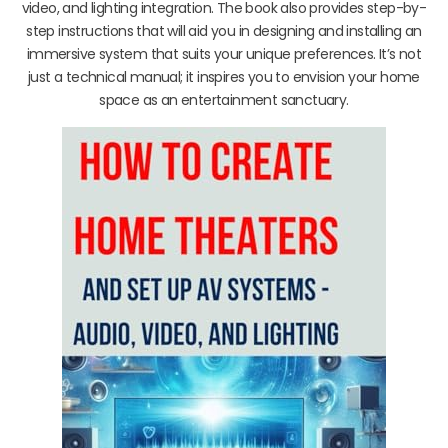
video, and lighting integration. The book also provides step-by-
step instructions that will aid you in designing and installing an
immersive system that suits your unique preferences. It’s not
just a technical manual; it inspires you to envision your home
space as an entertainment sanctuary.