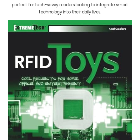
perfect for tech-savvy readers looking to integrate smart
technology into their daily lives.