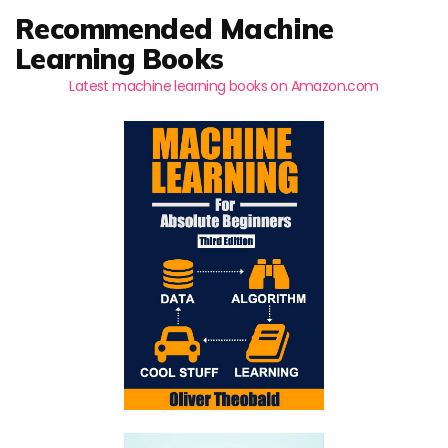
Recommended Machine
Learning Books
Latest machine learning books on Amazon.com