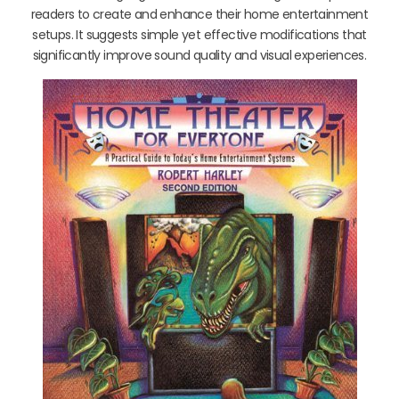
readers to create and enhance their home entertainment
setups. It suggests simple yet effective modifications that
significantly improve sound quality and visual experiences.