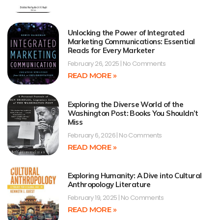
Unlocking the Power of Integrated
Marketing Communications: Essential
Reads for Every Marketer
February 26, 2025
No Comments
READ MORE »
Exploring the Diverse World of the
Washington Post: Books You Shouldn’t
Miss
February 6, 2026
No Comments
READ MORE »
Exploring Humanity: A Dive into Cultural
Anthropology Literature
February 19, 2025
No Comments
READ MORE »