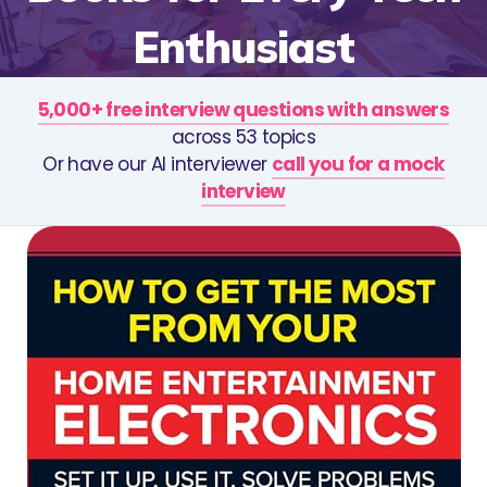
Enthusiast
5,000+ free interview questions with answers
across 53 topics
Or have our AI interviewer
call you for a mock
interview