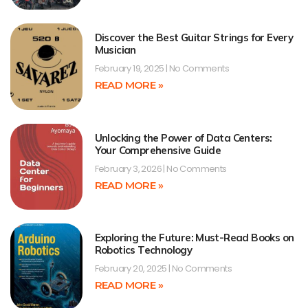
Discover the Best Guitar Strings for Every
Musician
February 19, 2025
No Comments
READ MORE »
Unlocking the Power of Data Centers:
Your Comprehensive Guide
February 3, 2026
No Comments
READ MORE »
Exploring the Future: Must-Read Books on
Robotics Technology
February 20, 2025
No Comments
READ MORE »