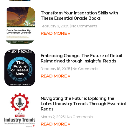
Transform Your Integration Skills with
These Essential Oracle Books
February 3, 2025
No Comments
READ MORE »
Embracing Change: The Future of Retail
Reimagined through Insightful Reads
February 18, 2025
No Comments
READ MORE »
Navigating the Future: Exploring the
Latest Industry Trends Through Essential
Reads
March 2, 2025
No Comments
READ MORE »