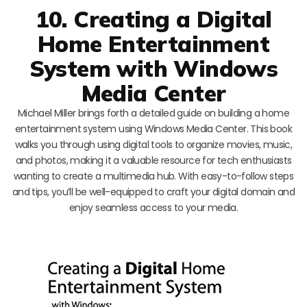
10. Creating a Digital
Home Entertainment
System with Windows
Media Center
Michael Miller brings forth a detailed guide on building a home
entertainment system using Windows Media Center. This book
walks you through using digital tools to organize movies, music,
and photos, making it a valuable resource for tech enthusiasts
wanting to create a multimedia hub. With easy-to-follow steps
and tips, you’ll be well-equipped to craft your digital domain and
enjoy seamless access to your media.