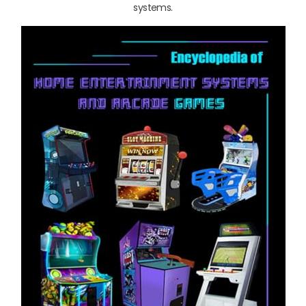
systems.