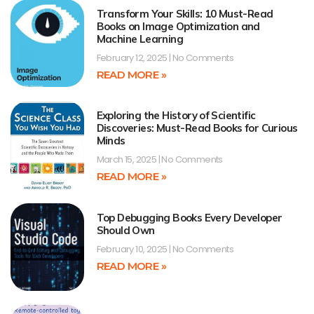
Transform Your Skills: 10 Must-Read
Books on Image Optimization and
Machine Learning
February 12, 2025
No Comments
READ MORE »
Exploring the History of Scientific
Discoveries: Must-Read Books for Curious
Minds
March 15, 2025
No Comments
READ MORE »
Top Debugging Books Every Developer
Should Own
February 10, 2025
No Comments
READ MORE »