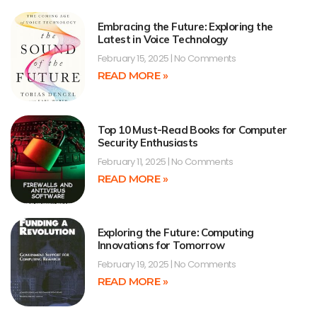
Embracing the Future: Exploring the
Latest in Voice Technology
February 15, 2025
No Comments
READ MORE »
Top 10 Must-Read Books for Computer
Security Enthusiasts
February 11, 2025
No Comments
READ MORE »
Exploring the Future: Computing
Innovations for Tomorrow
February 19, 2025
No Comments
READ MORE »