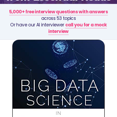
5,000+ free interview questions with answers
across 53 topics
Or have our AI interviewer
call you for a mock
interview