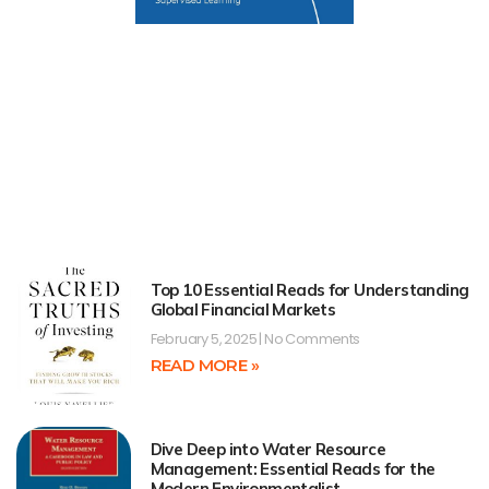
Top 10 Essential Reads for Understanding
Global Financial Markets
February 5, 2025
No Comments
READ MORE »
Dive Deep into Water Resource
Management: Essential Reads for the
Modern Environmentalist