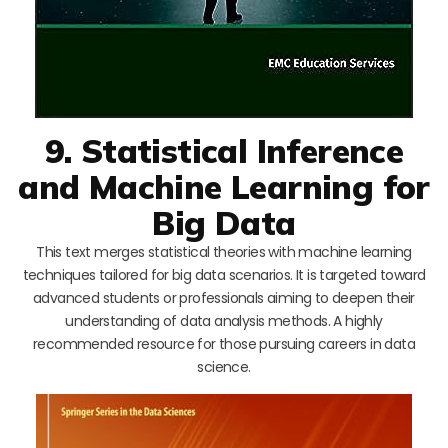
9. Statistical Inference
and Machine Learning for
Big Data
This text merges statistical theories with machine learning
techniques tailored for big data scenarios. It is targeted toward
advanced students or professionals aiming to deepen their
understanding of data analysis methods. A highly
recommended resource for those pursuing careers in data
science.