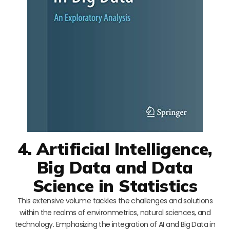
4. Artificial Intelligence,
Big Data and Data
Science in Statistics
This extensive volume tackles the challenges and solutions
within the realms of environmetrics, natural sciences, and
technology. Emphasizing the integration of AI and Big Data in