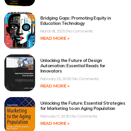
Bridging Gaps: Promoting Equity in
Education Technology
March 18, 2025
No Comments
READ MORE »
Unlocking the Future of Design
Automation: Essential Reads for
Innovators
February 20, 2025
No Comments
READ MORE »
Unlocking the Future: Essential Strategies
for Marketing to an Aging Population
February 17, 2025
No Comments
READ MORE »