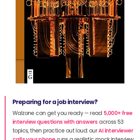
Preparing for a job interview?
Walzone can get you ready — read
5,000+ free
interview questions with answers
across 53
topics, then practice out loud: our
AI interviewer
calls your phone
, runs a realistic mock interview,