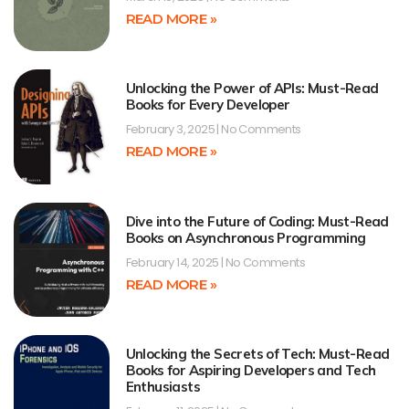
READ MORE »
Unlocking the Power of APIs: Must-Read
Books for Every Developer
February 3, 2025
No Comments
READ MORE »
Dive into the Future of Coding: Must-Read
Books on Asynchronous Programming
February 14, 2025
No Comments
READ MORE »
Unlocking the Secrets of Tech: Must-Read
Books for Aspiring Developers and Tech
Enthusiasts