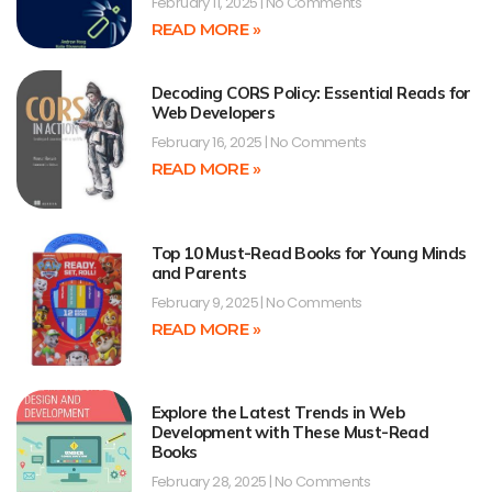
February 11, 2025
No Comments
READ MORE »
Decoding CORS Policy: Essential Reads for
Web Developers
February 16, 2025
No Comments
READ MORE »
Top 10 Must-Read Books for Young Minds
and Parents
February 9, 2025
No Comments
READ MORE »
Explore the Latest Trends in Web
Development with These Must-Read
Books
February 28, 2025
No Comments