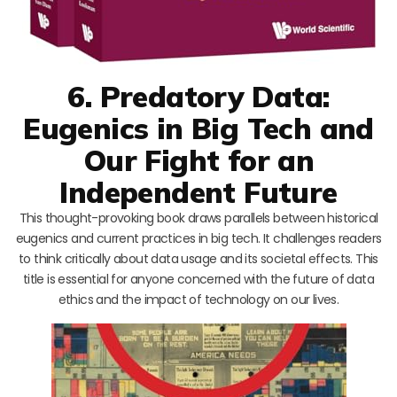
6. Predatory Data:
Eugenics in Big Tech and
Our Fight for an
Independent Future
This thought-provoking book draws parallels between historical
eugenics and current practices in big tech. It challenges readers
to think critically about data usage and its societal effects. This
title is essential for anyone concerned with the future of data
ethics and the impact of technology on our lives.