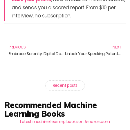
and sends you a scored report. From $10 per
interview, no subscription.
Prev
N
PREVIOUS
NEXT
Embrace Serenity: Digital Detox Techniques for a Harmonious Life
Unlock Your Speaking Potential: A Curated Guide to Mastering Public Speaking
Recent posts
Recommended Machine
Learning Books
Latest machine learning books on Amazon.com