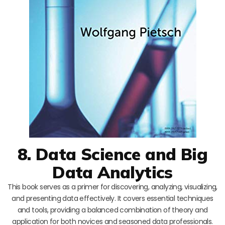
8. Data Science and Big
Data Analytics
This book serves as a primer for discovering, analyzing, visualizing,
and presenting data effectively. It covers essential techniques
and tools, providing a balanced combination of theory and
application for both novices and seasoned data professionals.