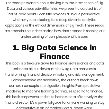
For those passionate about delving into the intersection of Big
Data and various scientific fields, we present a curated list of
must-read books. Each title provides a unique perspective,
whether you are looking for a deep dive into analytics
applications or the ethical dimensions of Big Tech. These reads
are essential for understanding how data science is shaping our
understanding of complex scientific issues.
1. Big Data Science in
Finance
This book is a treasure trove for finance professionals and data
scientists alike. It delves into how Big Data analytics is
transforming financial decision-making and risk management.
Comprehensive yet accessible, the authors break down
complex concepts into digestible insights. From predictive
modeling to machine learning techniques specific to finance,
this book empowers readers to harness data effectively in the
financial sector. It’s a powerful guide for anyone wanting to stay
competitive in an increasingly data-driven world.