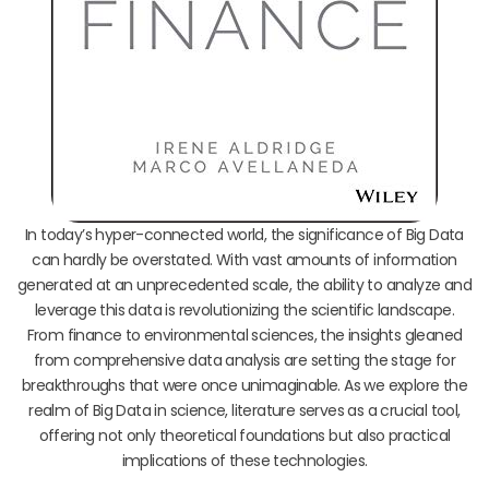
In today’s hyper-connected world, the significance of Big Data
can hardly be overstated. With vast amounts of information
generated at an unprecedented scale, the ability to analyze and
leverage this data is revolutionizing the scientific landscape.
From finance to environmental sciences, the insights gleaned
from comprehensive data analysis are setting the stage for
breakthroughs that were once unimaginable. As we explore the
realm of Big Data in science, literature serves as a crucial tool,
offering not only theoretical foundations but also practical
implications of these technologies.