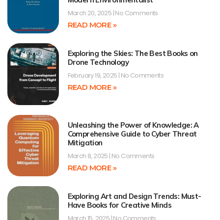
March 20, 2025
No Comments
READ MORE »
Exploring the Skies: The Best Books on
Drone Technology
February 19, 2025
No Comments
READ MORE »
Unleashing the Power of Knowledge: A
Comprehensive Guide to Cyber Threat
Mitigation
March 8, 2025
No Comments
READ MORE »
Exploring Art and Design Trends: Must-
Have Books for Creative Minds
March 15, 2025
No Comments