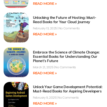
READ MORE »
Unlocking the Future of Hosting: Must-
Read Books for Your Cloud Journey
February 13, 2025
No Comments
READ MORE »
Embrace the Science of Climate Change:
Essential Books for Understanding Our
Planet’s Future
March 21, 2025
No Comments
READ MORE »
Unlock Your Game Development Potential:
Must-Read Books for Aspiring Developers
February 9, 2025
No Comments
READ MORE »