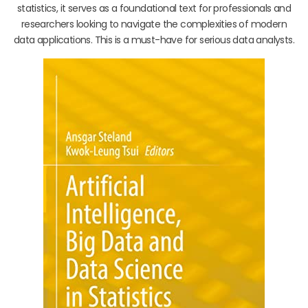
statistics, it serves as a foundational text for professionals and
researchers looking to navigate the complexities of modern
data applications. This is a must-have for serious data analysts.