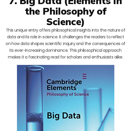
7. Big Data (Elements in
the Philosophy of
Science)
This unique entry offers philosophical insights into the nature of
data and its role in science. It challenges the readers to reflect
on how data shapes scientific inquiry and the consequences of
its ever-increasing dominance. This philosophical approach
makes it a fascinating read for scholars and enthusiasts alike.