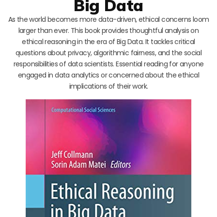
Big Data
As the world becomes more data-driven, ethical concerns loom
larger than ever. This book provides thoughtful analysis on
ethical reasoning in the era of Big Data. It tackles critical
questions about privacy, algorithmic fairness, and the social
responsibilities of data scientists. Essential reading for anyone
engaged in data analytics or concerned about the ethical
implications of their work.