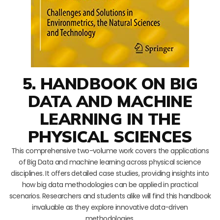
5. HANDBOOK ON BIG
DATA AND MACHINE
LEARNING IN THE
PHYSICAL SCIENCES
This comprehensive two-volume work covers the applications
of Big Data and machine learning across physical science
disciplines. It offers detailed case studies, providing insights into
how big data methodologies can be applied in practical
scenarios. Researchers and students alike will find this handbook
invaluable as they explore innovative data-driven
methodologies.