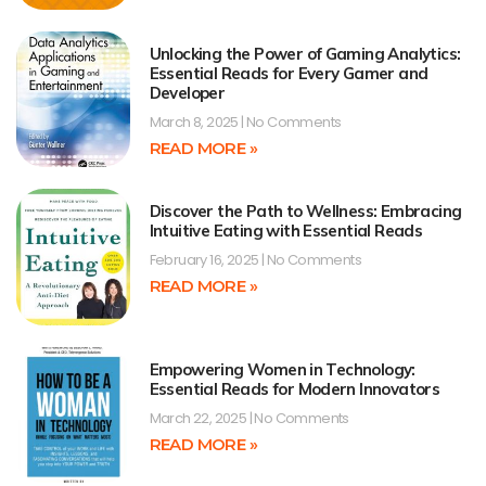
Unlocking the Power of Gaming Analytics:
Essential Reads for Every Gamer and
Developer
March 8, 2025
No Comments
READ MORE »
Discover the Path to Wellness: Embracing
Intuitive Eating with Essential Reads
February 16, 2025
No Comments
READ MORE »
Empowering Women in Technology:
Essential Reads for Modern Innovators
March 22, 2025
No Comments
READ MORE »