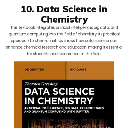
10. Data Science in
Chemistry
This textbook integrates artificial intelligence, big data, and
quantum computing into the field of chemistry. Its practical
approach to chemometrics shows how data science can
enhance chemical research and education, making it essential
for students and researchers in the field.