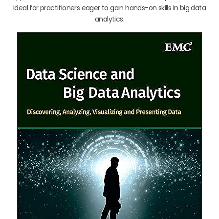
Ideal for practitioners eager to gain hands-on skills in big data
analytics.