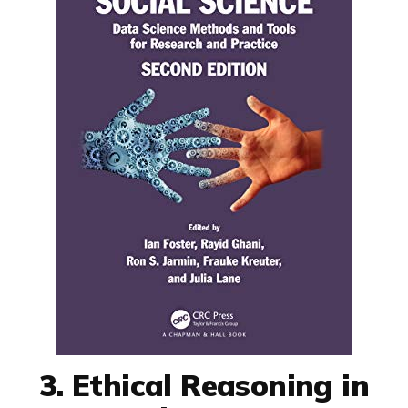
3. Ethical Reasoning in