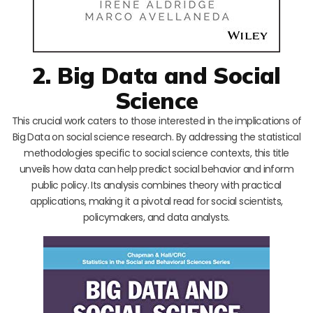
2. Big Data and Social
Science
This crucial work caters to those interested in the implications of
Big Data on social science research. By addressing the statistical
methodologies specific to social science contexts, this title
unveils how data can help predict social behavior and inform
public policy. Its analysis combines theory with practical
applications, making it a pivotal read for social scientists,
policymakers, and data analysts.