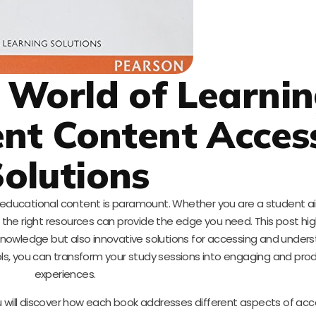
 World of Learni
ient Content Acces
olutions
y educational content is paramount. Whether you are a student a
l, the right resources can provide the edge you need. This post hig
 knowledge but also innovative solutions for accessing and under
ols, you can transform your study sessions into engaging and pro
experiences.
ou will discover how each book addresses different aspects of ac