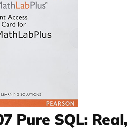
7 Pure SQL: Real,