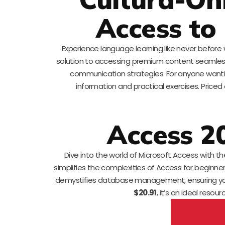
Access to
Experience language learning like never before
solution to accessing premium content seamlessl
communication strategies. For anyone wanting 
information and practical exercises. Priced
Access 2
Dive into the world of Microsoft Access with th
simplifies the complexities of Access for beginner
demystifies database management, ensuring you c
$20.91
, it’s an ideal resou