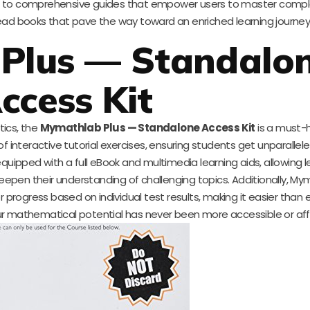
ions to comprehensive guides that empower users to master compl
read books that pave the way toward an enriched learning journey
Plus — Standalo
ccess Kit
ics, the
Mymathlab Plus — Standalone Access Kit
is a must-h
f interactive tutorial exercises, ensuring students get unparallel
ipped with a full eBook and multimedia learning aids, allowing l
epen their understanding of challenging topics. Additionally, My
rogress based on individual test results, making it easier than 
our mathematical potential has never been more accessible or aff