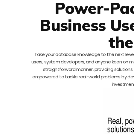
Power-Pac
Business Us
the
Take your database knowledge to the next leve
users, system developers, and anyone keen on ma
straightforward manner, providing solutions 
empowered to tackle real-world problems by develo
investment