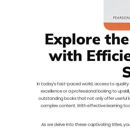
Explore the
with Effic
S
In today’s fast-paced world, access to qualit
excellence or a professional looking to upskil
outstanding books that not only offer useful
complex content. With effective learning to
As we delve into these captivating titles, y