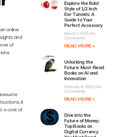
Explore the Bold
Style of 1/2 Inch
Ear Tunnels: A
Guide to Your
Perfect Accessory
 an online
March 1, 2025
No
nsights and
Comments
rove of
READ MORE »
tions.
Unlocking the
Future: Must-Read
Books on AI and
Innovation
February 8, 2025
No
Comments
 resource
READ MORE »
ructions, it
t a cost of
Dive into the
Future of Money:
Top Books on
Digital Currency