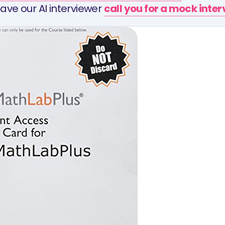
ave our AI interviewer
call you for a mock inte