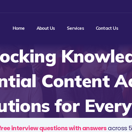
Home
About Us
Services
Contact Us
ocking Knowle
ntial Content A
utions for Ever
free interview questions with answers
across 5