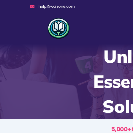
Skip
help@walzone.com
to
content
Unl
Esse
Sol
5,000+ 