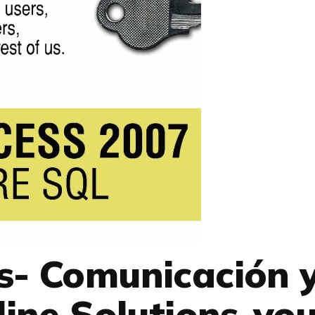
s- Comunicación 
ine Solutions-you