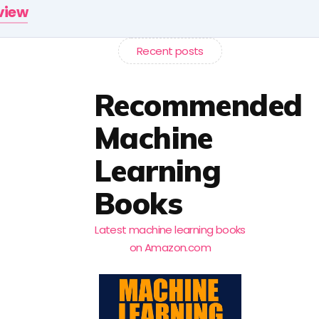
rview
Recent posts
Recommended
Machine
Learning
Books
Latest machine learning books
on Amazon.com