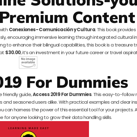
 Premium Content
 with
Conexiones- Comunicación y Cultura
. This book provides
y, encouraging immersive learning through integrated cultural i
to enhance their bilingual capabilities, this book is a treasure t
 at
$30.00
, it’s an investment in your future career or travel aspira
019 For Dummies
e friendly guide,
Access 2019 For Dummies
. This easy-to-follow
s and seasoned users alike. With practical examples and clear inst
an harness the power of this essential tool for your projects. A
rce for anyone looking to grow their data handling skills.