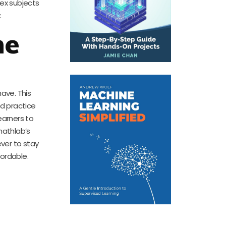
ex subjects
.
ne
ave. This
ed practice
earners to
mathlab’s
ever to stay
ordable.