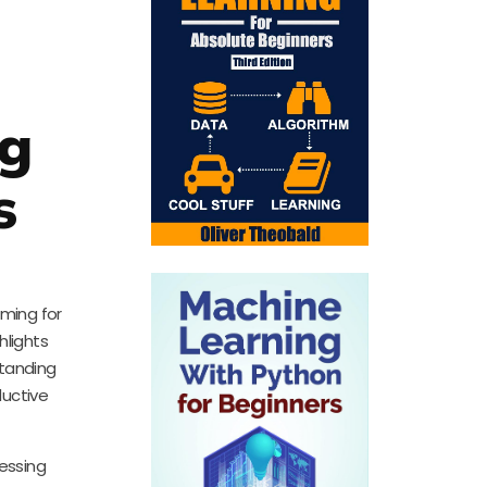
ng
s
iming for
hlights
standing
ductive
cessing