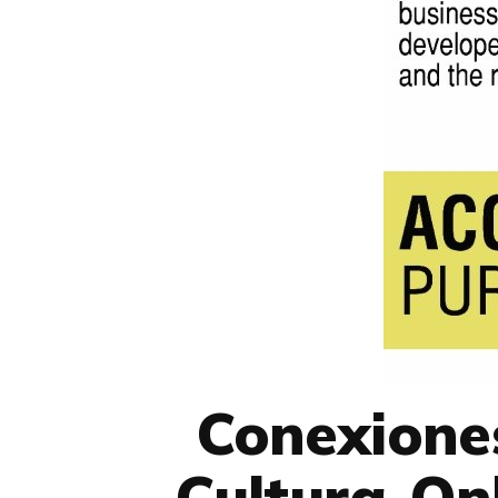
Conexione
Cultura-Onl