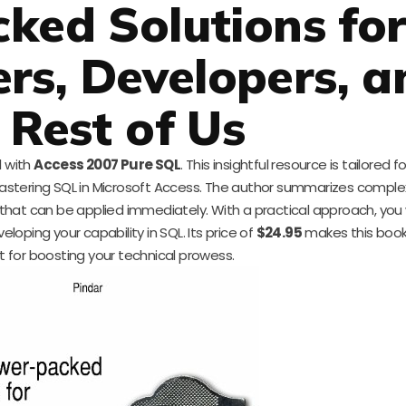
ked Solutions fo
ers, Developers, a
 Rest of Us
l with
Access 2007 Pure SQL
. This insightful resource is tailored 
stering SQL in Microsoft Access. The author summarizes complex
that can be applied immediately. With a practical approach, you w
ping your capability in SQL. Its price of
$24.95
makes this book
 for boosting your technical prowess.