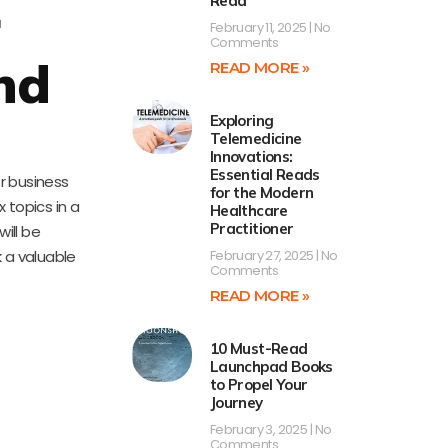
Read
r
February 11, 2025
No
Comments
nd
READ MORE »
Exploring
Telemedicine
Innovations:
Essential Reads
for business
for the Modern
 topics in a
Healthcare
Practitioner
ill be
 a valuable
February 27, 2025
No
Comments
READ MORE »
10 Must-Read
Launchpad Books
to Propel Your
Journey
February 3, 2025
No
Comments