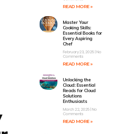
READ MORE »
Master Your
Cooking Skills:
Essential Books for
Every Aspiring
Chef
February 23, 2025
No
Comments
READ MORE »
Unlocking the
Cloud: Essential
Reads for Cloud
Solutions
Enthusiasts
March 22, 2025
No
y
Comments
READ MORE »
r