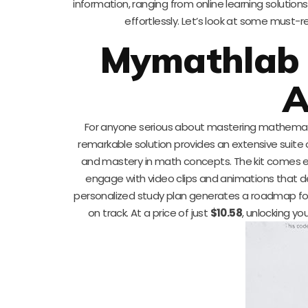
information, ranging from online learning solut
effortlessly. Let’s look at some must-
Mymathlab 
A
For anyone serious about mastering mathemat
remarkable solution provides an extensive suite o
and mastery in math concepts. The kit comes equ
engage with video clips and animations that de
personalized study plan generates a roadmap for p
on track. At a price of just
$10.58
, unlocking y