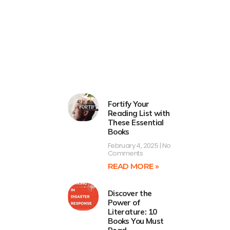
Fortify Your
Reading List with
These Essential
Books
February 4, 2025
No
Comments
READ MORE »
Discover the
Power of
Literature: 10
Books You Must