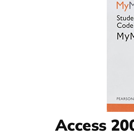
Access 200