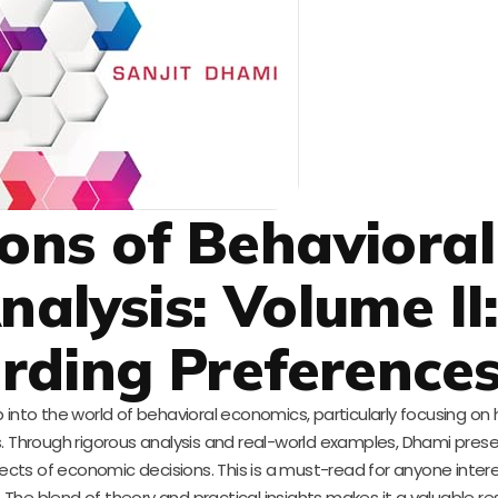
ons of Behavioral
alysis: Volume II
rding Preference
 into the world of behavioral economics, particularly focusing on
rs. Through rigorous analysis and real-world examples, Dhami pres
cts of economic decisions. This is a must-read for anyone intere
he blend of theory and practical insights makes it a valuable r