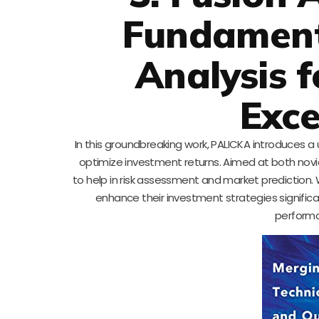
Fundament
Analysis f
Exce
In this groundbreaking work, PALICKA introduces 
optimize investment returns. Aimed at both no
to help in risk assessment and market prediction.
enhance their investment strategies significan
performa