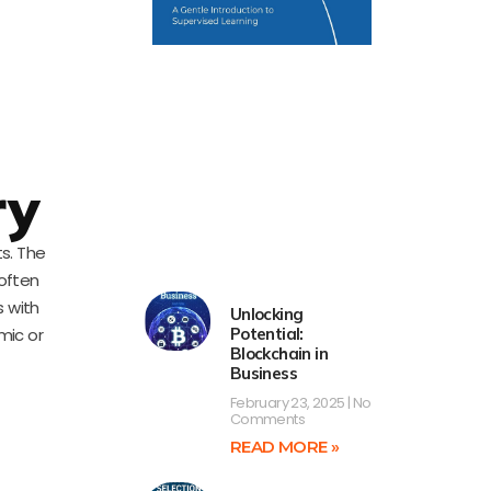
ry
ts. The
 often
s with
Unlocking
mic or
Potential:
Blockchain in
Business
February 23, 2025
No
Comments
READ MORE »