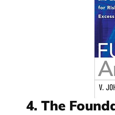
4. The Founda