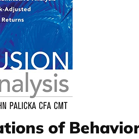
tions of Behavior