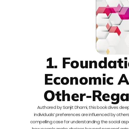
1. Foundati
Economic An
Other-Rega
Authored by Sanjit Dhami, this book dives deep
individuals’ preferences are influenced by othe
compelling case for understanding the social aspe
how people make choices beyond personal gain. T