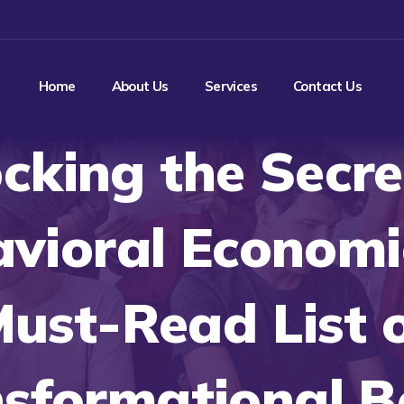
Home
About Us
Services
Contact Us
cking the Secre
vioral Economi
ust-Read List 
sformational 