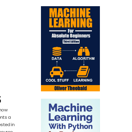
:
s
 how
ents a
sted in
esource