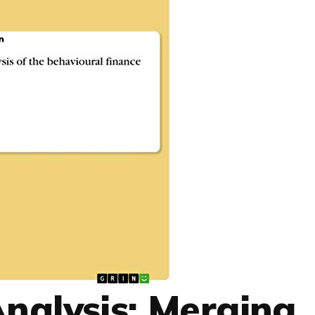
Analysis: Merging