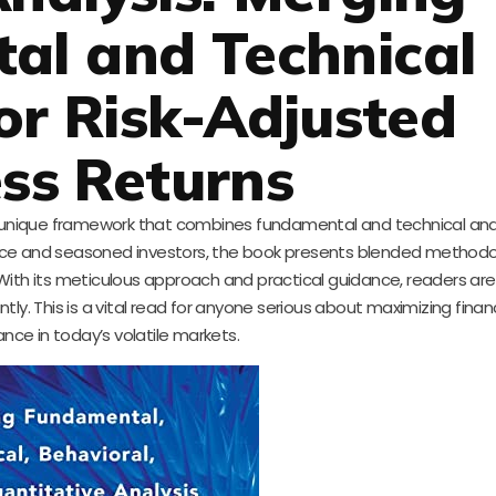
al and Technical
or Risk-Adjusted
ss Returns
a unique framework that combines fundamental and technical anal
vice and seasoned investors, the book presents blended methodo
 With its meticulous approach and practical guidance, readers are
tly. This is a vital read for anyone serious about maximizing financ
nce in today’s volatile markets.