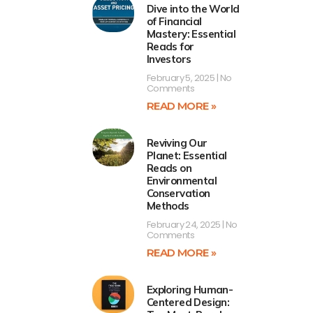
Dive into the World
of Financial
Mastery: Essential
Reads for
Investors
February 5, 2025
No
Comments
READ MORE »
Reviving Our
Planet: Essential
Reads on
Environmental
Conservation
Methods
February 24, 2025
No
Comments
READ MORE »
Exploring Human-
Centered Design: