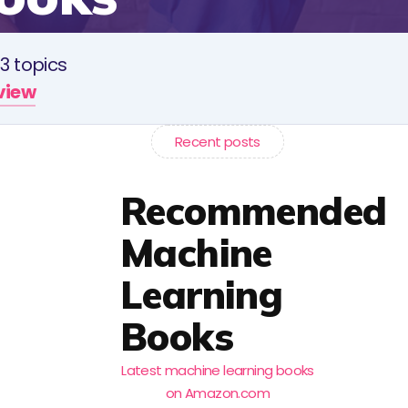
3 topics
rview
Recent posts
Recommended
Machine
Learning
Books
Latest machine learning books
on Amazon.com