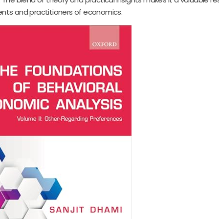
ents and practitioners of economics.