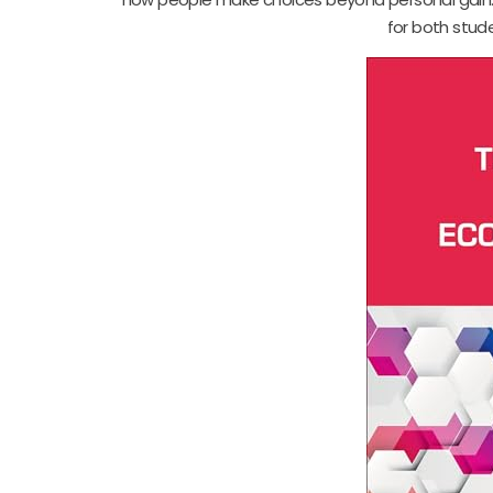
for both stud