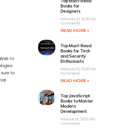
Top Must-Read
Books for
Designers
February 21, 2025
No
Comments
READ MORE »
Top Must-Read
Books for Tech
and Security
ysis to
Enthusiasts
logies
February 12, 2025
No
 sure to
Comments
ial
READ MORE »
Top JavaScript
Books to Master
Modern
Development
February 9, 2025
No
Comments