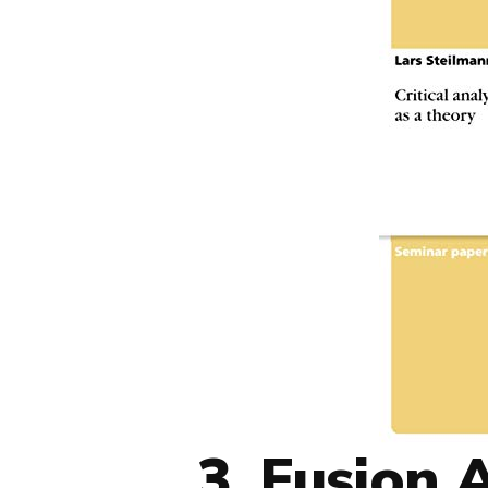
3. Fusion 