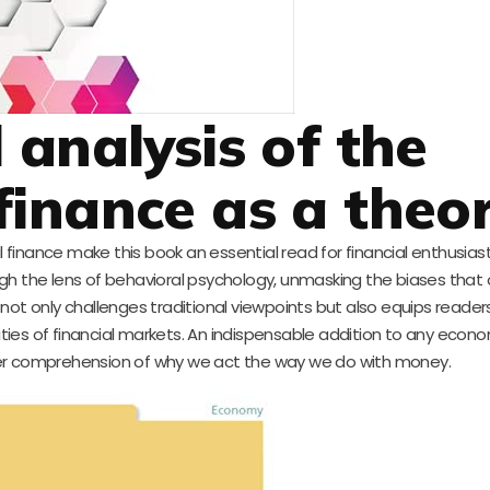
l analysis of the
finance as a theo
l finance make this book an essential read for financial enthusias
ough the lens of behavioral psychology, unmasking the biases that
s not only challenges traditional viewpoints but also equips reader
ties of financial markets. An indispensable addition to any econo
eper comprehension of why we act the way we do with money.