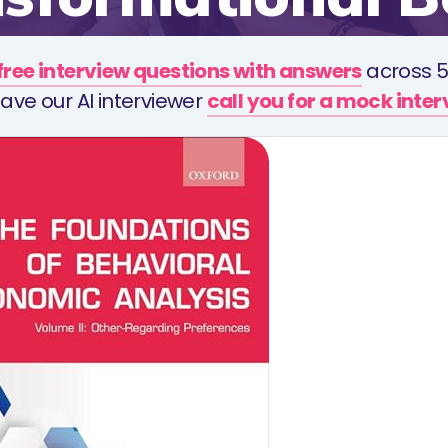
free interview questions with answers
across 5
ave our AI interviewer
call you for a mock inte