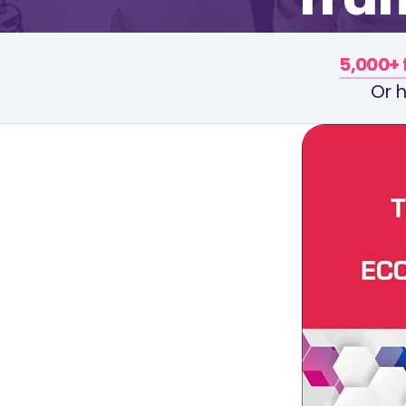
5,000+ 
Or h