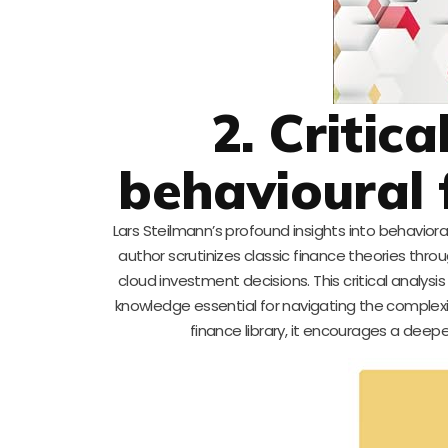
2. Critica
behavioural 
Lars Steilmann’s profound insights into behaviora
author scrutinizes classic finance theories thr
cloud investment decisions. This critical analysi
knowledge essential for navigating the complexi
finance library, it encourages a de