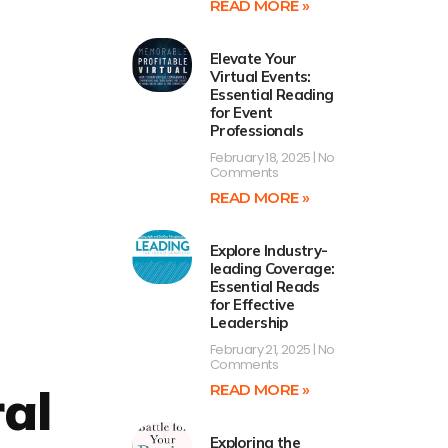
READ MORE »
Elevate Your
Virtual Events:
Essential Reading
for Event
Professionals
February 18, 2025
No
Comments
READ MORE »
Explore Industry-
leading Coverage:
Essential Reads
for Effective
Leadership
February 21, 2025
No
Comments
al
READ MORE »
Exploring the