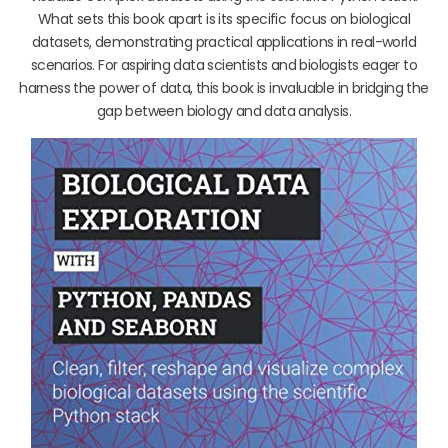
What sets this book apart is its specific focus on biological
datasets, demonstrating practical applications in real-world
scenarios. For aspiring data scientists and biologists eager to
harness the power of data, this book is invaluable in bridging the
gap between biology and data analysis.