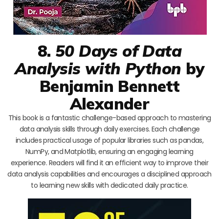
8.
50 Days of Data
Analysis with Python
by
Benjamin Bennett
Alexander
This book is a fantastic challenge-based approach to mastering
data analysis skills through daily exercises. Each challenge
includes practical usage of popular libraries such as pandas,
NumPy, and Matplotlib, ensuring an engaging learning
experience. Readers will find it an efficient way to improve their
data analysis capabilities and encourages a disciplined approach
to learning new skills with dedicated daily practice.