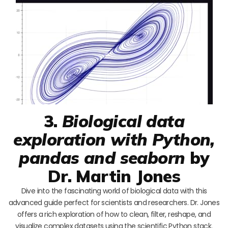
3.
Biological data
exploration with Python,
pandas and seaborn
by
Dr. Martin Jones
Dive into the fascinating world of biological data with this
advanced guide perfect for scientists and researchers. Dr. Jones
offers a rich exploration of how to clean, filter, reshape, and
visualize complex datasets using the scientific Python stack.