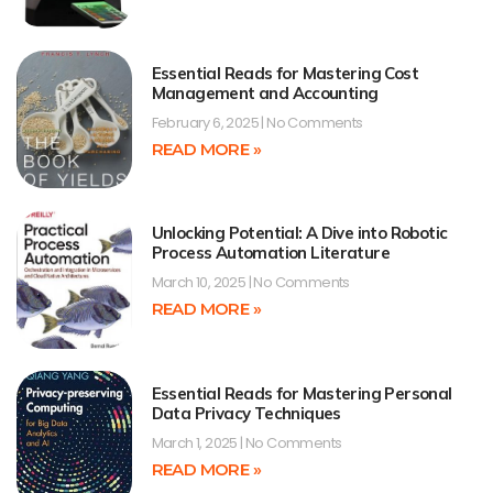
Essential Reads for Mastering Cost
Management and Accounting
February 6, 2025
No Comments
READ MORE »
Unlocking Potential: A Dive into Robotic
Process Automation Literature
March 10, 2025
No Comments
READ MORE »
Essential Reads for Mastering Personal
Data Privacy Techniques
March 1, 2025
No Comments
READ MORE »