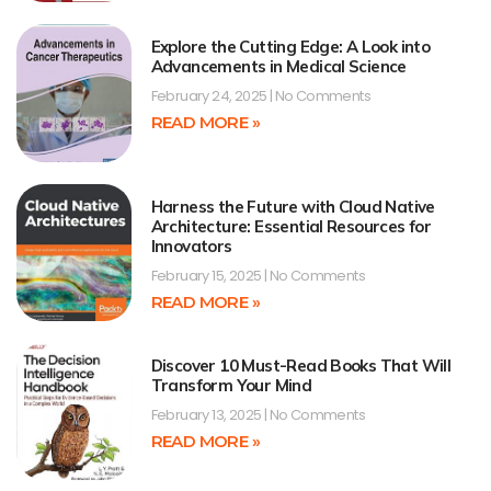
Explore the Cutting Edge: A Look into
Advancements in Medical Science
February 24, 2025
No Comments
READ MORE »
Harness the Future with Cloud Native
Architecture: Essential Resources for
Innovators
February 15, 2025
No Comments
READ MORE »
Discover 10 Must-Read Books That Will
Transform Your Mind
February 13, 2025
No Comments
READ MORE »