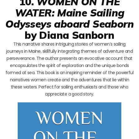
10.
WOMEN ON THE
WATER: Maine Sailing
Odysseys aboard Seaborn
by Diana Sanborn
This narrative shares intriguing stories of women’s sailing
journeys in Maine, skillfully integrating themes of adventure and
perseverance. The author presents an evocative account that
encapsulates the spirit of exploration and the unique bonds
formed at sea. This book is an inspiring reminder of the powerful
narratives women create and the adventures that lie within
these waters. Perfect for sailing enthusiasts and those who
appreciate a good story.