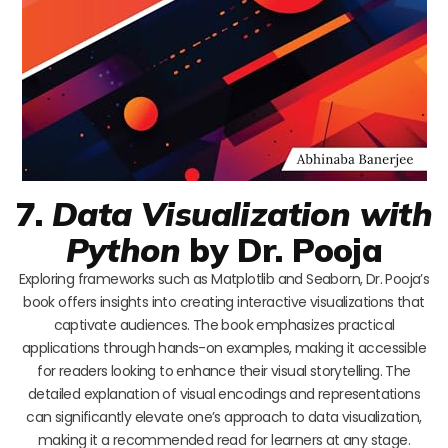
7.
Data Visualization with
Python
by Dr. Pooja
Exploring frameworks such as Matplotlib and Seaborn, Dr. Pooja’s
book offers insights into creating interactive visualizations that
captivate audiences. The book emphasizes practical
applications through hands-on examples, making it accessible
for readers looking to enhance their visual storytelling. The
detailed explanation of visual encodings and representations
can significantly elevate one’s approach to data visualization,
making it a recommended read for learners at any stage.