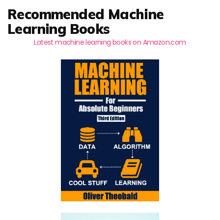
Recommended Machine
Learning Books
Latest machine learning books on Amazon.com