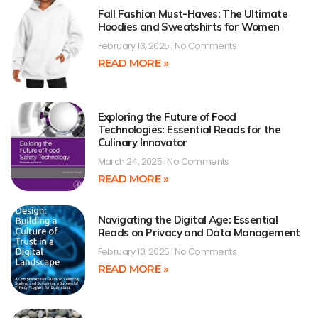
Fall Fashion Must-Haves: The Ultimate
Hoodies and Sweatshirts for Women
February 13, 2025
No Comments
READ MORE »
Exploring the Future of Food
Technologies: Essential Reads for the
Culinary Innovator
March 24, 2025
No Comments
READ MORE »
Navigating the Digital Age: Essential
Reads on Privacy and Data Management
February 10, 2025
No Comments
READ MORE »