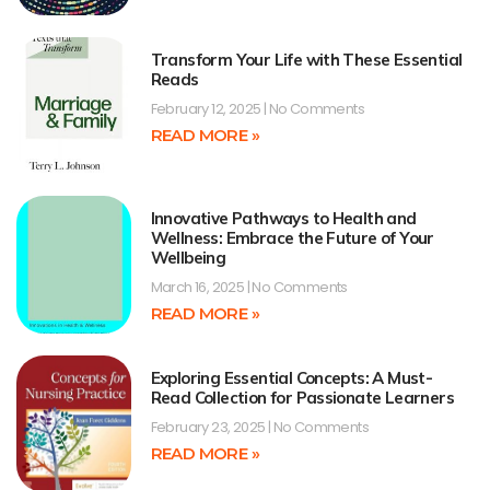
Transform Your Life with These Essential
Reads
February 12, 2025
No Comments
READ MORE »
Innovative Pathways to Health and
Wellness: Embrace the Future of Your
Wellbeing
March 16, 2025
No Comments
READ MORE »
Exploring Essential Concepts: A Must-
Read Collection for Passionate Learners
February 23, 2025
No Comments
READ MORE »