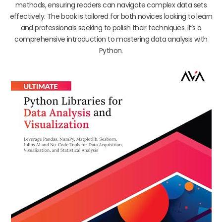
methods, ensuring readers can navigate complex data sets
effectively. The book is tailored for both novices looking to learn
and professionals seeking to polish their techniques. It’s a
comprehensive introduction to mastering data analysis with
Python.