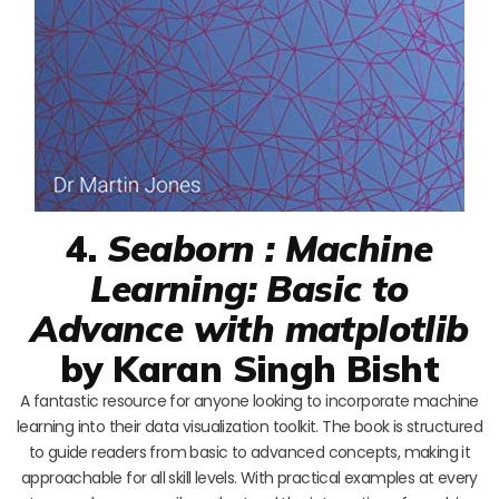
4.
Seaborn : Machine
Learning: Basic to
Advance with matplotlib
by Karan Singh Bisht
A fantastic resource for anyone looking to incorporate machine
learning into their data visualization toolkit. The book is structured
to guide readers from basic to advanced concepts, making it
approachable for all skill levels. With practical examples at every