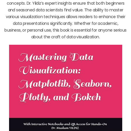
concepts. Dr. Yildiz’s expert insights ensure that both beginners
and seasoned data scientists find value. The ability to master
various visualization techniques allows readers to enhance their
data presentations significantly. Whether for academic,
business, or personal use, this book is essential for anyone serious
about the craft of data visualization.