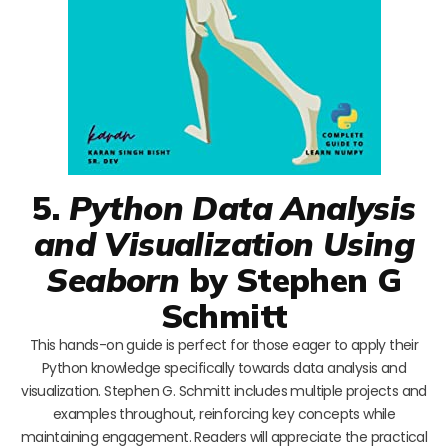
5.
Python Data Analysis
and Visualization Using
Seaborn
by Stephen G
Schmitt
This hands-on guide is perfect for those eager to apply their
Python knowledge specifically towards data analysis and
visualization. Stephen G. Schmitt includes multiple projects and
examples throughout, reinforcing key concepts while
maintaining engagement. Readers will appreciate the practical