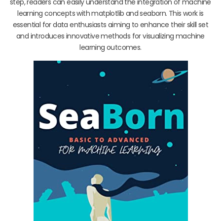
step, readers can easily understand the integration of machine
learning concepts with matplotlib and seaborn. This work is
essential for data enthusiasts aiming to enhance their skill set
and introduces innovative methods for visualizing machine
learning outcomes.