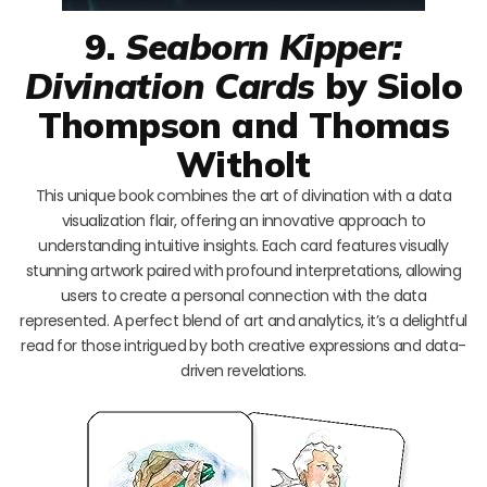
9.
Seaborn Kipper:
Divination Cards
by Siolo
Thompson and Thomas
Witholt
This unique book combines the art of divination with a data
visualization flair, offering an innovative approach to
understanding intuitive insights. Each card features visually
stunning artwork paired with profound interpretations, allowing
users to create a personal connection with the data
represented. A perfect blend of art and analytics, it’s a delightful
read for those intrigued by both creative expressions and data-
driven revelations.