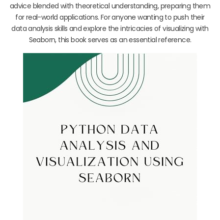
advice blended with theoretical understanding, preparing them
for real-world applications. For anyone wanting to push their
data analysis skills and explore the intricacies of visualizing with
Seaborn, this book serves as an essential reference.