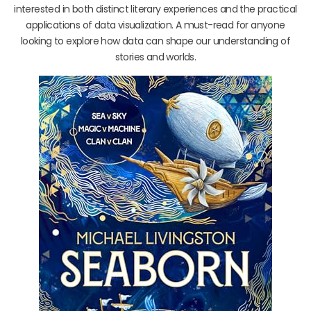
interested in both distinct literary experiences and the practical
applications of data visualization. A must-read for anyone
looking to explore how data can shape our understanding of
stories and worlds.