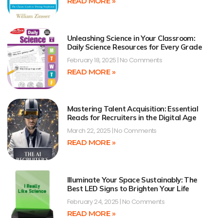
READ MORE »
Unleashing Science in Your Classroom:
Daily Science Resources for Every Grade
February 18, 2025
No Comments
READ MORE »
Mastering Talent Acquisition: Essential
Reads for Recruiters in the Digital Age
March 22, 2025
No Comments
READ MORE »
Illuminate Your Space Sustainably: The
Best LED Signs to Brighten Your Life
February 24, 2025
No Comments
READ MORE »