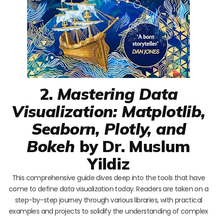
2.
Mastering Data
Visualization: Matplotlib,
Seaborn, Plotly, and
Bokeh
by Dr. Muslum
Yildiz
This comprehensive guide dives deep into the tools that have
come to define data visualization today. Readers are taken on a
step-by-step journey through various libraries, with practical
examples and projects to solidify the understanding of complex