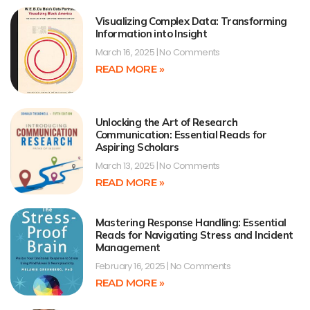
Visualizing Complex Data: Transforming
Information into Insight
March 16, 2025
No Comments
READ MORE »
Unlocking the Art of Research
Communication: Essential Reads for
Aspiring Scholars
March 13, 2025
No Comments
READ MORE »
Mastering Response Handling: Essential
Reads for Navigating Stress and Incident
Management
February 16, 2025
No Comments
READ MORE »