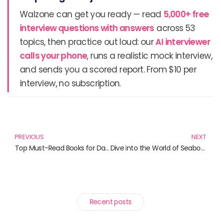
Walzone can get you ready — read
5,000+ free
interview questions with answers
across 53
topics, then practice out loud: our
AI interviewer
calls your phone
, runs a realistic mock interview,
and sends you a scored report. From $10 per
interview, no subscription.
Prev
N
PREVIOUS
NEXT
Top Must-Read Books for Data Visualization Enthusiasts
Dive into the World of Seaborn: A Curated List of Must-Read Books for Data Enthusiasts
Recent posts