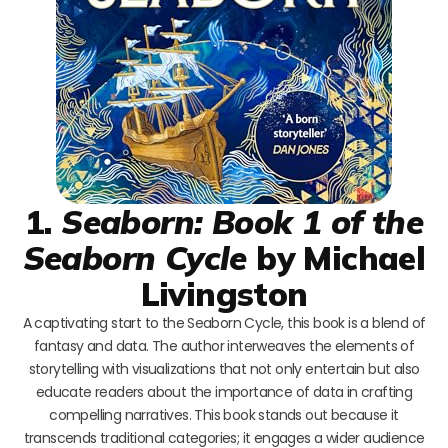
1.
Seaborn: Book 1 of the
Seaborn Cycle
by Michael
Livingston
A captivating start to the Seaborn Cycle, this book is a blend of
fantasy and data. The author interweaves the elements of
storytelling with visualizations that not only entertain but also
educate readers about the importance of data in crafting
compelling narratives. This book stands out because it
transcends traditional categories; it engages a wider audience