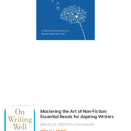
Mastering the Art of Non-Fiction:
Essential Reads for Aspiring Writers
March 23, 2025
No Comments