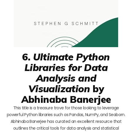
6.
Ultimate Python
Libraries for Data
Analysis and
Visualization
by
Abhinaba Banerjee
This title is a treasure trove for those looking to leverage
powerful Python libraries such as Pandas, NumPy, and Seaborn.
Abhinaba Banerjee has curated an excellent resource that
outlines the critical tools for data analysis and statistical