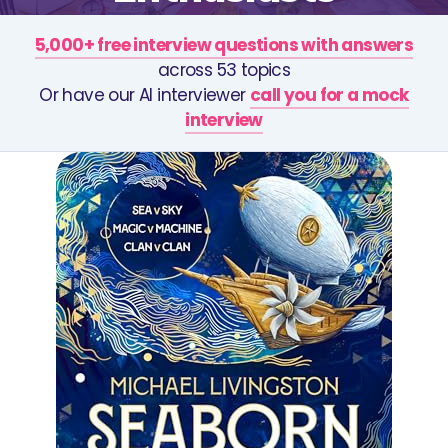
5,000+ free interview questions with answers
across 53 topics
Or have our AI interviewer
call you for a mock
interview