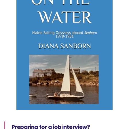
Preparing for a job interview?