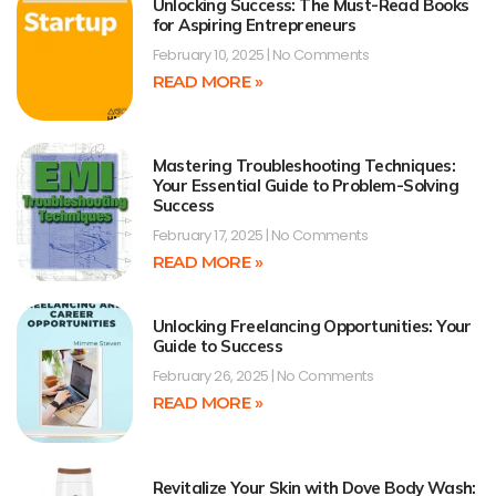
Unlocking Success: The Must-Read Books
for Aspiring Entrepreneurs
February 10, 2025
No Comments
READ MORE »
Mastering Troubleshooting Techniques:
Your Essential Guide to Problem-Solving
Success
February 17, 2025
No Comments
READ MORE »
Unlocking Freelancing Opportunities: Your
Guide to Success
February 26, 2025
No Comments
READ MORE »
Revitalize Your Skin with Dove Body Wash: