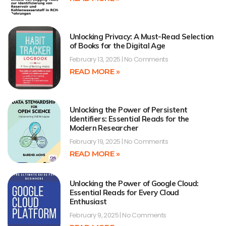
Unlocking Privacy: A Must-Read Selection
of Books for the Digital Age
February 13, 2025
No Comments
READ MORE »
Unlocking the Power of Persistent
Identifiers: Essential Reads for the
Modern Researcher
February 19, 2025
No Comments
READ MORE »
Unlocking the Power of Google Cloud:
Essential Reads for Every Cloud
Enthusiast
February 9, 2025
No Comments