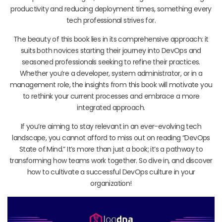
productivity and reducing deployment times, something every
tech professional strives for.
The beauty of this book lies in its comprehensive approach: it
suits both novices starting their journey into DevOps and
seasoned professionals seeking to refine their practices.
Whether you’re a developer, system administrator, or in a
management role, the insights from this book will motivate you
to rethink your current processes and embrace a more
integrated approach.
If you’re aiming to stay relevant in an ever-evolving tech
landscape, you cannot afford to miss out on reading “DevOps
State of Mind.” It’s more than just a book; it’s a pathway to
transforming how teams work together. So dive in, and discover
how to cultivate a successful DevOps culture in your
organization!