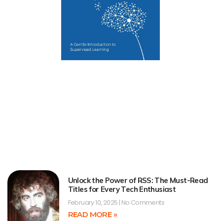
Unlock the Power of RSS: The Must-Read
Titles for Every Tech Enthusiast
February 10, 2025
No Comments
READ MORE »