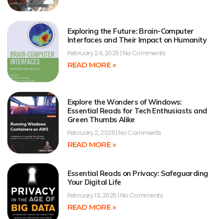
Exploring the Future: Brain-Computer
Interfaces and Their Impact on Humanity
February 24, 2025
No Comments
READ MORE »
Explore the Wonders of Windows:
Essential Reads for Tech Enthusiasts and
Green Thumbs Alike
February 2, 2025
No Comments
READ MORE »
Essential Reads on Privacy: Safeguarding
Your Digital Life
February 13, 2025
No Comments
READ MORE »