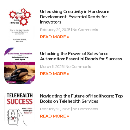
Unleashing Creativity in Hardware
Development: Essential Reads for
Innovators
February 20, 2025
No Comments
READ MORE »
Unlocking the Power of Salesforce
Automation: Essential Reads for Success
March 11, 2025
No Comments
READ MORE »
Navigating the Future of Healthcare: Top
Books on Telehealth Services
February 20, 2025
No Comments
READ MORE »