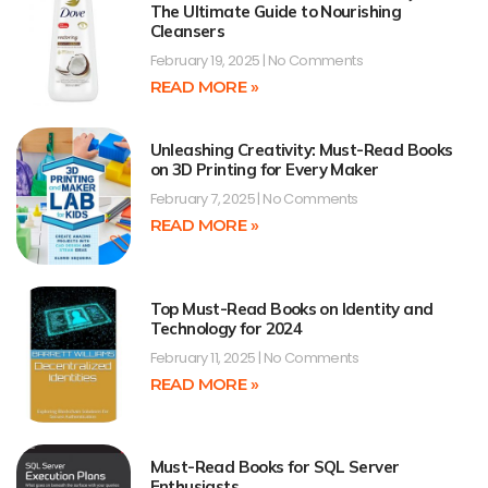
The Ultimate Guide to Nourishing
Cleansers
February 19, 2025
No Comments
READ MORE »
Unleashing Creativity: Must-Read Books
on 3D Printing for Every Maker
February 7, 2025
No Comments
READ MORE »
Top Must-Read Books on Identity and
Technology for 2024
February 11, 2025
No Comments
READ MORE »
Must-Read Books for SQL Server
Enthusiasts