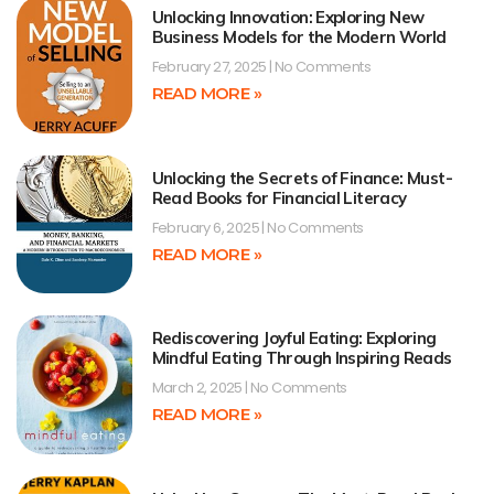
Unlocking Innovation: Exploring New
Business Models for the Modern World
February 27, 2025
No Comments
READ MORE »
Unlocking the Secrets of Finance: Must-
Read Books for Financial Literacy
February 6, 2025
No Comments
READ MORE »
Rediscovering Joyful Eating: Exploring
Mindful Eating Through Inspiring Reads
March 2, 2025
No Comments
READ MORE »