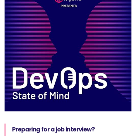
Preparing for a job interview?