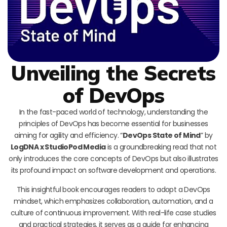
Unveiling the Secrets
of DevOps
In the fast-paced world of technology, understanding the
principles of DevOps has become essential for businesses
aiming for agility and efficiency. “
DevOps State of Mind
” by
LogDNA x StudioPod Media
is a groundbreaking read that not
only introduces the core concepts of DevOps but also illustrates
its profound impact on software development and operations.
This insightful book encourages readers to adopt a DevOps
mindset, which emphasizes collaboration, automation, and a
culture of continuous improvement. With real-life case studies
and practical strategies, it serves as a guide for enhancing