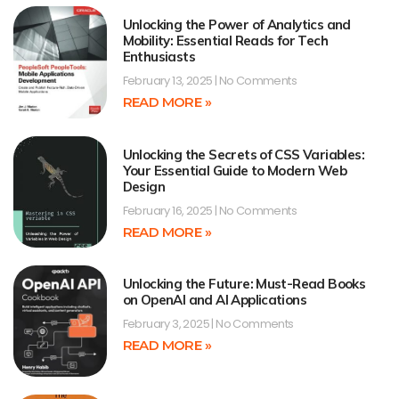
Unlocking the Power of Analytics and
Mobility: Essential Reads for Tech
Enthusiasts
February 13, 2025
No Comments
READ MORE »
Unlocking the Secrets of CSS Variables:
Your Essential Guide to Modern Web
Design
February 16, 2025
No Comments
READ MORE »
Unlocking the Future: Must-Read Books
on OpenAI and AI Applications
February 3, 2025
No Comments
READ MORE »