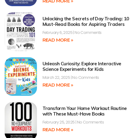
READ MORE »
Unlocking the Secrets of Day Trading: 10
Must-Read Books for Aspiring Traders
February 6, 2025
No Comments
READ MORE »
Unleash Curiosity: Explore Interactive
Science Experiments for Kids
March 22, 2025
No Comments
READ MORE »
Transform Your Home Workout Routine
with These Must-Have Books
February 25, 2025
No Comments
READ MORE »