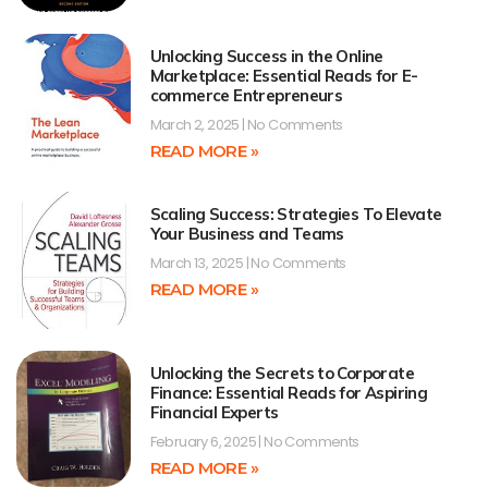
Unlocking Success in the Online
Marketplace: Essential Reads for E-
commerce Entrepreneurs
March 2, 2025
No Comments
READ MORE »
Scaling Success: Strategies To Elevate
Your Business and Teams
March 13, 2025
No Comments
READ MORE »
Unlocking the Secrets to Corporate
Finance: Essential Reads for Aspiring
Financial Experts
February 6, 2025
No Comments
READ MORE »