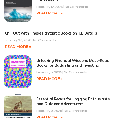
February 12, 2025
No Comments
READ MORE »
Chill Out with These Fantastic Books on ICE Details
January 20, 2026
No Comments
READ MORE »
Unlocking Financial Wisdom: Must-Read
Books for Budgeting and Investing
February 5, 2025
No Comments
READ MORE »
Essential Reads for Logging Enthusiasts
and Outdoor Adventurers
February 9, 2025
No Comments
READ MORE »