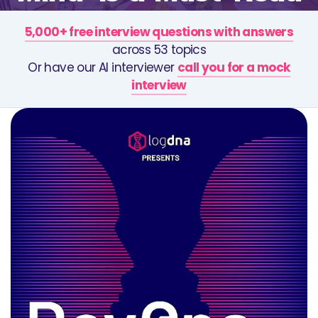
5,000+ free interview questions with answers
across 53 topics
Or have our AI interviewer
call you for a mock
interview