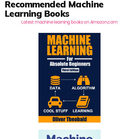
Recommended Machine
Learning Books
Latest machine learning books on Amazon.com