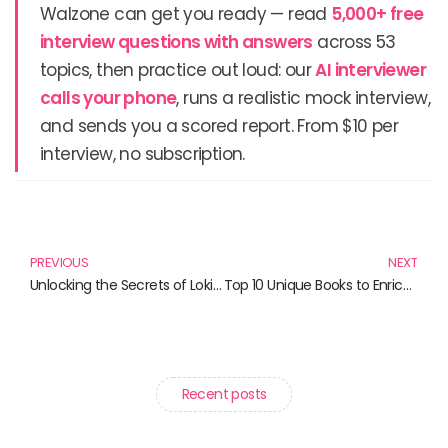
Walzone can get you ready — read
5,000+ free
interview questions with answers
across 53
topics, then practice out loud: our
AI interviewer
calls your phone
, runs a realistic mock interview,
and sends you a scored report. From $10 per
interview, no subscription.
Prev
N
PREVIOUS
NEXT
Unlocking the Secrets of Loki: Must-Read Books for Marvel Fans
Top 10 Unique Books to Enrich Your Reading List
Recent posts