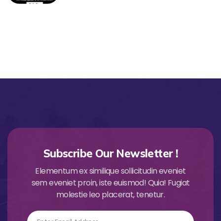
Subscribe Our Newsletter !
Elementum ex similique sollicitudin eveniet
sem eveniet proin, iste euismod! Quia! Fugiat
molestie leo placerat, tenetur.
Email