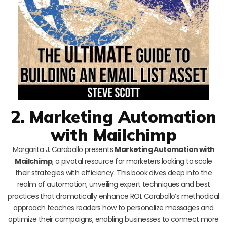
2. Marketing Automation
with Mailchimp
Margarita J. Caraballo presents
Marketing Automation with
Mailchimp
, a pivotal resource for marketers looking to scale
their strategies with efficiency. This book dives deep into the
realm of automation, unveiling expert techniques and best
practices that dramatically enhance ROI. Caraballo’s methodical
approach teaches readers how to personalize messages and
optimize their campaigns, enabling businesses to connect more