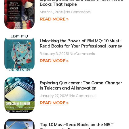
Books That Inspire
March 9, 2025
No Comments
READ MORE »
Unlocking the Power of IBM MQ: 10 Must-
Read Books for Your Professional Journey
February 3, 2025
No Comments
READ MORE »
Exploring Qualcomm: The Game-Changer
in Telecom and AI Innovation
January 27, 2026
No Comments
READ MORE »
Top 10 Must-Read Books on the NIST