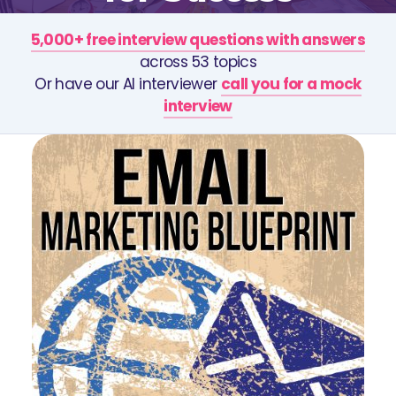
5,000+ free interview questions with answers
across 53 topics
Or have our AI interviewer
call you for a mock
interview