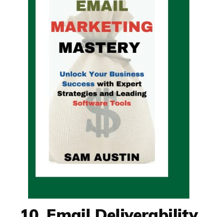
10. Email Deliverability