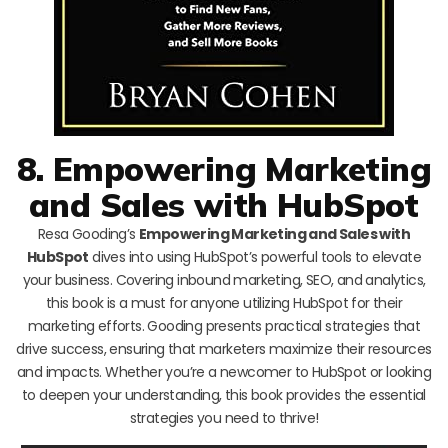
8. Empowering Marketing
and Sales with HubSpot
Resa Gooding’s
Empowering Marketing and Sales with
HubSpot
dives into using HubSpot’s powerful tools to elevate
your business. Covering inbound marketing, SEO, and analytics,
this book is a must for anyone utilizing HubSpot for their
marketing efforts. Gooding presents practical strategies that
drive success, ensuring that marketers maximize their resources
and impacts. Whether you’re a newcomer to HubSpot or looking
to deepen your understanding, this book provides the essential
strategies you need to thrive!