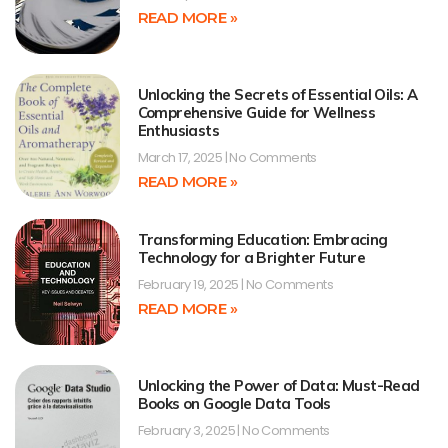
READ MORE »
Unlocking the Secrets of Essential Oils: A
Comprehensive Guide for Wellness
Enthusiasts
March 17, 2025
No Comments
READ MORE »
Transforming Education: Embracing
Technology for a Brighter Future
February 19, 2025
No Comments
READ MORE »
Unlocking the Power of Data: Must-Read
Books on Google Data Tools
February 3, 2025
No Comments