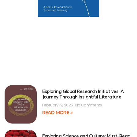
Exploring Global Research Initiatives: A
Journey Through Insightful Literature
February 19, 2025
No Comments
READ MORE »
Exploring Science and Culture: Must-Read