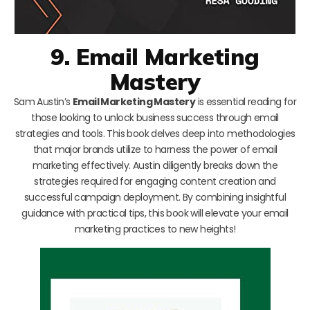
9. Email Marketing
Mastery
Sam Austin’s
Email Marketing Mastery
is essential reading for
those looking to unlock business success through email
strategies and tools. This book delves deep into methodologies
that major brands utilize to harness the power of email
marketing effectively. Austin diligently breaks down the
strategies required for engaging content creation and
successful campaign deployment. By combining insightful
guidance with practical tips, this book will elevate your email
marketing practices to new heights!