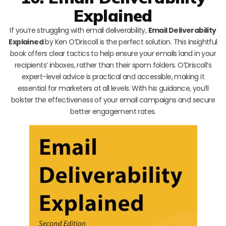
Explained
If you’re struggling with email deliverability,
Email Deliverability
Explained
by Ken O’Driscoll is the perfect solution. This insightful
book offers clear tactics to help ensure your emails land in your
recipients’ inboxes, rather than their spam folders. O’Driscoll’s
expert-level advice is practical and accessible, making it
essential for marketers at all levels. With his guidance, you’ll
bolster the effectiveness of your email campaigns and secure
better engagement rates.