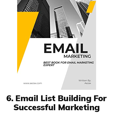
6. Email List Building For
Successful Marketing