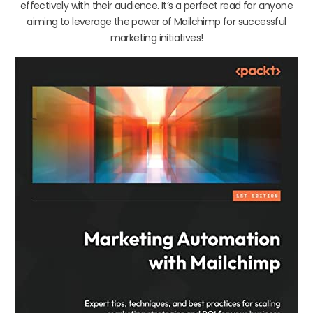
effectively with their audience. It’s a perfect read for anyone
aiming to leverage the power of Mailchimp for successful
marketing initiatives!