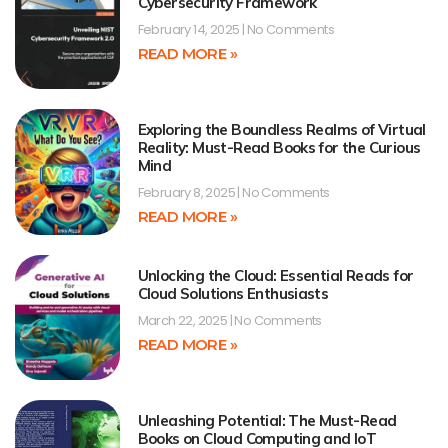
Cybersecurity Framework
February 14, 2025
No Comments
READ MORE »
Exploring the Boundless Realms of Virtual
Reality: Must-Read Books for the Curious
Mind
February 8, 2025
No Comments
READ MORE »
Unlocking the Cloud: Essential Reads for
Cloud Solutions Enthusiasts
March 22, 2025
No Comments
READ MORE »
Unleashing Potential: The Must-Read
Books on Cloud Computing and IoT