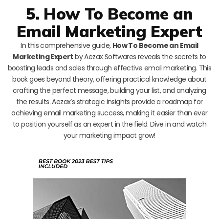
5. How To Become an
Email Marketing Expert
In this comprehensive guide,
How To Become an Email
Marketing Expert
by Aezax Softwares reveals the secrets to
boosting leads and sales through effective email marketing. This
book goes beyond theory, offering practical knowledge about
crafting the perfect message, building your list, and analyzing
the results. Aezax’s strategic insights provide a roadmap for
achieving email marketing success, making it easier than ever
to position yourself as an expert in the field. Dive in and watch
your marketing impact grow!