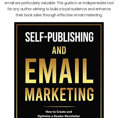
email are particularly valuable. This guide is an indispensable tool
for any author wishing to build a loyal audience and enhance
their book sales through effective email marketing.