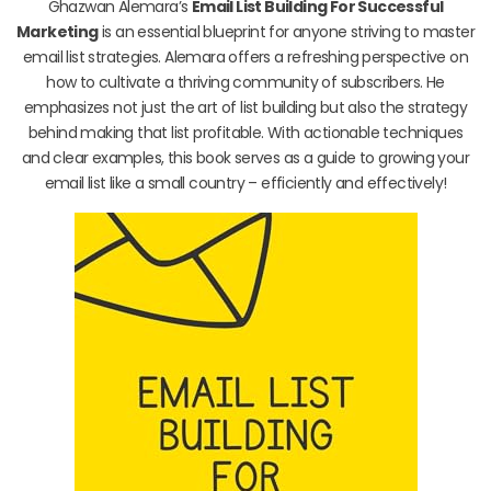
Ghazwan Alemara’s
Email List Building For Successful
Marketing
is an essential blueprint for anyone striving to master
email list strategies. Alemara offers a refreshing perspective on
how to cultivate a thriving community of subscribers. He
emphasizes not just the art of list building but also the strategy
behind making that list profitable. With actionable techniques
and clear examples, this book serves as a guide to growing your
email list like a small country – efficiently and effectively!