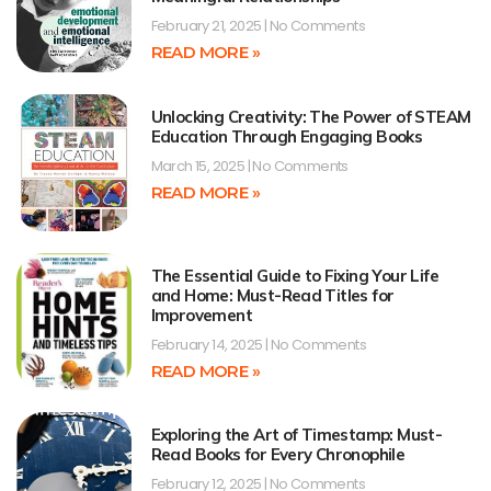
February 21, 2025
No Comments
READ MORE »
Unlocking Creativity: The Power of STEAM
Education Through Engaging Books
March 15, 2025
No Comments
READ MORE »
The Essential Guide to Fixing Your Life
and Home: Must-Read Titles for
Improvement
February 14, 2025
No Comments
READ MORE »
Exploring the Art of Timestamp: Must-
Read Books for Every Chronophile
February 12, 2025
No Comments