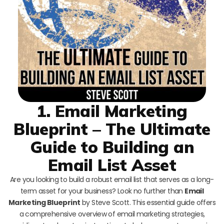
1. Email Marketing
Blueprint – The Ultimate
Guide to Building an
Email List Asset
Are you looking to build a robust email list that serves as a long-
term asset for your business? Look no further than
Email
Marketing Blueprint
by Steve Scott. This essential guide offers
a comprehensive overview of email marketing strategies,