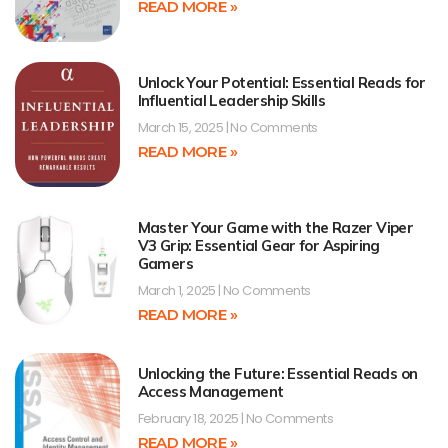
READ MORE »
Unlock Your Potential: Essential Reads for
Influential Leadership Skills
March 15, 2025
No Comments
READ MORE »
Master Your Game with the Razer Viper
V3 Grip: Essential Gear for Aspiring
Gamers
March 1, 2025
No Comments
READ MORE »
Unlocking the Future: Essential Reads on
Access Management
February 18, 2025
No Comments
READ MORE »