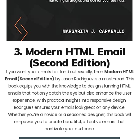
3. Modern HTML Email
(Second Edition)
If you want your emails to stand out visually, then
Modern HTML
Email (Second Edition)
by Jason Rodriguez is a must-read. This
book equips you with the knowledge to design stunning HTML
emails that not only catch the eye but also enhance the user
experience. With practical insights into responsive design,
Rodriguez ensures your emails look great on any device.
Whether you’re a novice or a seasoned designer, this book will
empower you to create beautiful, effective emails that
captivate your audience.