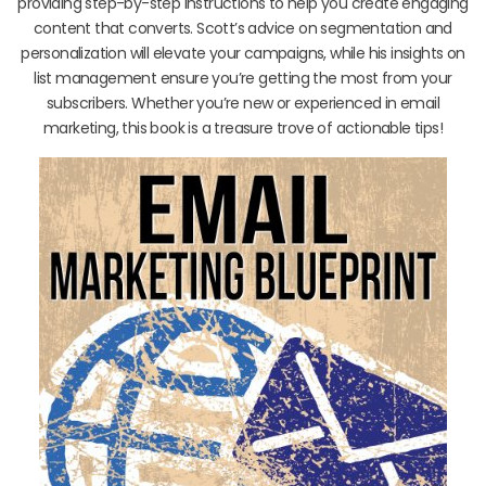
providing step-by-step instructions to help you create engaging
content that converts. Scott’s advice on segmentation and
personalization will elevate your campaigns, while his insights on
list management ensure you’re getting the most from your
subscribers. Whether you’re new or experienced in email
marketing, this book is a treasure trove of actionable tips!