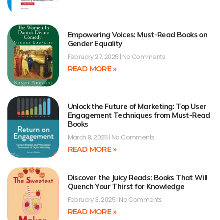
Empowering Voices: Must-Read Books on
Gender Equality
February 27, 2025
No Comments
READ MORE »
Unlock the Future of Marketing: Top User
Engagement Techniques from Must-Read
Books
March 8, 2025
No Comments
READ MORE »
Discover the Juicy Reads: Books That Will
Quench Your Thirst for Knowledge
February 3, 2025
No Comments
READ MORE »