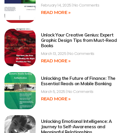
February 14, 2025
No Comments
READ MORE »
Unlock Your Creative Genius: Expert
Graphic Design Tips from Must-Read
Books
March 13, 2025
No Comments
READ MORE »
Unlocking the Future of Finance: The
Essential Reads on Mobile Banking
March 5, 2025
No Comments
READ MORE »
Unlocking Emotional Intelligence: A
Journey to Self-Awareness and
Meaningful Relationships