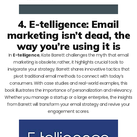
4. E-telligence: Email
marketing isn’t dead, the
way you’re using it is
In
E-telligence
, Kate Barrett challenges the myth that email
marketing is obsolete; rather, it highlights crucial tools to
invigorate your strategy. Barrett shares innovative tactics that
pivot traditional email methods to connect with today’s
consumers. With case studies and real-world examples, this
book illustrates the importance of personalization and relevancy.
Whether you manage a startup or a large enterprise, the insights
from Barrett will transform your email strategy and revive your
engagement scores.