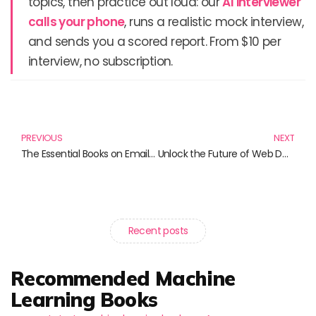
topics, then practice out loud: our
AI interviewer
calls your phone
, runs a realistic mock interview,
and sends you a scored report. From $10 per
interview, no subscription.
Prev
N
PREVIOUS
NEXT
The Essential Books on Email Marketing You Can’t Afford to Miss
Unlock the Future of Web Development with Progressive Web Apps
Recent posts
Recommended Machine
Learning Books