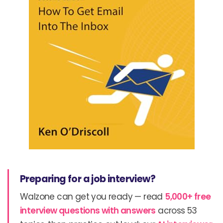
Preparing for a job interview?
Walzone can get you ready — read
5,000+ free
interview questions with answers
across 53