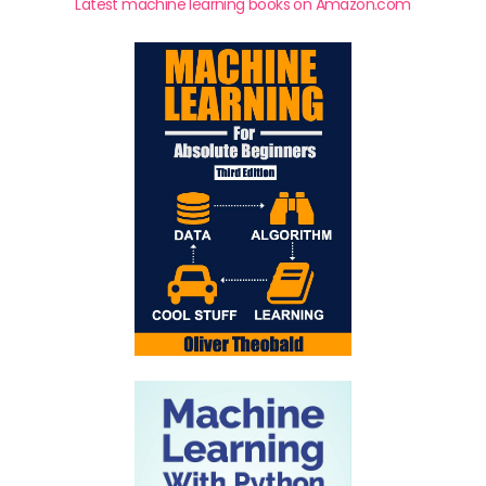
Latest machine learning books on Amazon.com