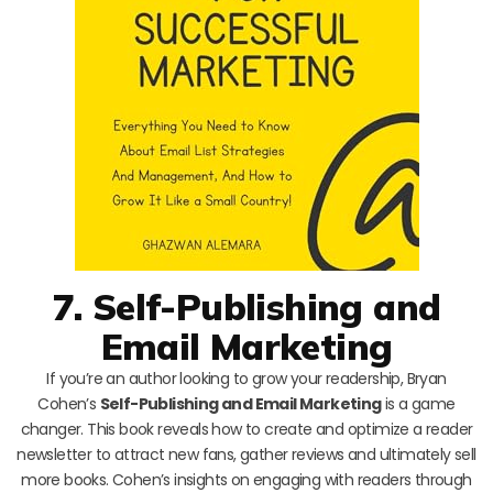
7. Self-Publishing and
Email Marketing
If you’re an author looking to grow your readership, Bryan
Cohen’s
Self-Publishing and Email Marketing
is a game
changer. This book reveals how to create and optimize a reader
newsletter to attract new fans, gather reviews and ultimately sell
more books. Cohen’s insights on engaging with readers through