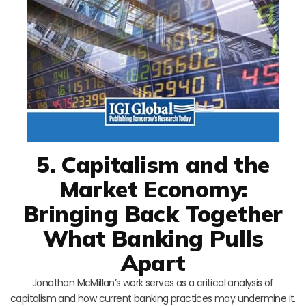
5. Capitalism and the
Market Economy:
Bringing Back Together
What Banking Pulls
Apart
Jonathan McMillan’s work serves as a critical analysis of
capitalism and how current banking practices may undermine it.