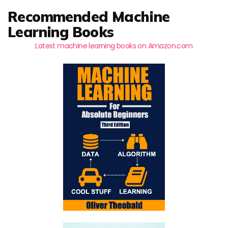
Recommended Machine
Learning Books
Latest machine learning books on Amazon.com