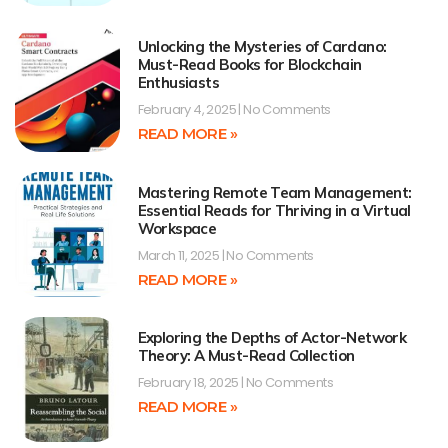
Unlocking the Mysteries of Cardano:
Must-Read Books for Blockchain
Enthusiasts
February 4, 2025
No Comments
READ MORE »
Mastering Remote Team Management:
Essential Reads for Thriving in a Virtual
Workspace
March 11, 2025
No Comments
READ MORE »
Exploring the Depths of Actor-Network
Theory: A Must-Read Collection
February 18, 2025
No Comments
READ MORE »