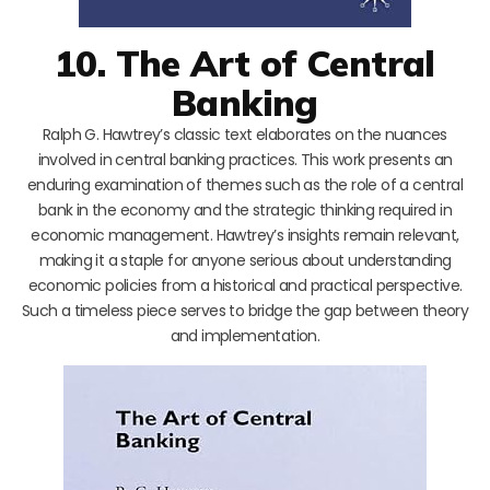
10. The Art of Central
Banking
Ralph G. Hawtrey’s classic text elaborates on the nuances
involved in central banking practices. This work presents an
enduring examination of themes such as the role of a central
bank in the economy and the strategic thinking required in
economic management. Hawtrey’s insights remain relevant,
making it a staple for anyone serious about understanding
economic policies from a historical and practical perspective.
Such a timeless piece serves to bridge the gap between theory
and implementation.