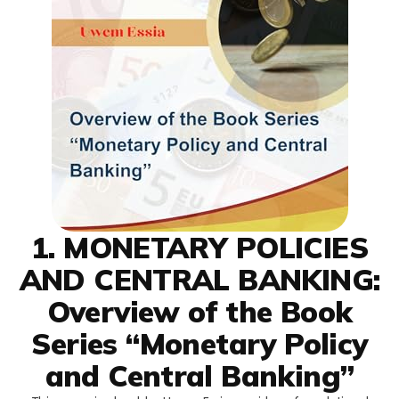
1. MONETARY POLICIES
AND CENTRAL BANKING:
Overview of the Book
Series “Monetary Policy
and Central Banking”