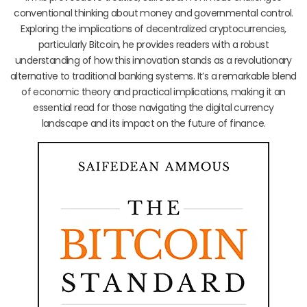
conventional thinking about money and governmental control.
Exploring the implications of decentralized cryptocurrencies,
particularly Bitcoin, he provides readers with a robust
understanding of how this innovation stands as a revolutionary
alternative to traditional banking systems. It’s a remarkable blend
of economic theory and practical implications, making it an
essential read for those navigating the digital currency
landscape and its impact on the future of finance.