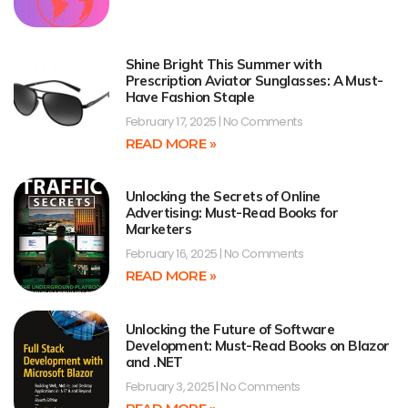
Shine Bright This Summer with
Prescription Aviator Sunglasses: A Must-
Have Fashion Staple
February 17, 2025
No Comments
READ MORE »
Unlocking the Secrets of Online
Advertising: Must-Read Books for
Marketers
February 16, 2025
No Comments
READ MORE »
Unlocking the Future of Software
Development: Must-Read Books on Blazor
and .NET
February 3, 2025
No Comments