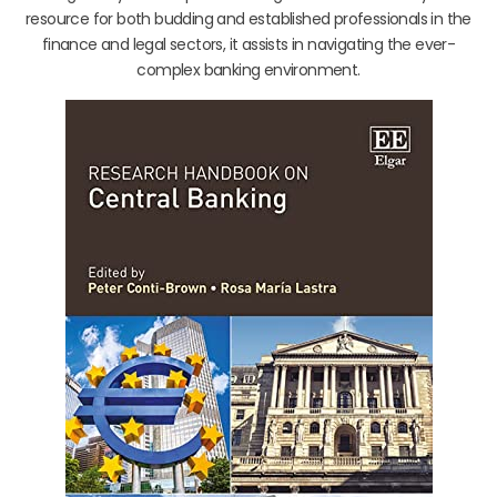
resource for both budding and established professionals in the
finance and legal sectors, it assists in navigating the ever-
complex banking environment.