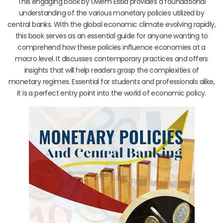
This engaging book by Uwem Essia provides a foundational
understanding of the various monetary policies utilized by
central banks. With the global economic climate evolving rapidly,
this book serves as an essential guide for anyone wanting to
comprehend how these policies influence economies at a
macro level. It discusses contemporary practices and offers
insights that will help readers grasp the complexities of
monetary regimes. Essential for students and professionals alike,
it is a perfect entry point into the world of economic policy.