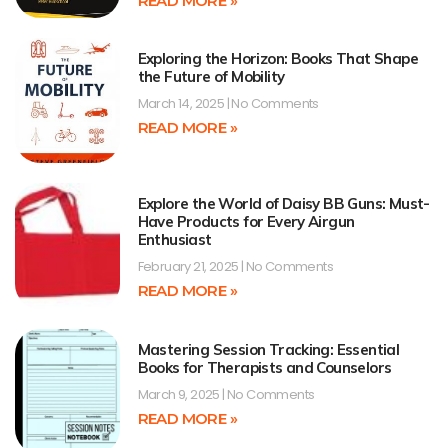
READ MORE »
Exploring the Horizon: Books That Shape
the Future of Mobility
March 14, 2025
No Comments
READ MORE »
Explore the World of Daisy BB Guns: Must-
Have Products for Every Airgun
Enthusiast
February 21, 2025
No Comments
READ MORE »
Mastering Session Tracking: Essential
Books for Therapists and Counselors
March 9, 2025
No Comments
READ MORE »