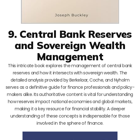
9. Central Bank Reserves
and Sovereign Wealth
Management
This intricate book explores the management of central bank
reserves and how it intersects with sovereign wealth. The
detailed analysis provided by Berkelaar, Coche, and Nyholm
serves as a definitive guide for finance professionals and policy-
makers alike. Its authoritative content is vital for understanding
how reserves impact national economies and global markets,
making it a key resource for financial stability. A deeper
understanding of these concepts is indispensable for those
involved in the sphere of finance.