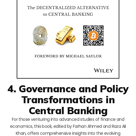
4. Governance and Policy
Transformations in
Central Banking
For those venturing into advanced studies of finance and
economics, this book, edited by Farhan Ahmed and Raza Ali
Khan, offers comprehensive insights into the evolving