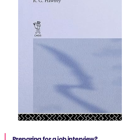
Preparing for a job interview?