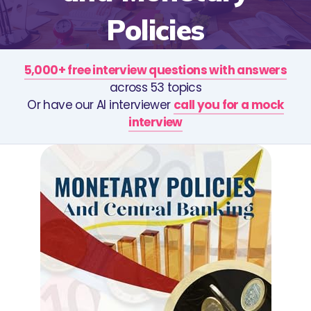
Policies
5,000+ free interview questions with answers
across 53 topics
Or have our AI interviewer
call you for a mock
interview