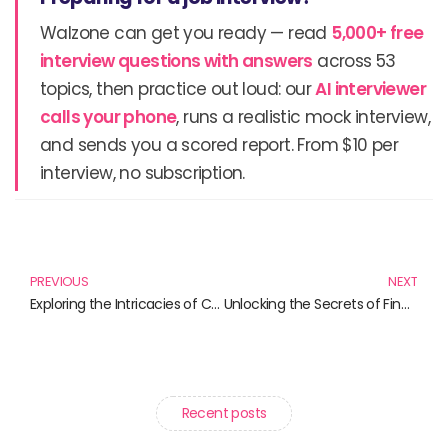
Walzone can get you ready — read
5,000+ free
interview questions with answers
across 53
topics, then practice out loud: our
AI interviewer
calls your phone
, runs a realistic mock interview,
and sends you a scored report. From $10 per
interview, no subscription.
Prev
N
PREVIOUS
NEXT
Exploring the Intricacies of Central Banking: Must-Read Books for Financial Enthusiasts
Unlocking the Secrets of Financial Mastery: A Must-Read List of Influential Books
Recent posts