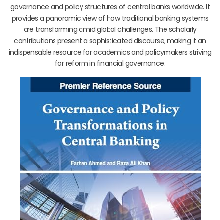
governance and policy structures of central banks worldwide. It
provides a panoramic view of how traditional banking systems
are transforming amid global challenges. The scholarly
contributions present a sophisticated discourse, making it an
indispensable resource for academics and policymakers striving
for reform in financial governance.