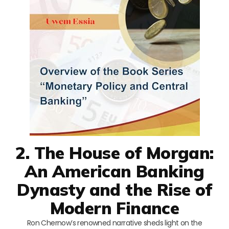
2. The House of Morgan:
An American Banking
Dynasty and the Rise of
Modern Finance
Ron Chernow’s renowned narrative sheds light on the