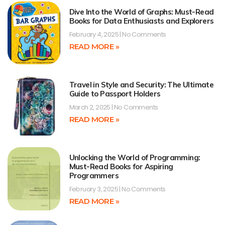
Dive Into the World of Graphs: Must-Read
Books for Data Enthusiasts and Explorers
February 4, 2025
No Comments
READ MORE »
Travel in Style and Security: The Ultimate
Guide to Passport Holders
March 2, 2025
No Comments
READ MORE »
Unlocking the World of Programming:
Must-Read Books for Aspiring
Programmers
February 3, 2025
No Comments
READ MORE »