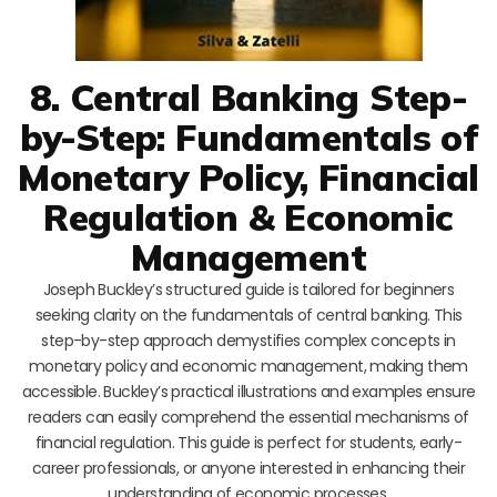
8. Central Banking Step-
by-Step: Fundamentals of
Monetary Policy, Financial
Regulation & Economic
Management
Joseph Buckley’s structured guide is tailored for beginners
seeking clarity on the fundamentals of central banking. This
step-by-step approach demystifies complex concepts in
monetary policy and economic management, making them
accessible. Buckley’s practical illustrations and examples ensure
readers can easily comprehend the essential mechanisms of
financial regulation. This guide is perfect for students, early-
career professionals, or anyone interested in enhancing their
understanding of economic processes.