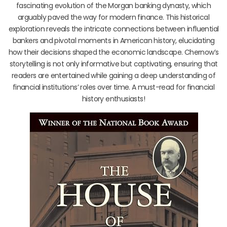
fascinating evolution of the Morgan banking dynasty, which
arguably paved the way for modern finance. This historical
exploration reveals the intricate connections between influential
bankers and pivotal moments in American history, elucidating
how their decisions shaped the economic landscape. Chernow’s
storytelling is not only informative but captivating, ensuring that
readers are entertained while gaining a deep understanding of
financial institutions’ roles over time. A must-read for financial
history enthusiasts!