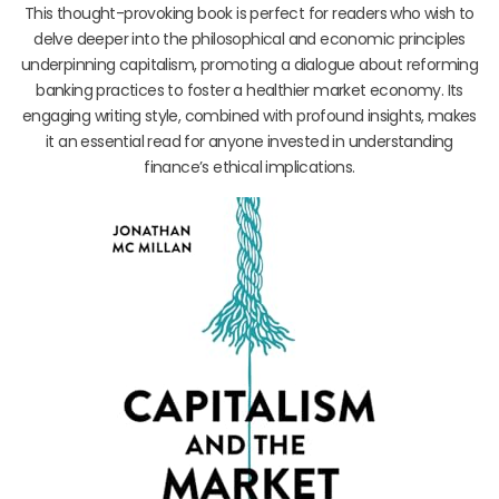
This thought-provoking book is perfect for readers who wish to
delve deeper into the philosophical and economic principles
underpinning capitalism, promoting a dialogue about reforming
banking practices to foster a healthier market economy. Its
engaging writing style, combined with profound insights, makes
it an essential read for anyone invested in understanding
finance’s ethical implications.