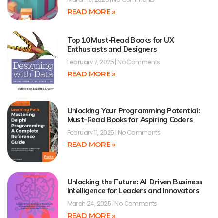
READ MORE »
Top 10 Must-Read Books for UX
Enthusiasts and Designers
February 7, 2025
No Comments
READ MORE »
Unlocking Your Programming Potential:
Must-Read Books for Aspiring Coders
February 11, 2025
No Comments
READ MORE »
Unlocking the Future: AI-Driven Business
Intelligence for Leaders and Innovators
March 24, 2025
No Comments
READ MORE »