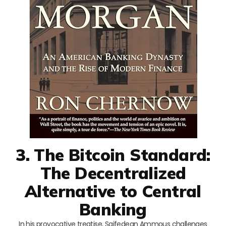
3. The Bitcoin Standard:
The Decentralized
Alternative to Central
Banking
In his provocative treatise, Saifedean Ammous challenges