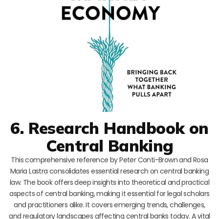
6. Research Handbook on
Central Banking
This comprehensive reference by Peter Conti-Brown and Rosa
Maria Lastra consolidates essential research on central banking
law. The book offers deep insights into theoretical and practical
aspects of central banking, making it essential for legal scholars
and practitioners alike. It covers emerging trends, challenges,
and regulatory landscapes affecting central banks today. A vital