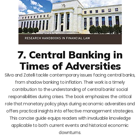
7. Central Banking in
Times of Adversities
Silva and Zatelli tackle contemporary issues facing central banks,
from shadow banking to inflation. Their work is a timely
contribution to the understanding of central banks’ social
responsibilities during crises. The book emphasizes the critical
role that monetary policy plays during economic adversities and
offers practical insights into effective management strategies.
This concise guide equips readers with invaluable knowledge
applicable to both current events and historical economic
downturns.