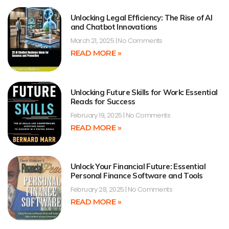
Unlocking Legal Efficiency: The Rise of AI
and Chatbot Innovations
March 21, 2025
No Comments
READ MORE »
Unlocking Future Skills for Work: Essential
Reads for Success
February 19, 2025
No Comments
READ MORE »
Unlock Your Financial Future: Essential
Personal Finance Software and Tools
February 28, 2025
No Comments
READ MORE »