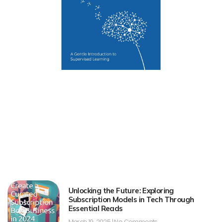
Unlocking the Future: Exploring
Subscription Models in Tech Through
Essential Reads
March 19, 2025
No Comments