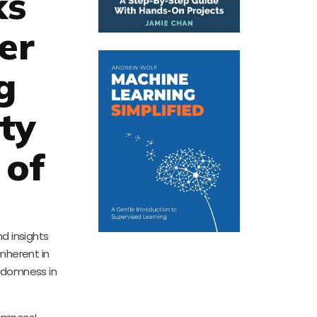
ks
er
g
ty
 of
d insights
inherent in
andomness in