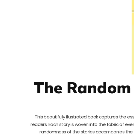
The Random 
This beautifully illustrated book captures the e
readers. Each story is woven into the fabric of ev
randomness of the stories accompanies the une