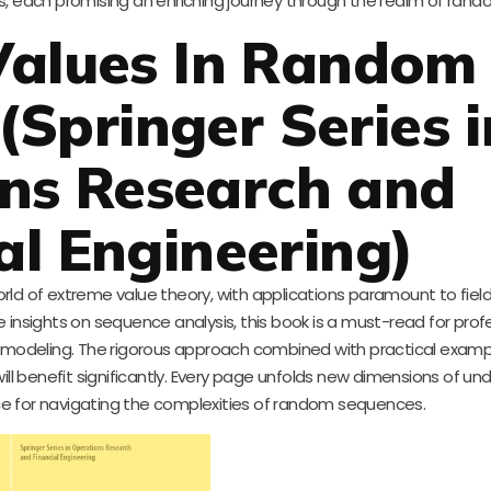
s, each promising an enriching journey through the realm of ran
Values In Random
(Springer Series i
ns Research and
al Engineering)
orld of extreme value theory, with applications paramount to fiel
 insights on sequence analysis, this book is a must-read for prof
c modeling. The rigorous approach combined with practical exam
l benefit significantly. Every page unfolds new dimensions of un
rce for navigating the complexities of random sequences.