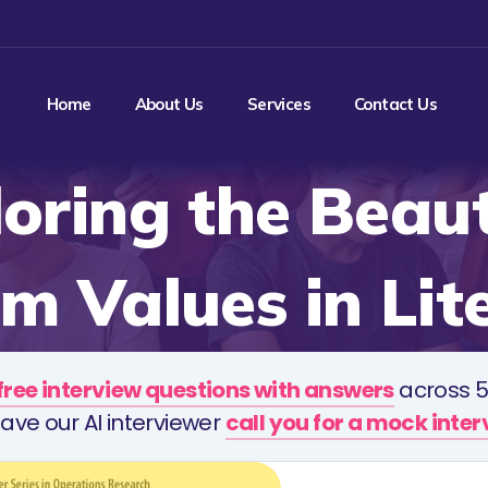
Home
About Us
Services
Contact Us
oring the Beau
 Values in Lit
free interview questions with answers
across 5
ave our AI interviewer
call you for a mock inte