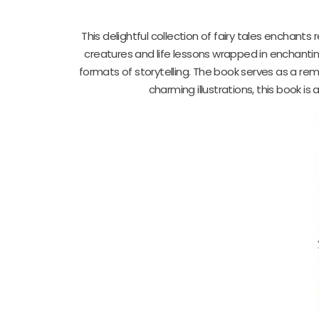
This delightful collection of fairy tales enchants
creatures and life lessons wrapped in enchanting
formats of storytelling. The book serves as a remin
charming illustrations, this book i