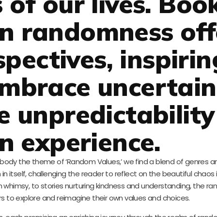
 of our lives. Boo
on randomness off
pectives, inspirin
embrace uncertain
e unpredictability
 experience.
mbody the theme of ‘Random Values,’ we find a blend of genres an
 in itself, challenging the reader to reflect on the beautiful chaos 
ith whimsy, to stories nurturing kindness and understanding, the r
rs to explore and reimagine their own values and choices.