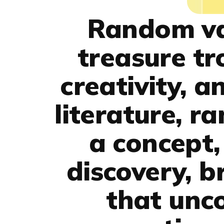
Random val
treasure tr
creativity, a
literature, r
a concept,
discovery, b
that unco