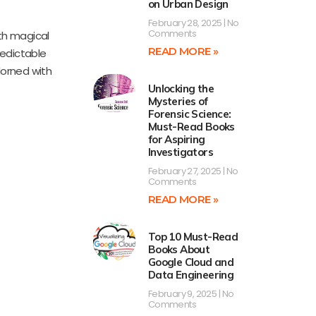
on Urban Design
February 28, 2025
No
Comments
ith magical
READ MORE »
redictable
Adorned with
Unlocking the
Mysteries of
Forensic Science:
Must-Read Books
for Aspiring
Investigators
February 27, 2025
No
Comments
READ MORE »
Top 10 Must-Read
Books About
Google Cloud and
Data Engineering
February 9, 2025
No
Comments