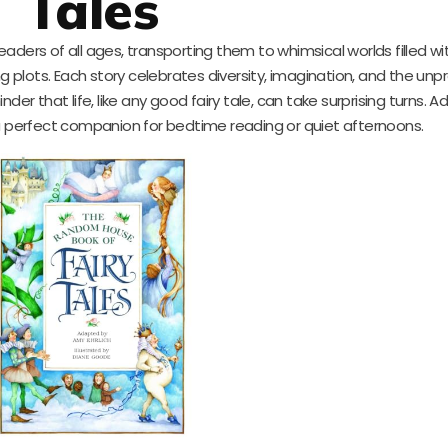
Tales
 readers of all ages, transporting them to whimsical worlds filled w
 plots. Each story celebrates diversity, imagination, and the unp
der that life, like any good fairy tale, can take surprising turns. 
s a perfect companion for bedtime reading or quiet afternoons.