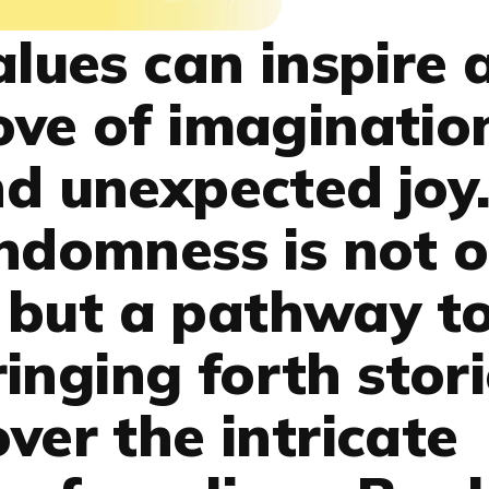
ues can inspire 
ove of imaginatio
nd unexpected joy.
andomness is not o
 but a pathway t
ringing forth stor
ver the intricate