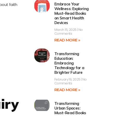
Embrace Your
about faith
Wellness: Exploring
Must-Read Books
on Smart Health
Devices
March 15, 2025
No
Comments
READ MORE »
Transforming
Education:
Embracing
Technology for a
Brighter Future
February 19, 2025
No
Comments
READ MORE »
iry
Transforming
Urban Spaces:
Must-Read Books