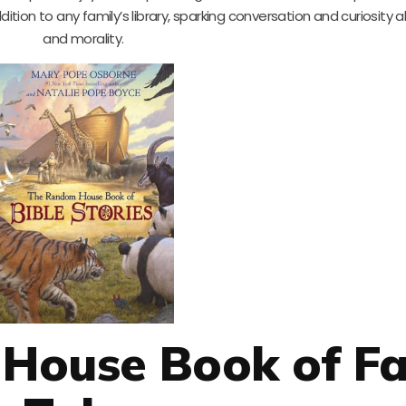
addition to any family’s library, sparking conversation and curiosity 
and morality.
House Book of Fa