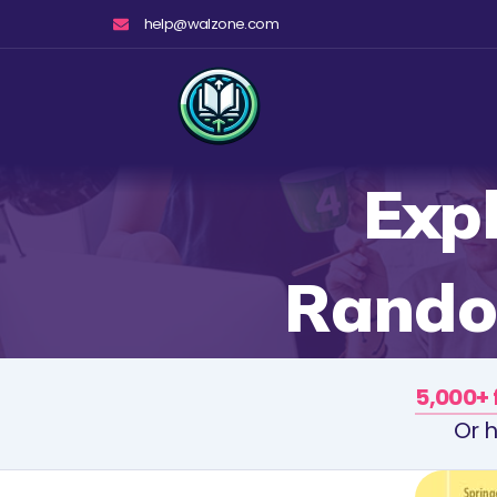
Skip
help@walzone.com
to
content
Expl
Random
5,000+ 
Or h