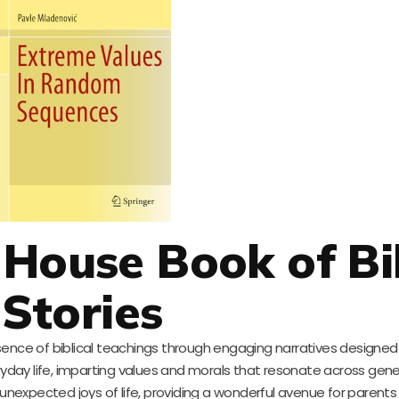
House Book of Bi
Stories
ssence of biblical teachings through engaging narratives designed
eryday life, imparting values and morals that resonate across gene
xpected joys of life, providing a wonderful avenue for parents to