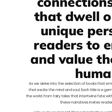
connections
that dwell 
unique pers
readers to 
and value th
human
As we delve into the selection of books that e
that excite the mind and soul. Each title is a gem
the world. From fairy tales that intertwine fate w
these narratives invites reade