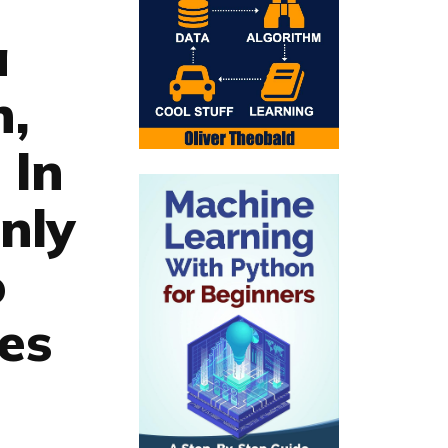
a
n,
 In
nly
o
ies