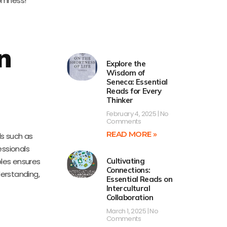
domness!
n
Explore the
Wisdom of
Seneca: Essential
Reads for Every
Thinker
February 4, 2025
No
Comments
READ MORE »
ds such as
essionals
ples ensures
Cultivating
Connections:
derstanding,
Essential Reads on
Intercultural
Collaboration
March 1, 2025
No
Comments