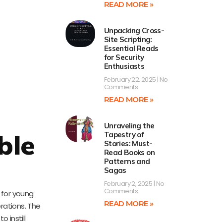
READ MORE »
Unpacking Cross-
Site Scripting:
Essential Reads
for Security
Enthusiasts
February 22, 2025
No
Comments
READ MORE »
Unraveling the
ble
Tapestry of
Stories: Must-
Read Books on
Patterns and
Sagas
February 2, 2025
No
Comments
 for young
READ MORE »
rations. The
 instill