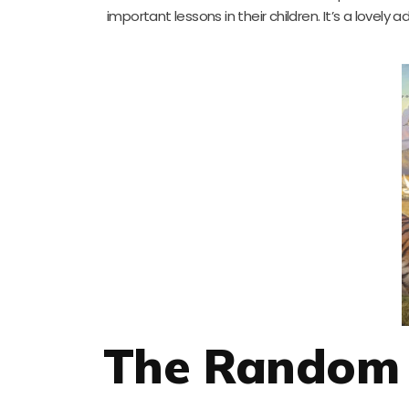
important lessons in their children. It’s a lovely 
The Random 