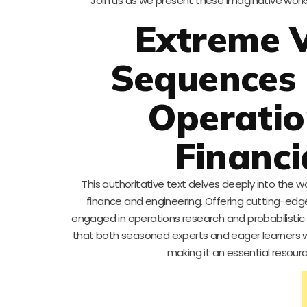
Join us as we present these imaginative work
Extreme 
Sequences 
Operatio
Financi
This authoritative text delves deeply into the w
finance and engineering. Offering cutting-edge
engaged in operations research and probabilisti
that both seasoned experts and eager learners wil
making it an essential resou