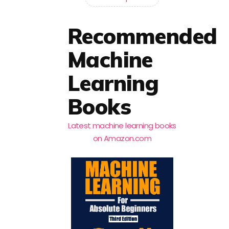
Recommended
Machine
Learning
Books
Latest machine learning books
on Amazon.com