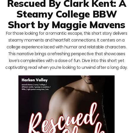
Rescued By Clark Kent: A
Steamy College BBW
Short by Maggie Mavens
For those looking for a romantic escape, this short story delivers
steamy moments and heartfelt connections. It centers on a
college experience laced with humor and relatable characters.
This narrative brings a refreshing perspective that showcases
love’s complexities with a dose of fun. Dive into this short yet
captivating read when you’re looking to unwind after a long day.