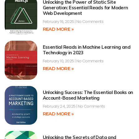
Unlocking the Power of Static Site
Generation: Essential Reads for Modern
Web Development
February 16, 2025
No Comments
READ MORE »
Essential Reads in Machine Learning and
Technology in 2023
February 10, 2025
No Comments
READ MORE »
Unlocking Success: The Essential Books on
Account-Based Marketing
February 24, 2025
No Comments
READ MORE »
Unlocking the Secrets of Data and