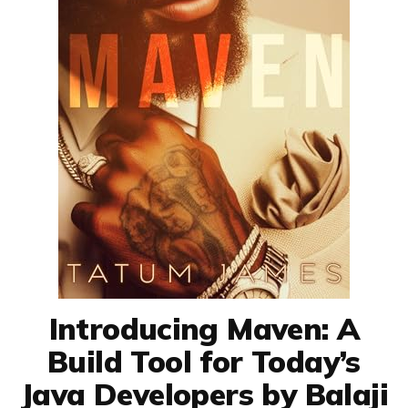
Introducing Maven: A
Build Tool for Today’s
Java Developers by Balaji