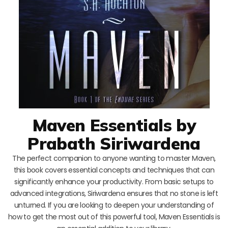
Maven Essentials by
Prabath Siriwardena
The perfect companion to anyone wanting to master Maven,
this book covers essential concepts and techniques that can
significantly enhance your productivity. From basic setups to
advanced integrations, Siriwardena ensures that no stone is left
unturned. If you are looking to deepen your understanding of
how to get the most out of this powerful tool, Maven Essentials is