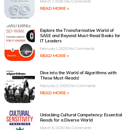
March 7, 2025
No Comments
READ MORE »
Explore the Transformative World of
SASE and Beyond: Must-Read Books for
IT Leaders
February 1, 2025
No Comments
READ MORE »
Dive into the World of Algorithms with
These Must-Reads!
February 2, 2025
No Comments
READ MORE »
Unlocking Cultural Competency: Essential
Reads for a Diverse World
March 6, 2025
No Comments