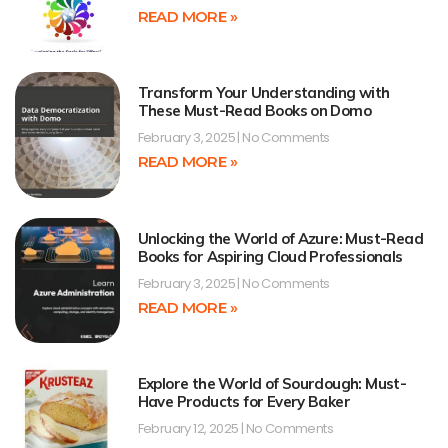
READ MORE »
Transform Your Understanding with
These Must-Read Books on Domo
February 3, 2025
No Comments
READ MORE »
Unlocking the World of Azure: Must-Read
Books for Aspiring Cloud Professionals
February 3, 2025
No Comments
READ MORE »
Explore the World of Sourdough: Must-
Have Products for Every Baker
February 12, 2025
No Comments