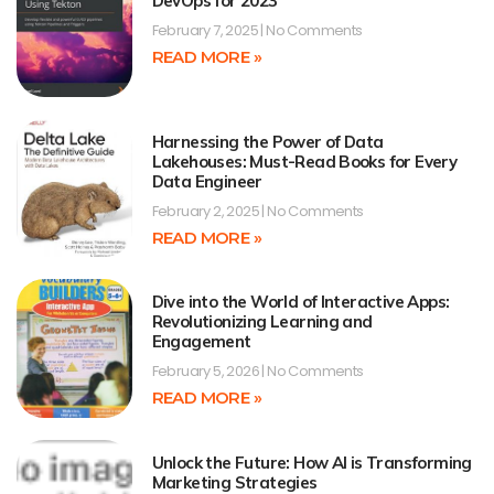
DevOps for 2023
February 7, 2025
No Comments
READ MORE »
Harnessing the Power of Data
Lakehouses: Must-Read Books for Every
Data Engineer
February 2, 2025
No Comments
READ MORE »
Dive into the World of Interactive Apps:
Revolutionizing Learning and
Engagement
February 5, 2026
No Comments
READ MORE »
Unlock the Future: How AI is Transforming
Marketing Strategies