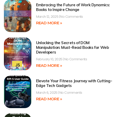
Embracing the Future of Work Dynamics:
Books to Inspire Change
March 12, 2025
No Comments
READ MORE »
Unlocking the Secrets of DOM
Manipulation: Must-Read Books for Web
Developers
February 10, 2025
No Comments
READ MORE »
Elevate Your Fitness Journey with Cutting-
Edge Tech Gadgets
March 6, 2025
No Comments
READ MORE »