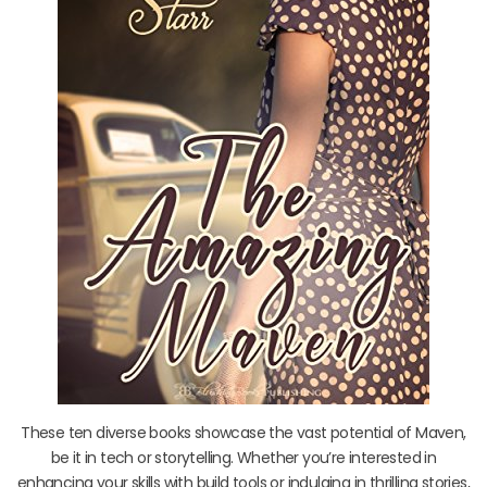
These ten diverse books showcase the vast potential of Maven,
be it in tech or storytelling. Whether you’re interested in
enhancing your skills with build tools or indulging in thrilling stories,