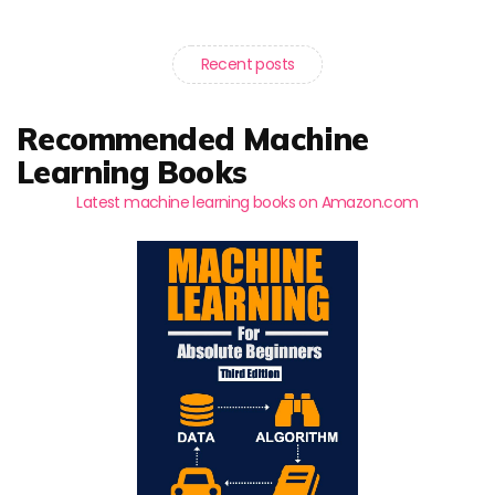
Recent posts
Recommended Machine
Learning Books
Latest machine learning books on Amazon.com