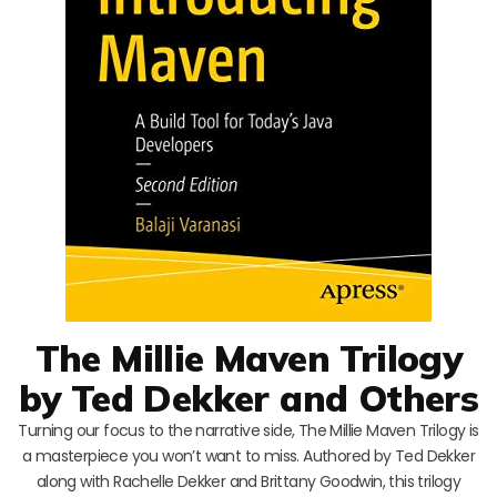
The Millie Maven Trilogy
by Ted Dekker and Others
Turning our focus to the narrative side, The Millie Maven Trilogy is
a masterpiece you won’t want to miss. Authored by Ted Dekker
along with Rachelle Dekker and Brittany Goodwin, this trilogy