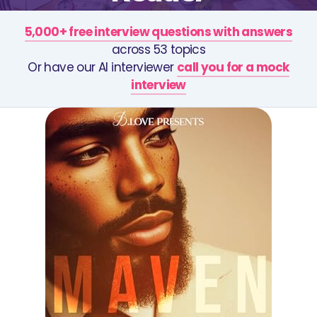
5,000+ free interview questions with answers
across 53 topics
Or have our AI interviewer
call you for a mock
interview