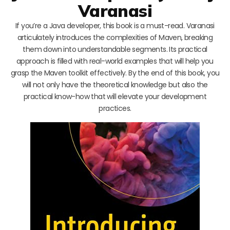
Varanasi
If you’re a Java developer, this book is a must-read. Varanasi
articulately introduces the complexities of Maven, breaking
them down into understandable segments. Its practical
approach is filled with real-world examples that will help you
grasp the Maven toolkit effectively. By the end of this book, you
will not only have the theoretical knowledge but also the
practical know-how that will elevate your development
practices.