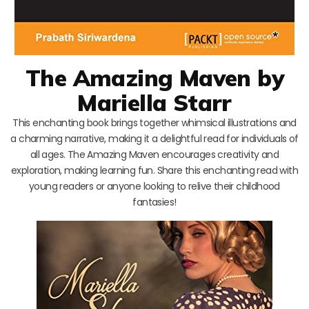
The Amazing Maven by
Mariella Starr
This enchanting book brings together whimsical illustrations and
a charming narrative, making it a delightful read for individuals of
all ages. The Amazing Maven encourages creativity and
exploration, making learning fun. Share this enchanting read with
young readers or anyone looking to relive their childhood
fantasies!