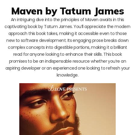
Maven by Tatum James
An intriguing dive into the principles of Maven awaits in this
captivating book by Tatum James. You’ll appreciate the modern
approach this book takes, making it accessible even to those
new to software development. Its engaging prose breaks down
complex concepts into digestible portions, making it a brilliant
read for anyone looking to enhance their skills. This book
promises to be an indispensable resource whether you’re an
aspiring developer or an experienced one looking to refresh your
knowledge.