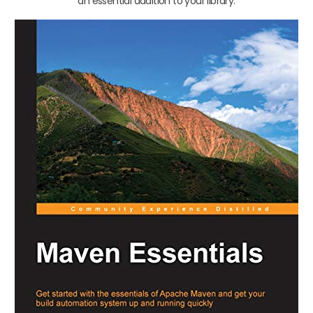
an essential addition to your library.