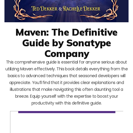
Maven: The Definitive
Guide by Sonatype
Company
This comprehensive guide is essential for anyone serious about
utilizing Maven effectively. This book details everything from the
basics to advanced techniques that seasoned developers will
appreciate. You’ll find that it provides clear explanations and
illustrations that make navigating this often daunting tool a
breeze. Equip yourself with the expertise to boost your
productivity with this definitive guide.