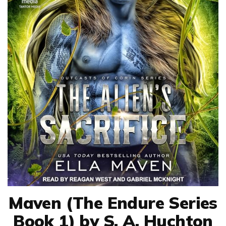
Maven (The Endure Series
Book 1) by S. A. Huchton