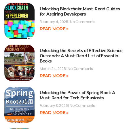
Unlocking Blockchain: Must-Read Guides
for Aspiring Developers
February 4, 2025
No Comments
READ MORE »
Unlocking the Secrets of Effective Science
Outreach: A Must-Read List of Essential
Books
March 24, 2025
No Comments
READ MORE »
Unlocking the Power of Spring Boot: A
Must-Read for Tech Enthusiasts
February 3, 2025
No Comments
READ MORE »