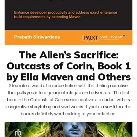
The Alien’s Sacrifice:
Outcasts of Corin, Book 1
by Ella Maven and Others
Step into a world of science fiction with this thrilling narrative
that pulls you into a galaxy of intrigue and adventure. The first
book in the Outcasts of Corin series captivates readers with its
imaginative storytelling and vivid worlds. If you’re a sci-fi fan, this
book is definitely worth adding to your collection.