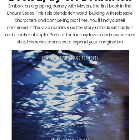
Embark on a gripping journey with Maven, the first book in the
Endure Series. This tale blends rich world-building with relatable
characters and compelling plot lines. You’ll find yourself
immersed in the vivid narrative as the story unfolds with action
and emotional depth. Perfect for fantasy lovers and newcomers
alike, this series promises to expand your imagination.