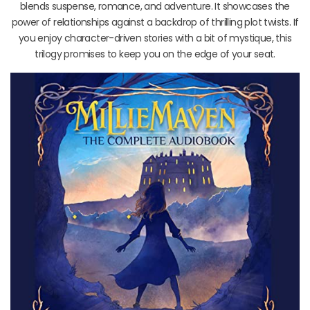
blends suspense, romance, and adventure. It showcases the
power of relationships against a backdrop of thrilling plot twists. If
you enjoy character-driven stories with a bit of mystique, this
trilogy promises to keep you on the edge of your seat.