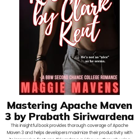
Mastering Apache Maven
3 by Prabath Siriwardena
This insightful book provides thorough coverage of Apache
Maven 3 and helps developers maximize their productivity with