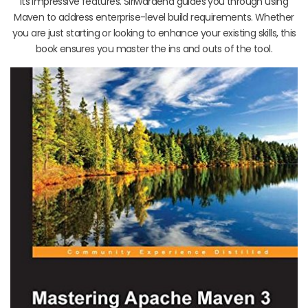
its impressive features. Siriwardena guides you through using
Maven to address enterprise-level build requirements. Whether
you are just starting or looking to enhance your existing skills, this
book ensures you master the ins and outs of the tool.