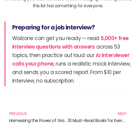
this list has something for everyone.
Preparing for a job interview?
Walzone can get you ready — read
5,000+ free
interview questions with answers
across 53
topics, then practice out loud: our
AI interviewer
calls your phone
, runs a realistic mock interview,
and sends you a scored report. From $10 per
interview, no subscription.
Prev
N
PREVIOUS
NEXT
Harnessing the Power of Gradle: Essential Reads for Developers
10 Must-Read Books for Every Maven Enthusiast