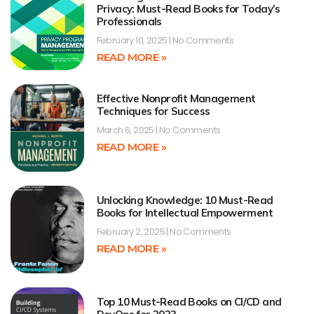
Privacy: Must-Read Books for Today’s
Professionals
February 10, 2025
No Comments
READ MORE »
Effective Nonprofit Management
Techniques for Success
March 6, 2025
No Comments
READ MORE »
Unlocking Knowledge: 10 Must-Read
Books for Intellectual Empowerment
February 2, 2025
No Comments
READ MORE »
Top 10 Must-Read Books on CI/CD and