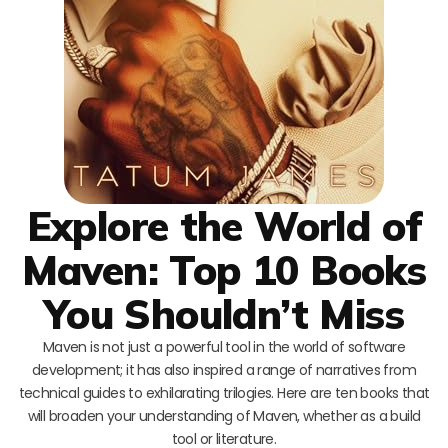
Explore the World of
Maven: Top 10 Books
You Shouldn’t Miss
Maven is not just a powerful tool in the world of software
development; it has also inspired a range of narratives from
technical guides to exhilarating trilogies. Here are ten books that
will broaden your understanding of Maven, whether as a build
tool or literature.