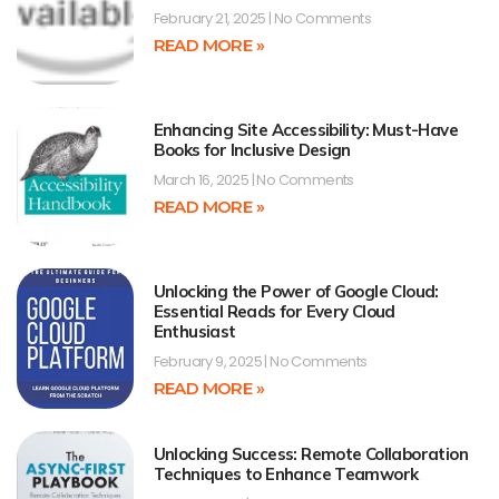
February 21, 2025
No Comments
READ MORE »
Enhancing Site Accessibility: Must-Have
Books for Inclusive Design
March 16, 2025
No Comments
READ MORE »
Unlocking the Power of Google Cloud:
Essential Reads for Every Cloud
Enthusiast
February 9, 2025
No Comments
READ MORE »
Unlocking Success: Remote Collaboration
Techniques to Enhance Teamwork