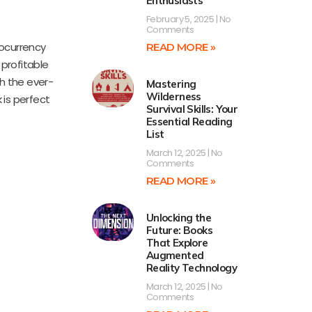
Enthusiasts
February 5, 2025
No
Comments
tocurrency
READ MORE »
 profitable
h the ever-
Mastering
Wilderness
 is perfect
Survival Skills: Your
Essential Reading
List
March 12, 2025
No
Comments
READ MORE »
Unlocking the
Future: Books
That Explore
Augmented
Reality Technology
March 12, 2025
No
Comments