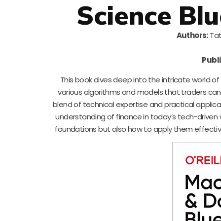
Science Blu
Authors:
Tat
Publi
This book dives deep into the intricate world o
various algorithms and models that traders can
blend of technical expertise and practical applic
understanding of finance in today’s tech-driven w
foundations but also how to apply them effectivel