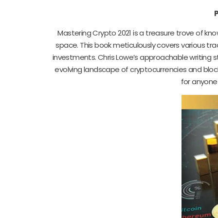
Mastering Crypto 2021 is a treasure trove of k
space. This book meticulously covers various tra
investments. Chris Lowe’s approachable writing 
evolving landscape of cryptocurrencies and blockc
for anyone