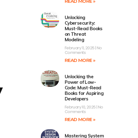
READ MORE »
Unlocking
Cybersecurity:
Must-Read Books
on Threat
Modeling
February 11, 2025
No
Comments
READ MORE »
Unlocking the
Power of Low-
y
Code: Must-Read
Books for Aspiring
Developers
February 10, 2025
No
Comments
READ MORE »
Mastering System