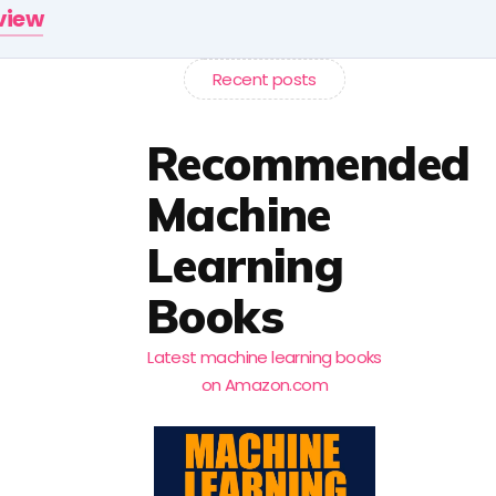
rview
Recent posts
Recommended
Machine
Learning
Books
Latest machine learning books
on Amazon.com