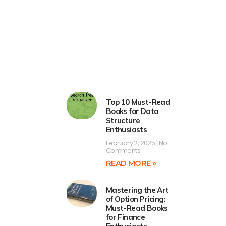
Top 10 Must-Read
Books for Data
Structure
Enthusiasts
February 2, 2025
No
Comments
READ MORE »
Mastering the Art
of Option Pricing:
Must-Read Books
for Finance