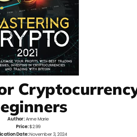
For Cryptocurrenc
eginners
Author:
Anne Marie
Price:
$2.99
ication Date:
November 3, 2024