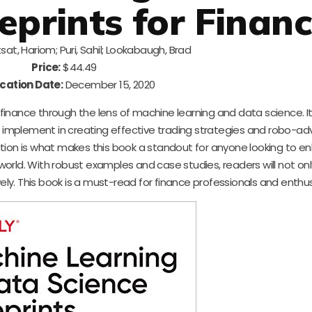
eprints for Finan
sat, Hariom; Puri, Sahil; Lookabaugh, Brad
Price:
$44.49
cation Date:
December 15, 2020
f finance through the lens of machine learning and data science. 
 implement in creating effective trading strategies and robo-adv
ation is what makes this book a standout for anyone looking to e
orld. With robust examples and case studies, readers will not onl
y. This book is a must-read for finance professionals and enthusi