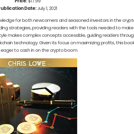
Price:
$17.99
Publication Date:
July 1, 2021
nowledge for both newcomers and seasoned investors in the cryp
ding strategies, providing readers with the tools needed to make
style makes complex concepts accessible, guiding readers throug
hain technology. Given its focus on maximizing profits, this book
 eager to cash in on the crypto boom.