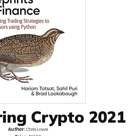
ring Crypto 2021
Author:
Chris Lowe