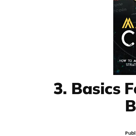
3. Basics 
B
Publ