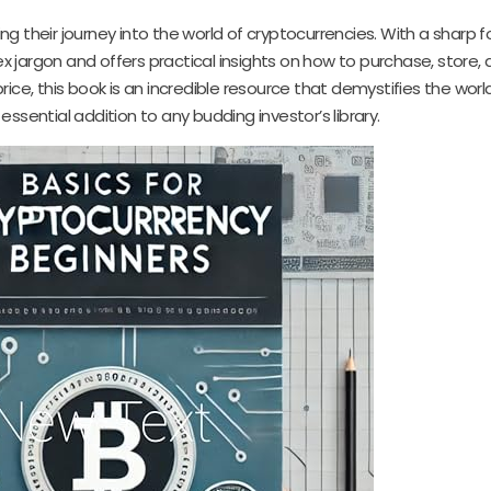
ing their journey into the world of cryptocurrencies. With a sharp 
jargon and offers practical insights on how to purchase, store, a
ice, this book is an incredible resource that demystifies the world
 essential addition to any budding investor’s library.