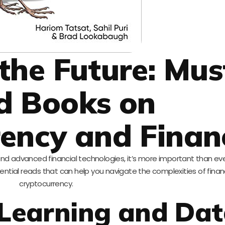
the Future: Mus
d Books on
ency and Finan
 and advanced financial technologies, it’s more important than ev
ential reads that can help you navigate the complexities of fina
cryptocurrency.
 Learning and Da