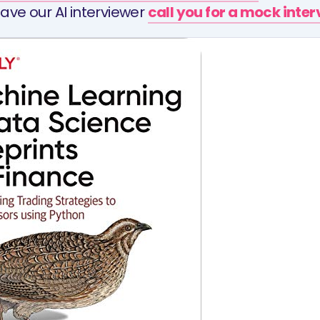
ave our AI interviewer
call you for a mock inte