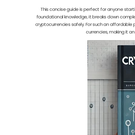
This concise guide is perfect for anyone start
foundational knowledge, it breaks down complex 
cryptocurrencies safely. For such an affordable pr
currencies, making it an