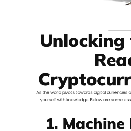
Unlocking 
Rea
Cryptocurr
As the world pivots towards digital currencies
yourself with knowledge. Below are some ess
1. Machine