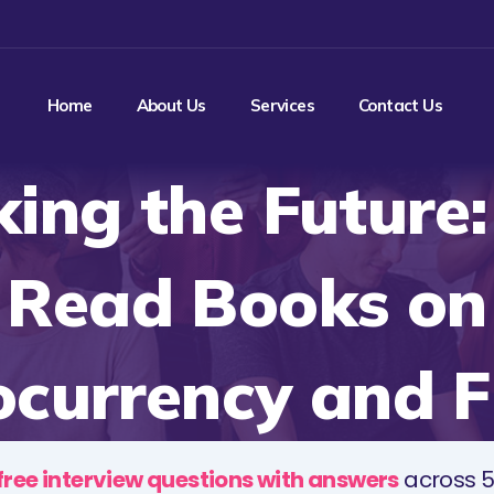
Home
About Us
Services
Contact Us
ing the Future
Read Books on
ocurrency and F
free interview questions with answers
across 5