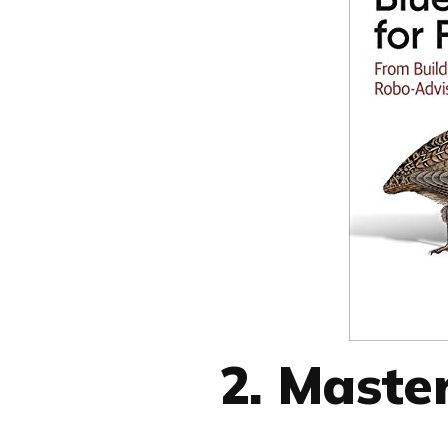
2. Maste