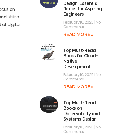
Design: Essential
Reads for Aspiring
focus on
Engineers
nd utilize
February 16, 2025
No
 of digital
Comments
READ MORE »
Top Must-Read
Books for Cloud-
Native
Development
February 10, 2025
No
Comments
READ MORE »
Top Must-Read
Books on
Observability and
Systems Design
February 13, 2025
No
Comments