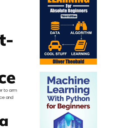
t-
ce
er to arm
nce and
ta