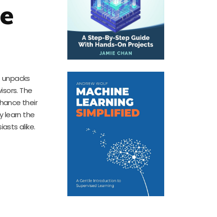
ce
It unpacks
isors. The
nhance their
y learn the
asts alike.