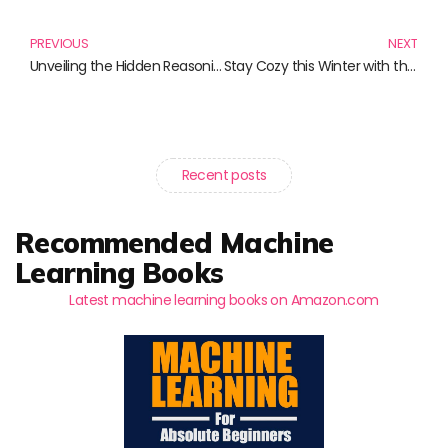
PREVIOUS
NEXT
Unveiling the Hidden Reasoning: Must-Read Books to Ignite Your Analytical Mind
Stay Cozy this Winter with the Best Wolf Hats and Accessories
Recent posts
Recommended Machine
Learning Books
Latest machine learning books on Amazon.com