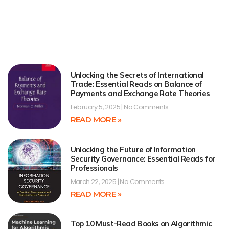
Unlocking the Secrets of International
Trade: Essential Reads on Balance of
Payments and Exchange Rate Theories
February 5, 2025
No Comments
READ MORE »
Unlocking the Future of Information
Security Governance: Essential Reads for
Professionals
March 22, 2025
No Comments
READ MORE »
Top 10 Must-Read Books on Algorithmic