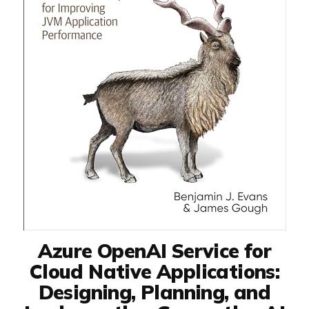
Azure OpenAI Service for
Cloud Native Applications:
Designing, Planning, and