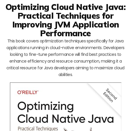
Optimizing Cloud Native Java:
Practical Techniques for
Improving JVM Application
Performance
This book covers optimization techniques specifically for Java
applications running in cloud-native environments. Developers
looking to fine-tune performance will find best practices to
enhance efficiency and resource consumption, making it a
critical resource for Java developers aiming to maximize cloud
abilities.