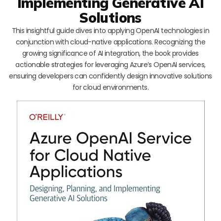
Implementing Generative AI
Solutions
This insightful guide dives into applying OpenAI technologies in
conjunction with cloud-native applications. Recognizing the
growing significance of AI integration, the book provides
actionable strategies for leveraging Azure’s OpenAI services,
ensuring developers can confidently design innovative solutions
for cloud environments.