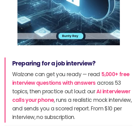
Preparing for a job interview?
Walzone can get you ready — read
5,000+ free
interview questions with answers
across 53
topics, then practice out loud: our
AI interviewer
calls your phone
, runs a realistic mock interview,
and sends you a scored report. From $10 per
interview, no subscription.
Prev
N