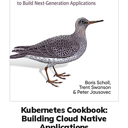
Kubernetes Cookbook:
Building Cloud Native
Applications