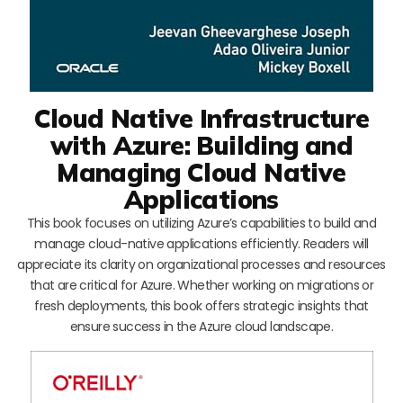
Cloud Native Infrastructure
with Azure: Building and
Managing Cloud Native
Applications
This book focuses on utilizing Azure’s capabilities to build and
manage cloud-native applications efficiently. Readers will
appreciate its clarity on organizational processes and resources
that are critical for Azure. Whether working on migrations or
fresh deployments, this book offers strategic insights that
ensure success in the Azure cloud landscape.