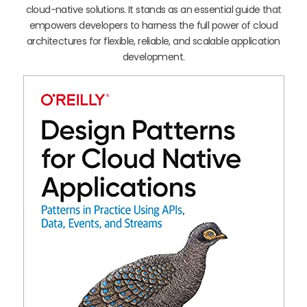
cloud-native solutions. It stands as an essential guide that
empowers developers to harness the full power of cloud
architectures for flexible, reliable, and scalable application
development.