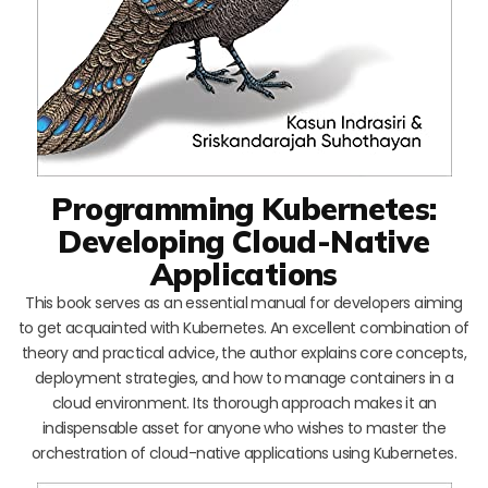
Programming Kubernetes:
Developing Cloud-Native
Applications
This book serves as an essential manual for developers aiming
to get acquainted with Kubernetes. An excellent combination of
theory and practical advice, the author explains core concepts,
deployment strategies, and how to manage containers in a
cloud environment. Its thorough approach makes it an
indispensable asset for anyone who wishes to master the
orchestration of cloud-native applications using Kubernetes.