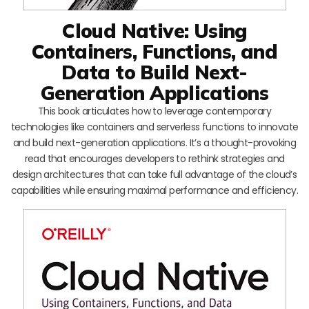
Cloud Native: Using
Containers, Functions, and
Data to Build Next-
Generation Applications
This book articulates how to leverage contemporary
technologies like containers and serverless functions to innovate
and build next-generation applications. It’s a thought-provoking
read that encourages developers to rethink strategies and
design architectures that can take full advantage of the cloud’s
capabilities while ensuring maximal performance and efficiency.