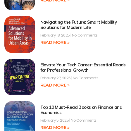
Navigating the Future: Smart Mobility
Solutions for Modern Life
February 18, 2025
No Comments
READ MORE »
Elevate Your Tech Career: Essential Reads
for Professional Growth
February 27, 2025
No Comments
READ MORE »
Top 10 Must-Read Books on Finance and
Economics
February 5, 2025
No Comments
READ MORE »