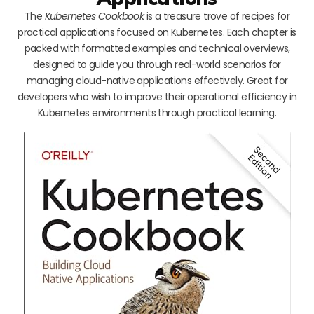
The
Kubernetes Cookbook
is a treasure trove of recipes for
practical applications focused on Kubernetes. Each chapter is
packed with formatted examples and technical overviews,
designed to guide you through real-world scenarios for
managing cloud-native applications effectively. Great for
developers who wish to improve their operational efficiency in
Kubernetes environments through practical learning.