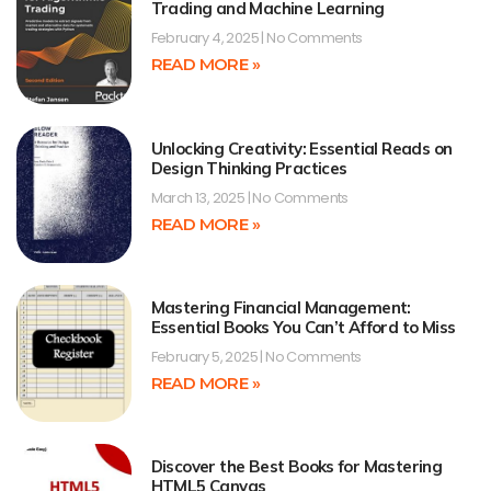
Trading and Machine Learning
February 4, 2025
No Comments
READ MORE »
Unlocking Creativity: Essential Reads on
Design Thinking Practices
March 13, 2025
No Comments
READ MORE »
Mastering Financial Management:
Essential Books You Can’t Afford to Miss
February 5, 2025
No Comments
READ MORE »
Discover the Best Books for Mastering
HTML5 Canvas