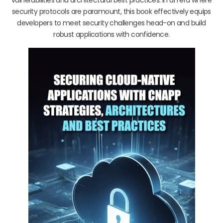
security protocols are paramount, this book effectively equips
developers to meet security challenges head-on and build
robust applications with confidence.