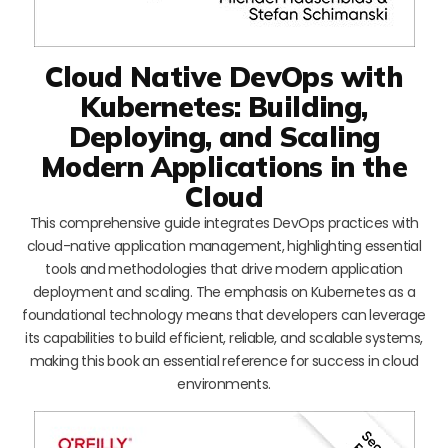
Cloud Native DevOps with
Kubernetes: Building,
Deploying, and Scaling
Modern Applications in the
Cloud
This comprehensive guide integrates DevOps practices with
cloud-native application management, highlighting essential
tools and methodologies that drive modern application
deployment and scaling. The emphasis on Kubernetes as a
foundational technology means that developers can leverage
its capabilities to build efficient, reliable, and scalable systems,
making this book an essential reference for success in cloud
environments.