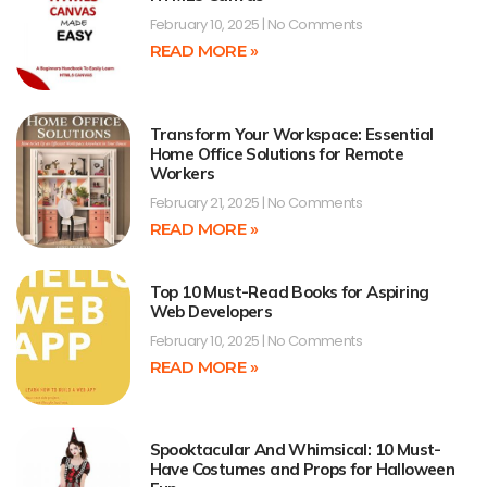
February 10, 2025
No Comments
READ MORE »
Transform Your Workspace: Essential
Home Office Solutions for Remote
Workers
February 21, 2025
No Comments
READ MORE »
Top 10 Must-Read Books for Aspiring
Web Developers
February 10, 2025
No Comments
READ MORE »
Spooktacular And Whimsical: 10 Must-
Have Costumes and Props for Halloween