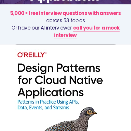
5,000+ free interview questions with answers
across 53 topics
Or have our AI interviewer
call you for a mock
interview