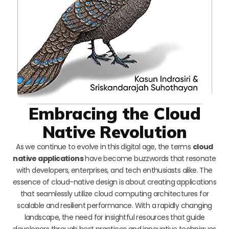
Embracing the Cloud
Native Revolution
As we continue to evolve in this digital age, the terms
cloud
native applications
have become buzzwords that resonate
with developers, enterprises, and tech enthusiasts alike. The
essence of cloud-native design is about creating applications
that seamlessly utilize cloud computing architectures for
scalable and resilient performance. With a rapidly changing
landscape, the need for insightful resources that guide
developers through best practices and innovative techniques