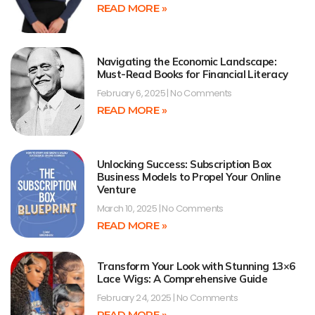
READ MORE »
Navigating the Economic Landscape:
Must-Read Books for Financial Literacy
February 6, 2025
No Comments
READ MORE »
Unlocking Success: Subscription Box
Business Models to Propel Your Online
Venture
March 10, 2025
No Comments
READ MORE »
Transform Your Look with Stunning 13×6
Lace Wigs: A Comprehensive Guide
February 24, 2025
No Comments
READ MORE »