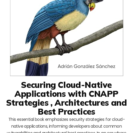
Securing Cloud-Native
Applications with CNAPP
Strategies , Architectures and
Best Practices
This essential book emphasizes security strategies for cloud-
native applications, informing developers about common
vulnerabilities and architectural best practices. In an era where