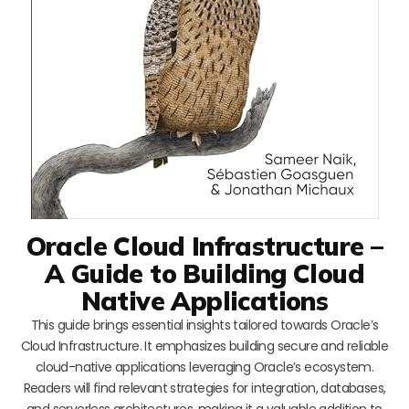
Oracle Cloud Infrastructure –
A Guide to Building Cloud
Native Applications
This guide brings essential insights tailored towards Oracle’s
Cloud Infrastructure. It emphasizes building secure and reliable
cloud-native applications leveraging Oracle’s ecosystem.
Readers will find relevant strategies for integration, databases,
and serverless architectures, making it a valuable addition to