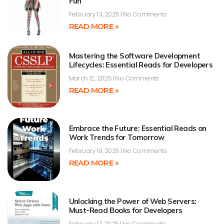
Fun
February 13, 2025
No Comments
READ MORE »
Mastering the Software Development
Lifecycles: Essential Reads for Developers
March 12, 2025
No Comments
READ MORE »
Embrace the Future: Essential Reads on
Work Trends for Tomorrow
February 19, 2025
No Comments
READ MORE »
Unlocking the Power of Web Servers:
Must-Read Books for Developers
February 17, 2025
No Comments