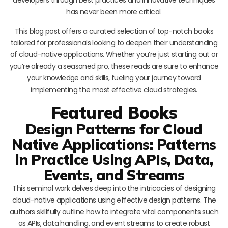
has never been more critical.
This blog post offers a curated selection of top-notch books
tailored for professionals looking to deepen their understanding
of cloud-native applications. Whether you’re just starting out or
you’re already a seasoned pro, these reads are sure to enhance
your knowledge and skills, fueling your journey toward
implementing the most effective cloud strategies.
Featured Books
Design Patterns for Cloud
Native Applications: Patterns
in Practice Using APIs, Data,
Events, and Streams
This seminal work delves deep into the intricacies of designing
cloud-native applications using effective design patterns. The
authors skillfully outline how to integrate vital components such
as APIs, data handling, and event streams to create robust