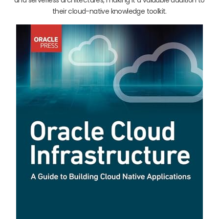
their cloud-native knowledge toolkit.