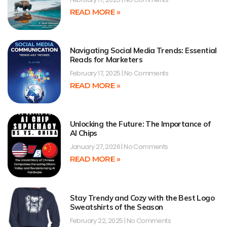
READ MORE »
Navigating Social Media Trends: Essential
Reads for Marketers
February 17, 2025
No Comments
READ MORE »
Unlocking the Future: The Importance of
AI Chips
January 27, 2026
No Comments
READ MORE »
Stay Trendy and Cozy with the Best Logo
Sweatshirts of the Season
February 22, 2025
No Comments