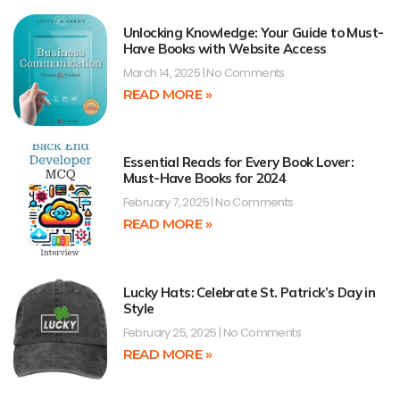
Unlocking Knowledge: Your Guide to Must-
Have Books with Website Access
March 14, 2025
No Comments
READ MORE »
Essential Reads for Every Book Lover:
Must-Have Books for 2024
February 7, 2025
No Comments
READ MORE »
Lucky Hats: Celebrate St. Patrick’s Day in
Style
February 25, 2025
No Comments
READ MORE »