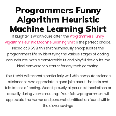
Programmers Funny
Algorithm Heuristic
Machine Learning Shirt
If laughter is what you’re after, the
Programmers Funny
Algorithm Heuristic Machine Learning Shirt
is the perfect choice.
Priced at $16.99, this shirt humorously encapsulates the
programmer’s life by identifying the various stages of coding
conundrums. With a comfortable fit and playful design, it’s the
ideal conversation starter for any tech gathering.
This t-shirt will resonate particularly well with computer science
aficionados who appreciate a good joke about the trials and
tribulations of coding. Wear it proudly at your next hackathon or
casually during zoom meetings. Your fellow programmers will
appreciate the humor and personal identification found within
the clever sayings.