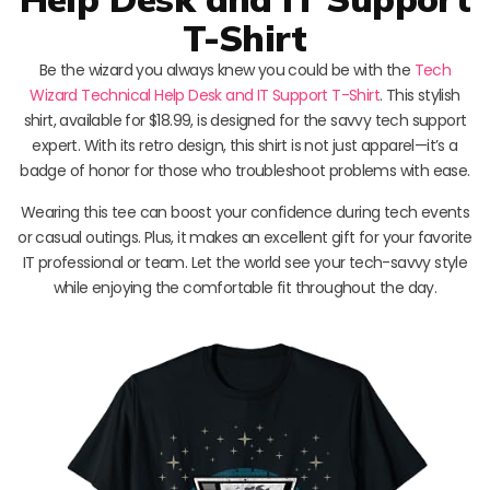
T-Shirt
Be the wizard you always knew you could be with the
Tech
Wizard Technical Help Desk and IT Support T-Shirt
. This stylish
shirt, available for $18.99, is designed for the savvy tech support
expert. With its retro design, this shirt is not just apparel—it’s a
badge of honor for those who troubleshoot problems with ease.
Wearing this tee can boost your confidence during tech events
or casual outings. Plus, it makes an excellent gift for your favorite
IT professional or team. Let the world see your tech-savvy style
while enjoying the comfortable fit throughout the day.