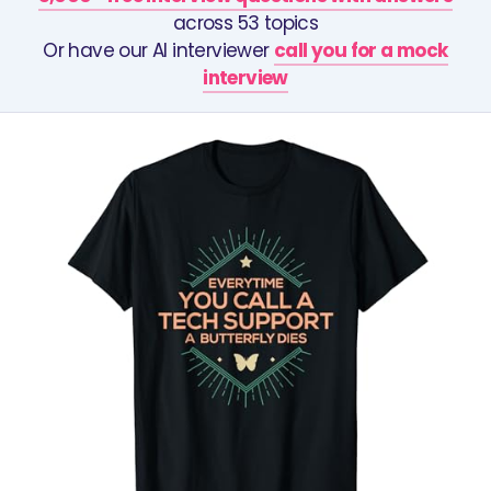
across 53 topics
Or have our AI interviewer
call you for a mock
interview