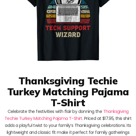
Thanksgiving Techie
Turkey Matching Pajama
T-Shirt
Celebrate the festivities with flair by donning the
Thanksgiving
Techie Turkey Matching Pajama T-Shirt
. Priced at $17.95, this shirt
adds a playful twist to your family’s Thanksgiving celebrations. Its
lightweight and classic fit make it perfect for family gatherings