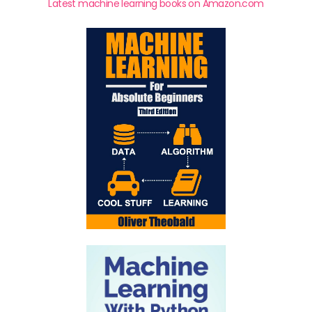
Latest machine learning books on Amazon.com