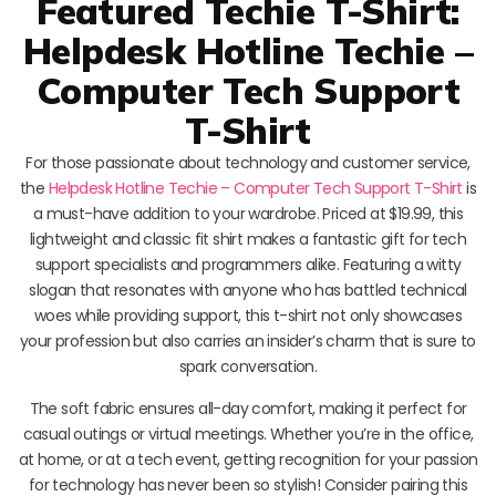
Featured Techie T-Shirt:
Helpdesk Hotline Techie –
Computer Tech Support
T-Shirt
For those passionate about technology and customer service,
the
Helpdesk Hotline Techie – Computer Tech Support T-Shirt
is
a must-have addition to your wardrobe. Priced at $19.99, this
lightweight and classic fit shirt makes a fantastic gift for tech
support specialists and programmers alike. Featuring a witty
slogan that resonates with anyone who has battled technical
woes while providing support, this t-shirt not only showcases
your profession but also carries an insider’s charm that is sure to
spark conversation.
The soft fabric ensures all-day comfort, making it perfect for
casual outings or virtual meetings. Whether you’re in the office,
at home, or at a tech event, getting recognition for your passion
for technology has never been so stylish! Consider pairing this