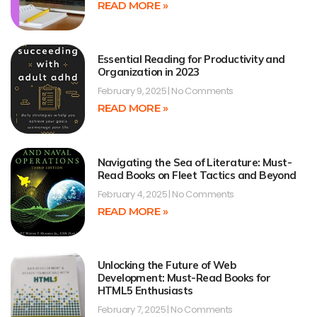
READ MORE »
Essential Reading for Productivity and
Organization in 2023
February 9, 2025
No Comments
READ MORE »
Navigating the Sea of Literature: Must-
Read Books on Fleet Tactics and Beyond
February 4, 2025
No Comments
READ MORE »
Unlocking the Future of Web
Development: Must-Read Books for
HTML5 Enthusiasts
February 7, 2025
No Comments