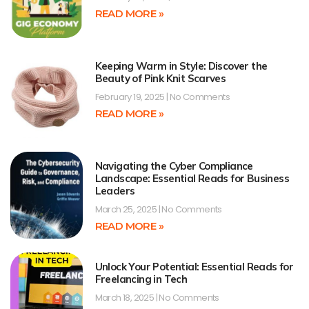
READ MORE »
Keeping Warm in Style: Discover the
Beauty of Pink Knit Scarves
February 19, 2025
No Comments
READ MORE »
Navigating the Cyber Compliance
Landscape: Essential Reads for Business
Leaders
March 25, 2025
No Comments
READ MORE »
Unlock Your Potential: Essential Reads for
Freelancing in Tech
March 18, 2025
No Comments