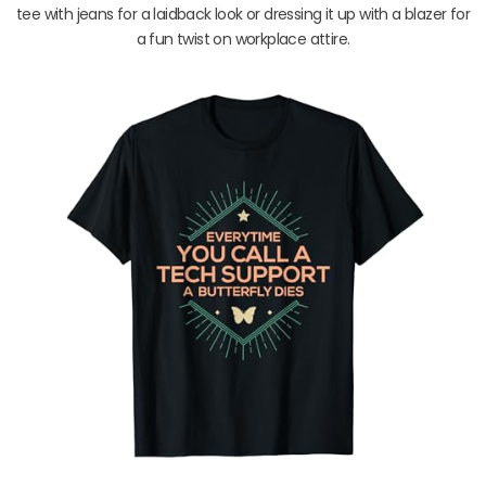
tee with jeans for a laidback look or dressing it up with a blazer for
a fun twist on workplace attire.