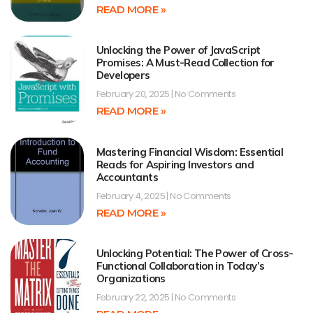
READ MORE »
Unlocking the Power of JavaScript
Promises: A Must-Read Collection for
Developers
February 20, 2025
No Comments
READ MORE »
Mastering Financial Wisdom: Essential
Reads for Aspiring Investors and
Accountants
February 4, 2025
No Comments
READ MORE »
Unlocking Potential: The Power of Cross-
Functional Collaboration in Today’s
Organizations
February 22, 2025
No Comments