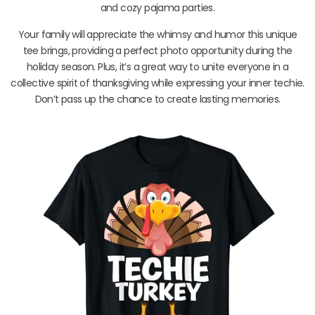
and cozy pajama parties.
Your family will appreciate the whimsy and humor this unique
tee brings, providing a perfect photo opportunity during the
holiday season. Plus, it’s a great way to unite everyone in a
collective spirit of thanksgiving while expressing your inner techie.
Don’t pass up the chance to create lasting memories.