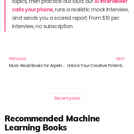
topics, then practice out loud: our
AI interviewer
calls your phone
, runs a realistic mock interview,
and sends you a scored report. From $10 per
interview, no subscription.
Prev
N
PREVIOUS
NEXT
Must-Read Books for Aspiring Web Developers
Unlock Your Creative Potential: Must-Read Books for 3D Design Enthusiasts
Recent posts
Recommended Machine
Learning Books