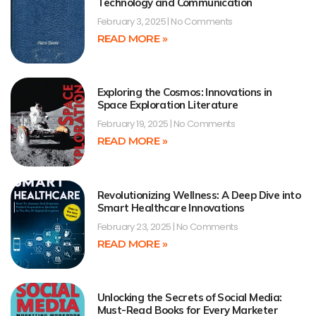
Technology and Communication
February 3, 2025
No Comments
READ MORE »
Exploring the Cosmos: Innovations in
Space Exploration Literature
February 19, 2025
No Comments
READ MORE »
Revolutionizing Wellness: A Deep Dive into
Smart Healthcare Innovations
February 23, 2025
No Comments
READ MORE »
Unlocking the Secrets of Social Media:
Must-Read Books for Every Marketer