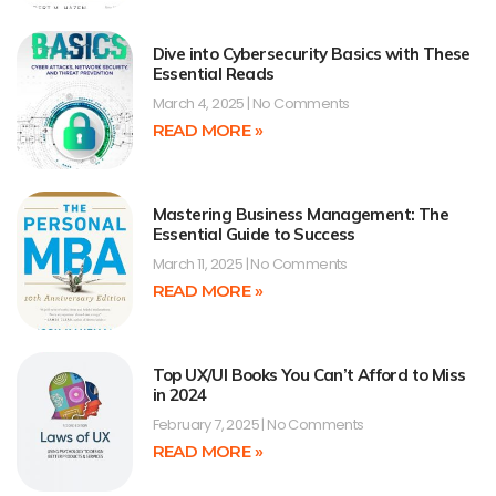
Dive into Cybersecurity Basics with These
Essential Reads
March 4, 2025
No Comments
READ MORE »
Mastering Business Management: The
Essential Guide to Success
March 11, 2025
No Comments
READ MORE »
Top UX/UI Books You Can’t Afford to Miss
in 2024
February 7, 2025
No Comments
READ MORE »