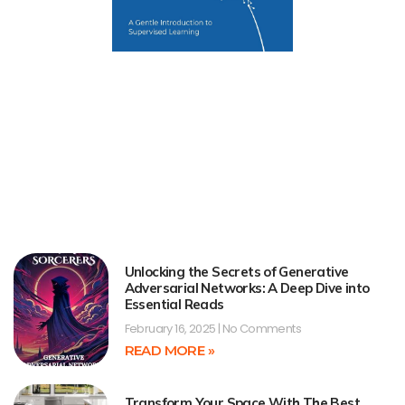
Unlocking the Secrets of Generative
Adversarial Networks: A Deep Dive into
Essential Reads
February 16, 2025
No Comments
READ MORE »
Transform Your Space With The Best