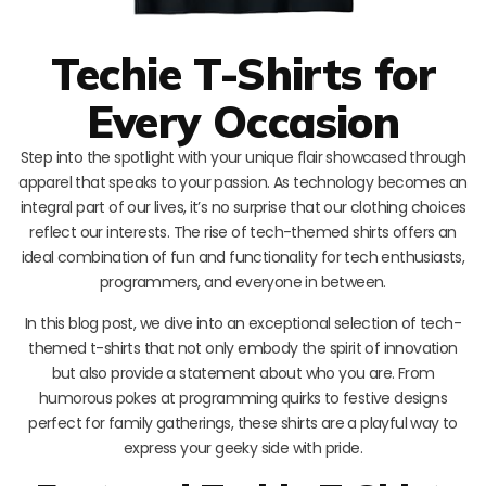
Techie T-Shirts for
Every Occasion
Step into the spotlight with your unique flair showcased through
apparel that speaks to your passion. As technology becomes an
integral part of our lives, it’s no surprise that our clothing choices
reflect our interests. The rise of tech-themed shirts offers an
ideal combination of fun and functionality for tech enthusiasts,
programmers, and everyone in between.
In this blog post, we dive into an exceptional selection of tech-
themed t-shirts that not only embody the spirit of innovation
but also provide a statement about who you are. From
humorous pokes at programming quirks to festive designs
perfect for family gatherings, these shirts are a playful way to
express your geeky side with pride.