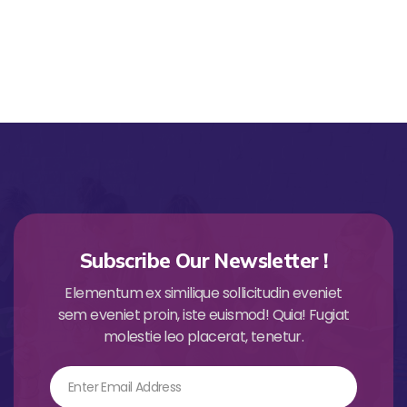
Subscribe Our Newsletter !
Elementum ex similique sollicitudin eveniet
sem eveniet proin, iste euismod! Quia! Fugiat
molestie leo placerat, tenetur.
Email