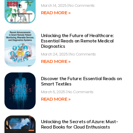
March 14, 2025
No Comments
READ MORE »
Unlocking the Future of Healthcare:
Essential Reads on Remote Medical
Diagnostics
March 24, 2025
No Comments
READ MORE »
Discover the Future: Essential Reads on
Smart Textiles
March 5, 2025
No Comments
READ MORE »
Unlocking the Secrets of Azure: Must-
Read Books for Cloud Enthusiasts