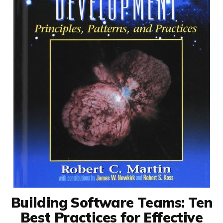
Building Software Teams: Ten
Best Practices for Effective