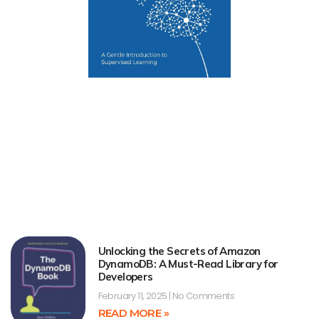
Unlocking the Secrets of Amazon
DynamoDB: A Must-Read Library for
Developers
February 11, 2025
No Comments
READ MORE »