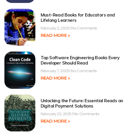
Must-Read Books for Educators and
Lifelong Learners
February 2, 2025
No Comments
READ MORE »
Top Software Engineering Books Every
Developer Should Read
February 7, 2025
No Comments
READ MORE »
Unlocking the Future: Essential Reads on
Digital Payment Solutions
February 20, 2025
No Comments
READ MORE »