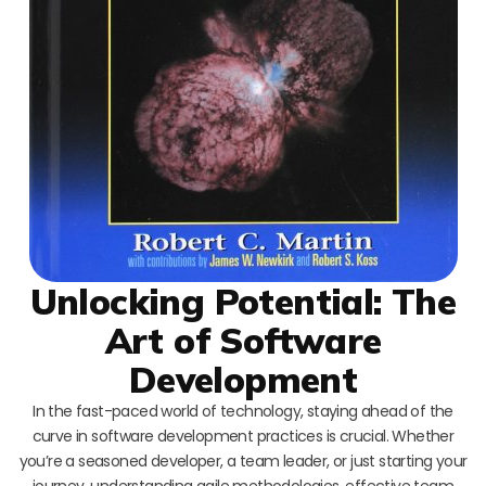
Unlocking Potential: The
Art of Software
Development
In the fast-paced world of technology, staying ahead of the
curve in software development practices is crucial. Whether
you’re a seasoned developer, a team leader, or just starting your
journey, understanding agile methodologies, effective team