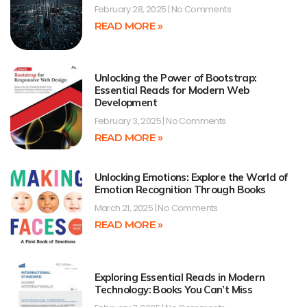
February 28, 2025
No Comments
READ MORE »
Unlocking the Power of Bootstrap:
Essential Reads for Modern Web
Development
February 3, 2025
No Comments
READ MORE »
Unlocking Emotions: Explore the World of
Emotion Recognition Through Books
March 21, 2025
No Comments
READ MORE »
Exploring Essential Reads in Modern
Technology: Books You Can’t Miss