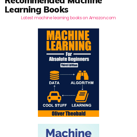
Recommended Machine
Learning Books
Latest machine learning books on Amazon.com