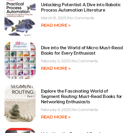
Unlocking Potential: A Dive into Robotic
Process Automation Literature
March 10, 2025
No Comments
READ MORE »
Dive into the World of Micro: Must-Read
Books for Every Enthusiast
February 3, 2025
No Comments
READ MORE »
Explore the Fascinating World of
Segment Routing: Must-Read Books for
Networking Enthusiasts
February 4, 2025
No Comments
READ MORE »