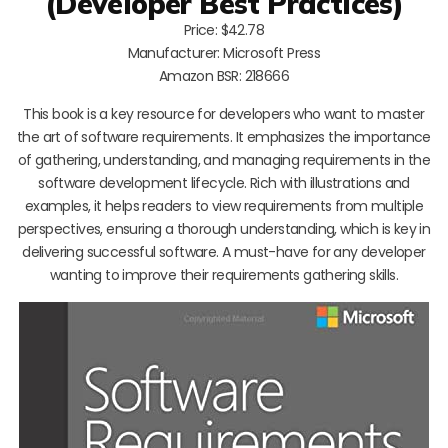
(Developer Best Practices)
Price: $42.78
Manufacturer: Microsoft Press
Amazon BSR: 218666
This book is a key resource for developers who want to master
the art of software requirements. It emphasizes the importance
of gathering, understanding, and managing requirements in the
software development lifecycle. Rich with illustrations and
examples, it helps readers to view requirements from multiple
perspectives, ensuring a thorough understanding, which is key in
delivering successful software. A must-have for any developer
wanting to improve their requirements gathering skills.