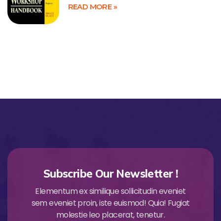
READ MORE »
Subscribe Our Newsletter !
Elementum ex similique sollicitudin eveniet
sem eveniet proin, iste euismod! Quia! Fugiat
molestie leo placerat, tenetur.