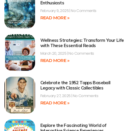
Enthusiasts
February 9, 2025
No Comments
READ MORE »
Wellness Strategies: Transform Your Life
with These Essential Reads
March 20, 2025
No Comments
READ MORE »
Celebrate the 1952 Topps Baseball
Legacy with Classic Collectibles
February 27, 2025
No Comments
READ MORE »
Explore the Fascinating World of
Interactive Science Experiences