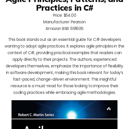
Practices in C#
Price: $54.00
Manufacturer: Pearson
Amazon BSR: 691606
This book stands out as an essential guide for C# developers
wanting to adopt agile practices. It explores agile principles in the
context of C#, providing practical examples that readers can
apply directly to their projects. The authors, experienced
developers themselves, emphasize the importance of flexibility
in software development, making this book relevant for today’s
fast-paced, change-driven environment. This insightful
resource is a must-read for those looking to improve their
coding practices while embracing agile methodologies.