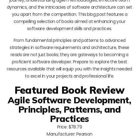
dynamics, and the intricacies of software architecture can set
you apart from the competition. This blog post features a
compelling selection of books aimed at enhancing your
software development skills and practices.
From fundamental principles and patterns to advanced
strategies in software requirements and architecture, these
reads are not just books; they are gateways to becoming a
proficient software developer. Prepare to explore the best
resources available that will equip you with the insights needed
to excel in your projects and professional life.
Featured Book Review
Agile Software Development,
Principles, Patterns, and
Practices
Price: $78.79
Manufacturer: Pearson