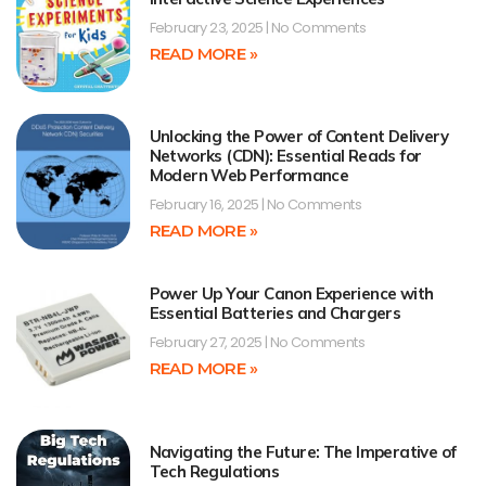
February 23, 2025
No Comments
READ MORE »
Unlocking the Power of Content Delivery
Networks (CDN): Essential Reads for
Modern Web Performance
February 16, 2025
No Comments
READ MORE »
Power Up Your Canon Experience with
Essential Batteries and Chargers
February 27, 2025
No Comments
READ MORE »
Navigating the Future: The Imperative of
Tech Regulations