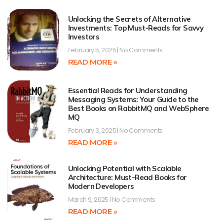
Unlocking the Secrets of Alternative
Investments: Top Must-Reads for Savvy
Investors
February 5, 2025
No Comments
READ MORE »
Essential Reads for Understanding
Messaging Systems: Your Guide to the
Best Books on RabbitMQ and WebSphere
MQ
February 3, 2025
No Comments
READ MORE »
Unlocking Potential with Scalable
Architecture: Must-Read Books for
Modern Developers
March 9, 2025
No Comments
READ MORE »