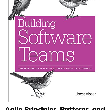
Agile Principles, Patterns, and