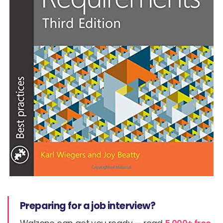
Preparing for a job interview?