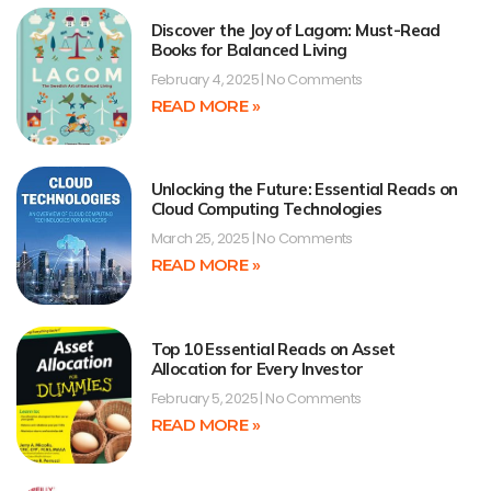
Discover the Joy of Lagom: Must-Read
Books for Balanced Living
February 4, 2025
No Comments
READ MORE »
Unlocking the Future: Essential Reads on
Cloud Computing Technologies
March 25, 2025
No Comments
READ MORE »
Top 10 Essential Reads on Asset
Allocation for Every Investor
February 5, 2025
No Comments
READ MORE »