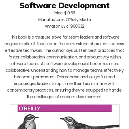
Software Development
Price: $19.66
Manufacturer: O’Reilly Media
Amazon BSR: 1960632
This book is a treasure trove for team leaders and software
engineers alike. It focuses on the cornerstone of project success:
effective teamwork. The author lays out ten best practices that
foster collaboration, communication, and productivity within
software teams. As software development becomes more
collaborative, understanding how to manage teams effectively
becomes paramount. This concise and insightful read
encourages leaders to optimize their teams in line with
contemporary practices, ensuring they’re equipped to handle
the challenges of modern development.