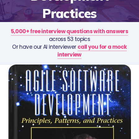
Practices
5,000+ free interview questions with answers
across 53 topics
Or have our AI interviewer
call you for a mock
interview