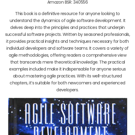
Amazon BSR: 340556
This book is a definitive resource for anyone looking to
understand the dynamics of agile software development. It
delves deep into the principles and practices that underpin
successful software projects. Written by seasoned professionals,
it provides practical insights and techniques necessary for both
individual developers and software teams. It covers a variety of
agile methodologies, offering readers a comprehensive view
that transcends mere theoretical knowledge. The practical
examples included make it indispensable for anyone serious
about mastering agile practices. With its well-structured
chapters, it’s suitable for both newcomers and experienced
developers.