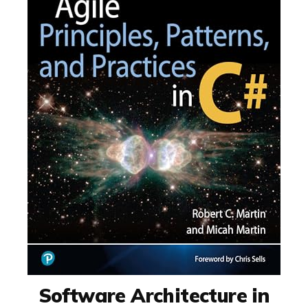
Software Architecture in