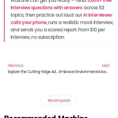
Walzone can get you ready — read
5,000+ free
interview questions with answers
across 53
topics, then practice out loud: our
AI interviewer
calls your phone
, runs a realistic mock interview,
and sends you a scored report. From $10 per
interview, no subscription.
Prev
N
PREVIOUS
NEXT
Explore the Cutting-Edge Advancements in Blockchain Technology Through These Must-Read Books
Embrace Environmental Awareness: Essential Reads for a Greener Future
Recent posts