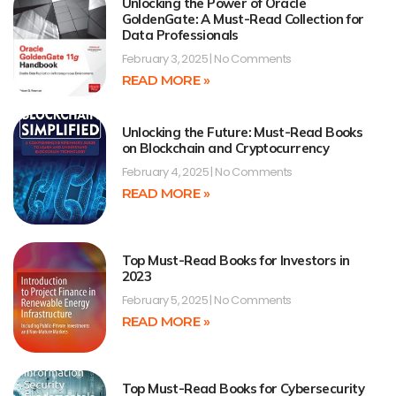
Unlocking the Power of Oracle
GoldenGate: A Must-Read Collection for
Data Professionals
February 3, 2025
No Comments
READ MORE »
Unlocking the Future: Must-Read Books
on Blockchain and Cryptocurrency
February 4, 2025
No Comments
READ MORE »
Top Must-Read Books for Investors in
2023
February 5, 2025
No Comments
READ MORE »
Top Must-Read Books for Cybersecurity