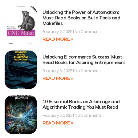
Unlocking the Power of Automation:
Must-Read Books on Build Tools and
Makefiles
February 2, 2025
No Comments
READ MORE »
Unlocking E-commerce Success: Must-
Read Books for Aspiring Entrepreneurs
February 8, 2025
No Comments
READ MORE »
10 Essential Books on Arbitrage and
Algorithmic Trading You Must Read
February 5, 2025
No Comments
READ MORE »