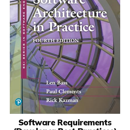
Software Requirements