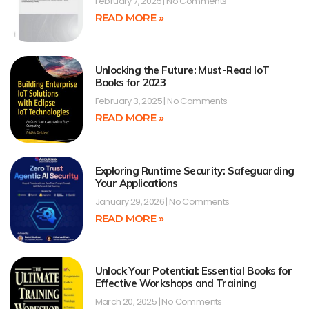
February 7, 2025
No Comments
READ MORE »
Unlocking the Future: Must-Read IoT
Books for 2023
February 3, 2025
No Comments
READ MORE »
Exploring Runtime Security: Safeguarding
Your Applications
January 29, 2026
No Comments
READ MORE »
Unlock Your Potential: Essential Books for
Effective Workshops and Training
March 20, 2025
No Comments