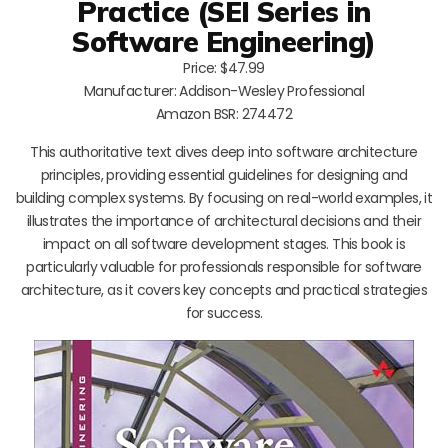
Practice (SEI Series in
Software Engineering)
Price: $47.99
Manufacturer: Addison-Wesley Professional
Amazon BSR: 274472
This authoritative text dives deep into software architecture
principles, providing essential guidelines for designing and
building complex systems. By focusing on real-world examples, it
illustrates the importance of architectural decisions and their
impact on all software development stages. This book is
particularly valuable for professionals responsible for software
architecture, as it covers key concepts and practical strategies
for success.