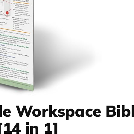
le Workspace Bibl
[14 in 1]