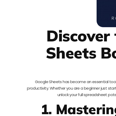
Discover
Sheets Bo
Google Sheets has become an essential tool 
productivity. Whether you are a beginner just st
unlock your full spreadsheet pot
1. Masterin