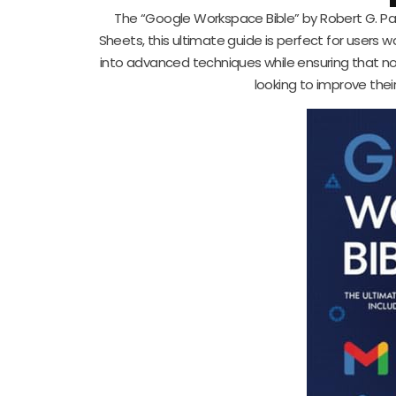
The “Google Workspace Bible” by Robert G. Pas
Sheets, this ultimate guide is perfect for users w
into advanced techniques while ensuring that no
looking to improve thei