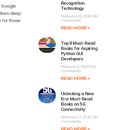
Recognition
o Google
Technology
 dives deep
February 26, 2025
No
e for those
Comments
READ MORE »
Top 8 Must-Read
Books for Aspiring
Python GUI
Developers
February 3, 2025
No
Comments
READ MORE »
Unlocking a New
Era: Must-Read
Books on 5G
Connectivity
February 27, 2025
No
Comments
READ MORE »