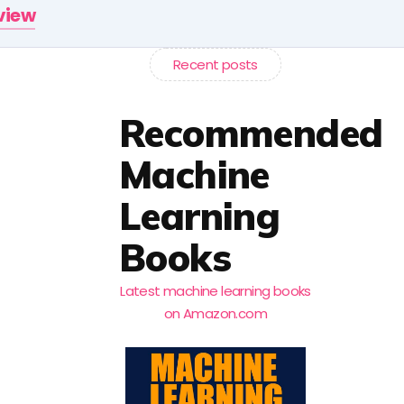
rview
Recent posts
Recommended
Machine
Learning
Books
Latest machine learning books
on Amazon.com