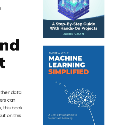
r
and
t
 their data
ders can
, this book
out on this