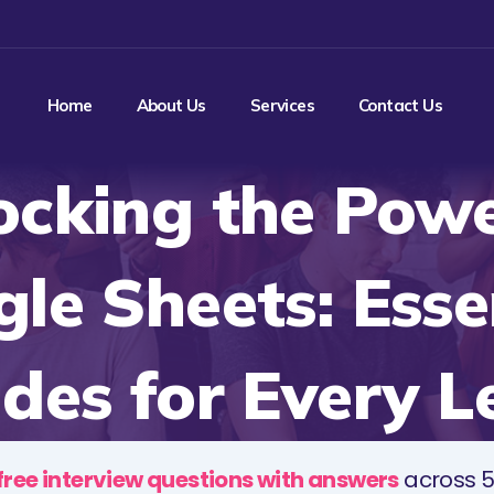
Home
About Us
Services
Contact Us
ocking the Powe
le Sheets: Esse
des for Every L
free interview questions with answers
across 5