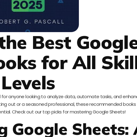
 the Best Googl
oks for All Skil
Levels
for anyone looking to analyze data, automate tasks, and enhanc
arting out or a seasoned professional, these recommended books w
ential. Check out our top picks for mastering Google Sheets!
g Google Sheets: