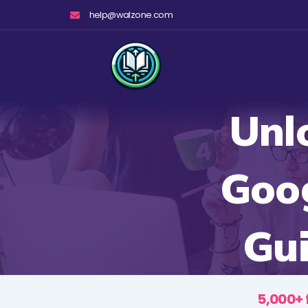
Skip
help@walzone.com
to
content
Unl
Goog
Gui
5,000+ 