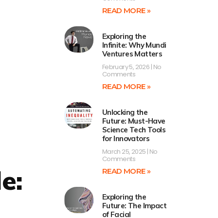
READ MORE »
Exploring the
Infinite: Why Mundi
Ventures Matters
February 5, 2026
No
Comments
READ MORE »
Unlocking the
Future: Must-Have
Science Tech Tools
for Innovators
March 25, 2025
No
Comments
e:
READ MORE »
Exploring the
Future: The Impact
of Facial