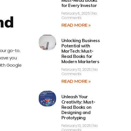
Must-Read Books
for Every Investor
February 6, 2025
No
nd
Comments
READ MORE »
Unlocking Business
Potential with
our go-to.
MarTech: Must-
Read Books for
 save you
Modern Marketers
with Google
February 10, 2025
No
Comments
READ MORE »
Unleash Your
Creativity: Must-
Read Books on
Designing and
Prototyping
February 10, 2025
No
Comments