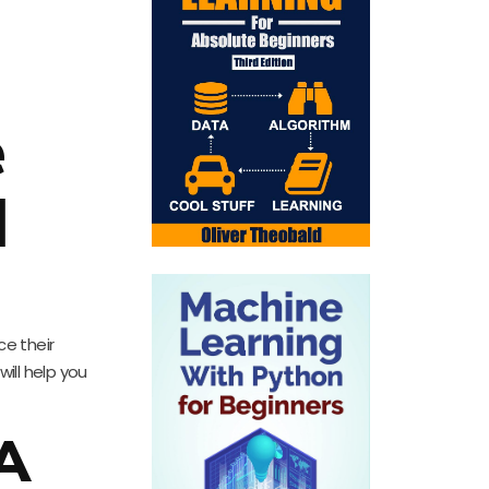
e
l
e their
ill help you
 A