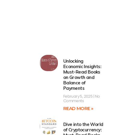
Unlocking
Economic Insights:
Must-Read Books
on Growth and
Balance of
Payments
February 5, 2025
No
Comments
READ MORE »
Dive into the World
of Cryptocurrency: