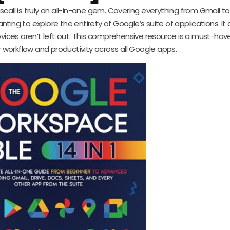
call is truly an all-in-one gem. Covering everything from Gmail t
anting to explore the entirety of Google’s suite of applications. It
vices aren’t left out. This comprehensive resource is a must-hav
r workflow and productivity across all Google apps.