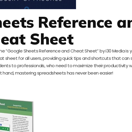
heets Reference a
eat Sheet
, the “Google Sheets Reference and Cheat Sheet” by i30 Media is y
at sheet for all users, providing quick tips and shortcuts that can
udents to professionals, who need to maximize their productivity 
at hand, mastering spreadsheets has never been easier!