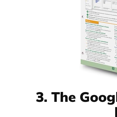
3. The Goog