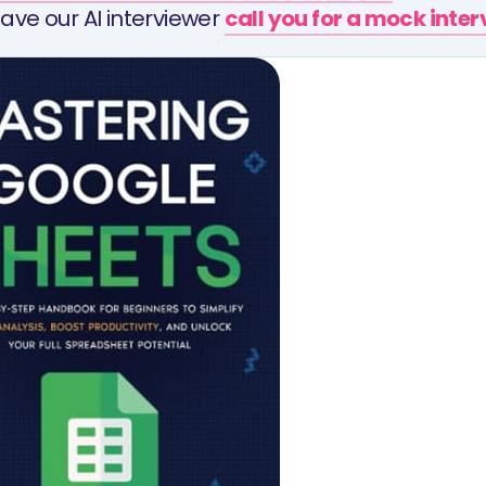
ave our AI interviewer
call you for a mock inte