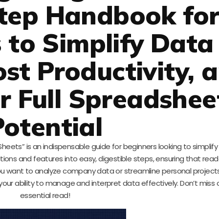
tep Handbook fo
 to Simplify Data
ost Productivity, 
r Full Spreadshee
Potential
heets” is an indispensable guide for beginners looking to simplify
ions and features into easy, digestible steps, ensuring that rea
u want to analyze company data or streamline personal projects
your ability to manage and interpret data effectively. Don’t miss 
essential read!