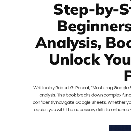
Step-by-S
Beginners
Analysis, Bo
Unlock You
Written by Robert G. Pascall, “Mastering Google S
analysis. This book breaks down complex funct
confidently navigate Google Sheets. Whether yo
equips you with the necessary skills to enhance 