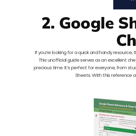
2. Google S
Ch
If you’re looking for a quick and handy resource
This unofficial guide serves as an excellent che
precious time. It’s perfect for everyone, from st
Sheets. With this reference 