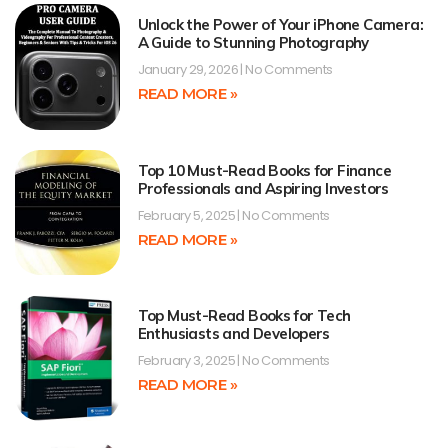
Unlock the Power of Your iPhone Camera:
A Guide to Stunning Photography
January 29, 2026
No Comments
READ MORE »
Top 10 Must-Read Books for Finance
Professionals and Aspiring Investors
February 5, 2025
No Comments
READ MORE »
Top Must-Read Books for Tech
Enthusiasts and Developers
February 3, 2025
No Comments
READ MORE »