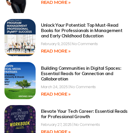
READ MORE »
Unlock Your Potential: Top Must-Read
Books for Professionals in Management
and Early Childhood Education
February 9, 2025
No Comments
READ MORE »
Building Communities in Digital Spaces:
Essential Reads for Connection and
Collaboration
March 24, 2025
No Comments
READ MORE »
Elevate Your Tech Career: Essential Reads
for Professional Growth
February 27, 2025
No Comments
READ MORE »