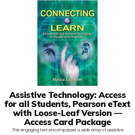
Assistive Technology: Access
for all Students, Pearson eText
with Loose-Leaf Version —
Access Card Package
This engaging text encompasses a wide array of assistive