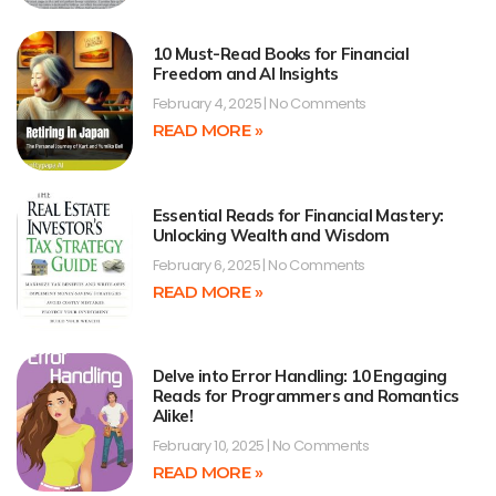
10 Must-Read Books for Financial
Freedom and AI Insights
February 4, 2025
No Comments
READ MORE »
Essential Reads for Financial Mastery:
Unlocking Wealth and Wisdom
February 6, 2025
No Comments
READ MORE »
Delve into Error Handling: 10 Engaging
Reads for Programmers and Romantics
Alike!
February 10, 2025
No Comments
READ MORE »