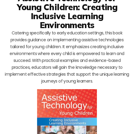
Young Children: Creating
Inclusive Learning
Environments
Catering specifically to early education settings, this book
provides guidance on implementing assistive technologies
tailored for young children. It emphasizes creating inclusive
environments where every child is empowered to learn and
succeed. With practical examples and evidence-based
practices, educators will gain the knowledge necessary to
implement effective strategies that support the unique learning
journeys of young learners.