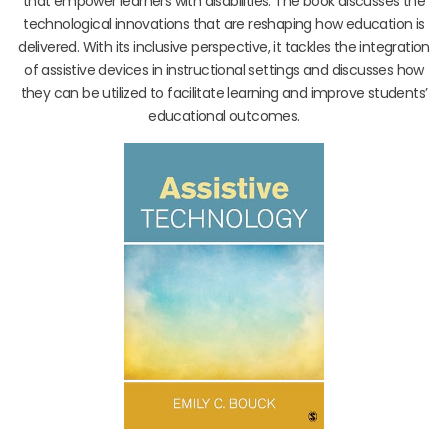
that empower learners with disabilities. The book discusses the
technological innovations that are reshaping how education is
delivered. With its inclusive perspective, it tackles the integration
of assistive devices in instructional settings and discusses how
they can be utilized to facilitate learning and improve students’
educational outcomes.