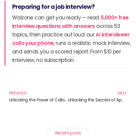
Preparing for a job interview?
Walzone can get you ready — read
5,000+ free
interview questions with answers
across 53
topics, then practice out loud: our
AI interviewer
calls your phone
, runs a realistic mock interview,
and sends you a scored report. From $10 per
interview, no subscription.
Prev
N
PREVIOUS
NEXT
Unlocking the Power of Collaborative Knowledge Creation: Must-Read Books
Unlocking the Secrets of Application Performance Management: Must-Read Books for Tech Professionals
Recent posts