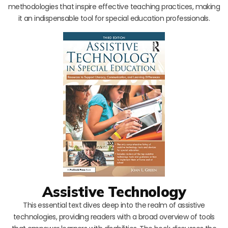
methodologies that inspire effective teaching practices, making
it an indispensable tool for special education professionals.
Assistive Technology
This essential text dives deep into the realm of assistive
technologies, providing readers with a broad overview of tools