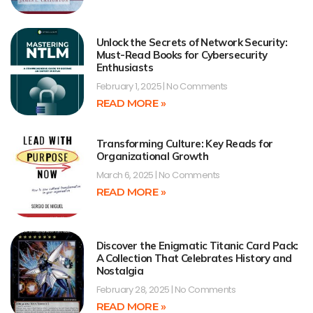
Unlock the Secrets of Network Security:
Must-Read Books for Cybersecurity
Enthusiasts
February 1, 2025
No Comments
READ MORE »
Transforming Culture: Key Reads for
Organizational Growth
March 6, 2025
No Comments
READ MORE »
Discover the Enigmatic Titanic Card Pack:
A Collection That Celebrates History and
Nostalgia
February 28, 2025
No Comments
READ MORE »