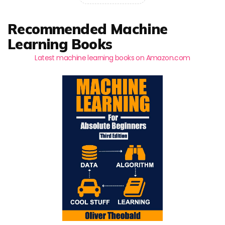
Recommended Machine
Learning Books
Latest machine learning books on Amazon.com