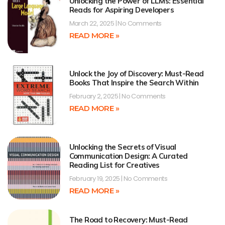
Unlocking the Power of LLMs: Essential
Reads for Aspiring Developers
March 22, 2025
No Comments
READ MORE »
Unlock the Joy of Discovery: Must-Read
Books That Inspire the Search Within
February 2, 2025
No Comments
READ MORE »
Unlocking the Secrets of Visual
Communication Design: A Curated
Reading List for Creatives
February 19, 2025
No Comments
READ MORE »
The Road to Recovery: Must-Read