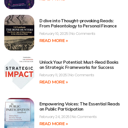
D dive into Thought-provoking Reads:
From Paleontology to Personal Finance
February 10, 2025
No Comments
READ MORE »
Unlock Your Potential: Must-Read Books
on Strategic Frameworks for Success
February 11, 2025
No Comments
READ MORE »
Empowering Voices: The Essential Reads
on Public Participation
February 24, 2025
No Comments
READ MORE »