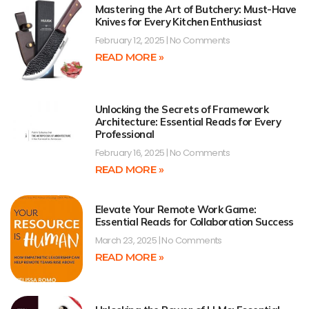
Mastering the Art of Butchery: Must-Have
Knives for Every Kitchen Enthusiast
February 12, 2025
No Comments
READ MORE »
Unlocking the Secrets of Framework
Architecture: Essential Reads for Every
Professional
February 16, 2025
No Comments
READ MORE »
Elevate Your Remote Work Game:
Essential Reads for Collaboration Success
March 23, 2025
No Comments
READ MORE »