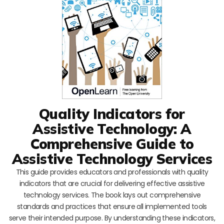
Quality Indicators for
Assistive Technology: A
Comprehensive Guide to
Assistive Technology Services
This guide provides educators and professionals with quality
indicators that are crucial for delivering effective assistive
technology services. The book lays out comprehensive
standards and practices that ensure all implemented tools
serve their intended purpose. By understanding these indicators,