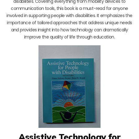
disabilities. Covering everything from mobility devices to
communication tools, this book is a must-read for anyone
involved in supporting people with disabilities. It emphasizes the
importance of tailored approaches that address unique needs
and provides insight into how technology can dramatically
improve the quality of life through education.
Assistive Technology for