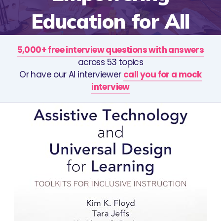
Education for All
5,000+ free interview questions with answers
across 53 topics
Or have our AI interviewer
call you for a mock
interview