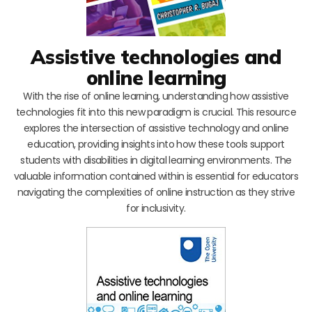
Assistive technologies and
online learning
With the rise of online learning, understanding how assistive
technologies fit into this new paradigm is crucial. This resource
explores the intersection of assistive technology and online
education, providing insights into how these tools support
students with disabilities in digital learning environments. The
valuable information contained within is essential for educators
navigating the complexities of online instruction as they strive
for inclusivity.