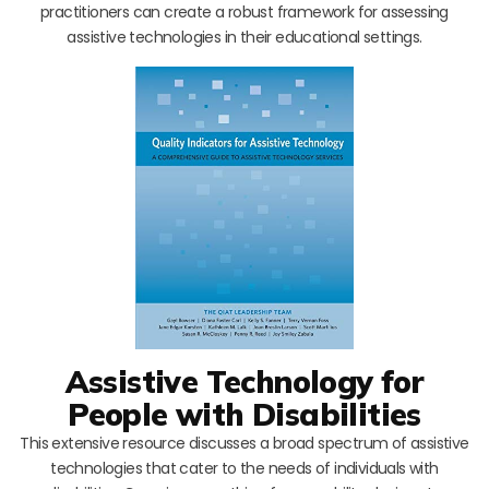
practitioners can create a robust framework for assessing
assistive technologies in their educational settings.
Assistive Technology for
People with Disabilities
This extensive resource discusses a broad spectrum of assistive
technologies that cater to the needs of individuals with