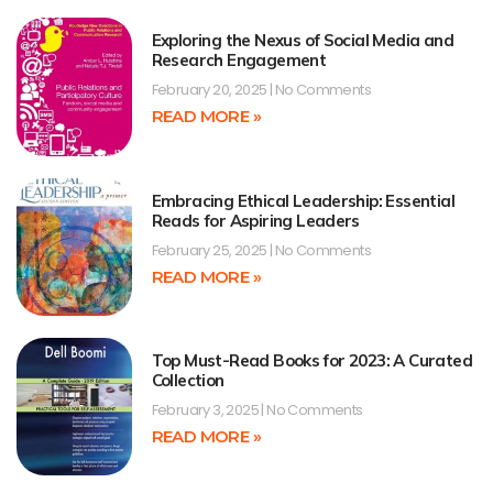
Exploring the Nexus of Social Media and
Research Engagement
February 20, 2025
No Comments
READ MORE »
Embracing Ethical Leadership: Essential
Reads for Aspiring Leaders
February 25, 2025
No Comments
READ MORE »
Top Must-Read Books for 2023: A Curated
Collection
February 3, 2025
No Comments
READ MORE »