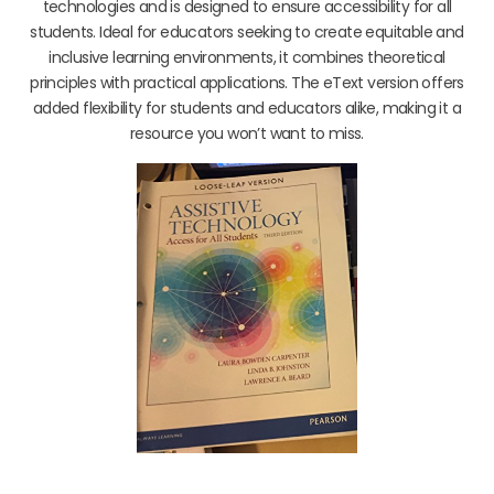
technologies and is designed to ensure accessibility for all
students. Ideal for educators seeking to create equitable and
inclusive learning environments, it combines theoretical
principles with practical applications. The eText version offers
added flexibility for students and educators alike, making it a
resource you won’t want to miss.