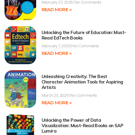
February 27, 2025
No Comments
READ MORE »
Unlocking the Future of Education: Must-
Read EdTech Books
February 7, 2025
No Comments
READ MORE »
Unleashing Creativity: The Best
Character Animation Tools for Aspiring
Artists
March 23, 2025
No Comments
READ MORE »
Unlocking the Power of Data
Visualization: Must-Read Books on SAP
Lumira