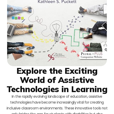
Explore the Exciting
World of Assistive
Technologies in Learning
In the rapidly evolving landscape of education, assistive
technologies have become increasingly vital for creating
inclusive classroom environments. These innovative tools not
only bridge the gap for students with disabilities but also