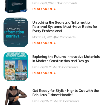
February 3, 2025
No Comments
READ MORE »
Unlocking the Secrets of Information
Retrieval Systems: Must-Have Books for
Every Professional
March 24, 2025
No Comments
READ MORE »
Exploring the Future: Innovative Materials
in Modern Construction and Design
February 21, 2025
No Comments
READ MORE »
Get Ready for Stylish Nights Out with the
Fabulous Fishnet Hoodie!
February 25, 2025
No Comments