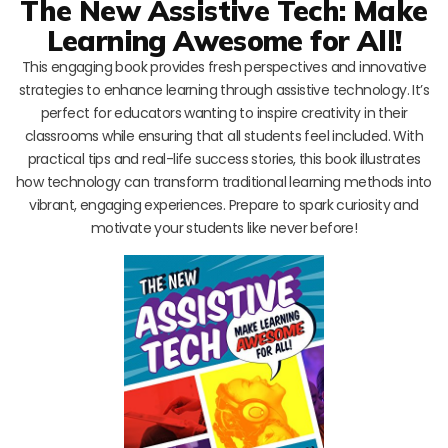
The New Assistive Tech: Make
Learning Awesome for All!
This engaging book provides fresh perspectives and innovative
strategies to enhance learning through assistive technology. It’s
perfect for educators wanting to inspire creativity in their
classrooms while ensuring that all students feel included. With
practical tips and real-life success stories, this book illustrates
how technology can transform traditional learning methods into
vibrant, engaging experiences. Prepare to spark curiosity and
motivate your students like never before!