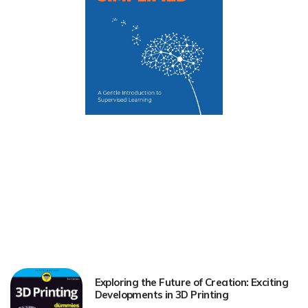
Exploring the Future of Creation: Exciting
Developments in 3D Printing