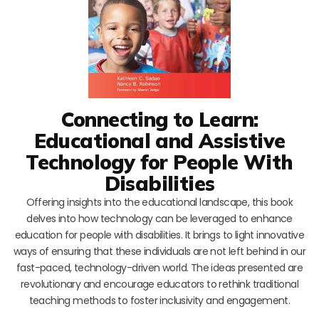
Connecting to Learn:
Educational and Assistive
Technology for People With
Disabilities
Offering insights into the educational landscape, this book
delves into how technology can be leveraged to enhance
education for people with disabilities. It brings to light innovative
ways of ensuring that these individuals are not left behind in our
fast-paced, technology-driven world. The ideas presented are
revolutionary and encourage educators to rethink traditional
teaching methods to foster inclusivity and engagement.