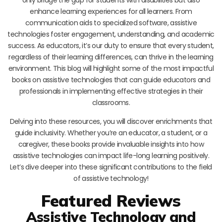
enhance learning experiences for all learners. From
communication aids to specialized software, assistive
technologies foster engagement, understanding, and academic
success. As educators, it’s our duty to ensure that every student,
regardless of their learning differences, can thrive in the learning
environment. This blog will highlight some of the most impactful
books on assistive technologies that can guide educators and
professionals in implementing effective strategies in their
classrooms.
Delving into these resources, you will discover enrichments that
guide inclusivity. Whether you’re an educator, a student, or a
caregiver, these books provide invaluable insights into how
assistive technologies can impact life-long learning positively.
Let’s dive deeper into these significant contributions to the field
of assistive technology!
Featured Reviews
Assistive Technology and