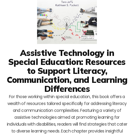
Assistive Technology in
Special Education: Resources
to Support Literacy,
Communication, and Learning
Differences
For those working within special education, this book offers a
wealth of resources tailored specifically for addressing literacy
and communication complexities. Featuring a variety of
assistive technologies aimed at promoting learning for
individuals with disabilities, readers will find strategies that cater
to diverse learning needs. Each chapter provides insightful