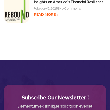
Insights on America’s Financial Resilience
February 5, 2025
No Comments
READ MORE »
Subscribe Our Newsletter !
Elementum ex similique sollicitudin eveniet