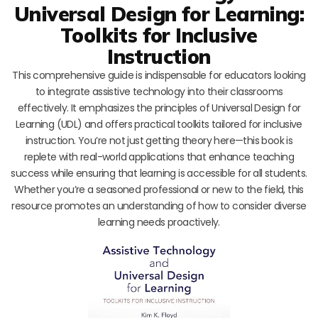
Universal Design for Learning:
Toolkits for Inclusive
Instruction
This comprehensive guide is indispensable for educators looking
to integrate assistive technology into their classrooms
effectively. It emphasizes the principles of Universal Design for
Learning (UDL) and offers practical toolkits tailored for inclusive
instruction. You’re not just getting theory here—this book is
replete with real-world applications that enhance teaching
success while ensuring that learning is accessible for all students.
Whether you’re a seasoned professional or new to the field, this
resource promotes an understanding of how to consider diverse
learning needs proactively.