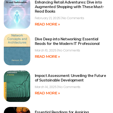
Enhancing Retail Adventures: Dive into
Augmented Shopping with These Must-
Read Books
February 21, 2025
No Comments
READ MORE »
Dive Deep into Networking: Essential
Reads for the Modern IT Professional
March 10, 2025
No Comments
READ MORE »
Impact Assessment: Unveiling the Future
of Sustainable Development
March 14, 2025
No Comments
READ MORE »
Essential Readings for Aspiring