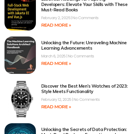
Developers: Elevate Your Skills with These
Must-Read Books
February 2, 2025
No Comments
READ MORE »
Unlocking the Future: Unraveling Machine
Learning Advancements
March 6, 2025
No Comments
READ MORE »
Discover the Best Men’s Watches of 2023:
Style Meets Functionality
February 12, 2025
No Comments
READ MORE »
Unlocking the Secrets of Data Protection: