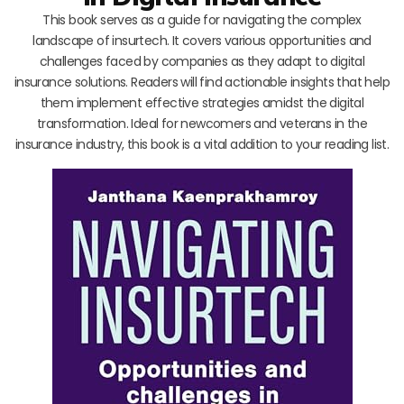
This book serves as a guide for navigating the complex
landscape of insurtech. It covers various opportunities and
challenges faced by companies as they adapt to digital
insurance solutions. Readers will find actionable insights that help
them implement effective strategies amidst the digital
transformation. Ideal for newcomers and veterans in the
insurance industry, this book is a vital addition to your reading list.