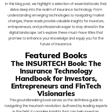
In this blog post, we highlight a selection of essential books that
delve deep into the realm of insurance technology. From
understanding emerging technologies to navigating market
changes, these reads provide valuable insights for investors,
entrepreneurs, and professionals eager to stay ahead in the
digital landscape. Let’s explore these must-have titles that
promise to enhance your knowledge and equip you for the
future of insurance.
Featured Books
The INSURTECH Book: The
Insurance Technology
Handbook for Investors,
Entrepreneurs and FinTech
Visionaries
This groundbreaking book serves as the definitive guide to
navigating the insurtech revolution. Authored by leading experts
in the field, it compiles insights that can help investors,