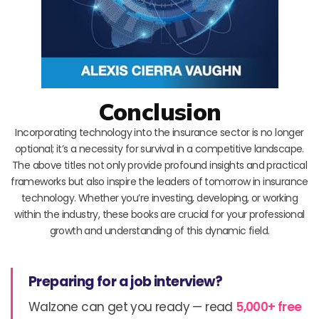
Conclusion
Incorporating technology into the insurance sector is no longer
optional; it’s a necessity for survival in a competitive landscape.
The above titles not only provide profound insights and practical
frameworks but also inspire the leaders of tomorrow in insurance
technology. Whether you’re investing, developing, or working
within the industry, these books are crucial for your professional
growth and understanding of this dynamic field.
Preparing for a job interview?
Walzone can get you ready — read
5,000+ free