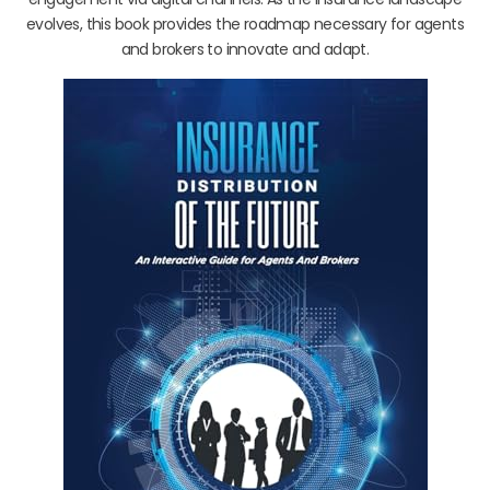
evolves, this book provides the roadmap necessary for agents
and brokers to innovate and adapt.