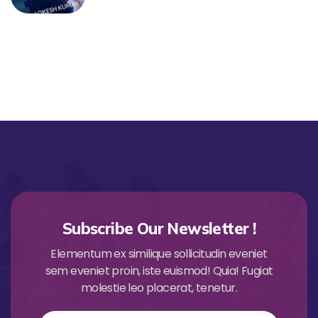
Subscribe Our Newsletter !
Elementum ex similique sollicitudin eveniet
sem eveniet proin, iste euismod! Quia! Fugiat
molestie leo placerat, tenetur.