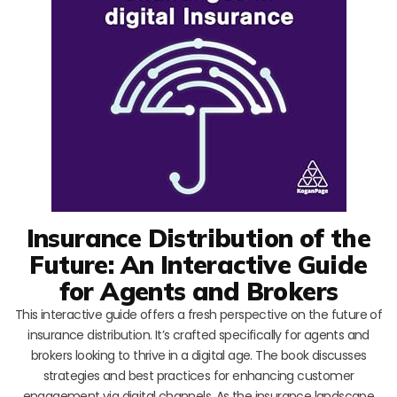
Insurance Distribution of the
Future: An Interactive Guide
for Agents and Brokers
This interactive guide offers a fresh perspective on the future of
insurance distribution. It’s crafted specifically for agents and
brokers looking to thrive in a digital age. The book discusses
strategies and best practices for enhancing customer
engagement via digital channels. As the insurance landscape