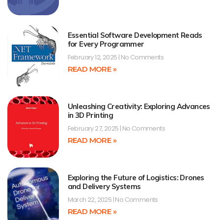
Essential Software Development Reads
for Every Programmer
February 12, 2025
No Comments
READ MORE »
Unleashing Creativity: Exploring Advances
in 3D Printing
February 27, 2025
No Comments
READ MORE »
Exploring the Future of Logistics: Drones
and Delivery Systems
March 22, 2025
No Comments
READ MORE »