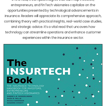
entrepreneurs, and FinTech visionaries capitalize on the
opportunities presented by technological advancements in
insurance. Readers will appreciate its comprehensive approach,
combining theory with practical insights, real-world case studies,
and strategic advice. It’s a vital read that uncovers how
technology can streamline operations and enhance customer
experiences within the insurance sector.