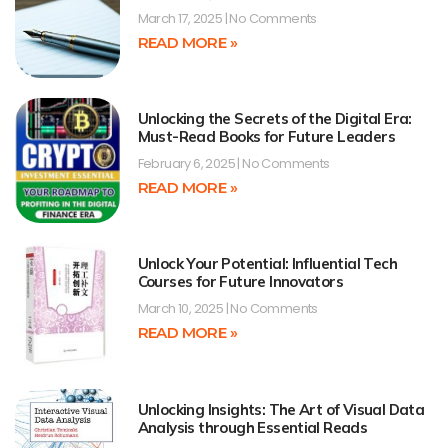
March 17, 2025
No Comments
READ MORE »
Unlocking the Secrets of the Digital Era:
Must-Read Books for Future Leaders
February 6, 2025
No Comments
READ MORE »
Unlock Your Potential: Influential Tech
Courses for Future Innovators
March 10, 2025
No Comments
READ MORE »
Unlocking Insights: The Art of Visual Data
Analysis through Essential Reads