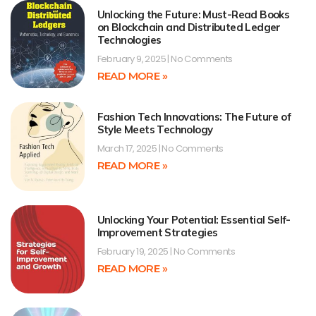
Unlocking the Future: Must-Read Books
on Blockchain and Distributed Ledger
Technologies
February 9, 2025
No Comments
READ MORE »
Fashion Tech Innovations: The Future of
Style Meets Technology
March 17, 2025
No Comments
READ MORE »
Unlocking Your Potential: Essential Self-
Improvement Strategies
February 19, 2025
No Comments
READ MORE »