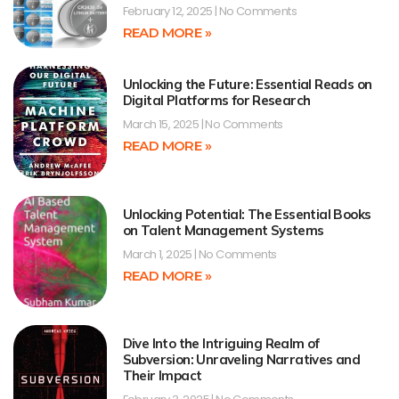
February 12, 2025
No Comments
READ MORE »
Unlocking the Future: Essential Reads on
Digital Platforms for Research
March 15, 2025
No Comments
READ MORE »
Unlocking Potential: The Essential Books
on Talent Management Systems
March 1, 2025
No Comments
READ MORE »
Dive Into the Intriguing Realm of
Subversion: Unraveling Narratives and
Their Impact