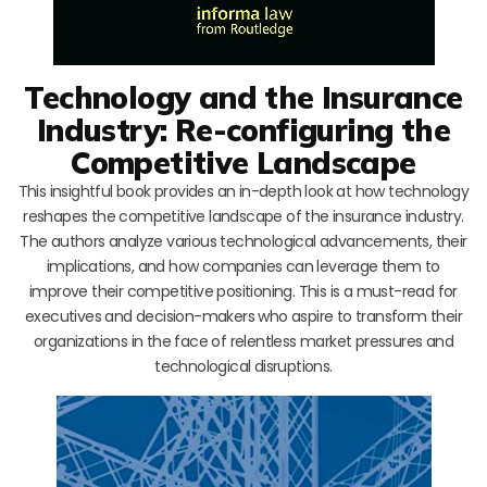
Technology and the Insurance
Industry: Re-configuring the
Competitive Landscape
This insightful book provides an in-depth look at how technology
reshapes the competitive landscape of the insurance industry.
The authors analyze various technological advancements, their
implications, and how companies can leverage them to
improve their competitive positioning. This is a must-read for
executives and decision-makers who aspire to transform their
organizations in the face of relentless market pressures and
technological disruptions.