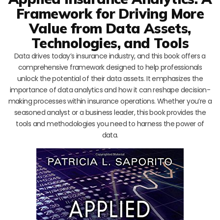
Framework for Driving More
Value from Data Assets,
Technologies, and Tools
Data drives today’s insurance industry, and this book offers a
comprehensive framework designed to help professionals
unlock the potential of their data assets. It emphasizes the
importance of data analytics and how it can reshape decision-
making processes within insurance operations. Whether you’re a
seasoned analyst or a business leader, this book provides the
tools and methodologies you need to harness the power of
data.