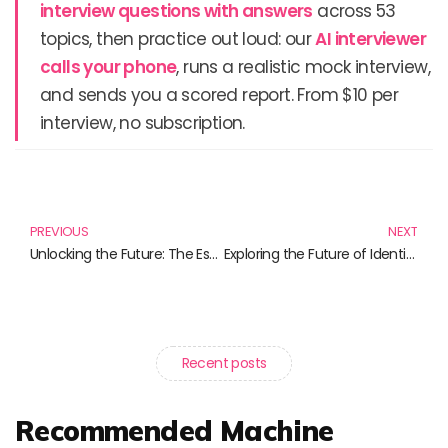
interview questions with answers
across 53
topics, then practice out loud: our
AI interviewer
calls your phone
, runs a realistic mock interview,
and sends you a scored report. From $10 per
interview, no subscription.
Prev
N
PREVIOUS
NEXT
Unlocking the Future: The Essential Guide to Optical Character Recognition Books
Exploring the Future of Identity Verification Solutions through Essential Reads
Recent posts
Recommended Machine