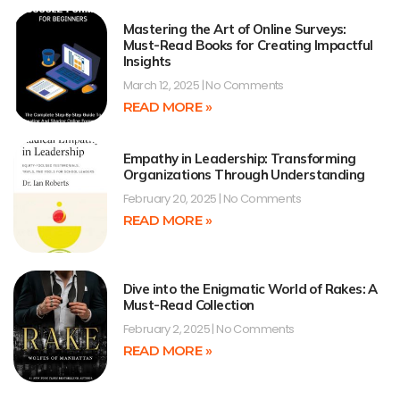
Mastering the Art of Online Surveys:
Must-Read Books for Creating Impactful
Insights
March 12, 2025
No Comments
READ MORE »
Empathy in Leadership: Transforming
Organizations Through Understanding
February 20, 2025
No Comments
READ MORE »
Dive into the Enigmatic World of Rakes: A
Must-Read Collection
February 2, 2025
No Comments
READ MORE »