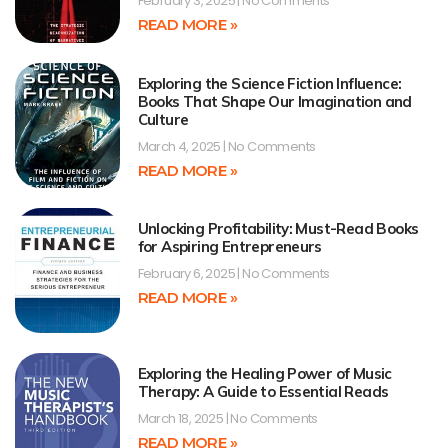
February 3, 2025
No Comments
READ MORE »
Exploring the Science Fiction Influence:
Books That Shape Our Imagination and
Culture
March 4, 2025
No Comments
READ MORE »
Unlocking Profitability: Must-Read Books
for Aspiring Entrepreneurs
February 6, 2025
No Comments
READ MORE »
Exploring the Healing Power of Music
Therapy: A Guide to Essential Reads
March 18, 2025
No Comments
READ MORE »