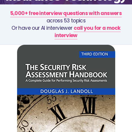
5,000+ free interview questions with answers
across 53 topics
Or have our AI interviewer
call you for a mock
interview