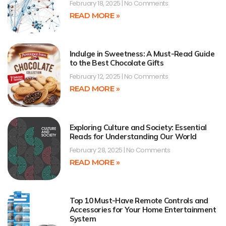
February 18, 2025
No Comments
READ MORE »
Indulge in Sweetness: A Must-Read Guide
to the Best Chocolate Gifts
February 12, 2025
No Comments
READ MORE »
Exploring Culture and Society: Essential
Reads for Understanding Our World
February 28, 2025
No Comments
READ MORE »
Top 10 Must-Have Remote Controls and
Accessories for Your Home Entertainment
System