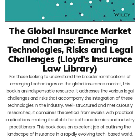
The Global Insurance Market
and Change: Emerging
Technologies, Risks and Legal
Challenges (Lloyd’s Insurance
Law Library)
For those looking to understand the broader ramifications of
emerging technologies on the global insurance market, this
book is an indispensable resource. It addresses the various legal
challenges and risks that accompany the integration of these
technologies in the industry. Well-structured and meticulously
researched, it combines theoretical frameworks with practical
implications, making it suitable for both academics and industry
practitioners. This book does an excellent job of outlining the
landscape of insurance in a rapidly evolving tech-based world.