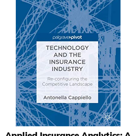
Applied Insurance Analytics: A