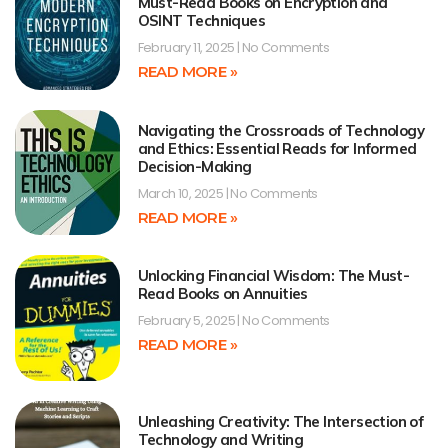
Must-Read Books on Encryption and
OSINT Techniques
February 11, 2025
No Comments
READ MORE »
Navigating the Crossroads of Technology
and Ethics: Essential Reads for Informed
Decision-Making
March 10, 2025
No Comments
READ MORE »
Unlocking Financial Wisdom: The Must-
Read Books on Annuities
February 5, 2025
No Comments
READ MORE »
Unleashing Creativity: The Intersection of
Technology and Writing