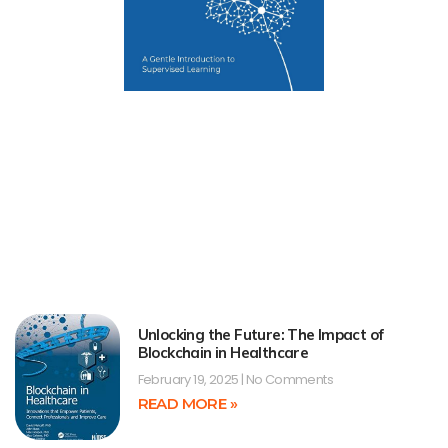
Unlocking the Future: The Impact of
Blockchain in Healthcare
February 19, 2025
No Comments
READ MORE »