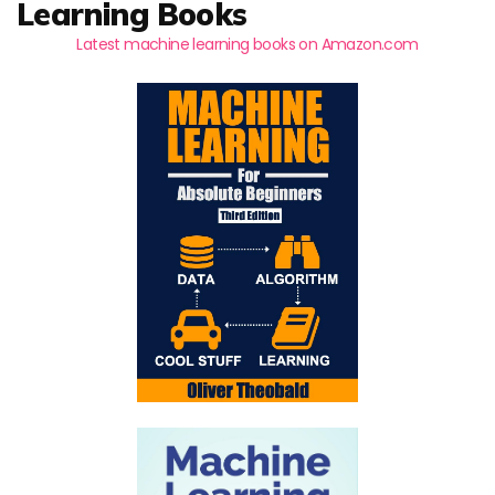
Learning Books
Latest machine learning books on Amazon.com