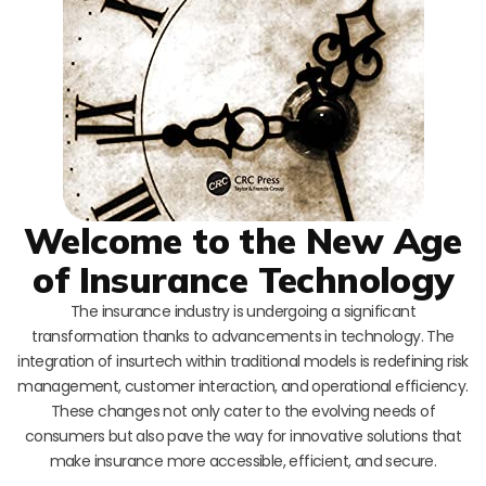
Welcome to the New Age
of Insurance Technology
The insurance industry is undergoing a significant
transformation thanks to advancements in technology. The
integration of insurtech within traditional models is redefining risk
management, customer interaction, and operational efficiency.
These changes not only cater to the evolving needs of
consumers but also pave the way for innovative solutions that
make insurance more accessible, efficient, and secure.