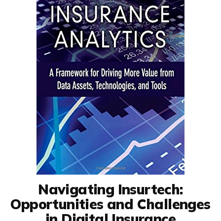
Navigating Insurtech:
Opportunities and Challenges
in Digital Insurance