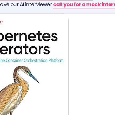
ave our AI interviewer
call you for a mock inte