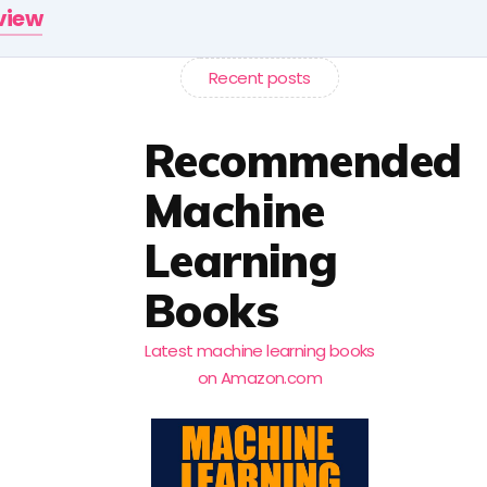
rview
Recent posts
Recommended
Machine
Learning
Books
Latest machine learning books
on Amazon.com