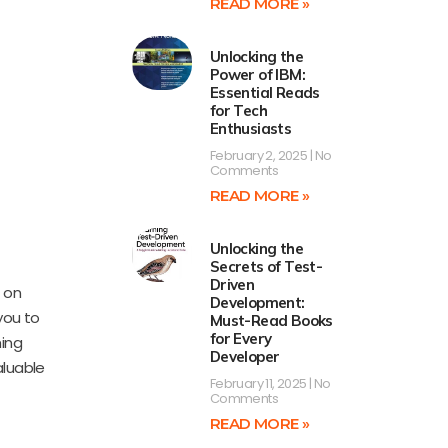
READ MORE »
Unlocking the
Power of IBM:
Essential Reads
for Tech
Enthusiasts
February 2, 2025
No
Comments
READ MORE »
Unlocking the
Secrets of Test-
Driven
 on
Development:
you to
Must-Read Books
for Every
ming
Developer
aluable
February 11, 2025
No
Comments
READ MORE »