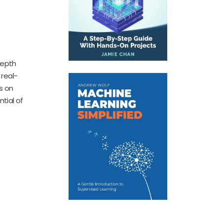
depth
real-
s on
tial of