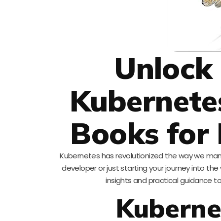
Unlock 
Kubernete
Books for
Kubernetes has revolutionized the way we man
developer or just starting your journey into the
insights and practical guidance to 
Kuberne