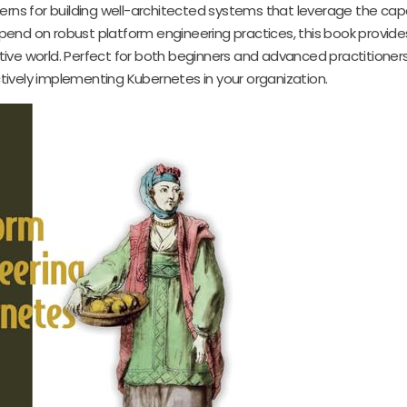
erns for building well-architected systems that leverage the capa
epend on robust platform engineering practices, this book provide
tive world. Perfect for both beginners and advanced practitioners, 
ively implementing Kubernetes in your organization.