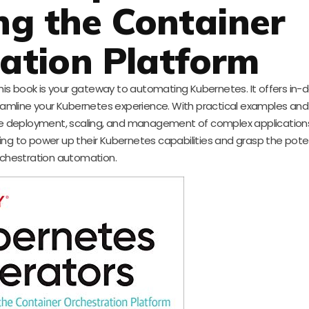
g the Container
ation Platform
s book is your gateway to automating Kubernetes. It offers in-
mline your Kubernetes experience. With practical examples and 
ate deployment, scaling, and management of complex application
king to power up their Kubernetes capabilities and grasp the poten
chestration automation.