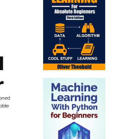
d
r
soned
uable