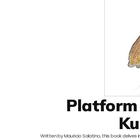
Platform
Ku
Written by Mauricio Salatino, this book delves