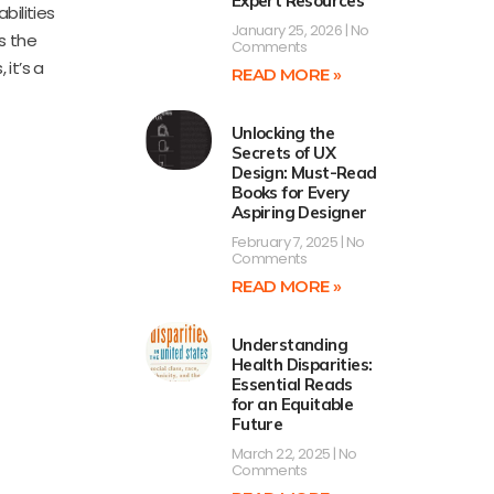
Expert Resources
bilities
January 25, 2026
No
s the
Comments
it’s a
READ MORE »
Unlocking the
Secrets of UX
Design: Must-Read
Books for Every
Aspiring Designer
February 7, 2025
No
Comments
READ MORE »
Understanding
Health Disparities:
Essential Reads
for an Equitable
Future
March 22, 2025
No
Comments