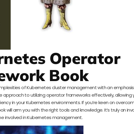
rnetes Operator
ework Book
complexities of Kubernetes cluster management with an emphasis
approach to utilizing operator frameworks effectively, allowing 
iciency in your Kubernetes environments. If you’re keen on overco
 will arm you with the right tools and knowledge. It’s truly an inv
one involved in Kubernetes management.