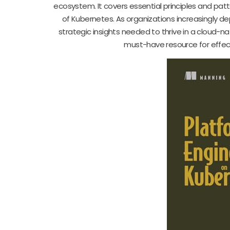
ecosystem. It covers essential principles and patt
of Kubernetes. As organizations increasingly d
strategic insights needed to thrive in a cloud-na
must-have resource for effect