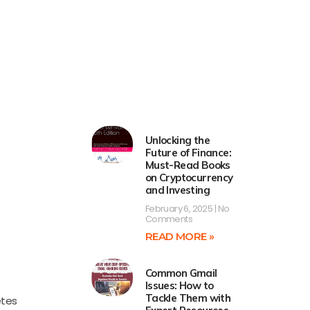
Unlocking the
Future of Finance:
Must-Read Books
on Cryptocurrency
and Investing
February 6, 2025
No
Comments
READ MORE »
Common Gmail
Issues: How to
Tackle Them with
etes