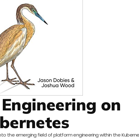
 Engineering on
bernetes
 into the emerging field of platform engineering within the Kubern