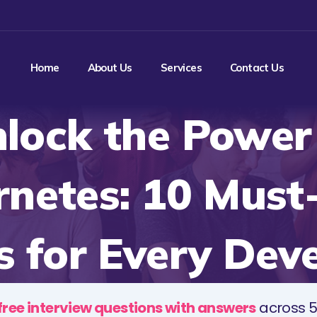
Home
About Us
Services
Contact Us
lock the Power
rnetes: 10 Must
 for Every Dev
free interview questions with answers
across 5