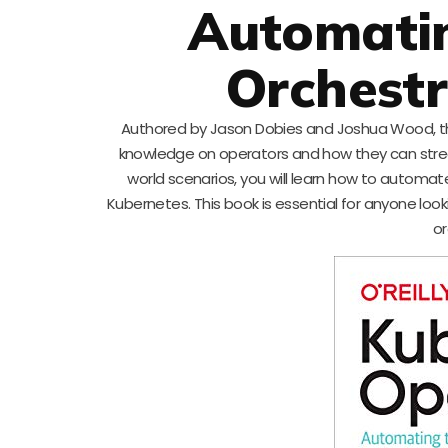
Automatin
Orchestr
Authored by Jason Dobies and Joshua Wood, thi
knowledge on operators and how they can strea
world scenarios, you will learn how to autom
Kubernetes. This book is essential for anyone loo
or