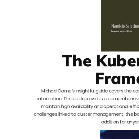
The Kube
Fram
Michael Dame’s insightful guide covers the 
automation. This book provides a comprehensive 
maintain high availability and operational eff
challenges linked to cluster management, this book
addition for any