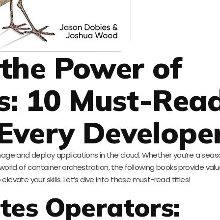
the Power of
s: 10 Must-Rea
 Every Develope
age and deploy applications in the cloud. Whether you’re a sea
 world of container orchestration, the following books provide val
elevate your skills. Let’s dive into these must-read titles!
tes Operators: