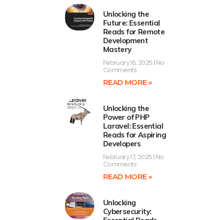
Unlocking the
Future: Essential
Reads for Remote
Development
Mastery
February 16, 2025
No
Comments
READ MORE »
Unlocking the
Power of PHP
Laravel: Essential
Reads for Aspiring
Developers
February 17, 2025
No
Comments
READ MORE »
Unlocking
Cybersecurity: