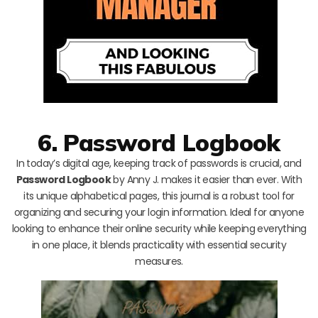
6. Password Logbook
In today’s digital age, keeping track of passwords is crucial, and
Password Logbook
by Anny J. makes it easier than ever. With
its unique alphabetical pages, this journal is a robust tool for
organizing and securing your login information. Ideal for anyone
looking to enhance their online security while keeping everything
in one place, it blends practicality with essential security
measures.