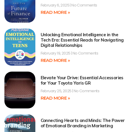
February 6, 2025
No Comments
READ MORE »
Unlocking Emotional Intelligence in the
Tech Era: Essential Reads for Navigating
Digital Relationships
February 19, 2025
No Comments
READ MORE »
Elevate Your Drive: Essential Accessories
for Your Toyota Yaris GR
February 25, 2025
No Comments
READ MORE »
Connecting Hearts and Minds: The Power
of Emotional Branding in Marketing