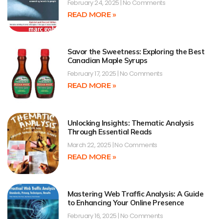
February 24, 2025
No Comments
READ MORE »
Savor the Sweetness: Exploring the Best
Canadian Maple Syrups
February 17, 2025
No Comments
READ MORE »
Unlocking Insights: Thematic Analysis
Through Essential Reads
March 22, 2025
No Comments
READ MORE »
Mastering Web Traffic Analysis: A Guide
to Enhancing Your Online Presence
February 16, 2025
No Comments