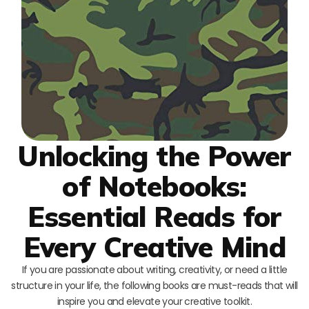
Unlocking the Power
of Notebooks:
Essential Reads for
Every Creative Mind
If you are passionate about writing, creativity, or need a little
structure in your life, the following books are must-reads that will
inspire you and elevate your creative toolkit.