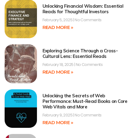
Unlocking Financial Wisdom: Essential
Reads for Thoughtful Investors
February 5, 2025
No Comments
READ MORE »
Exploring Science Through a Cross-
Cultural Lens: Essential Reads
February 18, 2025
No Comments
READ MORE »
Unlocking the Secrets of Web
Performance: Must-Read Books on Core
Web Vitals and More
February 9, 2025
No Comments
READ MORE »