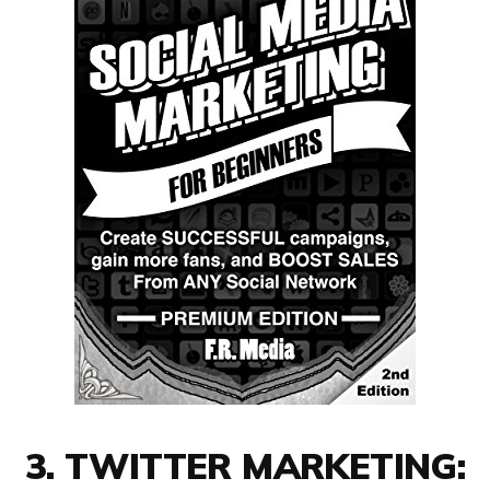
3. TWITTER MARKETING: