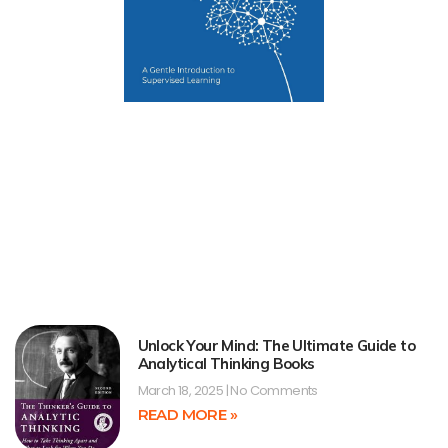
Unlock Your Mind: The Ultimate Guide to
Analytical Thinking Books
March 18, 2025
No Comments
READ MORE »