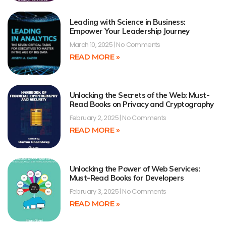
Leading with Science in Business:
Empower Your Leadership Journey
March 10, 2025
No Comments
READ MORE »
Unlocking the Secrets of the Web: Must-
Read Books on Privacy and Cryptography
February 2, 2025
No Comments
READ MORE »
Unlocking the Power of Web Services:
Must-Read Books for Developers
February 3, 2025
No Comments
READ MORE »