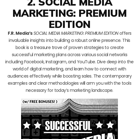
2. SOCIAL MEDIA
MARKETING: PREMIUM
EDITION
F.R. Media’s
SOCIAL MEDIA MARKETING: PREMIUM EDITION
offers
invaluable insights into building a robust online presence. This
book is a treasure trove of proven strategies to create
successful marketing plans across various social networks
including Facebook, Instagram, and YouTube. Dive deep into the
world of digital marketing, and learn how to connect with
audiences effectively while boosting sales. The contemporary
examples and clear methodologies will arm you with the tools
necessary for today’s marketing landscape.