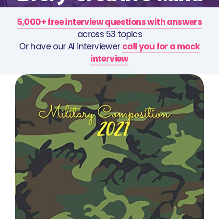
5,000+ free interview questions with answers
across 53 topics
Or have our AI interviewer
call you for a mock
interview