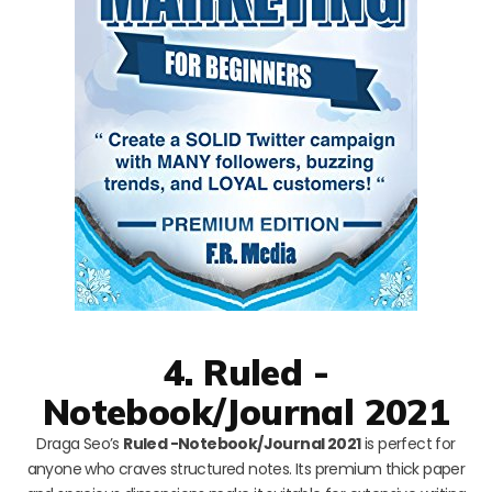
4. Ruled -
Notebook/Journal 2021
Draga Seo’s
Ruled -Notebook/Journal 2021
is perfect for
anyone who craves structured notes. Its premium thick paper