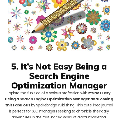
5. It’s Not Easy Being a
Search Engine
Optimization Manager
Explore the fun side of a serious profession with
It’s Not Easy
Being a Search Engine Optimization Manager and Looking
this Fabulous
by Spokebridge Publishing. This cute lined journal
is perfect for SEO managers seeking to chronicle their daily
adventures in the fast-paced world of digital marketing.