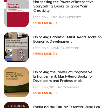
Harnessing the Power of Interactive
Storytelling: Books to Ignite Your
Creativity
February 20, 2025
No Comments
READ MORE »
Unlocking Potential: Must-Read Books on
Economic Development
February 6, 2025
No Comments
READ MORE »
Unlocking the Power of Progressive
Enhancement: Must-Read Books for
Developers and Professionals
February 7, 2025
No Comments
READ MORE »
Exploring the Future: Essential Reads on