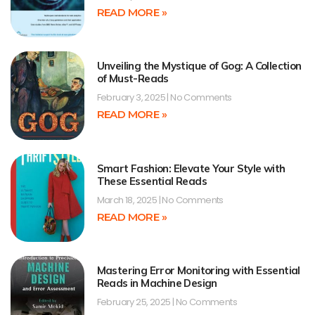
READ MORE »
Unveiling the Mystique of Gog: A Collection
of Must-Reads
February 3, 2025
No Comments
READ MORE »
Smart Fashion: Elevate Your Style with
These Essential Reads
March 18, 2025
No Comments
READ MORE »
Mastering Error Monitoring with Essential
Reads in Machine Design
February 25, 2025
No Comments