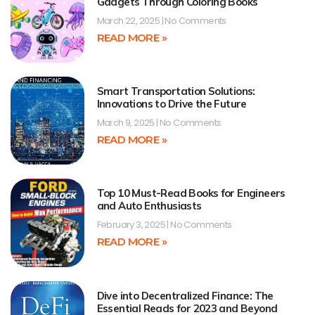
Gadgets Through Coloring Books
March 22, 2025
No Comments
READ MORE »
Smart Transportation Solutions:
Innovations to Drive the Future
March 9, 2025
No Comments
READ MORE »
Top 10 Must-Read Books for Engineers
and Auto Enthusiasts
February 3, 2025
No Comments
READ MORE »
Dive into Decentralized Finance: The
Essential Reads for 2023 and Beyond