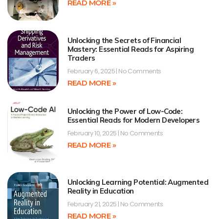
READ MORE »
Unlocking the Secrets of Financial
Mastery: Essential Reads for Aspiring
Traders
February 6, 2025
No Comments
READ MORE »
Unlocking the Power of Low-Code:
Essential Reads for Modern Developers
February 10, 2025
No Comments
READ MORE »
Unlocking Learning Potential: Augmented
Reality in Education
February 21, 2025
No Comments
READ MORE »