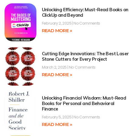
Unlocking Efficiency: Must-Read Books on
ClickUp and Beyond
February 2, 2025
No Comments
READ MORE »
Cutting Edge Innovations: The Best Laser
Stone Cutters for Every Project
March 2, 2025
No Comments
READ MORE »
Unlocking Financial Wisdom: Must-Read
Books for Personal and Behavioral
Finance
February 5, 2025
No Comments
READ MORE »