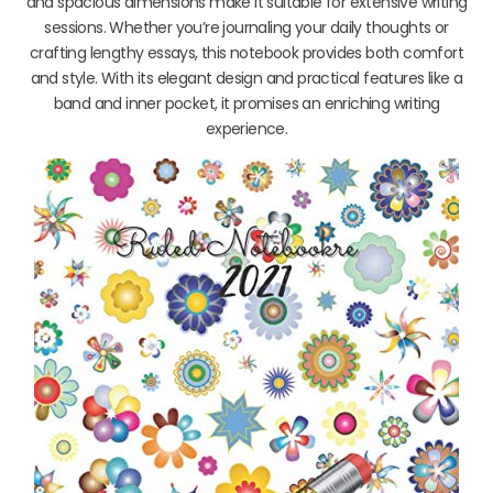
and spacious dimensions make it suitable for extensive writing
sessions. Whether you’re journaling your daily thoughts or
crafting lengthy essays, this notebook provides both comfort
and style. With its elegant design and practical features like a
band and inner pocket, it promises an enriching writing
experience.