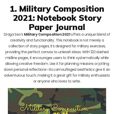
1. Military Composition
2021: Notebook Story
Paper Journal
Draga Seo’s
Military Composition 2021
offers a unique blend of
creativity and functionality. This notebook is not merely a
collection of story pages; it’s designed for military exercises,
providing the perfect canvas to unleash ideas. With 120 dashed
midline pages, it encourages users to think systematically while
allowing creative freedom. Use it for planning missions or jotting
down personal reflections—its camouflaged aesthetics give it an
adventurous touch, making it a great gift for military enthusiasts
or anyone who loves to write.