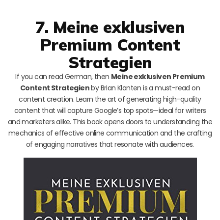
7. Meine exklusiven
Premium Content
Strategien
If you can read German, then
Meine exklusiven Premium
Content Strategien
by Brian Klanten is a must-read on
content creation. Learn the art of generating high-quality
content that will capture Google’s top spots—ideal for writers
and marketers alike. This book opens doors to understanding the
mechanics of effective online communication and the crafting
of engaging narratives that resonate with audiences.