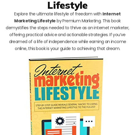
Lifestyle
Explore the ultimate lifestyle of freedom with
Internet
Marketing Lifestyle
by Premium Marketing. This book
demystifies the steps needed to thrive as an internet marketer,
offering practical advice and actionable strategies. If you’ve
dreamed of a life of independence while earning an income
online, this book is your guide to achieving that dream.