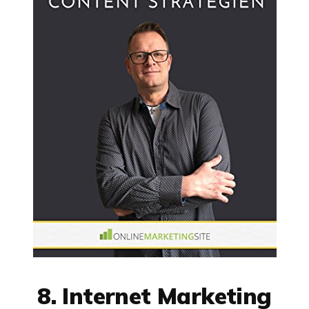
8. Internet Marketing