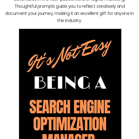
Thoughtful prompts guide you to reflect creatively and
document your journey, making it an excellent gift for anyone in
the industry.