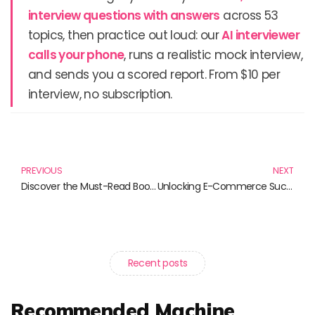
interview questions with answers
across 53
topics, then practice out loud: our
AI interviewer
calls your phone
, runs a realistic mock interview,
and sends you a scored report. From $10 per
interview, no subscription.
Prev
N
PREVIOUS
NEXT
Discover the Must-Read Books of the Season: From K-Pop Photo Books to Freelancing Guides
Unlocking E-Commerce Success: Must-Read Books for Aspiring Entrepreneurs
Recent posts
Recommended Machine