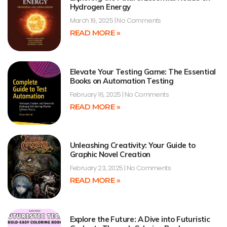
Hydrogen Energy
March 19, 2025
No Comments
READ MORE »
Elevate Your Testing Game: The Essential
Books on Automation Testing
February 16, 2025
No Comments
READ MORE »
Unleashing Creativity: Your Guide to
Graphic Novel Creation
February 23, 2025
No Comments
READ MORE »
Explore the Future: A Dive into Futuristic