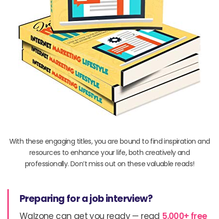
With these engaging titles, you are bound to find inspiration and
resources to enhance your life, both creatively and
professionally. Don’t miss out on these valuable reads!
Preparing for a job interview?
Walzone can get you ready — read
5,000+ free