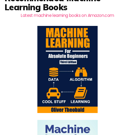
Learning Books
Latest machine learning books on Amazon.com