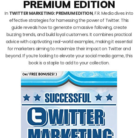
PREMIUM EDITION
In
TWITTER MARKETING: PREMIUM EDITION
, F.R. Media dives into
effective strategies for harnessing the power of Twitter. This
guide reveals how to generate a massive following, create
buzzing trends, and build loyal customers. It combines practical
advice with captivating real-world examples, making it essential
for marketers aiming to maximize their impact on Twitter and
beyond. If you’re looking to elevate your social media game, this
book is a staple to add to your collection.