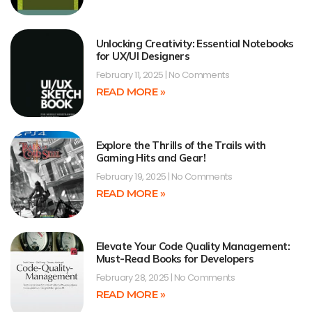
Unlocking Creativity: Essential Notebooks
for UX/UI Designers
February 11, 2025
No Comments
READ MORE »
Explore the Thrills of the Trails with
Gaming Hits and Gear!
February 19, 2025
No Comments
READ MORE »
Elevate Your Code Quality Management:
Must-Read Books for Developers
February 28, 2025
No Comments
READ MORE »