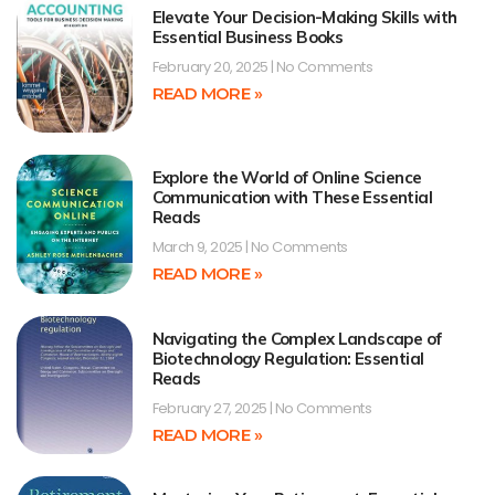
Elevate Your Decision-Making Skills with
Essential Business Books
February 20, 2025
No Comments
READ MORE »
Explore the World of Online Science
Communication with These Essential
Reads
March 9, 2025
No Comments
READ MORE »
Navigating the Complex Landscape of
Biotechnology Regulation: Essential
Reads
February 27, 2025
No Comments
READ MORE »