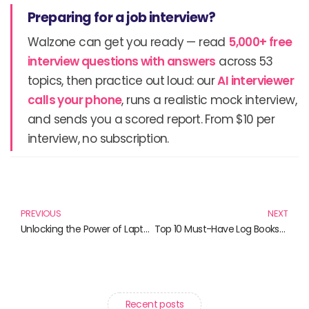
Preparing for a job interview?
Walzone can get you ready — read
5,000+ free
interview questions with answers
across 53
topics, then practice out loud: our
AI interviewer
calls your phone
, runs a realistic mock interview,
and sends you a scored report. From $10 per
interview, no subscription.
Prev
N
PREVIOUS
NEXT
Unlocking the Power of Laptops: Your Essential Reading List
Top 10 Must-Have Log Books for Efficient Management
Recent posts