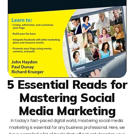
5 Essential Reads for
Mastering Social
Media Marketing
In today’s fast-paced digital world, mastering social media
marketing is essential for any business professional. Here, we