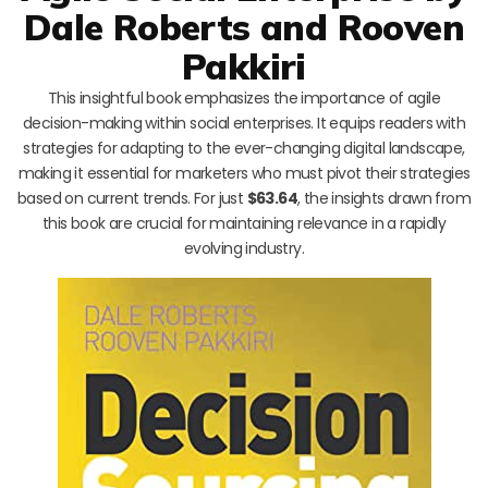
Dale Roberts and Rooven
Pakkiri
This insightful book emphasizes the importance of agile
decision-making within social enterprises. It equips readers with
strategies for adapting to the ever-changing digital landscape,
making it essential for marketers who must pivot their strategies
based on current trends. For just
$63.64
, the insights drawn from
this book are crucial for maintaining relevance in a rapidly
evolving industry.