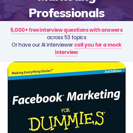
Professionals
5,000+ free interview questions with answers
across 53 topics
Or have our AI interviewer
call you for a mock
interview