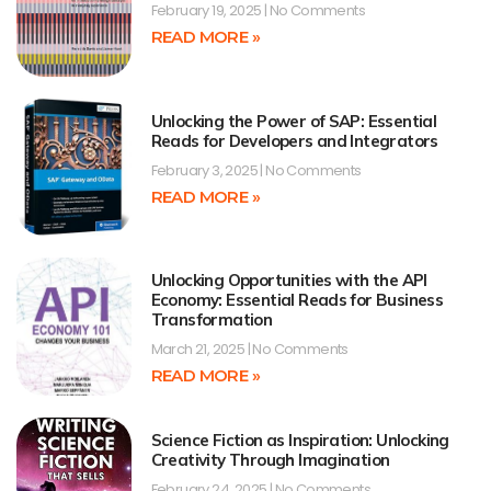
February 19, 2025
No Comments
READ MORE »
Unlocking the Power of SAP: Essential
Reads for Developers and Integrators
February 3, 2025
No Comments
READ MORE »
Unlocking Opportunities with the API
Economy: Essential Reads for Business
Transformation
March 21, 2025
No Comments
READ MORE »
Science Fiction as Inspiration: Unlocking
Creativity Through Imagination
February 24, 2025
No Comments