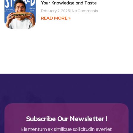
Your Knowledge and Taste
February 2, 2025
No Comments
READ MORE »
Subscribe Our Newsletter !
Elementum ex similique sollicitudin eveniet