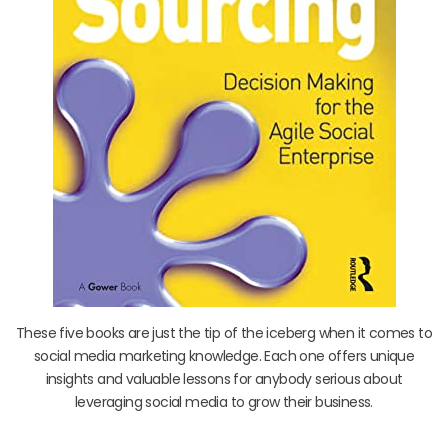
These five books are just the tip of the iceberg when it comes to
social media marketing knowledge. Each one offers unique
insights and valuable lessons for anybody serious about
leveraging social media to grow their business.