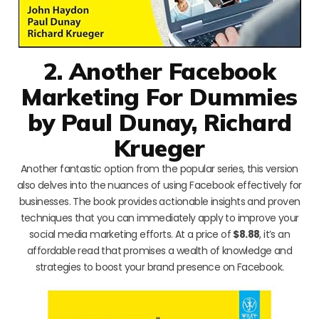
2. Another Facebook
Marketing For Dummies
by Paul Dunay, Richard
Krueger
Another fantastic option from the popular series, this version
also delves into the nuances of using Facebook effectively for
businesses. The book provides actionable insights and proven
techniques that you can immediately apply to improve your
social media marketing efforts. At a price of
$8.88
, it’s an
affordable read that promises a wealth of knowledge and
strategies to boost your brand presence on Facebook.