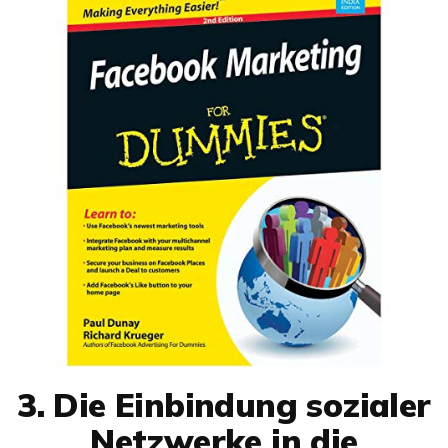
3. Die Einbindung sozialer
Netzwerke in die