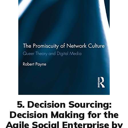
5. Decision Sourcing:
Decision Making for the
Agile Social Enterprise by