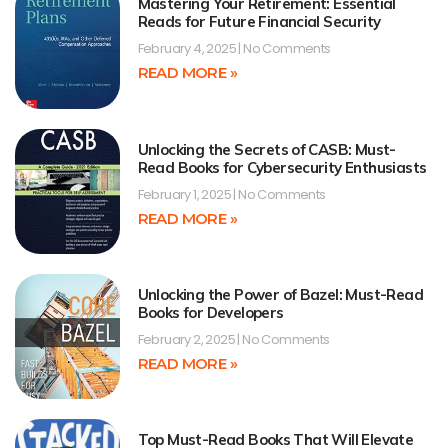
Mastering Your Retirement: Essential
Reads for Future Financial Security
February 4, 2025
No Comments
READ MORE »
Unlocking the Secrets of CASB: Must-
Read Books for Cybersecurity Enthusiasts
February 1, 2025
No Comments
READ MORE »
Unlocking the Power of Bazel: Must-Read
Books for Developers
February 2, 2025
No Comments
READ MORE »
Top Must-Read Books That Will Elevate