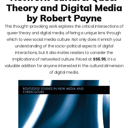
Theory and Digital Media
by Robert Payne
This thought-provoking work explores the critical intersections of
queer theory and digital media, offering a unique lens through
which to view social media culture. Not only does it enrich your
understanding of the socio-political aspects of digital
interactions, but it also invites readers to consider the
implications of networked culture. Priced at
$56.95
, it’s a
valuable addition for anyone interested in the cultural dimension
of digital media.