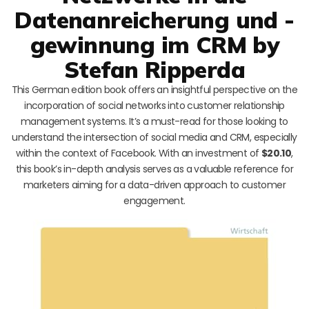
Datenanreicherung und -
gewinnung im CRM by
Stefan Ripperda
This German edition book offers an insightful perspective on the
incorporation of social networks into customer relationship
management systems. It’s a must-read for those looking to
understand the intersection of social media and CRM, especially
within the context of Facebook. With an investment of
$20.10
,
this book’s in-depth analysis serves as a valuable reference for
marketers aiming for a data-driven approach to customer
engagement.