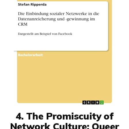
4. The Promiscuity of
Network Culture: Queer