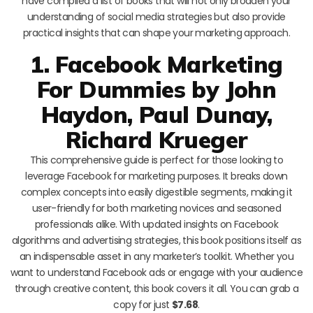
have compiled a list of books that will not only broaden your
understanding of social media strategies but also provide
practical insights that can shape your marketing approach.
1. Facebook Marketing
For Dummies by John
Haydon, Paul Dunay,
Richard Krueger
This comprehensive guide is perfect for those looking to
leverage Facebook for marketing purposes. It breaks down
complex concepts into easily digestible segments, making it
user-friendly for both marketing novices and seasoned
professionals alike. With updated insights on Facebook
algorithms and advertising strategies, this book positions itself as
an indispensable asset in any marketer’s toolkit. Whether you
want to understand Facebook ads or engage with your audience
through creative content, this book covers it all. You can grab a
copy for just
$7.68
.