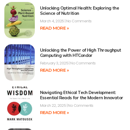
Unlocking Optimal Health: Exploring the
Science of Nutrition
March 4, 2025
No Comments
READ MORE »
Unlocking the Power of High Throughput
Computing with HTCondor
February 3, 2025
No Comments
READ MORE »
Navigating Ethical Tech Development:
Essential Reads for the Modern Innovator
March 22, 2025
No Comments
READ MORE »