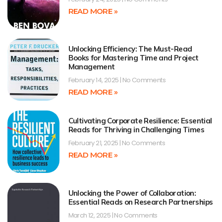
READ MORE »
Unlocking Efficiency: The Must-Read
Books for Mastering Time and Project
Management
February 14, 2025
No Comments
READ MORE »
Cultivating Corporate Resilience: Essential
Reads for Thriving in Challenging Times
February 21, 2025
No Comments
READ MORE »
Unlocking the Power of Collaboration:
Essential Reads on Research Partnerships
March 12, 2025
No Comments