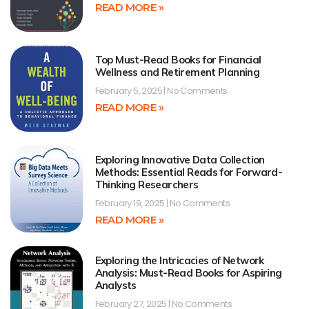
READ MORE »
Top Must-Read Books for Financial
Wellness and Retirement Planning
February 5, 2025
No Comments
READ MORE »
Exploring Innovative Data Collection
Methods: Essential Reads for Forward-
Thinking Researchers
February 19, 2025
No Comments
READ MORE »
Exploring the Intricacies of Network
Analysis: Must-Read Books for Aspiring
Analysts
February 27, 2025
No Comments