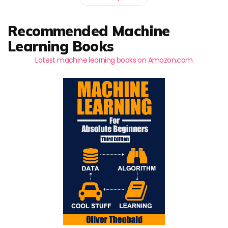
Recommended Machine
Learning Books
Latest machine learning books on Amazon.com