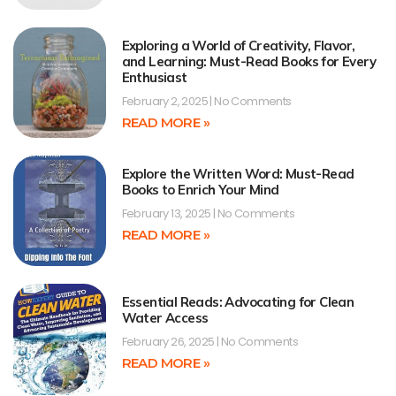
Exploring a World of Creativity, Flavor,
and Learning: Must-Read Books for Every
Enthusiast
February 2, 2025
No Comments
READ MORE »
Explore the Written Word: Must-Read
Books to Enrich Your Mind
February 13, 2025
No Comments
READ MORE »
Essential Reads: Advocating for Clean
Water Access
February 26, 2025
No Comments
READ MORE »