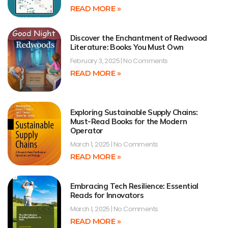
READ MORE »
Discover the Enchantment of Redwood
Literature: Books You Must Own
February 3, 2025
No Comments
READ MORE »
Exploring Sustainable Supply Chains:
Must-Read Books for the Modern
Operator
March 1, 2025
No Comments
READ MORE »
Embracing Tech Resilience: Essential
Reads for Innovators
March 1, 2025
No Comments
READ MORE »