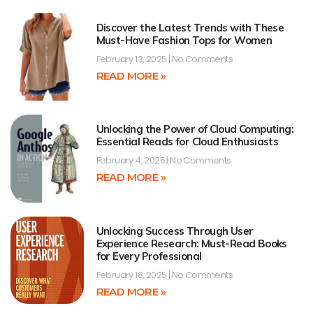
Discover the Latest Trends with These
Must-Have Fashion Tops for Women
February 13, 2025
No Comments
READ MORE »
Unlocking the Power of Cloud Computing:
Essential Reads for Cloud Enthusiasts
February 4, 2025
No Comments
READ MORE »
Unlocking Success Through User
Experience Research: Must-Read Books
for Every Professional
February 18, 2025
No Comments
READ MORE »