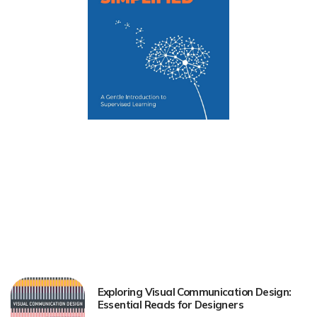
Exploring Visual Communication Design:
Essential Reads for Designers