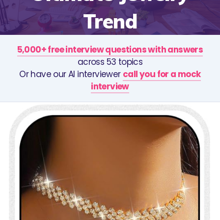
Trend
5,000+ free interview questions with answers
across 53 topics
Or have our AI interviewer
call you for a mock
interview