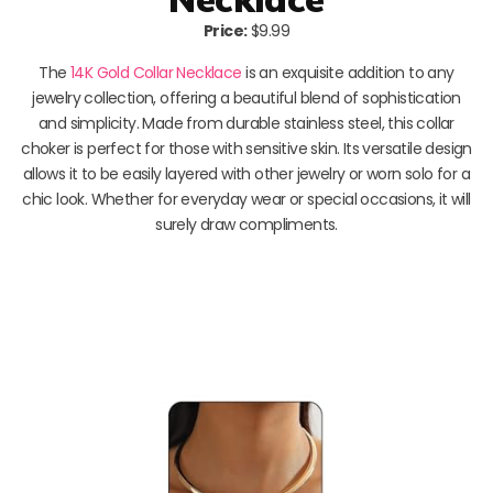
Price:
$9.99
The
14K Gold Collar Necklace
is an exquisite addition to any
jewelry collection, offering a beautiful blend of sophistication
and simplicity. Made from durable stainless steel, this collar
choker is perfect for those with sensitive skin. Its versatile design
allows it to be easily layered with other jewelry or worn solo for a
chic look. Whether for everyday wear or special occasions, it will
surely draw compliments.