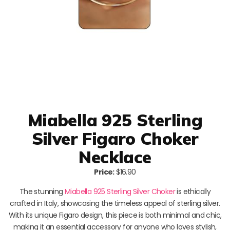
Miabella 925 Sterling
Silver Figaro Choker
Necklace
Price:
$16.90
The stunning
Miabella 925 Sterling Silver Choker
is ethically
crafted in Italy, showcasing the timeless appeal of sterling silver.
With its unique Figaro design, this piece is both minimal and chic,
making it an essential accessory for anyone who loves stylish,