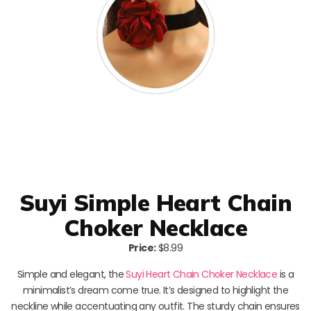
Suyi Simple Heart Chain
Choker Necklace
Price:
$8.99
Simple and elegant, the
Suyi Heart Chain Choker Necklace
is a
minimalist’s dream come true. It’s designed to highlight the
neckline while accentuating any outfit. The sturdy chain ensures