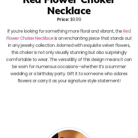
Necklace
Price:
$9.99
If you’re looking for something more floral and vibrant, the
Red
Flower Choker Necklace
is an enchanting piece that stands out
in any jewelry collection. Adorned with exquisite velvet flowers,
this choker is not only visually stunning but also surprisingly
comfortable to wear. The versatility of this design means it can
be worn for numerous occasions—whether it’s a summer
wedding or a birthday party. Gift it to someone who adores
flowers or carry it as your signature style statement!