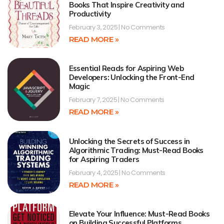
Books That Inspire Creativity and
Productivity
February 3, 2025
No Comments
READ MORE »
Essential Reads for Aspiring Web
Developers: Unlocking the Front-End
Magic
February 7, 2025
No Comments
READ MORE »
Unlocking the Secrets of Success in
Algorithmic Trading: Must-Read Books
for Aspiring Traders
February 4, 2025
No Comments
READ MORE »
Elevate Your Influence: Must-Read Books
on Building Successful Platforms