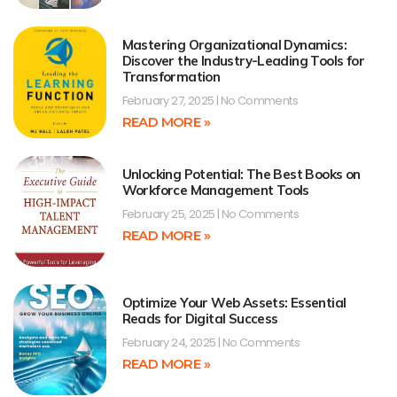
Mastering Organizational Dynamics:
Discover the Industry-Leading Tools for
Transformation
February 27, 2025
No Comments
READ MORE »
Unlocking Potential: The Best Books on
Workforce Management Tools
February 25, 2025
No Comments
READ MORE »
Optimize Your Web Assets: Essential
Reads for Digital Success
February 24, 2025
No Comments
READ MORE »