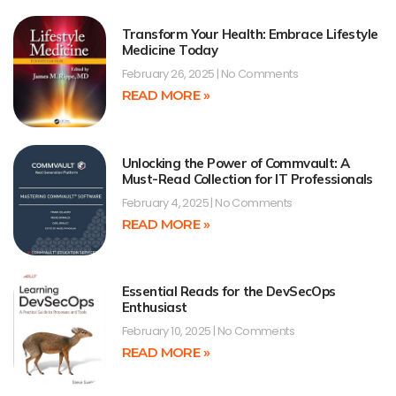
Transform Your Health: Embrace Lifestyle
Medicine Today
February 26, 2025
No Comments
READ MORE »
Unlocking the Power of Commvault: A
Must-Read Collection for IT Professionals
February 4, 2025
No Comments
READ MORE »
Essential Reads for the DevSecOps
Enthusiast
February 10, 2025
No Comments
READ MORE »