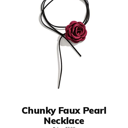
Chunky Faux Pearl
Necklace