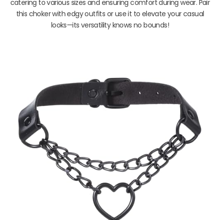
catering to various sizes and ensuring comfort during wear. Pair
this choker with edgy outfits or use it to elevate your casual
looks—its versatility knows no bounds!