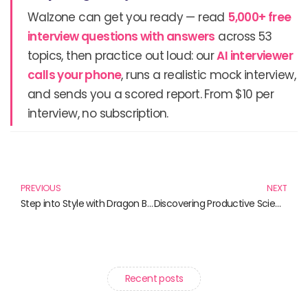
Walzone can get you ready — read
5,000+ free
interview questions with answers
across 53
topics, then practice out loud: our
AI interviewer
calls your phone
, runs a realistic mock interview,
and sends you a scored report. From $10 per
interview, no subscription.
Prev
N
PREVIOUS
NEXT
Step into Style with Dragon Ball Crocs and More!
Discovering Productive Science Practices: Engage, Explore, Empower
Recent posts