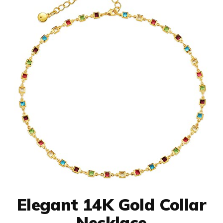
Elegant 14K Gold Collar
Necklace