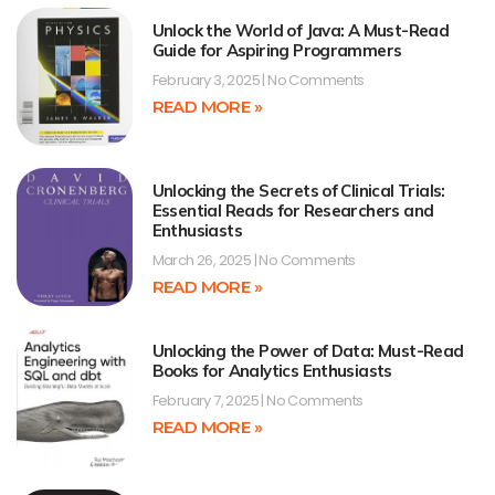
Unlock the World of Java: A Must-Read
Guide for Aspiring Programmers
February 3, 2025
No Comments
READ MORE »
Unlocking the Secrets of Clinical Trials:
Essential Reads for Researchers and
Enthusiasts
March 26, 2025
No Comments
READ MORE »
Unlocking the Power of Data: Must-Read
Books for Analytics Enthusiasts
February 7, 2025
No Comments
READ MORE »