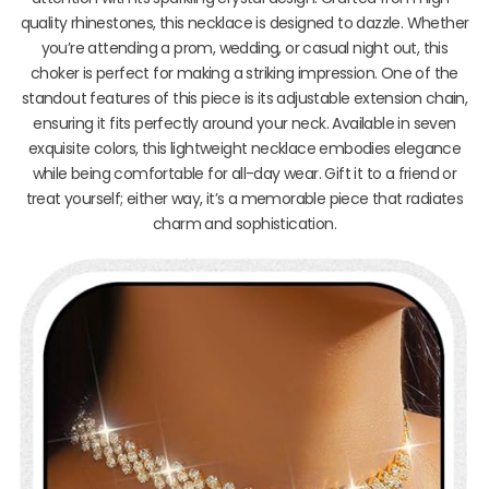
quality rhinestones, this necklace is designed to dazzle. Whether
you’re attending a prom, wedding, or casual night out, this
choker is perfect for making a striking impression. One of the
standout features of this piece is its adjustable extension chain,
ensuring it fits perfectly around your neck. Available in seven
exquisite colors, this lightweight necklace embodies elegance
while being comfortable for all-day wear. Gift it to a friend or
treat yourself; either way, it’s a memorable piece that radiates
charm and sophistication.