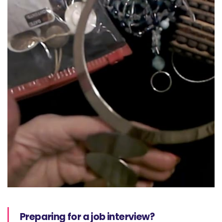
Preparing for a job interview?