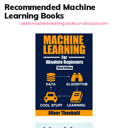
Recommended Machine
Learning Books
Latest machine learning books on Amazon.com