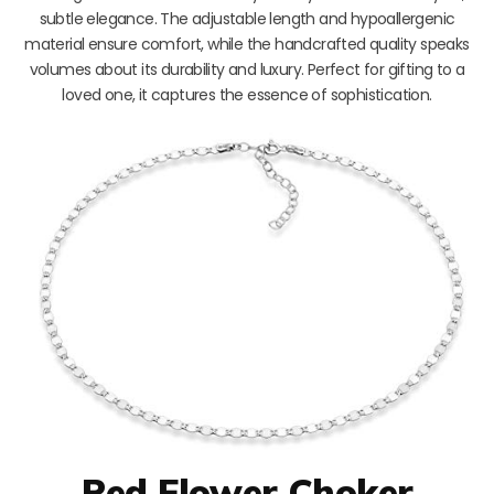
subtle elegance. The adjustable length and hypoallergenic
material ensure comfort, while the handcrafted quality speaks
volumes about its durability and luxury. Perfect for gifting to a
loved one, it captures the essence of sophistication.
Red Flower Choker