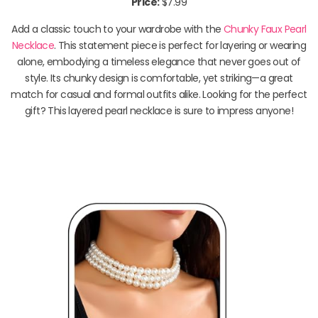
Price:
$7.99
Add a classic touch to your wardrobe with the
Chunky Faux Pearl
Necklace
. This statement piece is perfect for layering or wearing
alone, embodying a timeless elegance that never goes out of
style. Its chunky design is comfortable, yet striking—a great
match for casual and formal outfits alike. Looking for the perfect
gift? This layered pearl necklace is sure to impress anyone!