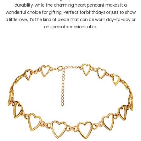
durability, while the charming heart pendant makes it a
wonderful choice for gifting. Perfect for birthdays or just to show
a little love, it’s the kind of piece that can be worn day-to-day or
on special occasions alike.