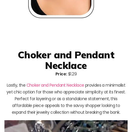
Choker and Pendant
Necklace
Price:
$1.29
Lastly, the
Choker and Pendant Necklace
provides a minimalist
yet chic option for those who appreciate simplicity at its finest.
Perfect for layering or as a standalone statement, this
affordable piece appeals to the savvy shopper looking to
expand their jewelry collection without breaking the bank.