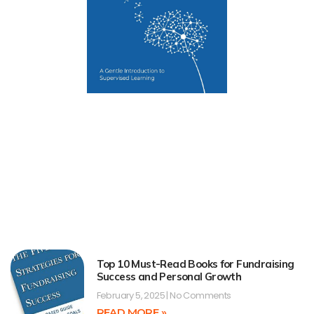
Top 10 Must-Read Books for Fundraising
Success and Personal Growth
February 5, 2025
No Comments
READ MORE »