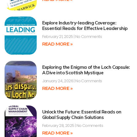
Explore Industry-leading Coverage:
Essential Reads for Effective Leadership
February 21, 2025
No Comments
READ MORE »
Exploring the Enigma of the Loch Capsule:
A Dive into Scottish Mystique
January 24, 2026
No Comments
READ MORE »
Unlock the Future: Essential Reads on
Global Supply Chain Solutions
February 28, 2025
No Comments
READ MORE »