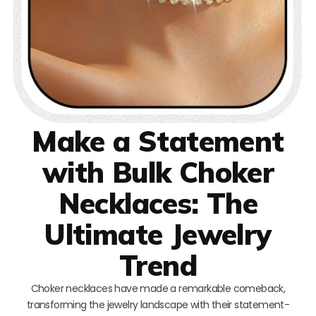
Make a Statement
with Bulk Choker
Necklaces: The
Ultimate Jewelry
Trend
Choker necklaces have made a remarkable comeback,
transforming the jewelry landscape with their statement-