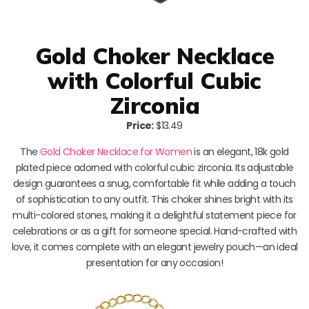
Gold Choker Necklace
with Colorful Cubic
Zirconia
Price:
$13.49
The
Gold Choker Necklace for Women
is an elegant, 18k gold
plated piece adorned with colorful cubic zirconia. Its adjustable
design guarantees a snug, comfortable fit while adding a touch
of sophistication to any outfit. This choker shines bright with its
multi-colored stones, making it a delightful statement piece for
celebrations or as a gift for someone special. Hand-crafted with
love, it comes complete with an elegant jewelry pouch—an ideal
presentation for any occasion!