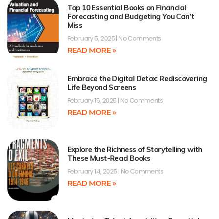
Top 10 Essential Books on Financial
Forecasting and Budgeting You Can’t
Miss
February 5, 2025
No Comments
READ MORE »
Embrace the Digital Detox: Rediscovering
Life Beyond Screens
February 15, 2025
No Comments
READ MORE »
Explore the Richness of Storytelling with
These Must-Read Books
February 14, 2025
No Comments
READ MORE »