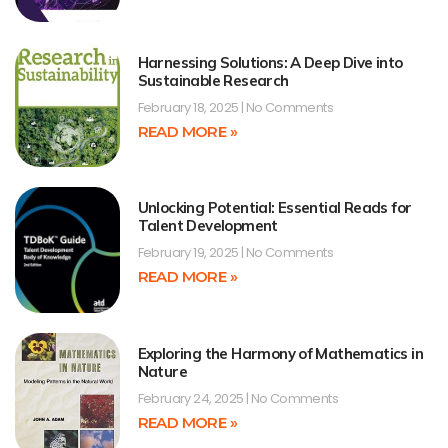
Harnessing Solutions: A Deep Dive into
Sustainable Research
February 18, 2025
No Comments
READ MORE »
Unlocking Potential: Essential Reads for
Talent Development
February 19, 2025
No Comments
READ MORE »
Exploring the Harmony of Mathematics in
Nature
February 24, 2025
No Comments
READ MORE »