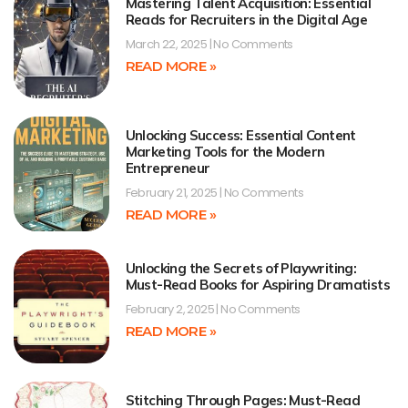
Mastering Talent Acquisition: Essential
Reads for Recruiters in the Digital Age
March 22, 2025
No Comments
READ MORE »
Unlocking Success: Essential Content
Marketing Tools for the Modern
Entrepreneur
February 21, 2025
No Comments
READ MORE »
Unlocking the Secrets of Playwriting:
Must-Read Books for Aspiring Dramatists
February 2, 2025
No Comments
READ MORE »
Stitching Through Pages: Must-Read