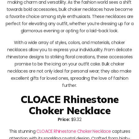
making charm and versatility. As the fashion world sees a shift
towards bold accessories, bulk choker necklaces have become
a favorite choice among style enthusiasts. These necklaces are
perfect for elevating any outfit, whether you’re dressing up for a
glamorous evening or opting for a laid-back look.
With a wide array of styles, colors, and materials, choker
necklaces allow you to express your individuality. From delicate
rhinestone designs to striking floral creations, these accessories
promise to be the icing on your outfit cake. Bulk choker
necklaces are not only ideal for personal wear; they also make
excellent gifts for loved ones, spreading the love of fashion
further.
CLOACE Rhinestone
Choker Necklace
Price:
$9.32
This stunning
CLOACE Rhinestone Choker Necklace
captures
attention with its sparkling crystal design. Crafted from high-