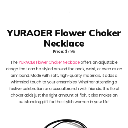
YURAOER Flower Choker
Necklace
Price:
$7.99
The
YURAOER Flower Choker Necklace
offers an adjustable
design that can be styled around the neck, waist, or even as an
arm band. Made with soft, high-quality materials, it adds a
whimsical touch to your ensembles. Whether attending a
festive celebration or a casual brunch with friends, this floral
choker adds just the right amount of flair. It also makes an
outstanding gift for the stylish women in your life!