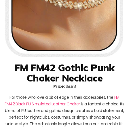
FM FM42 Gothic Punk
Choker Necklace
Price:
$8.98
For those who love a bit of edge in their accessories, the
FM
FM42 Black PU Simulated Leather Choker
is a fantastic choice. Its
blend of PU leather and gothic design creates a bold statement,
perfect for nightclubs, costumes, or simply showcasing your
unique style. The adjustable length allows for a customizable fit,