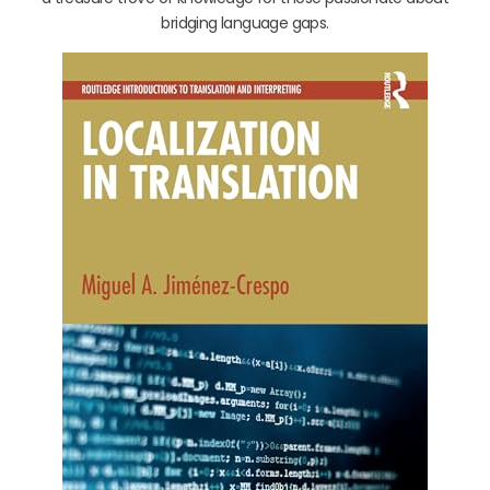
bridging language gaps.