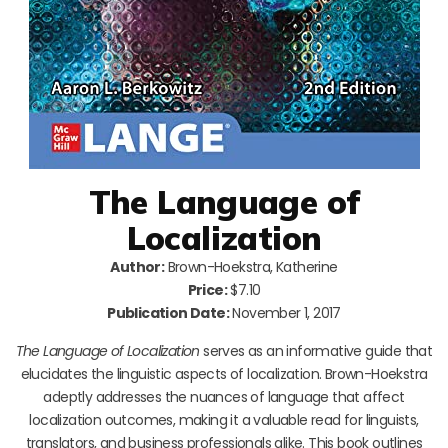
The Language of
Localization
Author:
Brown-Hoekstra, Katherine
Price:
$7.10
Publication Date:
November 1, 2017
The Language of Localization
serves as an informative guide that
elucidates the linguistic aspects of localization. Brown-Hoekstra
adeptly addresses the nuances of language that affect
localization outcomes, making it a valuable read for linguists,
translators, and business professionals alike. This book outlines