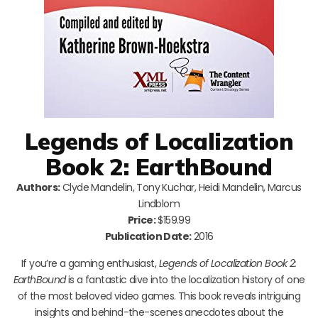
Legends of Localization
Book 2: EarthBound
Authors:
Clyde Mandelin, Tony Kuchar, Heidi Mandelin, Marcus
Lindblom
Price:
$159.99
Publication Date:
2016
If you’re a gaming enthusiast,
Legends of Localization Book 2:
EarthBound
is a fantastic dive into the localization history of one
of the most beloved video games. This book reveals intriguing
insights and behind-the-scenes anecdotes about the