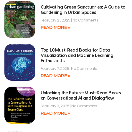
Cultivating Green Sanctuaries: A Guide to
Gardening in Urban Spaces
February 21, 2025
No Comments
READ MORE »
Top 10 Must-Read Books for Data
Visualization and Machine Learning
Enthusiasts
February 7, 2025
No Comments
READ MORE »
Unlocking the Future: Must-Read Books
on Conversational AI and Dialogflow
February 3, 2025
No Comments
READ MORE »