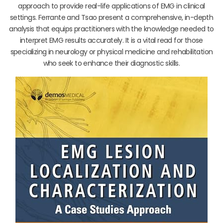
approach to provide real-life applications of EMG in clinical
settings. Ferrante and Tsao present a comprehensive, in-depth
analysis that equips practitioners with the knowledge needed to
interpret EMG results accurately. It is a vital read for those
specializing in neurology or physical medicine and rehabilitation
who seek to enhance their diagnostic skills.