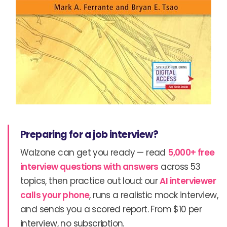
Preparing for a job interview?
Walzone can get you ready — read
5,000+ free
interview questions with answers
across 53
topics, then practice out loud: our
AI interviewer
calls your phone
, runs a realistic mock interview,
and sends you a scored report. From $10 per
interview, no subscription.