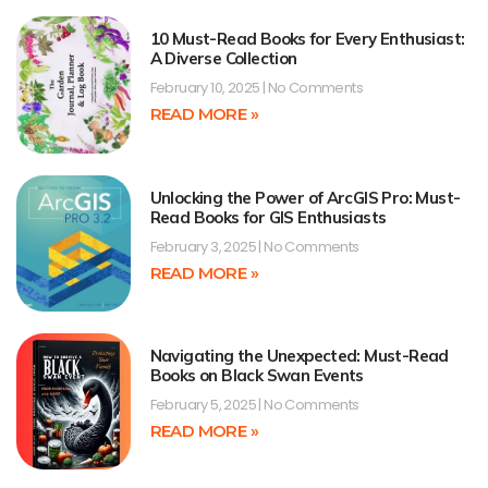
10 Must-Read Books for Every Enthusiast:
A Diverse Collection
February 10, 2025
No Comments
READ MORE »
Unlocking the Power of ArcGIS Pro: Must-
Read Books for GIS Enthusiasts
February 3, 2025
No Comments
READ MORE »
Navigating the Unexpected: Must-Read
Books on Black Swan Events
February 5, 2025
No Comments
READ MORE »