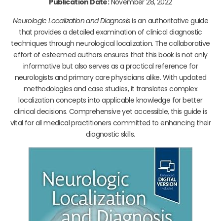
Publication Date:
November 28, 2022
Neurologic Localization and Diagnosis
is an authoritative guide
that provides a detailed examination of clinical diagnostic
techniques through neurological localization. The collaborative
effort of esteemed authors ensures that this book is not only
informative but also serves as a practical reference for
neurologists and primary care physicians alike. With updated
methodologies and case studies, it translates complex
localization concepts into applicable knowledge for better
clinical decisions. Comprehensive yet accessible, this guide is
vital for all medical practitioners committed to enhancing their
diagnostic skills.