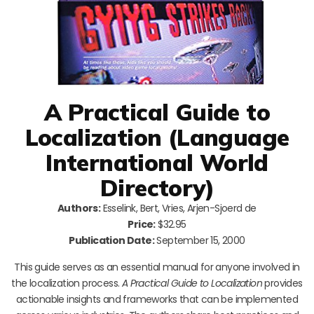
A Practical Guide to
Localization (Language
International World
Directory)
Authors:
Esselink, Bert, Vries, Arjen-Sjoerd de
Price:
$32.95
Publication Date:
September 15, 2000
This guide serves as an essential manual for anyone involved in
the localization process.
A Practical Guide to Localization
provides
actionable insights and frameworks that can be implemented