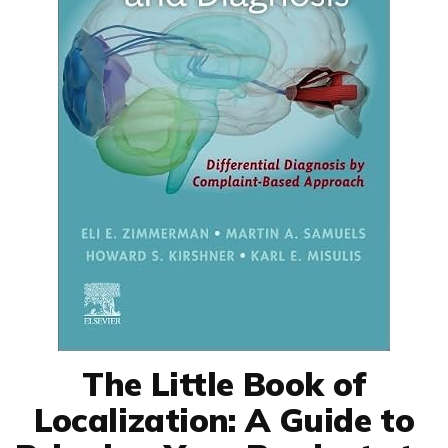
The Little Book of
Localization: A Guide to