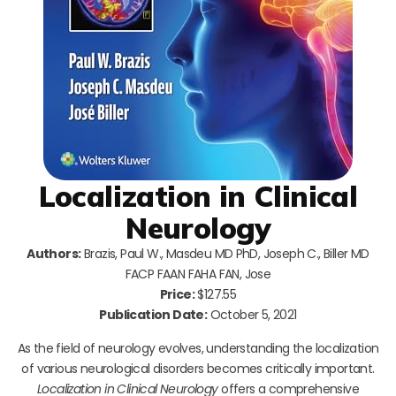
Localization in Clinical
Neurology
Authors:
Brazis, Paul W., Masdeu MD PhD, Joseph C., Biller MD
FACP FAAN FAHA FAN, Jose
Price:
$127.55
Publication Date:
October 5, 2021
As the field of neurology evolves, understanding the localization
of various neurological disorders becomes critically important.
Localization in Clinical Neurology
offers a comprehensive