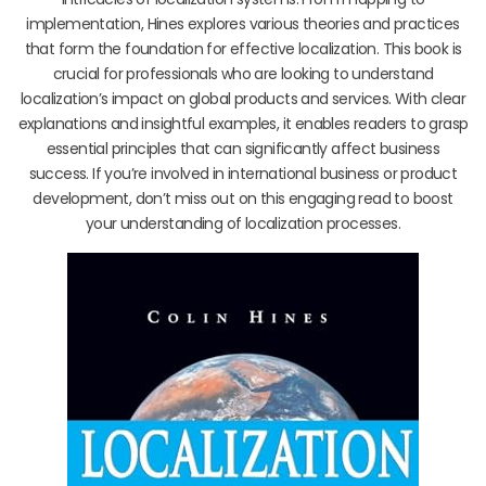
implementation, Hines explores various theories and practices
that form the foundation for effective localization. This book is
crucial for professionals who are looking to understand
localization’s impact on global products and services. With clear
explanations and insightful examples, it enables readers to grasp
essential principles that can significantly affect business
success. If you’re involved in international business or product
development, don’t miss out on this engaging read to boost
your understanding of localization processes.