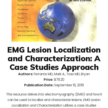
EMG Lesion Localization
and Characterization: A
Case Studies Approach
Authors:
Ferrante MD, Mark A., Tsao MD, Bryan
Price:
$79.20
Publication Date:
September 16, 2019
This resource delves into electromyography (EMG) and how it
can be used to localize and characterize lesions.
EMG Lesion
Localization and Characterization
utilizes a case studies