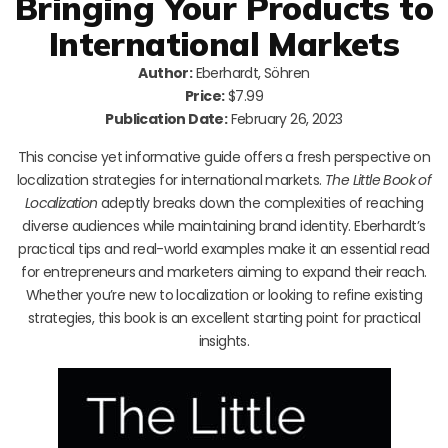
Bringing Your Products to
International Markets
Author:
Eberhardt, Söhren
Price:
$7.99
Publication Date:
February 26, 2023
This concise yet informative guide offers a fresh perspective on
localization strategies for international markets.
The Little Book of
Localization
adeptly breaks down the complexities of reaching
diverse audiences while maintaining brand identity. Eberhardt’s
practical tips and real-world examples make it an essential read
for entrepreneurs and marketers aiming to expand their reach.
Whether you’re new to localization or looking to refine existing
strategies, this book is an excellent starting point for practical
insights.