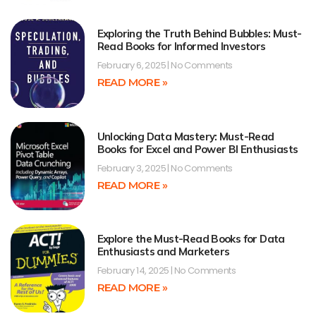
Exploring the Truth Behind Bubbles: Must-
Read Books for Informed Investors
February 6, 2025
No Comments
READ MORE »
Unlocking Data Mastery: Must-Read
Books for Excel and Power BI Enthusiasts
February 3, 2025
No Comments
READ MORE »
Explore the Must-Read Books for Data
Enthusiasts and Marketers
February 14, 2025
No Comments
READ MORE »