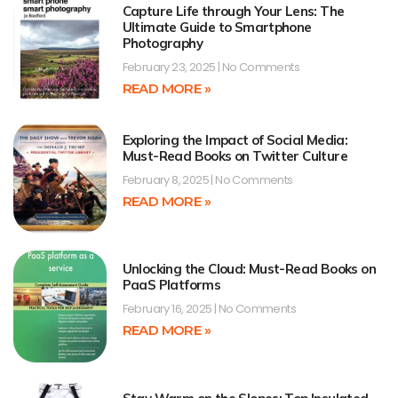
Capture Life through Your Lens: The
Ultimate Guide to Smartphone
Photography
February 23, 2025
No Comments
READ MORE »
Exploring the Impact of Social Media:
Must-Read Books on Twitter Culture
February 8, 2025
No Comments
READ MORE »
Unlocking the Cloud: Must-Read Books on
PaaS Platforms
February 16, 2025
No Comments
READ MORE »