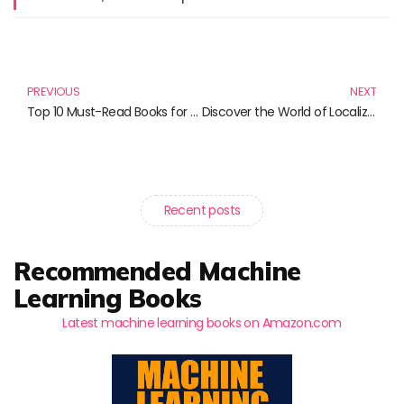
Prev
N
PREVIOUS
NEXT
Top 10 Must-Read Books for Aspiring Testers and Educators
Discover the World of Localization: Books That Every Enthusiast Must Read
Recent posts
Recommended Machine
Learning Books
Latest machine learning books on Amazon.com