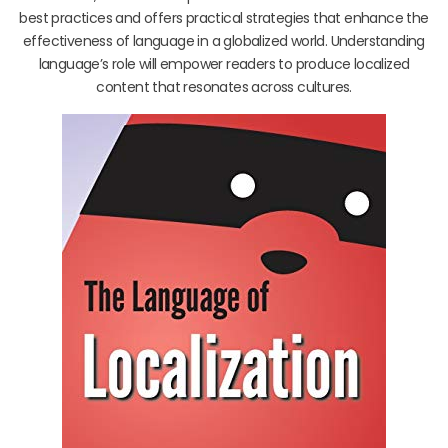
best practices and offers practical strategies that enhance the
effectiveness of language in a globalized world. Understanding
language’s role will empower readers to produce localized
content that resonates across cultures.