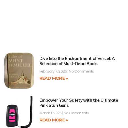
Dive Into the Enchantment of Vercel: A
Selection of Must-Read Books
February 7, 2025
No Comments
READ MORE »
Empower Your Safety with the Ultimate
Pink Stun Guns
March 1, 2025
No Comments
READ MORE »