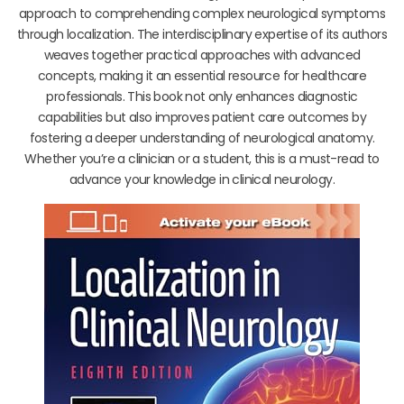
approach to comprehending complex neurological symptoms
through localization. The interdisciplinary expertise of its authors
weaves together practical approaches with advanced
concepts, making it an essential resource for healthcare
professionals. This book not only enhances diagnostic
capabilities but also improves patient care outcomes by
fostering a deeper understanding of neurological anatomy.
Whether you’re a clinician or a student, this is a must-read to
advance your knowledge in clinical neurology.