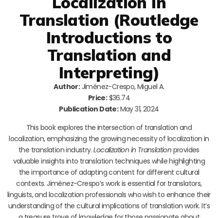
Localization in
Translation (Routledge
Introductions to
Translation and
Interpreting)
Author:
Jiménez-Crespo, Miguel A.
Price:
$36.74
Publication Date:
May 31, 2024
This book explores the intersection of translation and
localization, emphasizing the growing necessity of localization in
the translation industry.
Localization in Translation
provides
valuable insights into translation techniques while highlighting
the importance of adapting content for different cultural
contexts. Jiménez-Crespo’s work is essential for translators,
linguists, and localization professionals who wish to enhance their
understanding of the cultural implications of translation work. It’s
a treasure trove of knowledge for those passionate about