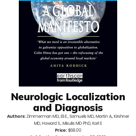
Neurologic Localization
and Diagnosis
Authors:
Zimmerman MD, Eli E., Samuels MD, Martin A., Kirshner
MD, Howard S., Misulis MD PhD, Karl E
Price:
$68.00