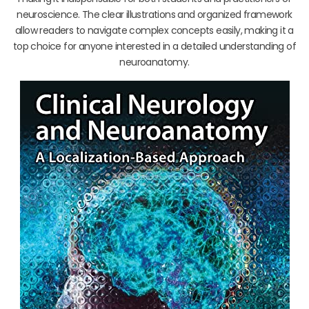
neuroscience. The clear illustrations and organized framework
allow readers to navigate complex concepts easily, making it a
top choice for anyone interested in a detailed understanding of
neuroanatomy.