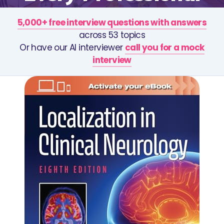
5,000+ free interview questions with answers
across 53 topics
Or have our AI interviewer
call you for a mock
interview