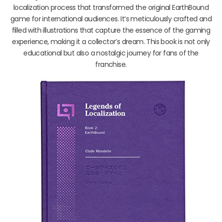
localization process that transformed the original EarthBound
game for international audiences. It’s meticulously crafted and
filled with illustrations that capture the essence of the gaming
experience, making it a collector’s dream. This book is not only
educational but also a nostalgic journey for fans of the
franchise.