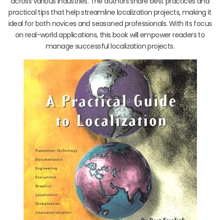
across various industries. The authors share best practices and
practical tips that help streamline localization projects, making it
ideal for both novices and seasoned professionals. With its focus
on real-world applications, this book will empower readers to
manage successful localization projects.