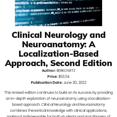
Clinical Neurology and
Neuroanatomy: A
Localization-Based
Approach, Second Edition
Author:
BERKOWITZ
Price:
$53.04
Publication Date:
June 30, 2022
This revised edition continues to build on its success by providing
an in-depth exploration of neuroanatomy using a localization-
based approach.
Clinical Neurology and Neuroanatomy
combines theoretical knowledge with clinical applications,
making it indispensable for both students and practitioners of