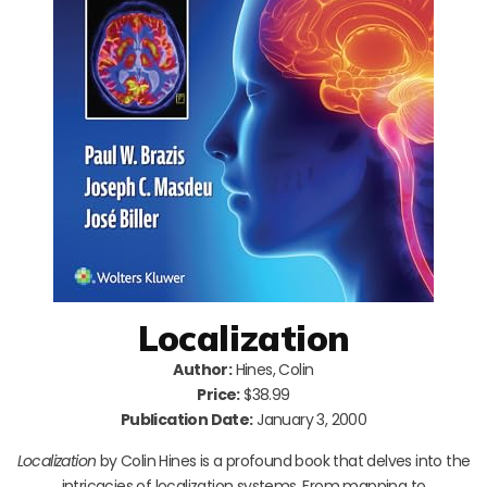
Localization
Author:
Hines, Colin
Price:
$38.99
Publication Date:
January 3, 2000
Localization
by Colin Hines is a profound book that delves into the
intricacies of localization systems. From mapping to