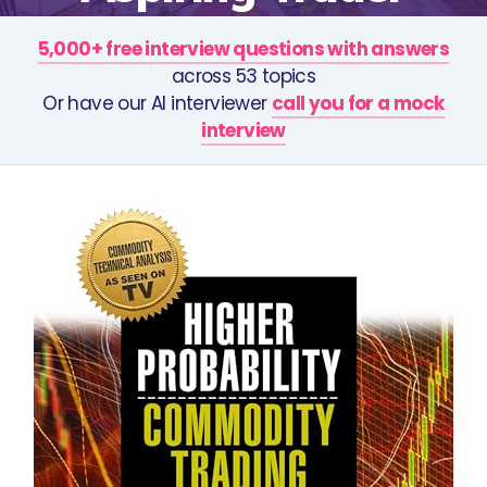
5,000+ free interview questions with answers
across 53 topics
Or have our AI interviewer
call you for a mock
interview