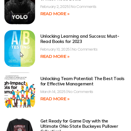
February 2, 2025
No Comments
READ MORE »
Unlocking Learning and Success: Must-
Read Books for 2023
February 10, 2025
No Comments
READ MORE »
Unlocking Team Potential: The Best Tools
for Effective Management
March 14, 2025
No Comments
READ MORE »
Get Ready for Game Day with the
Ultimate Ohio State Buckeyes Pullover