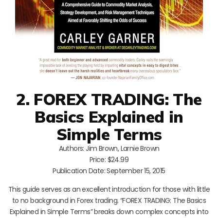
2. FOREX TRADING: The
Basics Explained in
Simple Terms
Authors: Jim Brown, Larnie Brown
Price: $24.99
Publication Date: September 15, 2015
This guide serves as an excellent introduction for those with little
to no background in Forex trading. “FOREX TRADING: The Basics
Explained in Simple Terms” breaks down complex concepts into