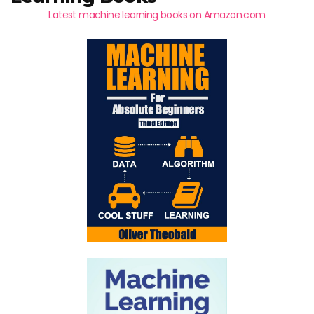
Latest machine learning books on Amazon.com