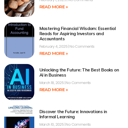
READ MORE »
Mastering Financial Wisdom: Essential
Reads for Aspiring Investors and
Accountants
February 4, 2025
No Comments
READ MORE »
Unlocking the Future: The Best Books on
AI in Business
March 18, 2025
No Comments
READ MORE »
Discover the Future: Innovations in
Informal Learning
March 10, 2025
No Comments