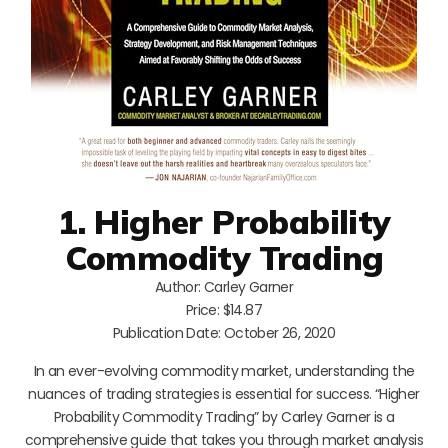
1. Higher Probability
Commodity Trading
Author: Carley Garner
Price: $14.87
Publication Date: October 26, 2020
In an ever-evolving commodity market, understanding the
nuances of trading strategies is essential for success. “Higher
Probability Commodity Trading” by Carley Garner is a
comprehensive guide that takes you through market analysis