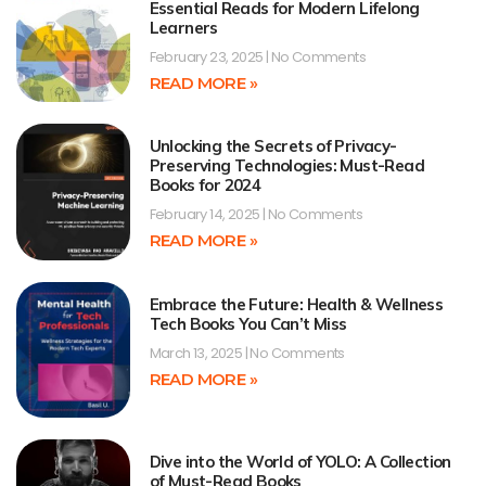
Essential Reads for Modern Lifelong
Learners
February 23, 2025
No Comments
READ MORE »
Unlocking the Secrets of Privacy-
Preserving Technologies: Must-Read
Books for 2024
February 14, 2025
No Comments
READ MORE »
Embrace the Future: Health & Wellness
Tech Books You Can’t Miss
March 13, 2025
No Comments
READ MORE »
Dive into the World of YOLO: A Collection
of Must-Read Books