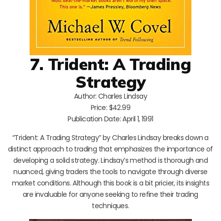
7. Trident: A Trading
Strategy
Author: Charles Lindsay
Price: $42.99
Publication Date: April 1, 1991
“Trident: A Trading Strategy” by Charles Lindsay breaks down a
distinct approach to trading that emphasizes the importance of
developing a solid strategy. Lindsay’s method is thorough and
nuanced, giving traders the tools to navigate through diverse
market conditions. Although this book is a bit pricier, its insights
are invaluable for anyone seeking to refine their trading
techniques.