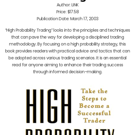
Author: LINK
Price: $17.58
Publication Date: March 17, 2003
“High Probability Trading” looks into the principles and techniques
that can pave the way for developing a disciplined trading
methodology. By focusing on a high probability strategy, this
book provides readers with practical advice and tactics that can
be adopted across various trading scenarios. It is an essential
read for anyone aiming to enhance their trading success
through informed decision-making.