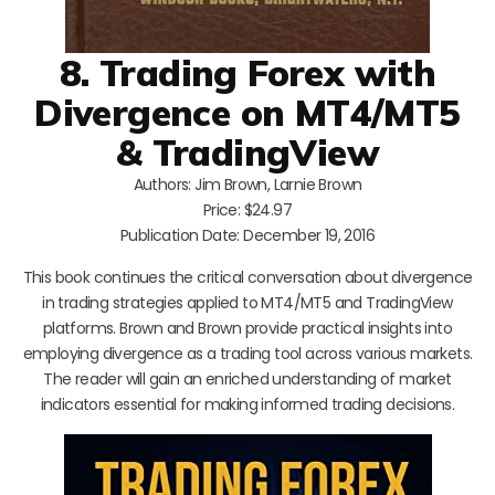
8. Trading Forex with
Divergence on MT4/MT5
& TradingView
Authors: Jim Brown, Larnie Brown
Price: $24.97
Publication Date: December 19, 2016
This book continues the critical conversation about divergence
in trading strategies applied to MT4/MT5 and TradingView
platforms. Brown and Brown provide practical insights into
employing divergence as a trading tool across various markets.
The reader will gain an enriched understanding of market
indicators essential for making informed trading decisions.