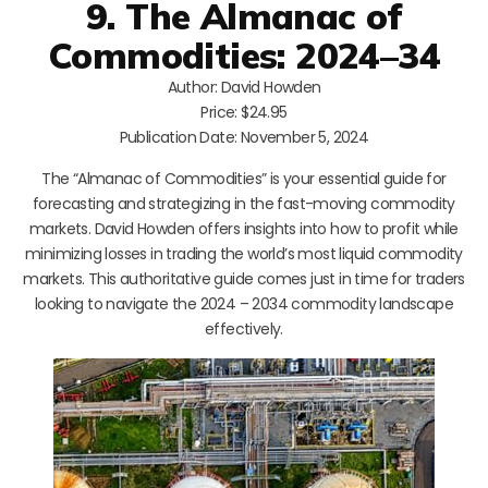
9. The Almanac of
Commodities: 2024–34
Author: David Howden
Price: $24.95
Publication Date: November 5, 2024
The “Almanac of Commodities” is your essential guide for
forecasting and strategizing in the fast-moving commodity
markets. David Howden offers insights into how to profit while
minimizing losses in trading the world’s most liquid commodity
markets. This authoritative guide comes just in time for traders
looking to navigate the 2024 – 2034 commodity landscape
effectively.