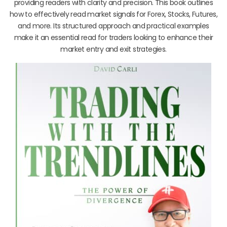
providing readers with clarity and precision. This book outlines
how to effectively read market signals for Forex, Stocks, Futures,
and more. Its structured approach and practical examples
make it an essential read for traders looking to enhance their
market entry and exit strategies.