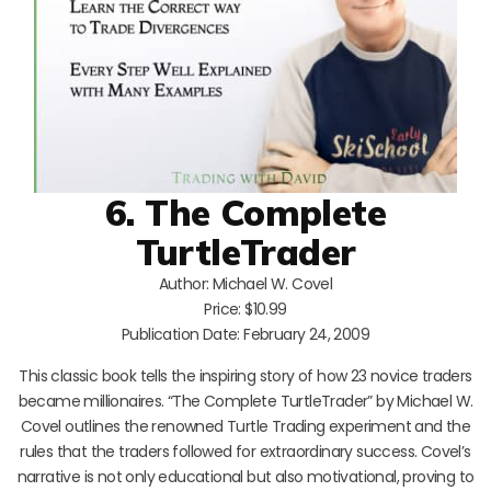
6. The Complete
TurtleTrader
Author: Michael W. Covel
Price: $10.99
Publication Date: February 24, 2009
This classic book tells the inspiring story of how 23 novice traders
became millionaires. “The Complete TurtleTrader” by Michael W.
Covel outlines the renowned Turtle Trading experiment and the
rules that the traders followed for extraordinary success. Covel’s
narrative is not only educational but also motivational, proving to