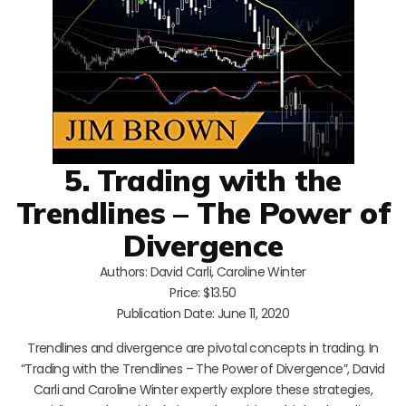
5. Trading with the
Trendlines – The Power of
Divergence
Authors: David Carli, Caroline Winter
Price: $13.50
Publication Date: June 11, 2020
Trendlines and divergence are pivotal concepts in trading. In
“Trading with the Trendlines – The Power of Divergence”, David
Carli and Caroline Winter expertly explore these strategies,