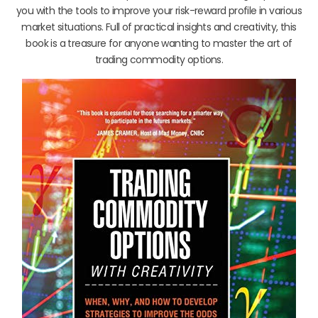
you with the tools to improve your risk-reward profile in various
market situations. Full of practical insights and creativity, this
book is a treasure for anyone wanting to master the art of
trading commodity options.