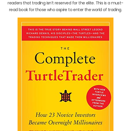
readers that trading isn’t reserved for the elite. This is a must-
read book for those who aspire to enter the world of trading.