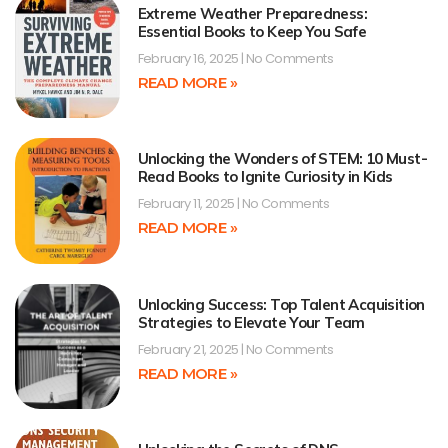
Extreme Weather Preparedness:
Essential Books to Keep You Safe
February 16, 2025
No Comments
READ MORE »
Unlocking the Wonders of STEM: 10 Must-
Read Books to Ignite Curiosity in Kids
February 11, 2025
No Comments
READ MORE »
Unlocking Success: Top Talent Acquisition
Strategies to Elevate Your Team
February 21, 2025
No Comments
READ MORE »