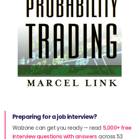
Preparing for a job interview?
Walzone can get you ready — read
5,000+ free
interview questions with answers
across 53