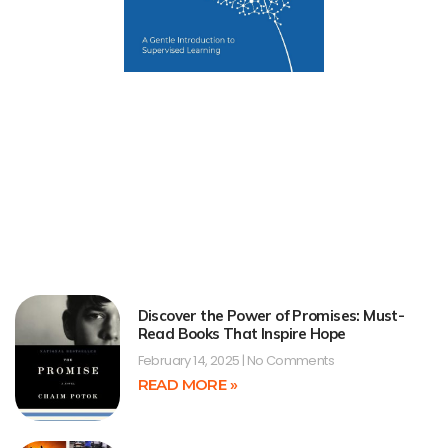
Discover the Power of Promises: Must-
Read Books That Inspire Hope
February 14, 2025
No Comments
READ MORE »