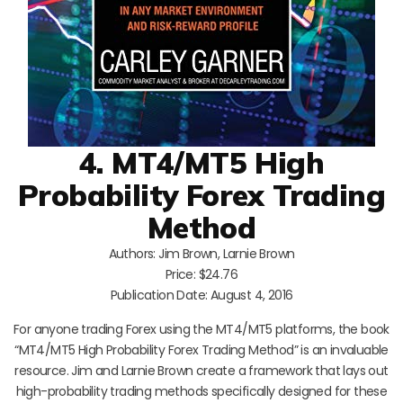
4. MT4/MT5 High
Probability Forex Trading
Method
Authors: Jim Brown, Larnie Brown
Price: $24.76
Publication Date: August 4, 2016
For anyone trading Forex using the MT4/MT5 platforms, the book
“MT4/MT5 High Probability Forex Trading Method” is an invaluable
resource. Jim and Larnie Brown create a framework that lays out
high-probability trading methods specifically designed for these