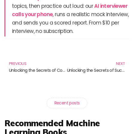
topics, then practice out loud: our
AI interviewer
calls your phone
, runs a realistic mock interview,
and sends you a scored report. From $10 per
interview, no subscription.
Prev
N
PREVIOUS
NEXT
Unlocking the Secrets of Commodity Trading: Essential Reads for Every Aspiring Investor
Unlocking the Secrets of Successful Trading: Must-Read Books for Aspiring Traders
Recent posts
Recommended Machine
Learning Books