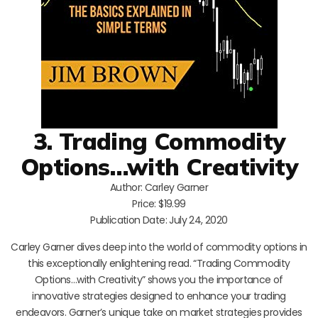
3. Trading Commodity
Options…with Creativity
Author: Carley Garner
Price: $19.99
Publication Date: July 24, 2020
Carley Garner dives deep into the world of commodity options in
this exceptionally enlightening read. “Trading Commodity
Options…with Creativity” shows you the importance of
innovative strategies designed to enhance your trading
endeavors. Garner’s unique take on market strategies provides