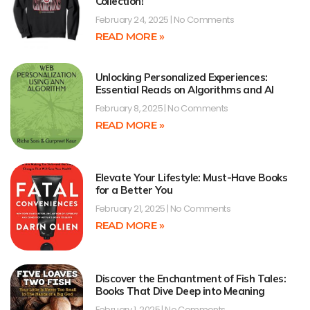
Collection!
February 24, 2025
No Comments
READ MORE »
Unlocking Personalized Experiences:
Essential Reads on Algorithms and AI
February 8, 2025
No Comments
READ MORE »
Elevate Your Lifestyle: Must-Have Books
for a Better You
February 21, 2025
No Comments
READ MORE »
Discover the Enchantment of Fish Tales:
Books That Dive Deep into Meaning
February 1, 2025
No Comments