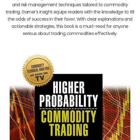
and risk management techniques tailored to commodity
trading. Garner’s insight equips readers with the knowledge to tilt
the odds of success in their favor. With clear explanations and
actionable strategies, this book is a must-read for anyone
serious about trading commodities effectively.