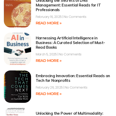
Unlocking the Secrets of DNS
Management: Essential Reads for IT
Professionals
February 16, 2025
No Comments
READ MORE »
Harnessing Artificial Intelligence in
Business: A Curated Selection of Must-
Read Books
March 5, 2025
No Comments
READ MORE »
Embracing Innovation: Essential Reads on
Tech for Nonprofits
February 26, 2025
No Comments
READ MORE »
Unlocking the Power of Multimodality: