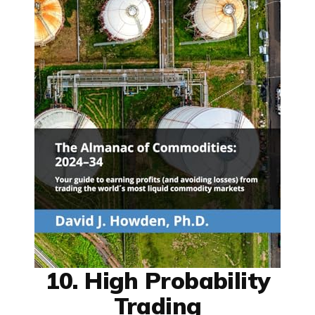
10. High Probability
Trading