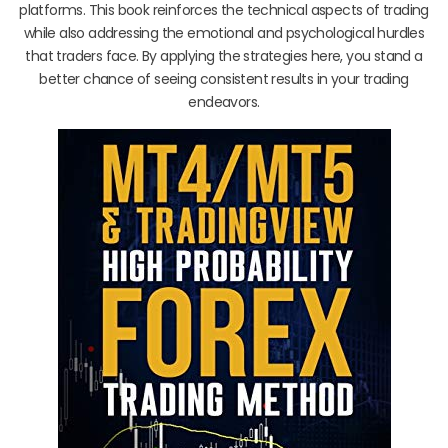
platforms. This book reinforces the technical aspects of trading
while also addressing the emotional and psychological hurdles
that traders face. By applying the strategies here, you stand a
better chance of seeing consistent results in your trading
endeavors.