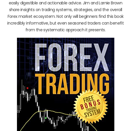
easily digestible and actionable advice. Jim and Larnie Brown
share insights on trading systems, strategies, and the overall
Forex market ecosystem. Not only will beginners find this book
incredibly informative, but even seasoned traders can benefit
from the systematic approach it presents.