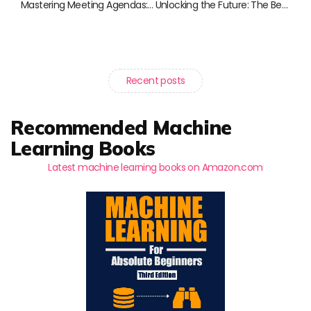
Mastering Meeting Agendas: The Ultimate Book Guide for Effective Meetings
Unlocking the Future: The Best Books on AI in Business
Recent posts
Recommended Machine
Learning Books
Latest machine learning books on Amazon.com