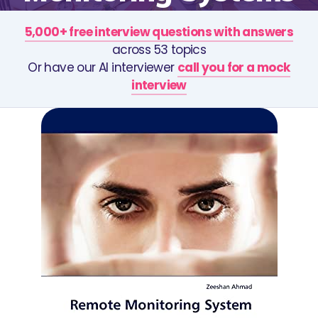
5,000+ free interview questions with answers
across 53 topics
Or have our AI interviewer
call you for a mock
interview