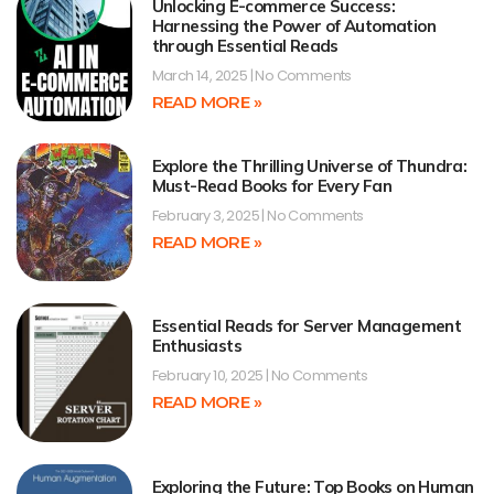
Unlocking E-commerce Success:
Harnessing the Power of Automation
through Essential Reads
March 14, 2025
No Comments
READ MORE »
Explore the Thrilling Universe of Thundra:
Must-Read Books for Every Fan
February 3, 2025
No Comments
READ MORE »
Essential Reads for Server Management
Enthusiasts
February 10, 2025
No Comments
READ MORE »
Exploring the Future: Top Books on Human