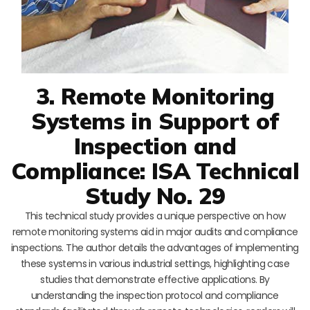
3. Remote Monitoring
Systems in Support of
Inspection and
Compliance: ISA Technical
Study No. 29
This technical study provides a unique perspective on how
remote monitoring systems aid in major audits and compliance
inspections. The author details the advantages of implementing
these systems in various industrial settings, highlighting case
studies that demonstrate effective applications. By
understanding the inspection protocol and compliance