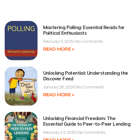
Mastering Polling: Essential Reads for
Political Enthusiasts
February 11, 2025
No Comments
READ MORE »
Unlocking Potential: Understanding the
Discover Feed
January 28, 2026
No Comments
READ MORE »
Unlocking Financial Freedom: The
Essential Guide to Peer-to-Peer Lending
February 23, 2025
No Comments
READ MORE »