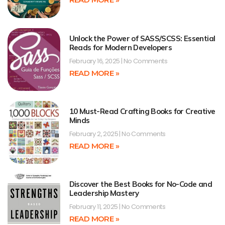
Unlock the Power of SASS/SCSS: Essential
Reads for Modern Developers
February 16, 2025
No Comments
READ MORE »
10 Must-Read Crafting Books for Creative
Minds
February 2, 2025
No Comments
READ MORE »
Discover the Best Books for No-Code and
Leadership Mastery
February 11, 2025
No Comments
READ MORE »