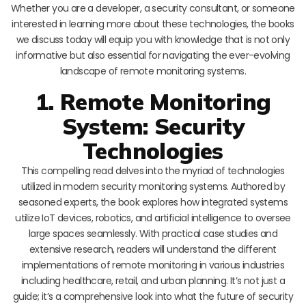
Whether you are a developer, a security consultant, or someone
interested in learning more about these technologies, the books
we discuss today will equip you with knowledge that is not only
informative but also essential for navigating the ever-evolving
landscape of remote monitoring systems.
1. Remote Monitoring
System: Security
Technologies
This compelling read delves into the myriad of technologies
utilized in modern security monitoring systems. Authored by
seasoned experts, the book explores how integrated systems
utilize IoT devices, robotics, and artificial intelligence to oversee
large spaces seamlessly. With practical case studies and
extensive research, readers will understand the different
implementations of remote monitoring in various industries
including healthcare, retail, and urban planning. It’s not just a
guide; it’s a comprehensive look into what the future of security