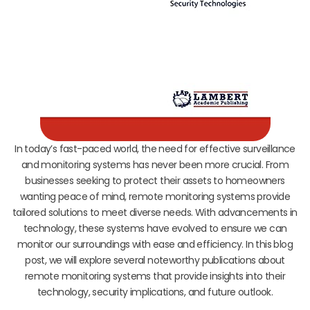
In today’s fast-paced world, the need for effective surveillance
and monitoring systems has never been more crucial. From
businesses seeking to protect their assets to homeowners
wanting peace of mind, remote monitoring systems provide
tailored solutions to meet diverse needs. With advancements in
technology, these systems have evolved to ensure we can
monitor our surroundings with ease and efficiency. In this blog
post, we will explore several noteworthy publications about
remote monitoring systems that provide insights into their
technology, security implications, and future outlook.