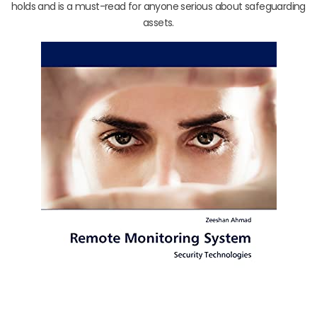
holds and is a must-read for anyone serious about safeguarding
assets.