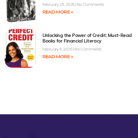
February 25, 2025
No Comments
READ MORE »
Unlocking the Power of Credit: Must-Read
Books for Financial Literacy
February 6, 2025
No Comments
READ MORE »