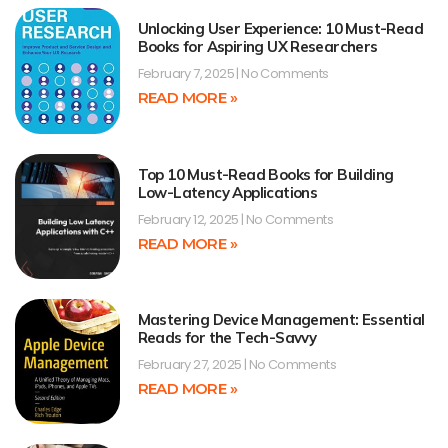
Unlocking User Experience: 10 Must-Read
Books for Aspiring UX Researchers
February 7, 2025
No Comments
READ MORE »
Top 10 Must-Read Books for Building
Low-Latency Applications
February 12, 2025
No Comments
READ MORE »
Mastering Device Management: Essential
Reads for the Tech-Savvy
February 27, 2025
No Comments
READ MORE »