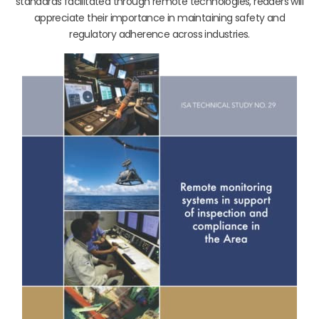
standards facilitated through remote technologies, readers will
appreciate their importance in maintaining safety and
regulatory adherence across industries.