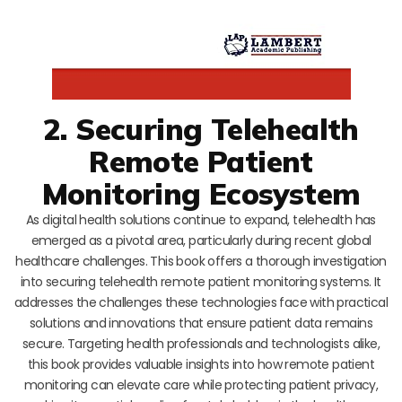
2. Securing Telehealth
Remote Patient
Monitoring Ecosystem
As digital health solutions continue to expand, telehealth has
emerged as a pivotal area, particularly during recent global
healthcare challenges. This book offers a thorough investigation
into securing telehealth remote patient monitoring systems. It
addresses the challenges these technologies face with practical
solutions and innovations that ensure patient data remains
secure. Targeting health professionals and technologists alike,
this book provides valuable insights into how remote patient
monitoring can elevate care while protecting patient privacy,