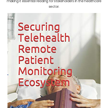
making it essential reading for stakeholders in the healthcare
sector.