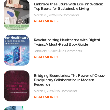
Embrace the Future with Eco-Innovation:
Top Books for Sustainable Living
March 25, 2025
No Comments
READ MORE »
Revolutionizing Healthcare with Digital
Twins: A Must-Read Book Guide
February 19, 2025
No Comments
READ MORE »
Bridging Boundaries: The Power of Cross-
Disciplinary Collaboration in Modern
Research
March 11, 2025
No Comments
READ MORE »