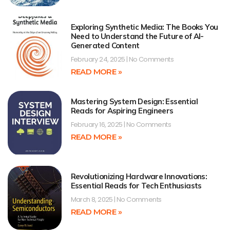
Exploring Synthetic Media: The Books You
Need to Understand the Future of AI-
Generated Content
February 24, 2025
No Comments
READ MORE »
Mastering System Design: Essential
Reads for Aspiring Engineers
February 16, 2025
No Comments
READ MORE »
Revolutionizing Hardware Innovations:
Essential Reads for Tech Enthusiasts
March 8, 2025
No Comments
READ MORE »