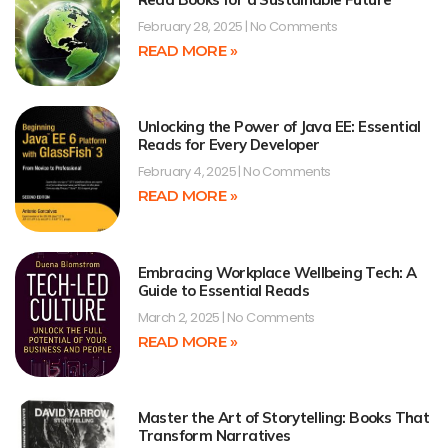
February 28, 2025
No Comments
READ MORE »
Unlocking the Power of Java EE: Essential
Reads for Every Developer
February 4, 2025
No Comments
READ MORE »
Embracing Workplace Wellbeing Tech: A
Guide to Essential Reads
March 2, 2025
No Comments
READ MORE »
Master the Art of Storytelling: Books That
Transform Narratives