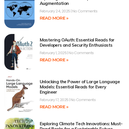
Augmentation
February 24, 2025
No Comments
READ MORE »
Mastering OAuth: Essential Reads for
Developers and Security Enthusiasts
February 1, 2025
No Comments
READ MORE »
Unlocking the Power of Large Language
Models: Essential Reads for Every
Engineer
February 17, 2025
No Comments
READ MORE »
Exploring Climate Tech Innovations: Must-
Read Books for a Sustainable Future