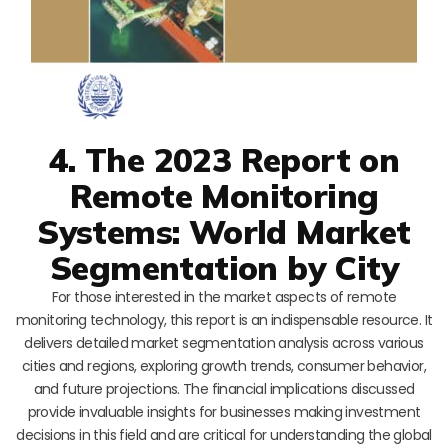
4. The 2023 Report on
Remote Monitoring
Systems: World Market
Segmentation by City
For those interested in the market aspects of remote
monitoring technology, this report is an indispensable resource. It
delivers detailed market segmentation analysis across various
cities and regions, exploring growth trends, consumer behavior,
and future projections. The financial implications discussed
provide invaluable insights for businesses making investment
decisions in this field and are critical for understanding the global