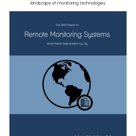
landscape of monitoring technologies.