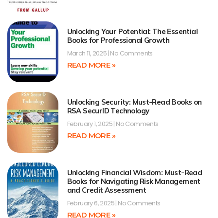
Unlocking Your Potential: The Essential
Books for Professional Growth
March 11, 2025
No Comments
READ MORE »
Unlocking Security: Must-Read Books on
RSA SecurID Technology
February 1, 2025
No Comments
READ MORE »
Unlocking Financial Wisdom: Must-Read
Books for Navigating Risk Management
and Credit Assessment
February 6, 2025
No Comments
READ MORE »