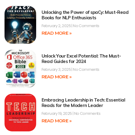
Unlocking the Power of spaCy: Must-Read
Books for NLP Enthusiasts
February 2, 2025
No Comments
READ MORE »
Unlock Your Excel Potential: The Must-
Read Guides for 2024
February 3, 2025
No Comments
READ MORE »
Embracing Leadership in Tech: Essential
Reads for the Modern Leader
February 19, 2025
No Comments
READ MORE »