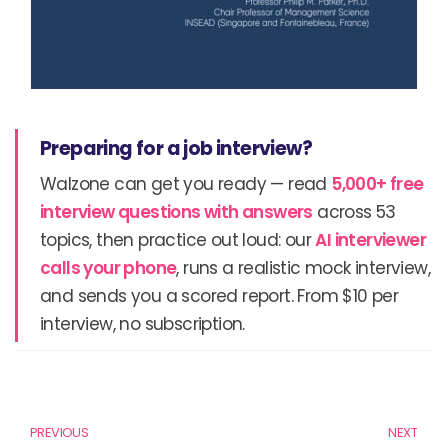
Preparing for a job interview?
Walzone can get you ready — read
5,000+ free
interview questions with answers
across 53
topics, then practice out loud: our
AI interviewer
calls your phone
, runs a realistic mock interview,
and sends you a scored report. From $10 per
interview, no subscription.
Prev
N
PREVIOUS
NEXT